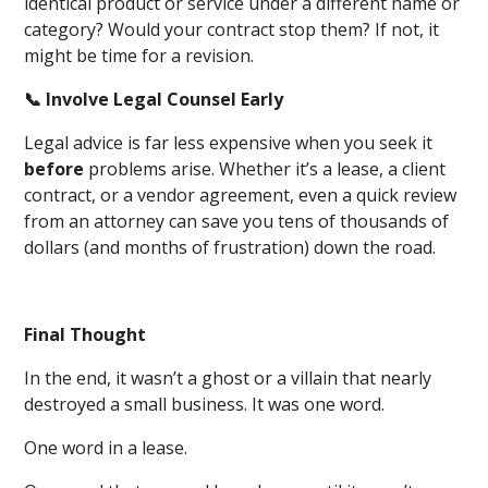
identical product or service under a different name or
category? Would your contract stop them? If not, it
might be time for a revision.
📞 Involve Legal Counsel Early
Legal advice is far less expensive when you seek it
before
problems arise. Whether it’s a lease, a client
contract, or a vendor agreement, even a quick review
from an attorney can save you tens of thousands of
dollars (and months of frustration) down the road.
Final Thought
In the end, it wasn’t a ghost or a villain that nearly
destroyed a small business. It was one word.
One word in a lease.