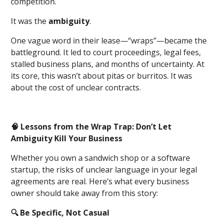
competition.
It was the
ambiguity
.
One vague word in their lease—“wraps”—became the
battleground. It led to court proceedings, legal fees,
stalled business plans, and months of uncertainty. At
its core, this wasn’t about pitas or burritos. It was
about the cost of unclear contracts.
🧠 Lessons from the Wrap Trap: Don’t Let
Ambiguity Kill Your Business
Whether you own a sandwich shop or a software
startup, the risks of unclear language in your legal
agreements are real. Here’s what every business
owner should take away from this story:
🔍 Be Specific, Not Casual