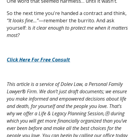
One word that seemed harmless… until it wasn’t.
So the next time you're handed a contract and think,
“It looks fine…”
—remember the burrito. And ask
yourself:
Is it clear enough to protect me when it matters
most?
Click Here For Free Consult
This article is a service of Dolev Law, a Personal Family
Lawyer® Firm. We don’t just draft documents; we ensure
you make informed and empowered decisions about life
and death, for yourself and the people you love. That's
why we offer a Life & Legacy Planning Session,Ⓡ during
which you will get more financially organized than you’ve
ever been before and make all the best choices for the
people you love. You can begin by calling our office today