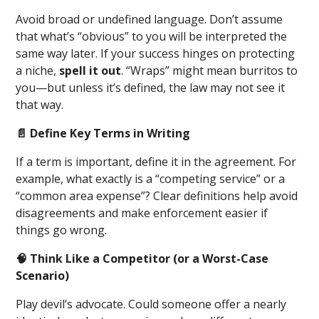
Avoid broad or undefined language. Don’t assume
that what’s “obvious” to you will be interpreted the
same way later. If your success hinges on protecting
a niche,
spell it out
. “Wraps” might mean burritos to
you—but unless it’s defined, the law may not see it
that way.
📄 Define Key Terms in Writing
If a term is important, define it in the agreement. For
example, what exactly is a “competing service” or a
“common area expense”? Clear definitions help avoid
disagreements and make enforcement easier if
things go wrong.
🧠 Think Like a Competitor (or a Worst-Case
Scenario)
Play devil’s advocate. Could someone offer a nearly