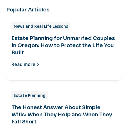
Popular Articles
News and Real Life Lessons
Estate Planning for Unmarried Couples
in Oregon: How to Protect the Life You
Built
Read more
Estate Planning
The Honest Answer About Simple
Wills: When They Help and When They
Fall Short