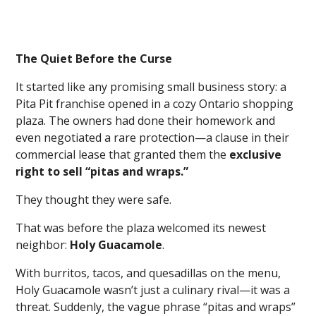
The Quiet Before the Curse
It started like any promising small business story: a
Pita Pit franchise opened in a cozy Ontario shopping
plaza. The owners had done their homework and
even negotiated a rare protection—a clause in their
commercial lease that granted them the
exclusive
right to sell “pitas and wraps.”
They thought they were safe.
That was before the plaza welcomed its newest
neighbor:
Holy Guacamole
.
With burritos, tacos, and quesadillas on the menu,
Holy Guacamole wasn’t just a culinary rival—it was a
threat. Suddenly, the vague phrase “pitas and wraps”