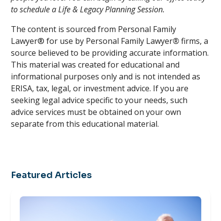
to schedule a Life & Legacy Planning Session.
The content is sourced from Personal Family
Lawyer® for use by Personal Family Lawyer
®
firms, a
source believed to be providing accurate information.
This material was created for educational and
informational purposes only and is not intended as
ERISA, tax, legal, or investment advice. If you are
seeking legal advice specific to your needs, such
advice services must be obtained on your own
separate from this educational material.
Featured Articles