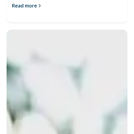
Read more