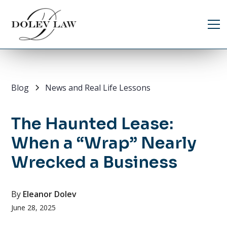
Blog
News and Real Life Lessons
The Haunted Lease:
When a “Wrap” Nearly
Wrecked a Business
By
Eleanor Dolev
June 28, 2025