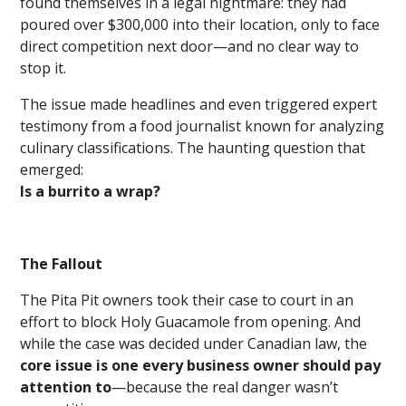
found themselves in a legal nightmare: they had
poured over $300,000 into their location, only to face
direct competition next door—and no clear way to
stop it.
The issue made headlines and even triggered expert
testimony from a food journalist known for analyzing
culinary classifications. The haunting question that
emerged:
Is a burrito a wrap?
The Fallout
The Pita Pit owners took their case to court in an
effort to block Holy Guacamole from opening. And
while the case was decided under Canadian law, the
core issue is one every business owner should pay
attention to
—because the real danger wasn’t