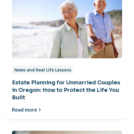
News and Real Life Lessons
Estate Planning for Unmarried Couples
in Oregon: How to Protect the Life You
Built
Read more