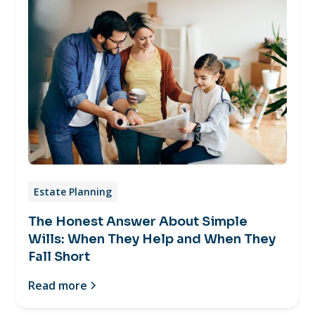
Estate Planning
The Honest Answer About Simple
Wills: When They Help and When They
Fall Short
Read more