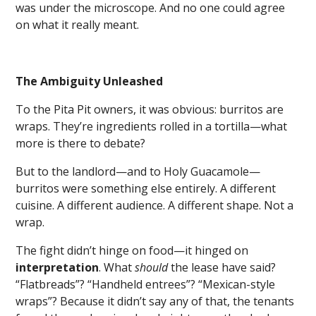
was under the microscope. And no one could agree
on what it really meant.
The Ambiguity Unleashed
To the Pita Pit owners, it was obvious: burritos are
wraps. They’re ingredients rolled in a tortilla—what
more is there to debate?
But to the landlord—and to Holy Guacamole—
burritos were something else entirely. A different
cuisine. A different audience. A different shape. Not a
wrap.
The fight didn’t hinge on food—it hinged on
interpretation
. What
should
the lease have said?
“Flatbreads”? “Handheld entrees”? “Mexican-style
wraps”? Because it didn’t say any of that, the tenants