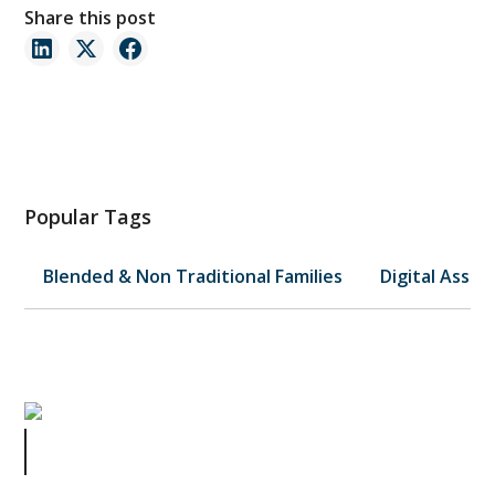
Share this post
Popular Tags
Blended & Non Traditional Families
Digital Asset
👻 The Haunted Lease: When a
“Wrap” Nearly Wrecked a Business