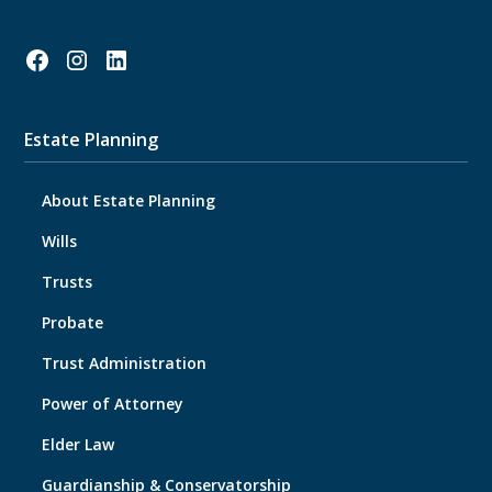
Estate Planning
About Estate Planning
Wills
Trusts
Probate
Trust Administration
Power of Attorney
Elder Law
Guardianship & Conservatorship