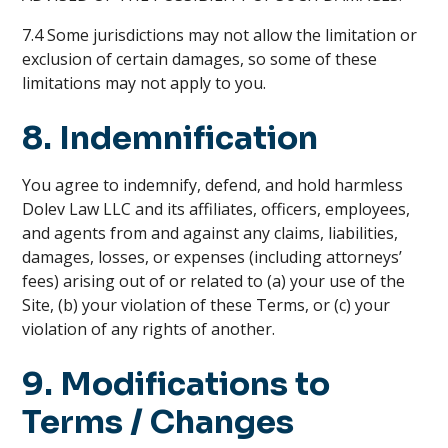
7.4 Some jurisdictions may not allow the limitation or
exclusion of certain damages, so some of these
limitations may not apply to you.
8. Indemnification
You agree to indemnify, defend, and hold harmless
Dolev Law LLC and its affiliates, officers, employees,
and agents from and against any claims, liabilities,
damages, losses, or expenses (including attorneys’
fees) arising out of or related to (a) your use of the
Site, (b) your violation of these Terms, or (c) your
violation of any rights of another.
9. Modifications to
Terms / Changes