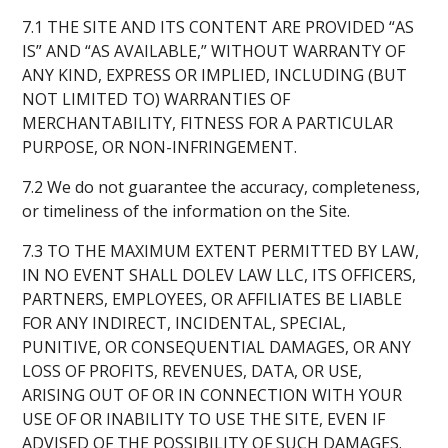
7.1 THE SITE AND ITS CONTENT ARE PROVIDED “AS
IS” AND “AS AVAILABLE,” WITHOUT WARRANTY OF
ANY KIND, EXPRESS OR IMPLIED, INCLUDING (BUT
NOT LIMITED TO) WARRANTIES OF
MERCHANTABILITY, FITNESS FOR A PARTICULAR
PURPOSE, OR NON-INFRINGEMENT.
7.2 We do not guarantee the accuracy, completeness,
or timeliness of the information on the Site.
7.3 TO THE MAXIMUM EXTENT PERMITTED BY LAW,
IN NO EVENT SHALL DOLEV LAW LLC, ITS OFFICERS,
PARTNERS, EMPLOYEES, OR AFFILIATES BE LIABLE
FOR ANY INDIRECT, INCIDENTAL, SPECIAL,
PUNITIVE, OR CONSEQUENTIAL DAMAGES, OR ANY
LOSS OF PROFITS, REVENUES, DATA, OR USE,
ARISING OUT OF OR IN CONNECTION WITH YOUR
USE OF OR INABILITY TO USE THE SITE, EVEN IF
ADVISED OF THE POSSIBILITY OF SUCH DAMAGES.