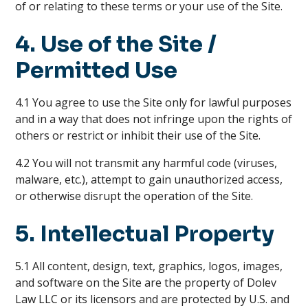
of or relating to these terms or your use of the Site.
4. Use of the Site /
Permitted Use
4.1 You agree to use the Site only for lawful purposes
and in a way that does not infringe upon the rights of
others or restrict or inhibit their use of the Site.
4.2 You will not transmit any harmful code (viruses,
malware, etc.), attempt to gain unauthorized access,
or otherwise disrupt the operation of the Site.
5. Intellectual Property
5.1 All content, design, text, graphics, logos, images,
and software on the Site are the property of Dolev
Law LLC or its licensors and are protected by U.S. and