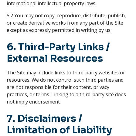
international intellectual property laws.
5.2 You may not copy, reproduce, distribute, publish,
or create derivative works from any part of the Site
except as expressly permitted in writing by us.
6. Third-Party Links /
External Resources
The Site may include links to third-party websites or
resources. We do not control such third parties and
are not responsible for their content, privacy
practices, or terms. Linking to a third-party site does
not imply endorsement.
7. Disclaimers /
Limitation of Liability