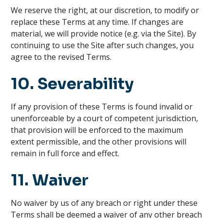
We reserve the right, at our discretion, to modify or
replace these Terms at any time. If changes are
material, we will provide notice (e.g. via the Site). By
continuing to use the Site after such changes, you
agree to the revised Terms.
10. Severability
If any provision of these Terms is found invalid or
unenforceable by a court of competent jurisdiction,
that provision will be enforced to the maximum
extent permissible, and the other provisions will
remain in full force and effect.
11. Waiver
No waiver by us of any breach or right under these
Terms shall be deemed a waiver of any other breach