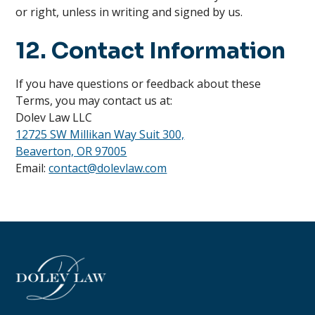
or right, unless in writing and signed by us.
12. Contact Information
If you have questions or feedback about these
Terms, you may contact us at:
Dolev Law LLC
12725 SW Millikan Way Suit 300,
Beaverton, OR 97005
Email:
contact@dolevlaw.com