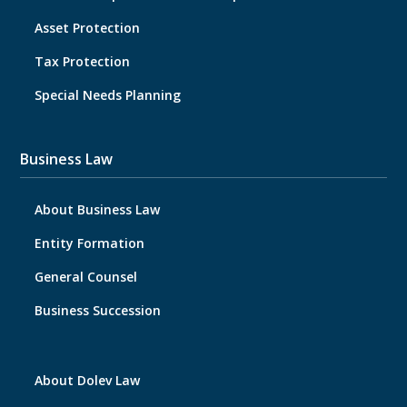
Asset Protection
Tax Protection
Special Needs Planning
Business Law
About Business Law
Entity Formation
General Counsel
Business Succession
About Dolev Law