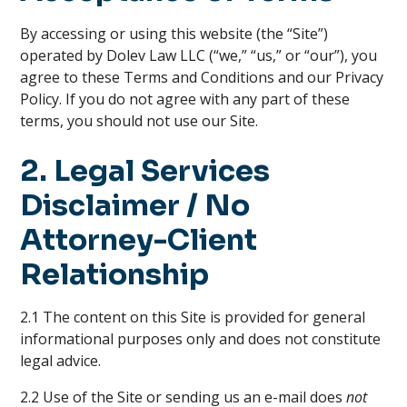
By accessing or using this website (the “Site”)
operated by Dolev Law LLC (“we,” “us,” or “our”), you
agree to these Terms and Conditions and our Privacy
Policy. If you do not agree with any part of these
terms, you should not use our Site.
2. Legal Services
Disclaimer / No
Attorney-Client
Relationship
2.1 The content on this Site is provided for general
informational purposes only and does not constitute
legal advice.
2.2 Use of the Site or sending us an e-mail does
not