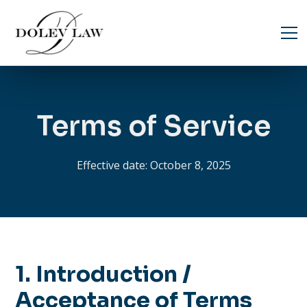
Terms of Service
Effective date: October 8, 2025
1. Introduction /
Acceptance of Terms