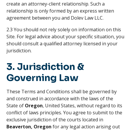
create an attorney-client relationship. Such a
relationship is only formed by an express written
agreement between you and Dolev Law LLC.
2.3 You should not rely solely on information on this
Site. For legal advice about your specific situation, you
should consult a qualified attorney licensed in your
jurisdiction.
3. Jurisdiction &
Governing Law
These Terms and Conditions shall be governed by
and construed in accordance with the laws of the
State of
Oregon
, United States, without regard to its
conflict of laws principles. You agree to submit to the
exclusive jurisdiction of the courts located in
Beaverton, Oregon
for any legal action arising out