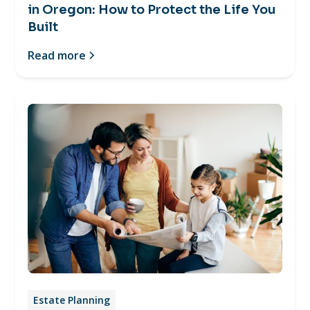
in Oregon: How to Protect the Life You
Built
Read more
Estate Planning