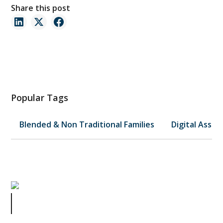
Share this post
Popular Tags
Blended & Non Traditional Families
Digital Asset
Shelley Duvall and What We Can All
Learn From Her Death