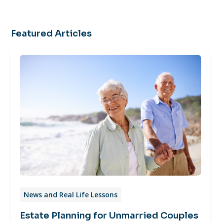
Featured Articles
News and Real Life Lessons
Estate Planning for Unmarried Couples