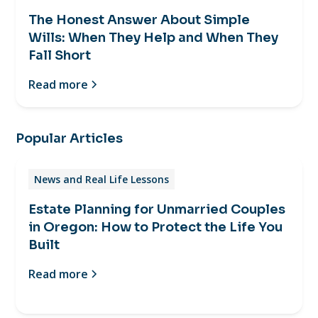
The Honest Answer About Simple
Wills: When They Help and When They
Fall Short
Read more
Popular Articles
News and Real Life Lessons
Estate Planning for Unmarried Couples
in Oregon: How to Protect the Life You
Built
Read more