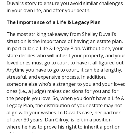
Duvall’s story to ensure you avoid similar challenges
in your own life, and after your death.
The Importance of a Life & Legacy Plan
The most striking takeaway from Shelley Duvall’s
situation is the importance of having an estate plan,
in particular, a Life & Legacy Plan. Without one, your
state decides who will inherit your property, and your
loved ones must go to court to have it all figured out.
Anytime you have to go to court, it can be a lengthy,
stressful, and expensive process. In addition,
someone else who’s a stranger to you and your loved
ones (i.e., a judge) makes decisions for you and for
the people you love. So, when you don’t have a Life &
Legacy Plan, the distribution of your estate may not
align with your wishes. In Duvall’s case, her partner
of over 30 years, Dan Gilroy, is left in a position
where he has to prove his right to inherit a portion