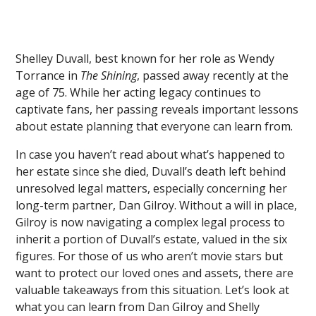
Shelley Duvall, best known for her role as Wendy
Torrance in
The Shining
, passed away recently at the
age of 75. While her acting legacy continues to
captivate fans, her passing reveals important lessons
about estate planning that everyone can learn from.
In case you haven’t read about what’s happened to
her estate since she died, Duvall’s death left behind
unresolved legal matters, especially concerning her
long-term partner, Dan Gilroy. Without a will in place,
Gilroy is now navigating a complex legal process to
inherit a portion of Duvall’s estate, valued in the six
figures. For those of us who aren’t movie stars but
want to protect our loved ones and assets, there are
valuable takeaways from this situation. Let’s look at
what you can learn from Dan Gilroy and Shelly