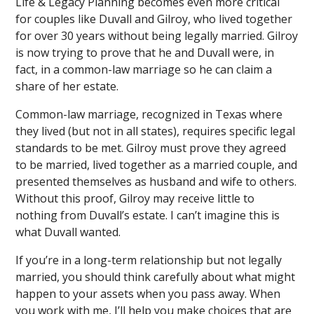
Life & Legacy Planning becomes even more critical
for couples like Duvall and Gilroy, who lived together
for over 30 years without being legally married. Gilroy
is now trying to prove that he and Duvall were, in
fact, in a common-law marriage so he can claim a
share of her estate.
Common-law marriage, recognized in Texas where
they lived (but not in all states), requires specific legal
standards to be met. Gilroy must prove they agreed
to be married, lived together as a married couple, and
presented themselves as husband and wife to others.
Without this proof, Gilroy may receive little to
nothing from Duvall’s estate. I can’t imagine this is
what Duvall wanted.
If you’re in a long-term relationship but not legally
married, you should think carefully about what might
happen to your assets when you pass away. When
you work with me, I’ll help you make choices that are