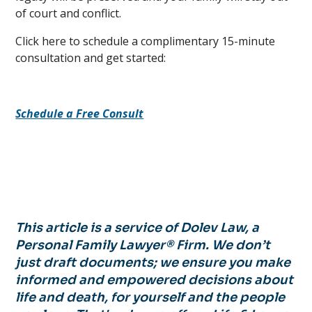
of court and conflict.
Click here to schedule a complimentary 15-minute
consultation and get started:
Schedule a Free Consult
This article is a service of Dolev Law, a
Personal Family Lawyer® Firm. We don’t
just draft documents; we ensure you make
informed and empowered decisions about
life and death, for yourself and the people