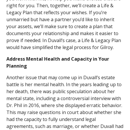
right for you. Then, together, we’ll create a Life &
Legacy Plan that reflects your wishes. If you’re
unmarried but have a partner you’d like to inherit
your assets, we’ll make sure to create a plan that
documents your relationship and makes it easier to
prove if needed. In Duvall’s case, a Life & Legacy Plan
would have simplified the legal process for Gilroy.
Address Mental Health and Capacity in Your
Planning
Another issue that may come up in Duvall’s estate
battle is her mental health. In the years leading up to
her death, there was public speculation about her
mental state, including a controversial interview with
Dr. Phil in 2016, where she displayed erratic behavior.
This may raise questions in court about whether she
had the capacity to fully understand legal
agreements, such as marriage, or whether Duvall had