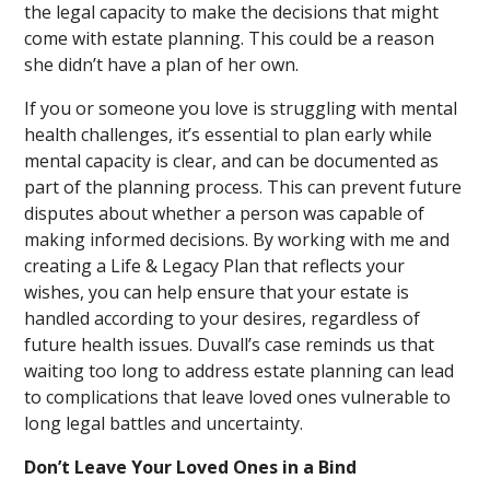
the legal capacity to make the decisions that might
come with estate planning. This could be a reason
she didn’t have a plan of her own.
If you or someone you love is struggling with mental
health challenges, it’s essential to plan early while
mental capacity is clear, and can be documented as
part of the planning process. This can prevent future
disputes about whether a person was capable of
making informed decisions. By working with me and
creating a Life & Legacy Plan that reflects your
wishes, you can help ensure that your estate is
handled according to your desires, regardless of
future health issues. Duvall’s case reminds us that
waiting too long to address estate planning can lead
to complications that leave loved ones vulnerable to
long legal battles and uncertainty.
Don’t Leave Your Loved Ones in a Bind