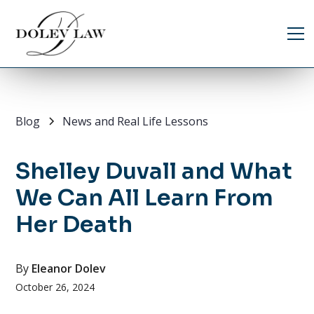
Blog
News and Real Life Lessons
Shelley Duvall and What
We Can All Learn From
Her Death
By
Eleanor Dolev
October 26, 2024