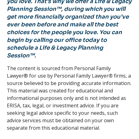
you love. That's why we offer a Life & Legacy
Planning Session™, during which you will
get more financially organized than you’ve
ever been before and make all the best
choices for the people you love. You can
begin by calling our office today to
schedule a Life & Legacy Planning
Session™.
The content is sourced from Personal Family
Lawyer® for use by Personal Family Lawyer
®
firms, a
source believed to be providing accurate information.
This material was created for educational and
informational purposes only and is not intended as
ERISA, tax, legal, or investment advice. If you are
seeking legal advice specific to your needs, such
advice services must be obtained on your own
separate from this educational material.