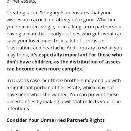
of her assets.
Creating a Life & Legacy Plan ensures that your
wishes are carried out after you’re gone. Whether
you’re married, single, or in a long-term partnership,
having a plan that clearly outlines who gets what can
save your loved ones from a lot of confusion,
frustration, and heartache. And contrary to what you
may think,
it’s especially important for those who
don’t have children, as the distribution of assets
can become even more complex.
In Duvall’s case, her three brothers may end up with
a significant portion of her estate, which may not
have been what she wanted. You can prevent these
uncertainties by making a will that reflects your true
intentions.
Consider Your Unmarried Partner’s Rights