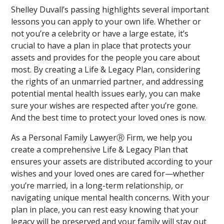
Shelley Duvall’s passing highlights several important
lessons you can apply to your own life. Whether or
not you’re a celebrity or have a large estate, it’s
crucial to have a plan in place that protects your
assets and provides for the people you care about
most. By creating a Life & Legacy Plan, considering
the rights of an unmarried partner, and addressing
potential mental health issues early, you can make
sure your wishes are respected after you’re gone.
And the best time to protect your loved ones is now.
As a Personal Family LawyerⓇ Firm, we help you
create a comprehensive Life & Legacy Plan that
ensures your assets are distributed according to your
wishes and your loved ones are cared for—whether
you’re married, in a long-term relationship, or
navigating unique mental health concerns. With your
plan in place, you can rest easy knowing that your
legacy will be preserved and your family will stay out