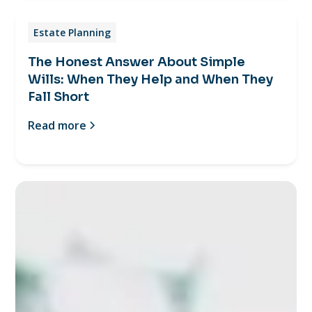
Estate Planning
The Honest Answer About Simple
Wills: When They Help and When They
Fall Short
Read more