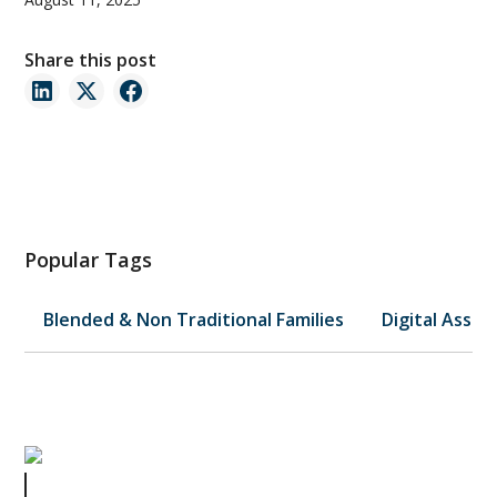
Share this post
Popular Tags
Blended & Non Traditional Families
Digital Asset
What Small Businesses Can Learn