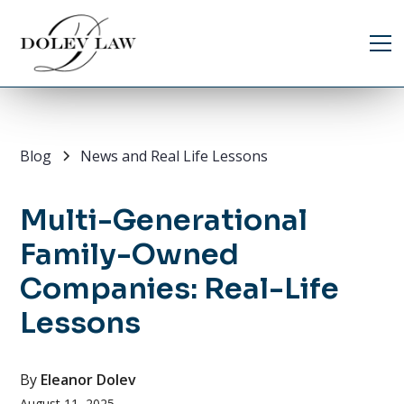
Blog
News and Real Life Lessons
Multi-Generational
Family-Owned
Companies: Real-Life
Lessons
By
Eleanor Dolev
August 11, 2025