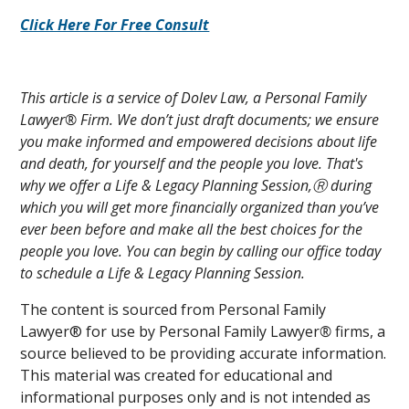
Click Here For Free Consult
This article is a service of Dolev Law, a Personal Family
Lawyer® Firm. We don’t just draft documents; we ensure
you make informed and empowered decisions about life
and death, for yourself and the people you love. That's
why we offer a Life & Legacy Planning Session,Ⓡ during
which you will get more financially organized than you’ve
ever been before and make all the best choices for the
people you love. You can begin by calling our office today
to schedule a Life & Legacy Planning Session.
The content is sourced from Personal Family
Lawyer® for use by Personal Family Lawyer
®
firms, a
source believed to be providing accurate information.
This material was created for educational and
informational purposes only and is not intended as