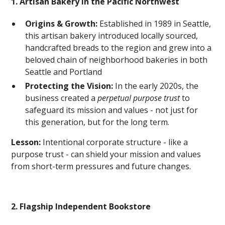
1. Artisan Bakery in the Pacific Northwest
Origins & Growth:
Established in 1989 in Seattle,
this artisan bakery introduced locally sourced,
handcrafted breads to the region and grew into a
beloved chain of neighborhood bakeries in both
Seattle and Portland
Protecting the Vision:
In the early 2020s, the
business created a
perpetual purpose trust
to
safeguard its mission and values - not just for
this generation, but for the long term.
Lesson:
Intentional corporate structure - like a
purpose trust - can shield your mission and values
from short-term pressures and future changes.
2. Flagship Independent Bookstore