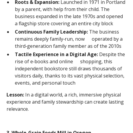
Roots & Expansion:
Launched in 1971 in Portland
by a parent, with help from their child. The
business expanded in the late 1970s and opened
a flagship store covering an entire city block
Continuous Family Leadership:
The business
remains deeply family‑run, now operated by a
third‑generation family member as of the 2010s
Tactile Experience in a Digital Age:
Despite the
rise of e‑books and online shopping, this
independent bookstore still draws thousands of
visitors daily, thanks to its vast physical selection,
events, and personal touch
Lesson:
In a digital world, a rich, immersive physical
experience and family stewardship can create lasting
relevance.
3. Whole-Grain Foods Mill in Oregon