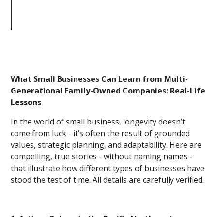
from Multi-Generational Family-
Owned Companies: Real-Life
Lessons
What Small Businesses Can Learn from Multi-
Generational Family-Owned Companies: Real-Life
Lessons
In the world of small business, longevity doesn’t
come from luck - it’s often the result of grounded
values, strategic planning, and adaptability. Here are
compelling, true stories - without naming names -
that illustrate how different types of businesses have
stood the test of time. All details are carefully verified.