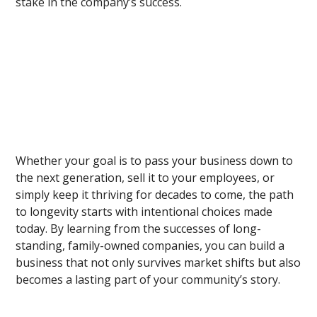
stake in the company’s success.
Whether your goal is to pass your business down to
the next generation, sell it to your employees, or
simply keep it thriving for decades to come, the path
to longevity starts with intentional choices made
today. By learning from the successes of long-
standing, family-owned companies, you can build a
business that not only survives market shifts but also
becomes a lasting part of your community’s story.