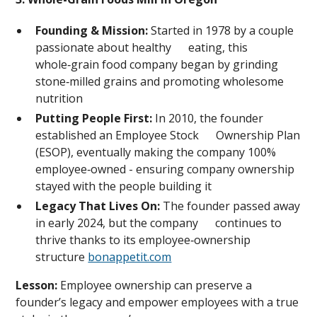
Founding & Mission:
Started in 1978 by a couple
passionate about healthy eating, this
whole‑grain food company began by grinding
stone‑milled grains and promoting wholesome
nutrition
Putting People First:
In 2010, the founder
established an Employee Stock Ownership Plan
(ESOP), eventually making the company 100%
employee‑owned - ensuring company ownership
stayed with the people building it
Legacy That Lives On:
The founder passed away
in early 2024, but the company continues to
thrive thanks to its employee‑ownership
structure
bonappetit.com
Lesson:
Employee ownership can preserve a
founder’s legacy and empower employees with a true