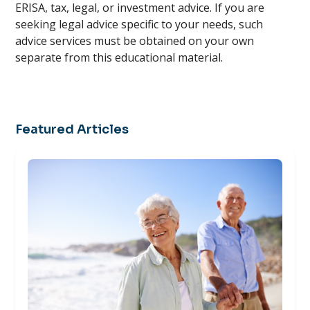
ERISA, tax, legal, or investment advice. If you are
seeking legal advice specific to your needs, such
advice services must be obtained on your own
separate from this educational material.
Featured Articles