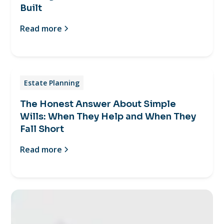
Built
Read more
Estate Planning
The Honest Answer About Simple
Wills: When They Help and When They
Fall Short
Read more