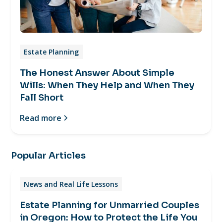
Estate Planning
The Honest Answer About Simple
Wills: When They Help and When They
Fall Short
Read more
Popular Articles
News and Real Life Lessons
Estate Planning for Unmarried Couples
in Oregon: How to Protect the Life You