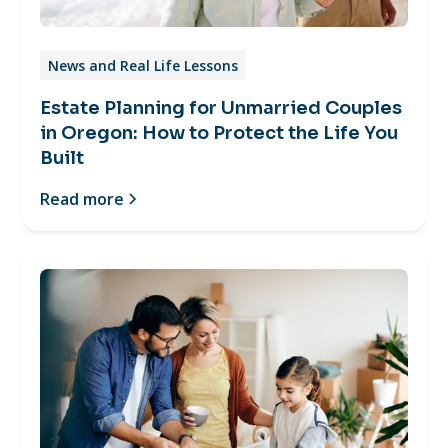
News and Real Life Lessons
Estate Planning for Unmarried Couples
in Oregon: How to Protect the Life You
Built
Read more