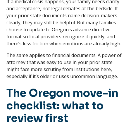
If a medical crisis happens, your family needs clarity
and acceptance, not legal debates at the bedside. If
your prior state documents name decision-makers
clearly, they may still be helpful. But many families
choose to update to Oregon’s advance directive
format so local providers recognize it quickly, and
there’s less friction when emotions are already high.
The same applies to financial documents. A power of
attorney that was easy to use in your prior state
might face more scrutiny from institutions here,
especially if it’s older or uses uncommon language.
The Oregon move-in
checklist: what to
review first