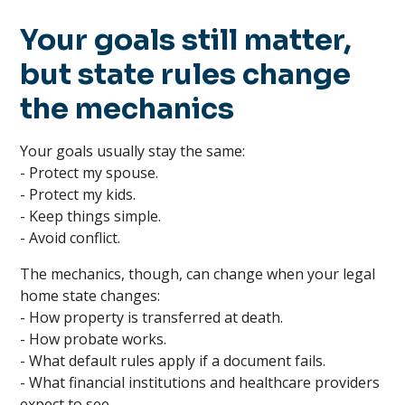
Your goals still matter,
but state rules change
the mechanics
Your goals usually stay the same:
- Protect my spouse.
- Protect my kids.
- Keep things simple.
- Avoid conflict.
The mechanics, though, can change when your legal
home state changes:
- How property is transferred at death.
- How probate works.
- What default rules apply if a document fails.
- What financial institutions and healthcare providers
expect to see.