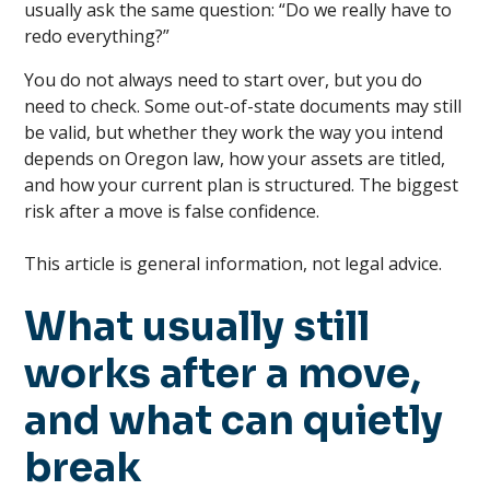
usually ask the same question: “Do we really have to
redo everything?”
You do not always need to start over, but you do
need to check. Some out-of-state documents may still
be valid, but whether they work the way you intend
depends on Oregon law, how your assets are titled,
and how your current plan is structured. The biggest
risk after a move is false confidence.
This article is general information, not legal advice.
What usually still
works after a move,
and what can quietly
break