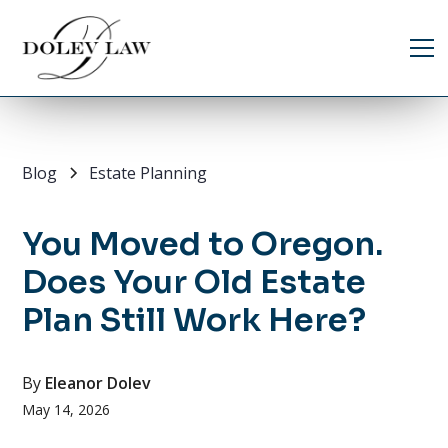
Blog
Estate Planning
You Moved to Oregon.
Does Your Old Estate
Plan Still Work Here?
By
Eleanor Dolev
May 14, 2026