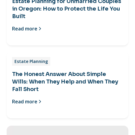
Estate Planning for Unmarried Couples
in Oregon: How to Protect the Life You
Built
Read more
Estate Planning
The Honest Answer About Simple
Wills: When They Help and When They
Fall Short
Read more