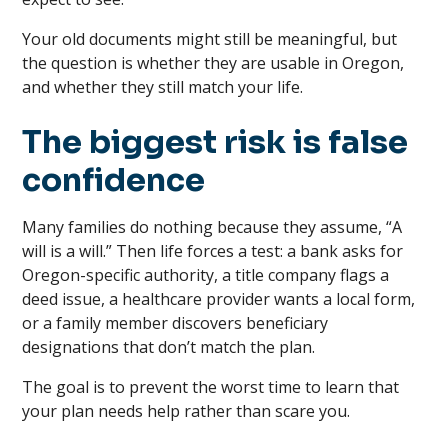
Your old documents might still be meaningful, but
the question is whether they are usable in Oregon,
and whether they still match your life.
The biggest risk is false
confidence
Many families do nothing because they assume, “A
will is a will.” Then life forces a test: a bank asks for
Oregon-specific authority, a title company flags a
deed issue, a healthcare provider wants a local form,
or a family member discovers beneficiary
designations that don’t match the plan.
The goal is to prevent the worst time to learn that
your plan needs help rather than scare you.