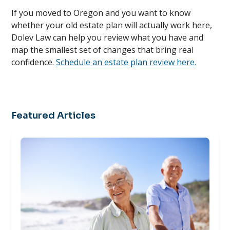
If you moved to Oregon and you want to know
whether your old estate plan will actually work here,
Dolev Law can help you review what you have and
map the smallest set of changes that bring real
confidence.
Schedule an estate plan review here.
Featured Articles