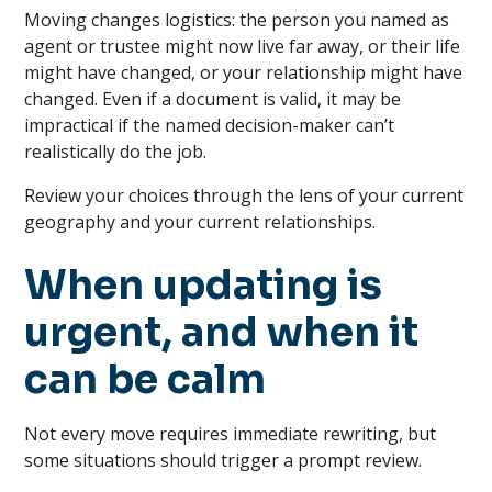
Moving changes logistics: the person you named as
agent or trustee might now live far away, or their life
might have changed, or your relationship might have
changed. Even if a document is valid, it may be
impractical if the named decision-maker can’t
realistically do the job.
Review your choices through the lens of your current
geography and your current relationships.
When updating is
urgent, and when it
can be calm
Not every move requires immediate rewriting, but
some situations should trigger a prompt review.