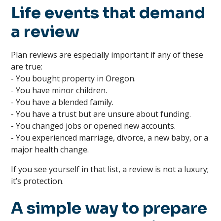
Life events that demand
a review
Plan reviews are especially important if any of these
are true:
- You bought property in Oregon.
- You have minor children.
- You have a blended family.
- You have a trust but are unsure about funding.
- You changed jobs or opened new accounts.
- You experienced marriage, divorce, a new baby, or a
major health change.
If you see yourself in that list, a review is not a luxury;
it’s protection.
A simple way to prepare