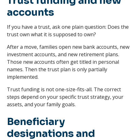
Trust funding and new
accounts
If you have a trust, ask one plain question: Does the
trust own what it is supposed to own?
After a move, families open new bank accounts, new
investment accounts, and new retirement plans.
Those new accounts often get titled in personal
names. Then the trust plan is only partially
implemented.
Trust funding is not one-size-fits-all. The correct
steps depend on your specific trust strategy, your
assets, and your family goals.
Beneficiary
designations and