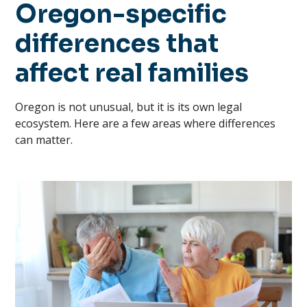
Oregon-specific
differences that
affect real families
Oregon is not unusual, but it is its own legal
ecosystem. Here are a few areas where differences
can matter.