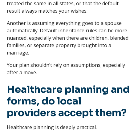
treated the same in all states, or that the default
result always matches your wishes.
Another is assuming everything goes to a spouse
automatically. Default inheritance rules can be more
nuanced, especially when there are children, blended
families, or separate property brought into a
marriage.
Your plan shouldn’t rely on assumptions, especially
after a move.
Healthcare planning and
forms, do local
providers accept them?
Healthcare planning is deeply practical.