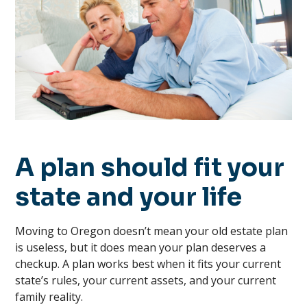
A plan should fit your
state and your life
Moving to Oregon doesn’t mean your old estate plan
is useless, but it does mean your plan deserves a
checkup. A plan works best when it fits your current
state’s rules, your current assets, and your current
family reality.