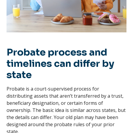
Probate process and
timelines can differ by
state
Probate is a court-supervised process for
distributing assets that aren’t transferred by a trust,
beneficiary designation, or certain forms of
ownership. The basic idea is similar across states, but
the details can differ. Your old plan may have been
designed around the probate rules of your prior
state.