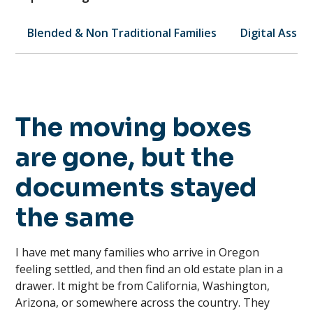
Blended & Non Traditional Families
Digital Asset
The moving boxes
are gone, but the
documents stayed
the same
I have met many families who arrive in Oregon
feeling settled, and then find an old estate plan in a
drawer. It might be from California, Washington,
Arizona, or somewhere across the country. They