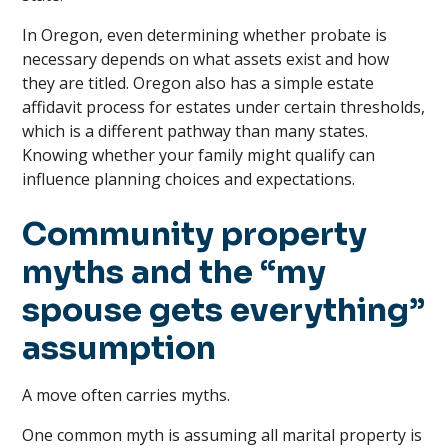
In Oregon, even determining whether probate is
necessary depends on what assets exist and how
they are titled. Oregon also has a simple estate
affidavit process for estates under certain thresholds,
which is a different pathway than many states.
Knowing whether your family might qualify can
influence planning choices and expectations.
Community property
myths and the “my
spouse gets everything”
assumption
A move often carries myths.
One common myth is assuming all marital property is