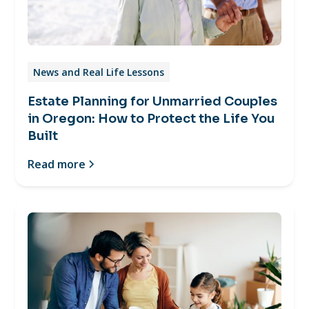
News and Real Life Lessons
Estate Planning for Unmarried Couples
in Oregon: How to Protect the Life You
Built
Read more