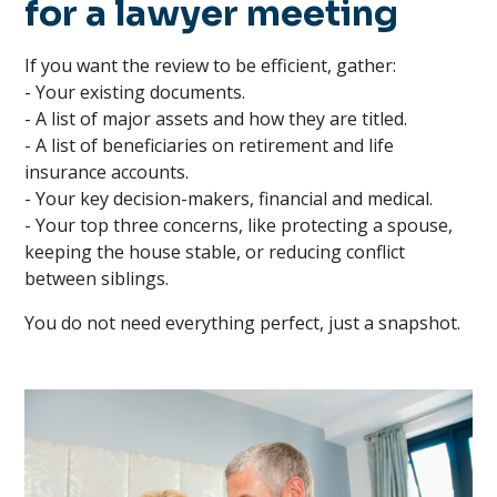
for a lawyer meeting
If you want the review to be efficient, gather:
- Your existing documents.
- A list of major assets and how they are titled.
- A list of beneficiaries on retirement and life
insurance accounts.
- Your key decision-makers, financial and medical.
- Your top three concerns, like protecting a spouse,
keeping the house stable, or reducing conflict
between siblings.
You do not need everything perfect, just a snapshot.