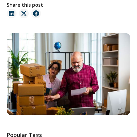
Share this post
Popular Tags