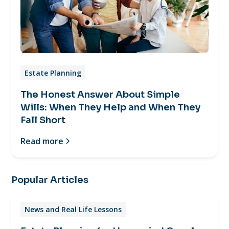
Estate Planning
The Honest Answer About Simple
Wills: When They Help and When They
Fall Short
Read more
Popular Articles
News and Real Life Lessons