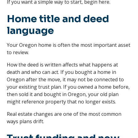
If you want a simple way to start, begin here.
Home title and deed
language
Your Oregon home is often the most important asset
to review.
How the deed is written affects what happens at
death and who can act. If you bought a home in
Oregon after the move, it may not be connected to
your existing trust plan. If you owned a home before,
then sold it and bought in Oregon, your old plan
might reference property that no longer exists.
Real estate changes are one of the most common
ways plans drift.