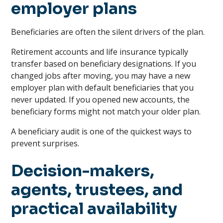
employer plans
Beneficiaries are often the silent drivers of the plan.
Retirement accounts and life insurance typically
transfer based on beneficiary designations. If you
changed jobs after moving, you may have a new
employer plan with default beneficiaries that you
never updated. If you opened new accounts, the
beneficiary forms might not match your older plan.
A beneficiary audit is one of the quickest ways to
prevent surprises.
Decision-makers,
agents, trustees, and
practical availability