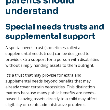
parents should
understand
Special needs trusts and
supplemental support
A special needs trust (sometimes called a
supplemental needs trust) can be designed to
provide extra support for a person with disabilities
without simply handing assets to them outright.
It’s a trust that may provide for extra and
supplemental needs beyond benefits that may
already cover certain necessities. This distinction
matters because many public benefits are needs-
based. Leaving assets directly to a child may affect
eligibility or create administrative problems.