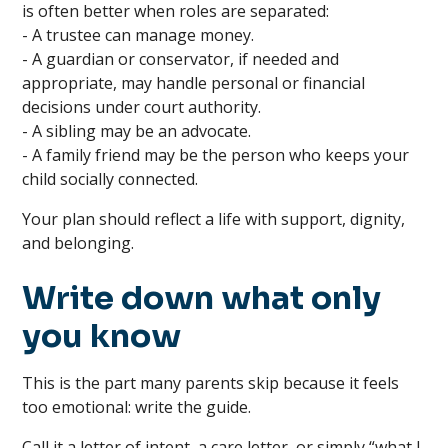
is often better when roles are separated:
- A trustee can manage money.
- A guardian or conservator, if needed and
appropriate, may handle personal or financial
decisions under court authority.
- A sibling may be an advocate.
- A family friend may be the person who keeps your
child socially connected.
Your plan should reflect a life with support, dignity,
and belonging.
Write down what only
you know
This is the part many parents skip because it feels
too emotional: write the guide.
Call it a letter of intent, a care letter, or simply “what I