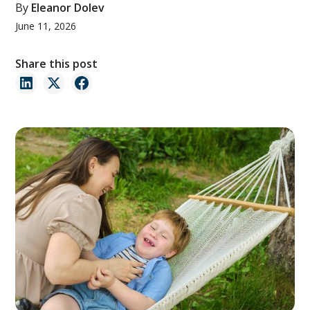
By
Eleanor Dolev
June 11, 2026
Share this post