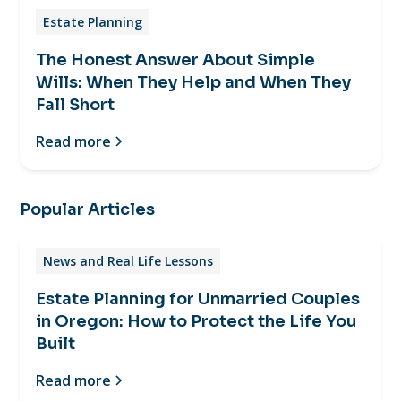
Estate Planning
The Honest Answer About Simple
Wills: When They Help and When They
Fall Short
Read more
Popular Articles
News and Real Life Lessons
Estate Planning for Unmarried Couples
in Oregon: How to Protect the Life You
Built
Read more