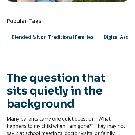
Popular Tags
Blended & Non Traditional Families
Digital Asset
The question that
sits quietly in the
background
Many parents carry one quiet question: “What
happens to my child when I am gone?” They may not
say it at school meetings, doctor visits, or family