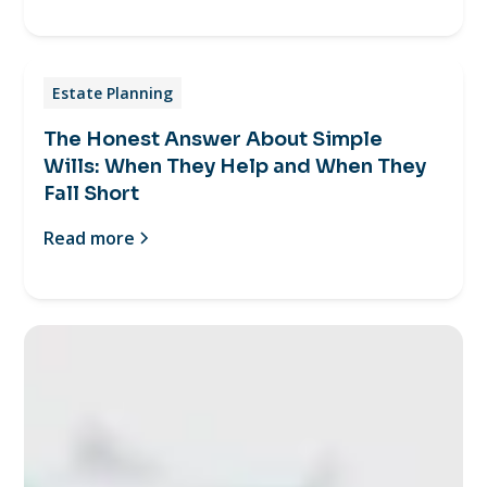
Estate Planning
The Honest Answer About Simple
Wills: When They Help and When They
Fall Short
Read more