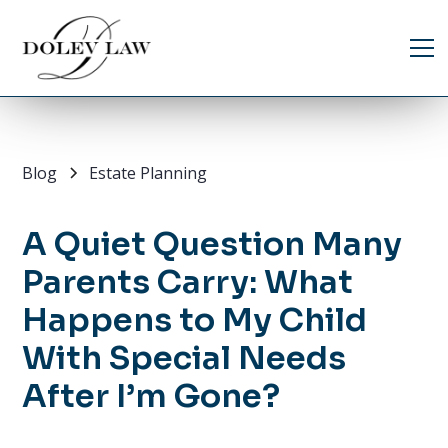
Blog
Estate Planning
A Quiet Question Many
Parents Carry: What
Happens to My Child
With Special Needs
After I’m Gone?