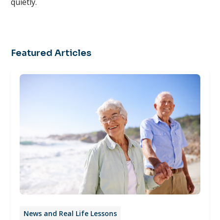
quietly.
Featured Articles
News and Real Life Lessons