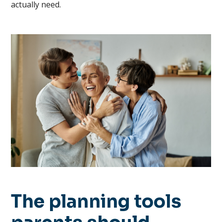
actually need.
The planning tools