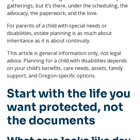
gatherings, but it’s there, under the scheduling, the
advocacy, the paperwork, and the love.
For parents of a child with special needs or
disabilities, estate planning is as much about
inheritance as it is about continuity.
This article is general information only, not legal
advice. Planning for a child with disabilities depends
on your child’s benefits, care needs, assets, family
support, and Oregon-specific options.
Start with the life you
want protected, not
the documents