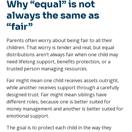
Why “equal” is not
always the same as
“fair”
Parents often worry about being fair to all their
children. That worry is tender and real, but equal
distributions aren’t always fair when one child may
need lifelong support, benefits protection, or a
trusted person managing resources.
Fair might mean one child receives assets outright,
while another receives support through a carefully
designed trust. Fair might mean siblings have
different roles, because one is better suited for
money management and another is better suited for
emotional support.
The goal is to protect each child in the way they