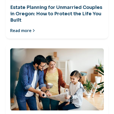
Estate Planning for Unmarried Couples
in Oregon: How to Protect the Life You
Built
Read more