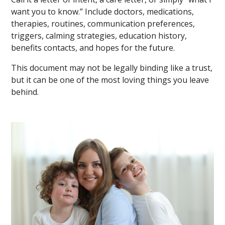
want you to know.” Include doctors, medications,
therapies, routines, communication preferences,
triggers, calming strategies, education history,
benefits contacts, and hopes for the future.
This document may not be legally binding like a trust,
but it can be one of the most loving things you leave
behind.