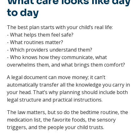
What care looks like day
to day
The best plan starts with your child’s real life:
- What helps them feel safe?
- What routines matter?
- Which providers understand them?
- Who knows how they communicate, what
overwhelms them, and what brings them comfort?
A legal document can move money; it can’t
automatically transfer all the knowledge you carry in
your head. That’s why planning should include both
legal structure and practical instructions.
The law matters, but so do the bedtime routine, the
medication list, the favorite foods, the sensory
triggers, and the people your child trusts.