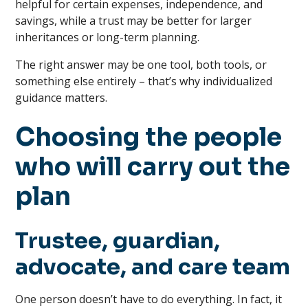
helpful for certain expenses, independence, and
savings, while a trust may be better for larger
inheritances or long-term planning.
The right answer may be one tool, both tools, or
something else entirely – that’s why individualized
guidance matters.
Choosing the people
who will carry out the
plan
Trustee, guardian,
advocate, and care team
One person doesn’t have to do everything. In fact, it