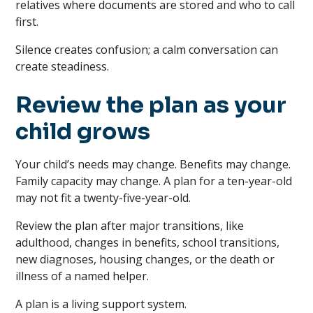
relatives where documents are stored and who to call
first.
Silence creates confusion; a calm conversation can
create steadiness.
Review the plan as your
child grows
Your child’s needs may change. Benefits may change.
Family capacity may change. A plan for a ten-year-old
may not fit a twenty-five-year-old.
Review the plan after major transitions, like
adulthood, changes in benefits, school transitions,
new diagnoses, housing changes, or the death or
illness of a named helper.
A plan is a living support system.