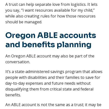
A trust can help separate love from logistics. It lets
you say, “I want resources available for my child,”
while also creating rules for how those resources
should be managed.
Oregon ABLE accounts
and benefits planning
An Oregon ABLE account may also be part of the
conversation.
It’s a state-administered savings program that allows
people with disabilities and their families to save for
day-to-day expenses and future needs without
disqualifying them from critical state and federal
benefits.
An ABLE account is not the same as a trust; it may be