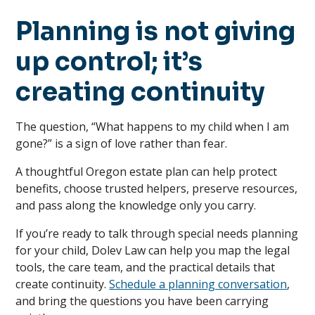
Planning is not giving
up control; it’s
creating continuity
The question, “What happens to my child when I am
gone?” is a sign of love rather than fear.
A thoughtful Oregon estate plan can help protect
benefits, choose trusted helpers, preserve resources,
and pass along the knowledge only you carry.
If you’re ready to talk through special needs planning
for your child, Dolev Law can help you map the legal
tools, the care team, and the practical details that
create continuity.
Schedule a planning conversation
,
and bring the questions you have been carrying