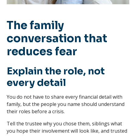
The family
conversation that
reduces fear
Explain the role, not
every detail
You do not have to share every financial detail with
family, but the people you name should understand
their roles before a crisis.
Tell the trustee why you chose them, siblings what
you hope their involvement will look like, and trusted