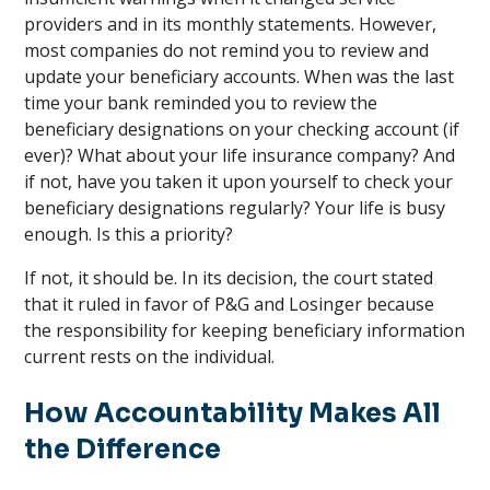
providers and in its monthly statements. However,
most companies do not remind you to review and
update your beneficiary accounts. When was the last
time your bank reminded you to review the
beneficiary designations on your checking account (if
ever)? What about your life insurance company? And
if not, have you taken it upon yourself to check your
beneficiary designations regularly? Your life is busy
enough. Is this a priority?
If not, it should be. In its decision, the court stated
that it ruled in favor of P&G and Losinger because
the responsibility for keeping beneficiary information
current rests on the individual.
How Accountability Makes All
the Difference