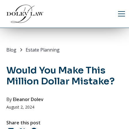
Blog
Estate Planning
Would You Make This
Million Dollar Mistake?
By
Eleanor Dolev
August 2, 2024
Share this post