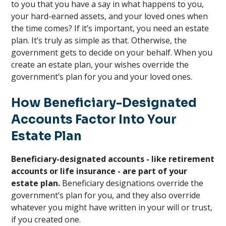
to you that you have a say in what happens to you,
your hard-earned assets, and your loved ones when
the time comes? If it’s important, you need an estate
plan. It’s truly as simple as that. Otherwise, the
government gets to decide on your behalf. When you
create an estate plan, your wishes override the
government’s plan for you and your loved ones.
How Beneficiary-Designated
Accounts Factor Into Your
Estate Plan
Beneficiary-designated accounts - like retirement
accounts or life insurance - are part of your
estate plan.
Beneficiary designations override the
government’s plan for you, and they also override
whatever you might have written in your will or trust,
if you created one.