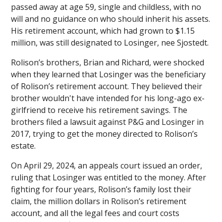
passed away at age 59, single and childless, with no
will and no guidance on who should inherit his assets.
His retirement account, which had grown to $1.15
million, was still designated to Losinger, nee Sjostedt.
Rolison’s brothers, Brian and Richard, were shocked
when they learned that Losinger was the beneficiary
of Rolison’s retirement account. They believed their
brother wouldn't have intended for his long-ago ex-
girlfriend to receive his retirement savings. The
brothers filed a lawsuit against P&G and Losinger in
2017, trying to get the money directed to Rolison’s
estate.
On April 29, 2024, an appeals court issued an order,
ruling that Losinger was entitled to the money. After
fighting for four years, Rolison’s family lost their
claim, the million dollars in Rolison’s retirement
account, and all the legal fees and court costs