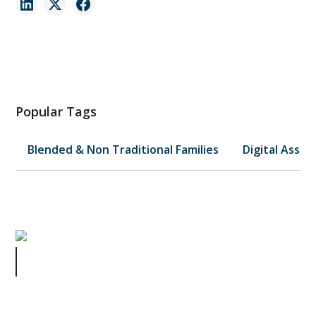
Popular Tags
Blended & Non Traditional Families
Digital Asset
Would You Make This Million Dollar
Mistake?