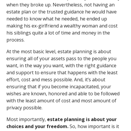
when they broke up. Nevertheless, not having an
estate plan or the trusted guidance he would have
needed to know what he needed, he ended up
making his ex-girlfriend a wealthy woman and cost
his siblings quite a lot of time and money in the
process.
At the most basic level, estate planning is about
ensuring all of your assets pass to the people you
want, in the way you want, with the right guidance
and support to ensure that happens with the least
effort, cost and mess possible. And, it’s about
ensuring that if you become incapacitated, your
wishes are known, honored and able to be followed
with the least amount of cost and most amount of
privacy possible.
Most importantly,
estate planning is about your
choices and your freedom.
So, how important is it