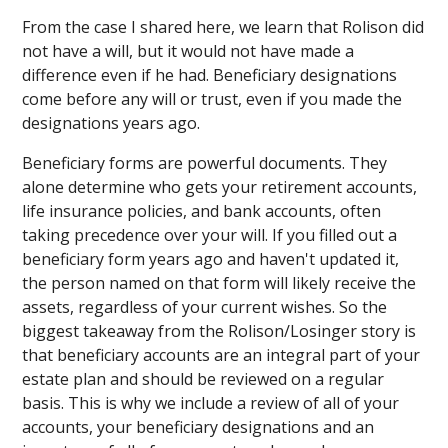
From the case I shared here, we learn that Rolison did
not have a will, but it would not have made a
difference even if he had. Beneficiary designations
come before any will or trust, even if you made the
designations years ago.
Beneficiary forms are powerful documents. They
alone determine who gets your retirement accounts,
life insurance policies, and bank accounts, often
taking precedence over your will. If you filled out a
beneficiary form years ago and haven't updated it,
the person named on that form will likely receive the
assets, regardless of your current wishes. So the
biggest takeaway from the Rolison/Losinger story is
that beneficiary accounts are an integral part of your
estate plan and should be reviewed on a regular
basis. This is why we include a review of all of your
accounts, your beneficiary designations and an