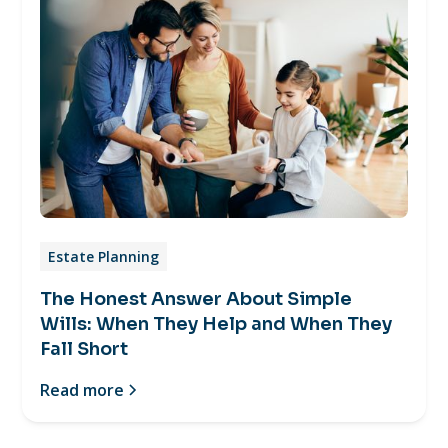
Estate Planning
The Honest Answer About Simple
Wills: When They Help and When They
Fall Short
Read more