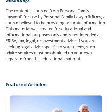
SessionⓇ.
The content is sourced from Personal Family
Lawyer® for use by Personal Family Lawyer
®
firms, a
source believed to be providing accurate information.
This material was created for educational and
informational purposes only and is not intended as
ERISA, tax, legal, or investment advice. If you are
seeking legal advice specific to your needs, such
advice services must be obtained on your own
separate from this educational material.
Featured Articles