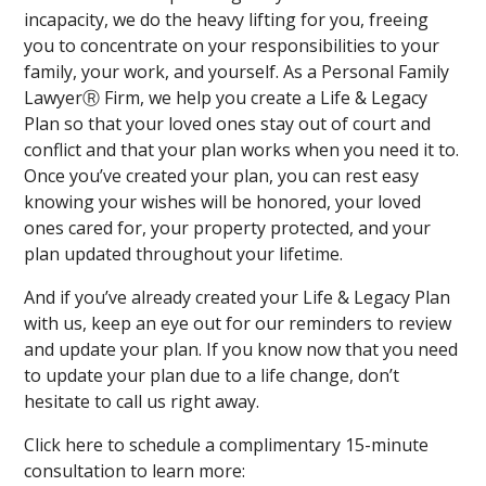
incapacity, we do the heavy lifting for you, freeing
you to concentrate on your responsibilities to your
family, your work, and yourself. As a Personal Family
LawyerⓇ Firm, we help you create a Life & Legacy
Plan so that your loved ones stay out of court and
conflict and that your plan works when you need it to.
Once you’ve created your plan, you can rest easy
knowing your wishes will be honored, your loved
ones cared for, your property protected, and your
plan updated throughout your lifetime.
And if you’ve already created your Life & Legacy Plan
with us, keep an eye out for our reminders to review
and update your plan. If you know now that you need
to update your plan due to a life change, don’t
hesitate to call us right away.
Click here to schedule a complimentary 15-minute
consultation to learn more: