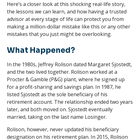
Here’s a closer look at this shocking real-life story,
the lessons we can learn, and how having a trusted
advisor at every stage of life can protect you from
making a million-dollar mistake like this or any other
mistakes that you just might be overlooking.
What Happened?
In the 1980s, Jeffrey Rolison dated Margaret Sjostedt,
and the two lived together. Rolison worked at a
Procter & Gamble (P&G) plant, where he signed up
for a profit-sharing and savings plan. In 1987, he
listed Sjostedt as the sole beneficiary of his
retirement account. The relationship ended two years
later, and both moved on. Sjostedt eventually
married, taking on the last name Losinger.
Rolison, however, never updated his beneficiary
designation on his retirement plan. In 2015, Rolison