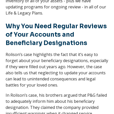
inventory of all of your assets - plus we have
updating programs for ongoing review - in all of our
Life & Legacy Plans.
Why You Need Regular Reviews
of Your Accounts and
Beneficiary Designations
Rolison’s case highlights the fact that it’s easy to
forget about your beneficiary designations, especially
if they were filled out years ago. However, the case
also tells us that neglecting to update your accounts
can lead to unintended consequences and legal
battles for your loved ones.
In Rolison’s case, his brothers argued that P&G failed
to adequately inform him about his beneficiary
designation. They claimed the company provided
insufficient warnings when it changed service