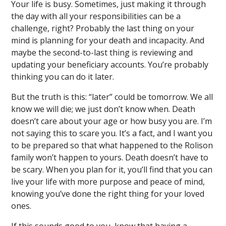
Your life is busy. Sometimes, just making it through
the day with all your responsibilities can be a
challenge, right? Probably the last thing on your
mind is planning for your death and incapacity. And
maybe the second-to-last thing is reviewing and
updating your beneficiary accounts. You’re probably
thinking you can do it later.
But the truth is this: “later” could be tomorrow. We all
know we will die; we just don’t know when. Death
doesn’t care about your age or how busy you are. I’m
not saying this to scare you. It’s a fact, and I want you
to be prepared so that what happened to the Rolison
family won’t happen to yours. Death doesn’t have to
be scary. When you plan for it, you’ll find that you can
live your life with more purpose and peace of mind,
knowing you’ve done the right thing for your loved
ones.