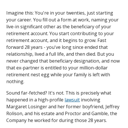
Imagine this: You're in your twenties, just starting
your career. You fill out a form at work, naming your
live-in significant other as the beneficiary of your
retirement account. You start contributing to your
retirement account, and it begins to grow. Fast
forward 28 years - you've long since ended that
relationship, lived a full life, and then died. But you
never changed that beneficiary designation, and now
that ex-partner is entitled to your million-dollar
retirement nest egg while your family is left with
nothing.
Sound far-fetched? It's not. This is precisely what
happened in a high-profile
lawsuit
involving
Margaret Losinger and her former boyfriend, Jeffrey
Rolison, and his estate and Proctor and Gamble, the
Company he worked for during those 28 years.