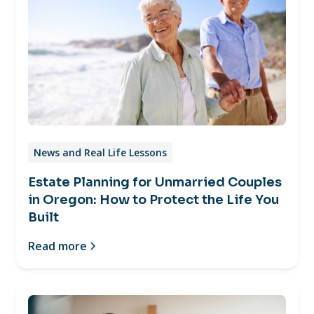
News and Real Life Lessons
Estate Planning for Unmarried Couples
in Oregon: How to Protect the Life You
Built
Read more