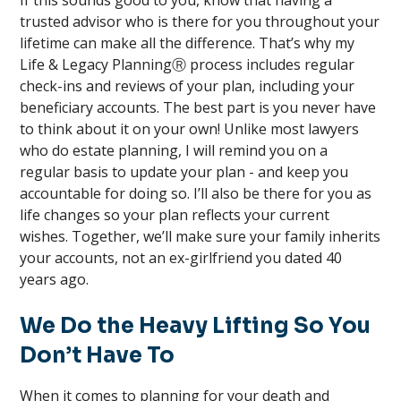
If this sounds good to you, know that having a
trusted advisor who is there for you throughout your
lifetime can make all the difference. That’s why my
Life & Legacy PlanningⓇ process includes regular
check-ins and reviews of your plan, including your
beneficiary accounts. The best part is you never have
to think about it on your own! Unlike most lawyers
who do estate planning, I will remind you on a
regular basis to update your plan - and keep you
accountable for doing so. I’ll also be there for you as
life changes so your plan reflects your current
wishes. Together, we’ll make sure your family inherits
your accounts, not an ex-girlfriend you dated 40
years ago.
We Do the Heavy Lifting So You
Don’t Have To
When it comes to planning for your death and