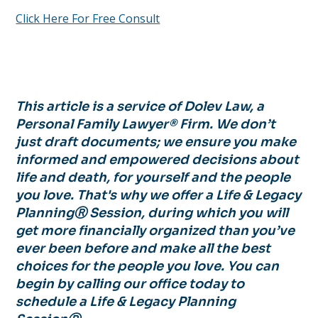
Click Here For Free Consult
This article is a service of Dolev Law, a
Personal Family Lawyer® Firm. We don’t
just draft documents; we ensure you make
informed and empowered decisions about
life and death, for yourself and the people
you love. That's why we offer a Life & Legacy
PlanningⓇ Session, during which you will
get more financially organized than you’ve
ever been before and make all the best
choices for the people you love. You can
begin by calling our office today to
schedule a Life & Legacy Planning