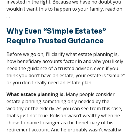
invested in the fight. Because we have no doubt you
wouldn’t want this to happen to your family, read on
…
Why Even “Simple Estates”
Require Trusted Guidance
Before we go on, I’ll clarify what estate planning is,
how beneficiary accounts factor in and why you likely
need the guidance of a trusted advisor, even if you
think you don’t have an estate, your estate is “simple”
or you don’t really need an estate plan.
What estate planning is.
Many people consider
estate planning something only needed by the
wealthy or the elderly. As you can see from this case,
that’s just not true. Rolison wasn’t wealthy when he
chose to name Losinger as the beneficiary of his
retirement account. And he probably wasn’t wealthy