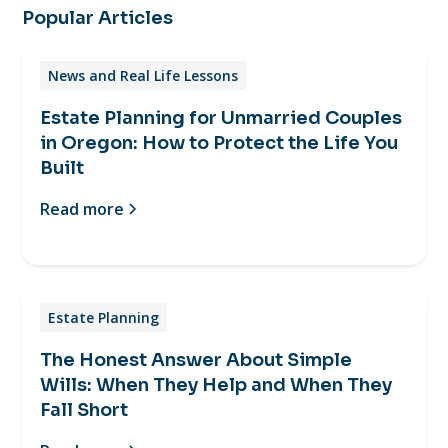
Popular Articles
News and Real Life Lessons
Estate Planning for Unmarried Couples
in Oregon: How to Protect the Life You
Built
Read more
Estate Planning
The Honest Answer About Simple
Wills: When They Help and When They
Fall Short