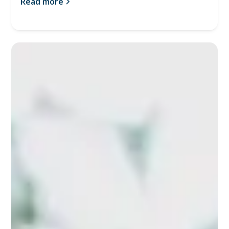
Read more