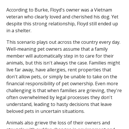
According to Burke, Floyd's owner was a Vietnam
veteran who clearly loved and cherished his dog. Yet
despite this strong relationship, Floyd still ended up
in a shelter.
This scenario plays out across the country every day.
Well-meaning pet owners assume that a family
member will automatically step in to care for their
animals, but this isn't always the case. Families might
live far away, have allergies, rent properties that
don't allow pets, or simply be unable to take on the
financial responsibility of pet ownership. Even more
challenging is that when families are grieving, they're
often overwhelmed by legal processes they don't
understand, leading to hasty decisions that leave
beloved pets in uncertain situations.
Animals also grieve the loss of their owners and