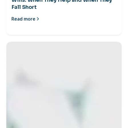
Fall Short
Read more