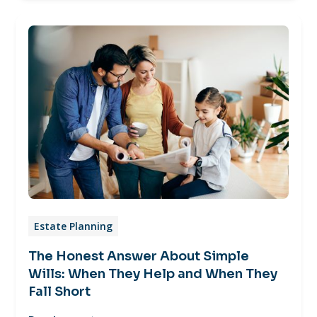
Estate Planning
The Honest Answer About Simple
Wills: When They Help and When They
Fall Short