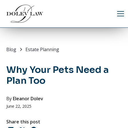
Blog
Estate Planning
Why Your Pets Need a
Plan Too
By
Eleanor Dolev
June 22, 2025
Share this post