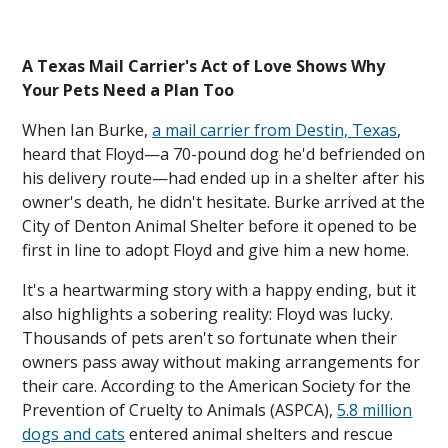
A Texas Mail Carrier's Act of Love Shows Why
Your Pets Need a Plan Too
When Ian Burke,
a mail carrier from Destin, Texas
,
heard that Floyd—a 70-pound dog he'd befriended on
his delivery route—had ended up in a shelter after his
owner's death, he didn't hesitate. Burke arrived at the
City of Denton Animal Shelter before it opened to be
first in line to adopt Floyd and give him a new home.
It's a heartwarming story with a happy ending, but it
also highlights a sobering reality: Floyd was lucky.
Thousands of pets aren't so fortunate when their
owners pass away without making arrangements for
their care. According to the American Society for the
Prevention of Cruelty to Animals (ASPCA),
5.8 million
dogs and cats
entered animal shelters and rescue