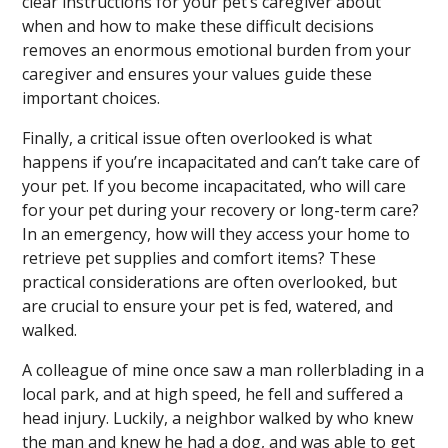
clear instructions for your pet’s caregiver about
when and how to make these difficult decisions
removes an enormous emotional burden from your
caregiver and ensures your values guide these
important choices.
Finally, a critical issue often overlooked is what
happens if you’re incapacitated and can’t take care of
your pet. If you become incapacitated, who will care
for your pet during your recovery or long-term care?
In an emergency, how will they access your home to
retrieve pet supplies and comfort items? These
practical considerations are often overlooked, but
are crucial to ensure your pet is fed, watered, and
walked.
A colleague of mine once saw a man rollerblading in a
local park, and at high speed, he fell and suffered a
head injury. Luckily, a neighbor walked by who knew
the man and knew he had a dog, and was able to get