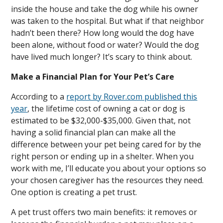
inside the house and take the dog while his owner
was taken to the hospital. But what if that neighbor
hadn’t been there? How long would the dog have
been alone, without food or water? Would the dog
have lived much longer? It’s scary to think about.
Make a Financial Plan for Your Pet’s Care
According to a
report by Rover.com published this
year
, the lifetime cost of owning a cat or dog is
estimated to be $32,000-$35,000. Given that, not
having a solid financial plan can make all the
difference between your pet being cared for by the
right person or ending up in a shelter. When you
work with me, I’ll educate you about your options so
your chosen caregiver has the resources they need.
One option is creating a pet trust.
A pet trust offers two main benefits: it removes or