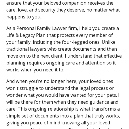
ensure that your beloved companion receives the
care, love, and security they deserve, no matter what
happens to you.
As a Personal Family Lawyer firm, I help you create a
Life & Legacy Plan that protects every member of
your family, including the four-legged ones. Unlike
traditional lawyers who create documents and then
move on to the next client, I understand that effective
planning requires ongoing care and attention so it
works when you need it to.
And when you're no longer here, your loved ones
won't struggle to understand the legal process or
wonder what you would have wanted for your pets. I
will be there for them when they need guidance and
care. This ongoing relationship is what transforms a
simple set of documents into a plan that truly works,
giving you peace of mind knowing all your loved