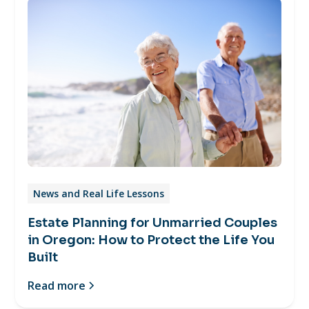
News and Real Life Lessons
Estate Planning for Unmarried Couples
in Oregon: How to Protect the Life You
Built
Read more