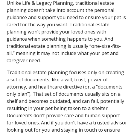
Unlike Life & Legacy Planning, traditional estate
planning doesn’t take into account the personal
guidance and support you need to ensure your pet is
cared for the way you want. Traditional estate
planning won’t provide your loved ones with
guidance when something happens to you. And
traditional estate planning is usually “one-size-fits-
all,” meaning it may not include what your pet and
caregiver need.
Traditional estate planning focuses only on creating
a set of documents, like a will, trust, power of
attorney, and healthcare directive (or, a “documents
only plan”). That set of documents usually sits on a
shelf and becomes outdated, and can fail, potentially
resulting in your pet being taken to a shelter.
Documents don’t provide care and human support
for loved ones. And if you don’t have a trusted advisor
looking out for you and staying in touch to ensure