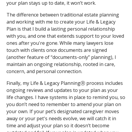
your plan stays up to date, it won’t work.
The difference between traditional estate planning
and working with me to create your Life & Legacy
Plan is that I build a lasting personal relationship
with you, and one that extends support to your loved
ones after you're gone. While many lawyers lose
touch with clients once documents are signed
(another feature of “documents-only” planning), I
maintain an ongoing relationship, rooted in care,
concern, and personal connection.
Finally, my Life & Legacy PlanningⓇ process includes
ongoing reviews and updates to your plan as your
life changes. I have systems in place to remind you, so
you don’t need to remember to amend your plan on
your own. If your pet’s designated caregiver moves
away or your pet's needs evolve, we will catch it in
time and adjust your plan so it doesn’t become