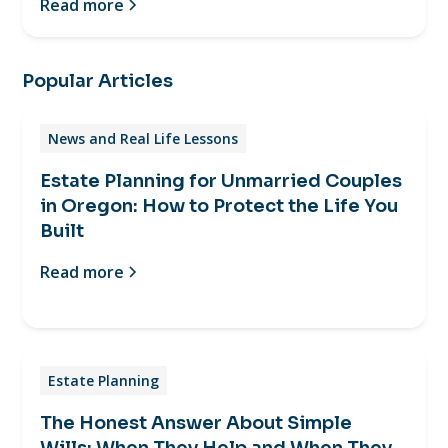
Read more
Popular Articles
News and Real Life Lessons
Estate Planning for Unmarried Couples
in Oregon: How to Protect the Life You
Built
Read more
Estate Planning
The Honest Answer About Simple
Wills: When They Help and When They