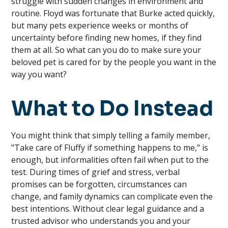
struggle with sudden changes in environment and
routine. Floyd was fortunate that Burke acted quickly,
but many pets experience weeks or months of
uncertainty before finding new homes, if they find
them at all. So what can you do to make sure your
beloved pet is cared for by the people you want in the
way you want?
What to Do Instead
You might think that simply telling a family member,
"Take care of Fluffy if something happens to me," is
enough, but informalities often fail when put to the
test. During times of grief and stress, verbal
promises can be forgotten, circumstances can
change, and family dynamics can complicate even the
best intentions. Without clear legal guidance and a
trusted advisor who understands you and your