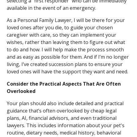
selecting a “first responder” who can be immediately
available in the event of an emergency.
As a Personal Family Lawyer, I will be there for your
loved ones after you die, to guide your chosen
caregiver with care, so they can implement your
wishes, rather than leaving them to figure out what
to do and how. I will help make the process smooth
and as easy as possible for them. And if I’m no longer
living, I’ve created succession plans to ensure your
loved ones will have the support they want and need.
Consider the Practical Aspects That Are Often
Overlooked
Your plan should also include detailed and practical
guidance that’s often overlooked by cheap legal
plans, AI, financial advisors, and even traditional
lawyers. This includes information about your pet's
routine, dietary needs, medical history, behavioral