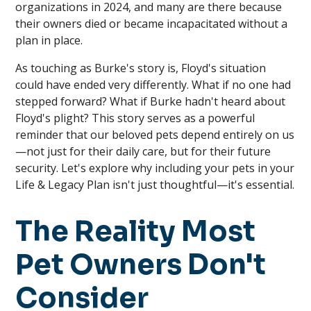
organizations in 2024, and many are there because
their owners died or became incapacitated without a
plan in place.
As touching as Burke's story is, Floyd's situation
could have ended very differently. What if no one had
stepped forward? What if Burke hadn't heard about
Floyd's plight? This story serves as a powerful
reminder that our beloved pets depend entirely on us
—not just for their daily care, but for their future
security. Let's explore why including your pets in your
Life & Legacy Plan isn't just thoughtful—it's essential.
The Reality Most
Pet Owners Don't
Consider