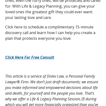
ones, even the furry ones, will be protected and cared
for. With Life & Legacy Planning, you can give your
loved ones the greatest gift they could ever want:
your lasting love and care.
Click here to schedule a complimentary 15-minute
discovery call and learn how I can help you create a
plan that protects everyone you love:
Click Here For Free Consult
This article is a service of Dolev Law, a Personal Family
Lawyer® Firm. We don’t just draft documents; we ensure
you make informed and empowered decisions about life
and death, for yourself and the people you love. That's
why we offer a Life & Legacy Planning Session,Ⓡ during
which you will get more financially organized than you’ve