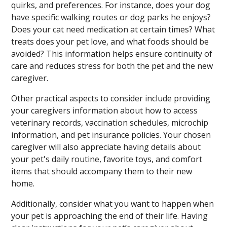
quirks, and preferences. For instance, does your dog
have specific walking routes or dog parks he enjoys?
Does your cat need medication at certain times? What
treats does your pet love, and what foods should be
avoided? This information helps ensure continuity of
care and reduces stress for both the pet and the new
caregiver.
Other practical aspects to consider include providing
your caregivers information about how to access
veterinary records, vaccination schedules, microchip
information, and pet insurance policies. Your chosen
caregiver will also appreciate having details about
your pet's daily routine, favorite toys, and comfort
items that should accompany them to their new
home.
Additionally, consider what you want to happen when
your pet is approaching the end of their life. Having