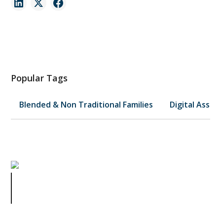
Popular Tags
Blended & Non Traditional Families
Digital Asset
A Texas Mail Carrier's Act of Love
Shows Why Your Pets Need a Plan
Too