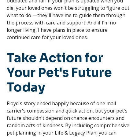
outdated and fail. If your plan is updated when you
die, your loved ones won't be struggling to figure out
what to do —they'll have me to guide them through
the process with care and support. And if I’m no
longer living, I have plans in place to ensure
continued care for your loved ones.
Take Action for
Your Pet's Future
Today
Floyd's story ended happily because of one mail
carrier's compassion and quick action, but your pet's
future shouldn't depend on chance encounters and
random acts of kindness. By including comprehensive
pet planning in your Life & Legacy Plan, you can