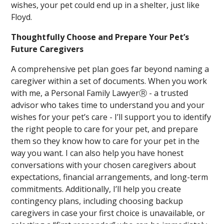
wishes, your pet could end up in a shelter, just like
Floyd.
Thoughtfully Choose and Prepare Your Pet’s
Future Caregivers
A comprehensive pet plan goes far beyond naming a
caregiver within a set of documents. When you work
with me, a Personal Family LawyerⓇ - a trusted
advisor who takes time to understand you and your
wishes for your pet’s care - I’ll support you to identify
the right people to care for your pet, and prepare
them so they know how to care for your pet in the
way you want. I can also help you have honest
conversations with your chosen caregivers about
expectations, financial arrangements, and long-term
commitments. Additionally, I’ll help you create
contingency plans, including choosing backup
caregivers in case your first choice is unavailable, or