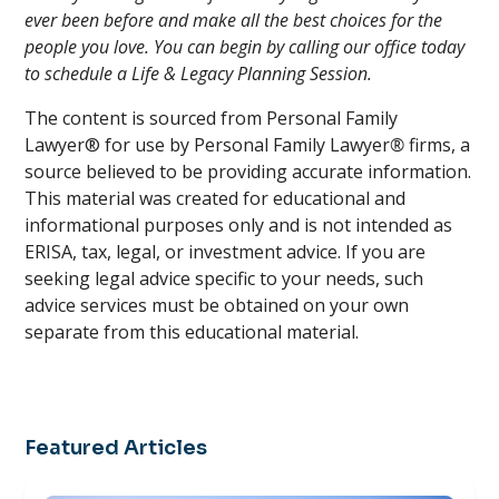
ever been before and make all the best choices for the
people you love. You can begin by calling our office today
to schedule a Life & Legacy Planning Session.
The content is sourced from Personal Family
Lawyer® for use by Personal Family Lawyer
®
firms, a
source believed to be providing accurate information.
This material was created for educational and
informational purposes only and is not intended as
ERISA, tax, legal, or investment advice. If you are
seeking legal advice specific to your needs, such
advice services must be obtained on your own
separate from this educational material.
Featured Articles