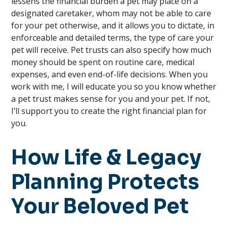
lessens the financial burden a pet may place on a
designated caretaker, whom may not be able to care
for your pet otherwise, and it allows you to dictate, in
enforceable and detailed terms, the type of care your
pet will receive. Pet trusts can also specify how much
money should be spent on routine care, medical
expenses, and even end-of-life decisions. When you
work with me, I will educate you so you know whether
a pet trust makes sense for you and your pet. If not,
I’ll support you to create the right financial plan for
you.
How Life & Legacy
Planning Protects
Your Beloved Pet