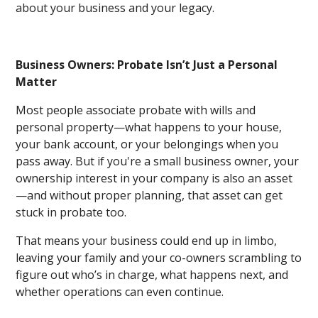
about your business and your legacy.
Business Owners: Probate Isn’t Just a Personal
Matter
Most people associate probate with wills and
personal property—what happens to your house,
your bank account, or your belongings when you
pass away. But if you're a small business owner, your
ownership interest in your company is also an asset
—and without proper planning, that asset can get
stuck in probate too.
That means your business could end up in limbo,
leaving your family and your co-owners scrambling to
figure out who’s in charge, what happens next, and
whether operations can even continue.