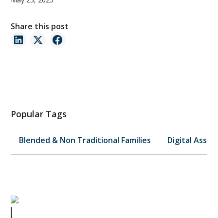
Share this post
Popular Tags
Blended & Non Traditional Families
Digital Asset
Avoiding Probate for Your