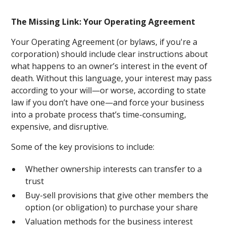
The Missing Link: Your Operating Agreement
Your Operating Agreement (or bylaws, if you're a
corporation) should include clear instructions about
what happens to an owner’s interest in the event of
death. Without this language, your interest may pass
according to your will—or worse, according to state
law if you don’t have one—and force your business
into a probate process that’s time-consuming,
expensive, and disruptive.
Some of the key provisions to include:
Whether ownership interests can transfer to a
trust
Buy-sell provisions that give other members the
option (or obligation) to purchase your share
Valuation methods for the business interest