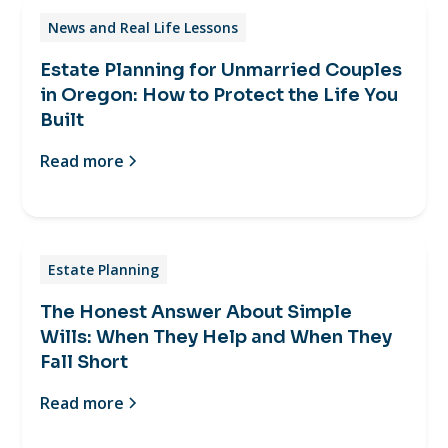
News and Real Life Lessons
Estate Planning for Unmarried Couples
in Oregon: How to Protect the Life You
Built
Read more
Estate Planning
The Honest Answer About Simple
Wills: When They Help and When They
Fall Short
Read more