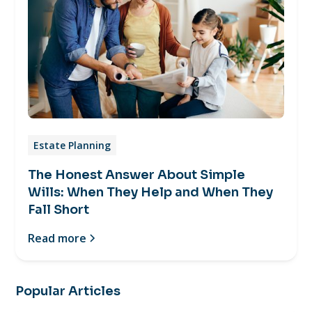
Estate Planning
The Honest Answer About Simple
Wills: When They Help and When They
Fall Short
Read more
Popular Articles