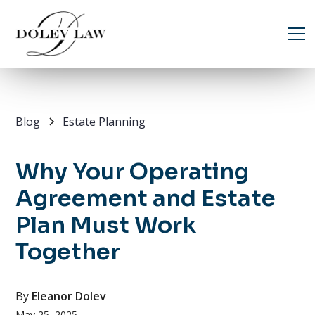
Blog
Estate Planning
Why Your Operating
Agreement and Estate
Plan Must Work
Together
By
Eleanor Dolev
May 25, 2025