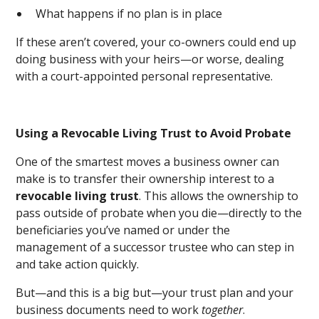
What happens if no plan is in place
If these aren’t covered, your co-owners could end up
doing business with your heirs—or worse, dealing
with a court-appointed personal representative.
Using a Revocable Living Trust to Avoid Probate
One of the smartest moves a business owner can
make is to transfer their ownership interest to a
revocable living trust
. This allows the ownership to
pass outside of probate when you die—directly to the
beneficiaries you’ve named or under the
management of a successor trustee who can step in
and take action quickly.
But—and this is a big but—your trust plan and your
business documents need to work
together
.