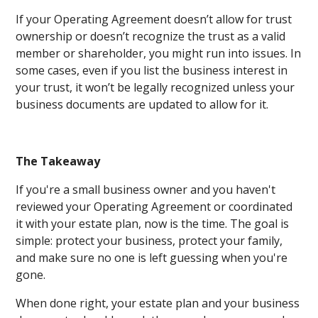
If your Operating Agreement doesn’t allow for trust
ownership or doesn’t recognize the trust as a valid
member or shareholder, you might run into issues. In
some cases, even if you list the business interest in
your trust, it won’t be legally recognized unless your
business documents are updated to allow for it.
The Takeaway
If you're a small business owner and you haven't
reviewed your Operating Agreement or coordinated
it with your estate plan, now is the time. The goal is
simple: protect your business, protect your family,
and make sure no one is left guessing when you're
gone.
When done right, your estate plan and your business