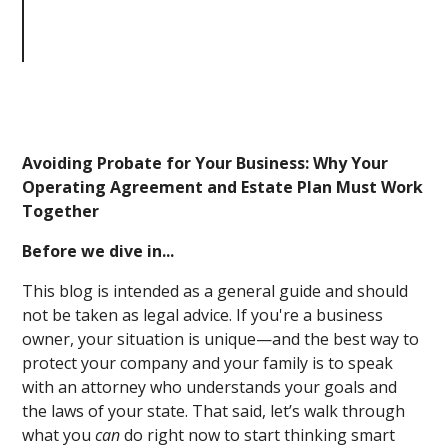
Business: Why Your Operating
Agreement and Estate Plan Must
Work Together
Avoiding Probate for Your Business: Why Your
Operating Agreement and Estate Plan Must Work
Together
Before we dive in...
This blog is intended as a general guide and should
not be taken as legal advice. If you're a business
owner, your situation is unique—and the best way to
protect your company and your family is to speak
with an attorney who understands your goals and
the laws of your state. That said, let’s walk through
what you
can
do right now to start thinking smart