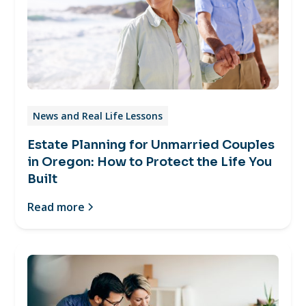
News and Real Life Lessons
Estate Planning for Unmarried Couples
in Oregon: How to Protect the Life You
Built
Read more