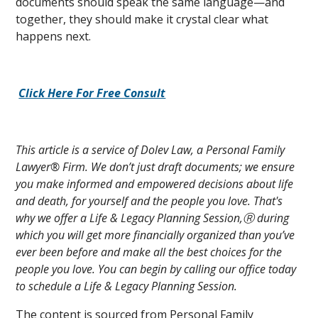
documents should speak the same language—and
together, they should make it crystal clear what
happens next.
Click Here For Free Consult
This article is a service of Dolev Law, a Personal Family
Lawyer® Firm. We don’t just draft documents; we ensure
you make informed and empowered decisions about life
and death, for yourself and the people you love. That's
why we offer a Life & Legacy Planning Session,Ⓡ during
which you will get more financially organized than you’ve
ever been before and make all the best choices for the
people you love. You can begin by calling our office today
to schedule a Life & Legacy Planning Session.
The content is sourced from Personal Family