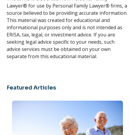
Lawyer® for use by Personal Family Lawyer
®
firms, a
source believed to be providing accurate information.
This material was created for educational and
informational purposes only and is not intended as
ERISA, tax, legal, or investment advice. If you are
seeking legal advice specific to your needs, such
advice services must be obtained on your own
separate from this educational material.
Featured Articles