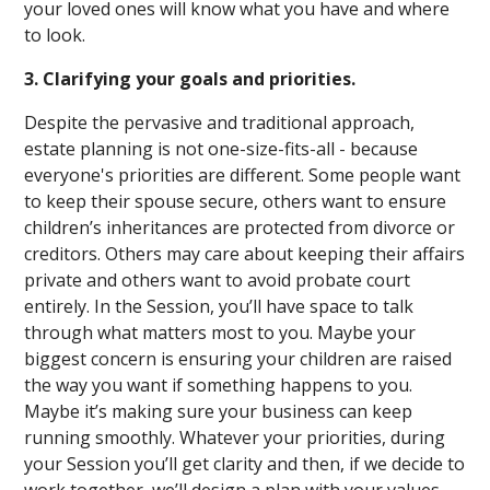
your loved ones will know what you have and where
to look.
3. Clarifying your goals and priorities.
Despite the pervasive and traditional approach,
estate planning is not one-size-fits-all - because
everyone's priorities are different. Some people want
to keep their spouse secure, others want to ensure
children’s inheritances are protected from divorce or
creditors. Others may care about keeping their affairs
private and others want to avoid probate court
entirely. In the Session, you’ll have space to talk
through what matters most to you. Maybe your
biggest concern is ensuring your children are raised
the way you want if something happens to you.
Maybe it’s making sure your business can keep
running smoothly. Whatever your priorities, during
your Session you’ll get clarity and then, if we decide to