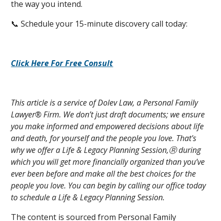
the way you intend.
📞 Schedule your 15-minute discovery call today:
Click Here For Free Consult
This article is a service of Dolev Law, a Personal Family
Lawyer® Firm. We don’t just draft documents; we ensure
you make informed and empowered decisions about life
and death, for yourself and the people you love. That's
why we offer a Life & Legacy Planning Session,Ⓡ during
which you will get more financially organized than you’ve
ever been before and make all the best choices for the
people you love. You can begin by calling our office today
to schedule a Life & Legacy Planning Session.
The content is sourced from Personal Family