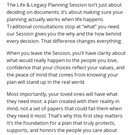
The Life & Legacy Planning Session isn’t just about
deciding on documents; it’s about making sure your
planning actually works when life happens.
Traditional consultations stop at “what” you need;
our Session gives you the why and the how behind
every decision. That difference changes everything.
When you leave the Session, you’ll have clarity about
what would really happen to the people you love,
confidence that your choices reflect your values, and
the peace of mind that comes from knowing your
plan will stand up in the real world.
Most importantly, your loved ones will have what
they need most: a plan created with their reality in
mind, not a set of papers that could fail them when
they need it most. That’s why this first step matters.
It’s the foundation for a plan that truly protects,
supports, and honors the people you care about