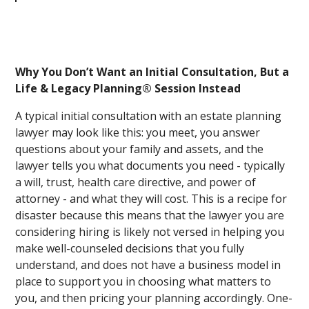
Why You Don’t Want an Initial Consultation, But a
Life & Legacy Planning® Session Instead
A typical initial consultation with an estate planning
lawyer may look like this: you meet, you answer
questions about your family and assets, and the
lawyer tells you what documents you need - typically
a will, trust, health care directive, and power of
attorney - and what they will cost. This is a recipe for
disaster because this means that the lawyer you are
considering hiring is likely not versed in helping you
make well-counseled decisions that you fully
understand, and does not have a business model in
place to support you in choosing what matters to
you, and then pricing your planning accordingly. One-