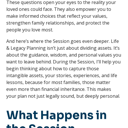
These questions open your eyes to the reality your
loved ones could face. They also empower you to
make informed choices that reflect your values,
strengthen family relationships, and protect the
people you love most.
And here’s where the Session goes even deeper. Life
& Legacy Planning isn’t just about dividing assets. It’s
about the guidance, wisdom, and personal values you
want to leave behind. During the Session, I’ll help you
begin thinking about how to capture those
intangible assets, your stories, experiences, and life
lessons, because for most families, those matter
even more than financial inheritance. This makes
your plan not just legally sound, but deeply personal.
What Happens in