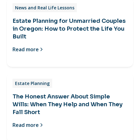
News and Real Life Lessons
Estate Planning for Unmarried Couples
in Oregon: How to Protect the Life You
Built
Read more
Estate Planning
The Honest Answer About Simple
Wills: When They Help and When They
Fall Short
Read more