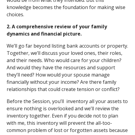
would be from what they intended. But this
knowledge becomes the foundation for making wise
choices.
2. A comprehensive review of your family
dynamics and financial picture.
We’ll go far beyond listing bank accounts or property.
Together, we’ll discuss your loved ones, their roles,
and their needs. Who would care for your children?
And would they have the resources and support
they’ll need? How would your spouse manage
financially without your income? Are there family
relationships that could create tension or conflict?
Before the Session, you’ll inventory all your assets to
ensure nothing is overlooked and we’ll review the
inventory together. Even if you decide not to plan
with me, this inventory will prevent the all-too-
common problem of lost or forgotten assets because