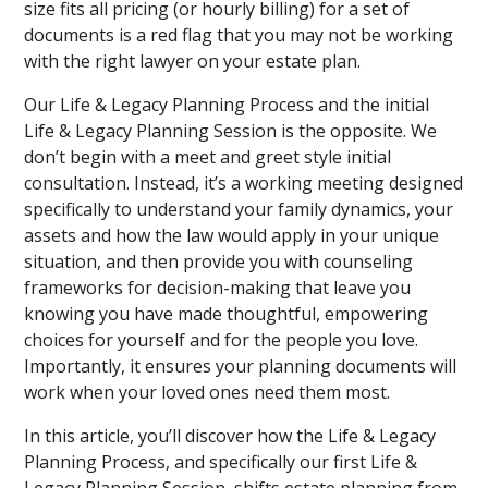
size fits all pricing (or hourly billing) for a set of
documents is a red flag that you may not be working
with the right lawyer on your estate plan.
Our Life & Legacy Planning Process and the initial
Life & Legacy Planning Session is the opposite. We
don’t begin with a meet and greet style initial
consultation. Instead, it’s a working meeting designed
specifically to understand your family dynamics, your
assets and how the law would apply in your unique
situation, and then provide you with counseling
frameworks for decision-making that leave you
knowing you have made thoughtful, empowering
choices for yourself and for the people you love.
Importantly, it ensures your planning documents will
work when your loved ones need them most.
In this article, you’ll discover how the Life & Legacy
Planning Process, and specifically our first Life &