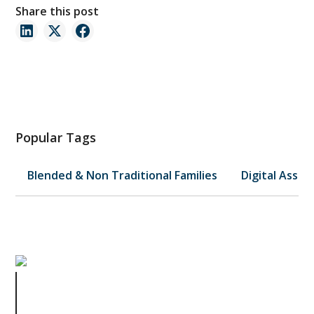
Share this post
Popular Tags
Blended & Non Traditional Families
Digital Asset
Why You Don’t Want an Initial
Consultation, But a Life & Legacy
Planning® Session Instead