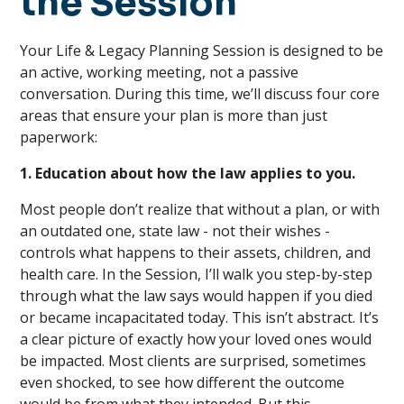
the Session
Your Life & Legacy Planning Session is designed to be
an active, working meeting, not a passive
conversation. During this time, we’ll discuss four core
areas that ensure your plan is more than just
paperwork:
1. Education about how the law applies to you.
Most people don’t realize that without a plan, or with
an outdated one, state law - not their wishes -
controls what happens to their assets, children, and
health care. In the Session, I’ll walk you step-by-step
through what the law says would happen if you died
or became incapacitated today. This isn’t abstract. It’s
a clear picture of exactly how your loved ones would
be impacted. Most clients are surprised, sometimes
even shocked, to see how different the outcome