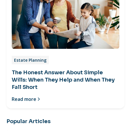
Estate Planning
The Honest Answer About Simple
Wills: When They Help and When They
Fall Short
Read more
Popular Articles