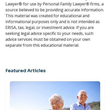
Lawyer® for use by Personal Family Lawyer
®
firms, a
source believed to be providing accurate information.
This material was created for educational and
informational purposes only and is not intended as
ERISA, tax, legal, or investment advice. If you are
seeking legal advice specific to your needs, such
advice services must be obtained on your own
separate from this educational material.
Featured Articles