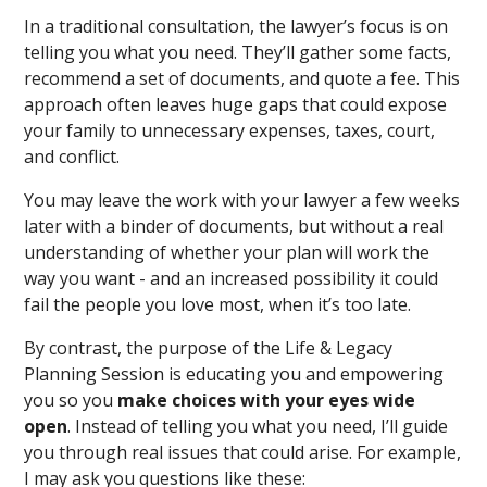
In a traditional consultation, the lawyer’s focus is on
telling you what you need. They’ll gather some facts,
recommend a set of documents, and quote a fee. This
approach often leaves huge gaps that could expose
your family to unnecessary expenses, taxes, court,
and conflict.
You may leave the work with your lawyer a few weeks
later with a binder of documents, but without a real
understanding of whether your plan will work the
way you want - and an increased possibility it could
fail the people you love most, when it’s too late.
By contrast, the purpose of the Life & Legacy
Planning Session is educating you and empowering
you so you
make choices with your eyes wide
open
. Instead of telling you what you need, I’ll guide
you through real issues that could arise. For example,
I may ask you questions like these: