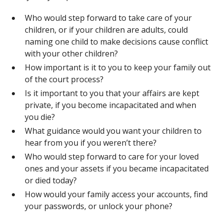
Who would step forward to take care of your
children, or if your children are adults, could
naming one child to make decisions cause conflict
with your other children?
How important is it to you to keep your family out
of the court process?
Is it important to you that your affairs are kept
private, if you become incapacitated and when
you die?
What guidance would you want your children to
hear from you if you weren’t there?
Who would step forward to care for your loved
ones and your assets if you became incapacitated
or died today?
How would your family access your accounts, find
your passwords, or unlock your phone?