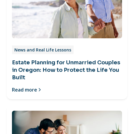
News and Real Life Lessons
Estate Planning for Unmarried Couples
in Oregon: How to Protect the Life You
Built
Read more