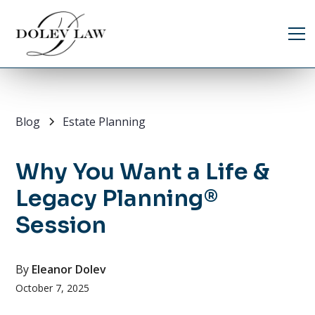
Blog
Estate Planning
Why You Want a Life &
Legacy Planning®
Session
By
Eleanor Dolev
October 7, 2025