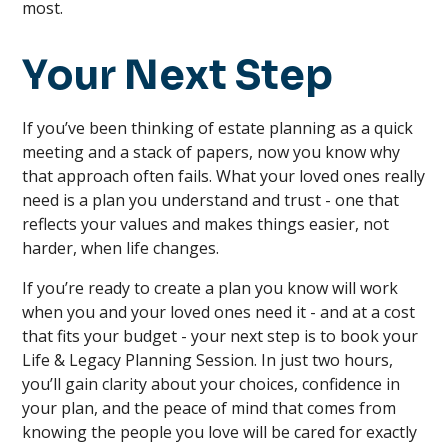
most.
Your Next Step
If you’ve been thinking of estate planning as a quick
meeting and a stack of papers, now you know why
that approach often fails. What your loved ones really
need is a plan you understand and trust - one that
reflects your values and makes things easier, not
harder, when life changes.
If you’re ready to create a plan you know will work
when you and your loved ones need it - and at a cost
that fits your budget - your next step is to book your
Life & Legacy Planning Session. In just two hours,
you’ll gain clarity about your choices, confidence in
your plan, and the peace of mind that comes from
knowing the people you love will be cared for exactly