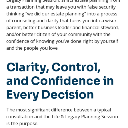
Legacy Planning Session, shifts estate planning from
a transaction that may leave you with false security
thinking “we did our estate planning” into a process
of counseling and clarity that turns you into a wiser
parent, better business leader and financial steward,
and/or better citizen of your community with the
confidence of knowing you’ve done right by yourself
and the people you love.
Clarity, Control,
and Confidence in
Every Decision
The most significant difference between a typical
consultation and the Life & Legacy Planning Session
is the purpose.