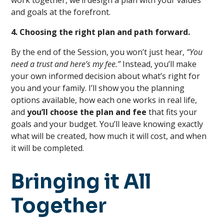
work together, we’ll design a plan with your values
and goals at the forefront.
4. Choosing the right plan and path forward.
By the end of the Session, you won’t just hear,
“You
need a trust and here’s my fee.”
Instead, you’ll make
your own informed decision about what’s right for
you and your family. I’ll show you the planning
options available, how each one works in real life,
and
you’ll choose the plan and fee
that fits your
goals and your budget. You’ll leave knowing exactly
what will be created, how much it will cost, and when
it will be completed.
Bringing it All
Together