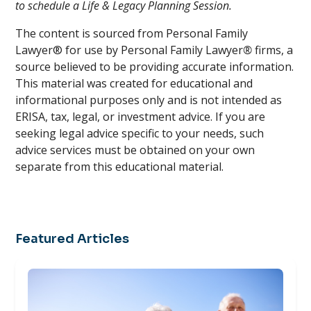
to schedule a Life & Legacy Planning Session.
The content is sourced from Personal Family
Lawyer® for use by Personal Family Lawyer
®
firms, a
source believed to be providing accurate information.
This material was created for educational and
informational purposes only and is not intended as
ERISA, tax, legal, or investment advice. If you are
seeking legal advice specific to your needs, such
advice services must be obtained on your own
separate from this educational material.
Featured Articles