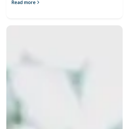
Read more