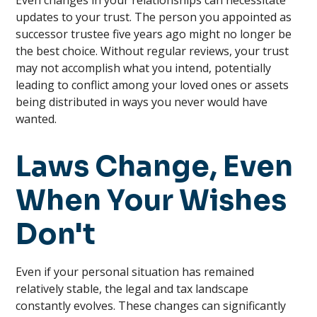
Even changes in your relationships can necessitate
updates to your trust. The person you appointed as
successor trustee five years ago might no longer be
the best choice. Without regular reviews, your trust
may not accomplish what you intend, potentially
leading to conflict among your loved ones or assets
being distributed in ways you never would have
wanted.
Laws Change, Even
When Your Wishes
Don't
Even if your personal situation has remained
relatively stable, the legal and tax landscape
constantly evolves. These changes can significantly