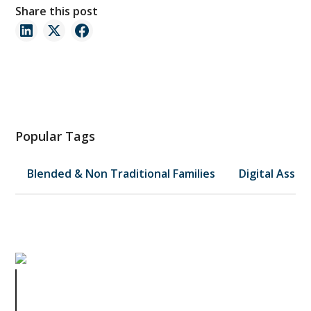
Share this post
Popular Tags
Blended & Non Traditional Families
Digital Asset
Why Reviewing Your Trust
Regularly Isn't Optional—It's
Essential