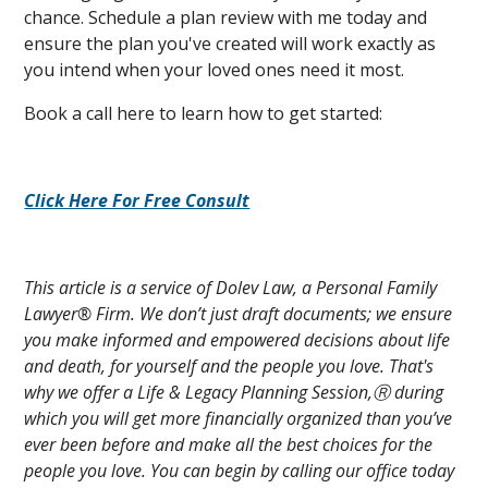
chance. Schedule a plan review with me today and
ensure the plan you've created will work exactly as
you intend when your loved ones need it most.
Book a call here to learn how to get started:
Click Here For Free Consult
This article is a service of Dolev Law, a Personal Family
Lawyer® Firm. We don’t just draft documents; we ensure
you make informed and empowered decisions about life
and death, for yourself and the people you love. That's
why we offer a Life & Legacy Planning Session,Ⓡ during
which you will get more financially organized than you’ve
ever been before and make all the best choices for the
people you love. You can begin by calling our office today