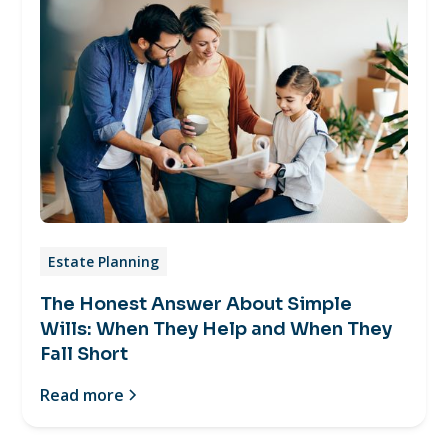
Estate Planning
The Honest Answer About Simple
Wills: When They Help and When They
Fall Short
Read more