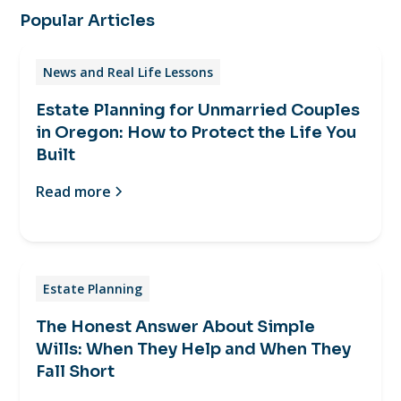
Popular Articles
News and Real Life Lessons
Estate Planning for Unmarried Couples
in Oregon: How to Protect the Life You
Built
Read more
Estate Planning
The Honest Answer About Simple
Wills: When They Help and When They
Fall Short