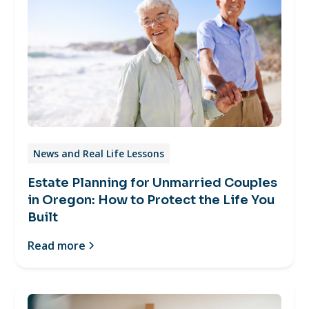
News and Real Life Lessons
Estate Planning for Unmarried Couples
in Oregon: How to Protect the Life You
Built
Read more