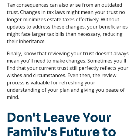
Tax consequences can also arise from an outdated
trust. Changes in tax laws might mean your trust no
longer minimizes estate taxes effectively. Without
updates to address these changes, your beneficiaries
might face larger tax bills than necessary, reducing
their inheritance.
Finally, know that reviewing your trust doesn't always
mean you'll need to make changes. Sometimes you'll
find that your current trust still perfectly reflects your
wishes and circumstances. Even then, the review
process is valuable for refreshing your
understanding of your plan and giving you peace of
mind.
Don't Leave Your
Family's Future to