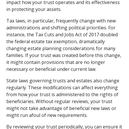
impact how your trust operates and its effectiveness
in protecting your assets.
Tax laws, in particular, frequently change with new
administrations and shifting political priorities. For
instance, the Tax Cuts and Jobs Act of 2017 doubled
the federal estate tax exemption, dramatically
changing estate planning considerations for many
families. If your trust was created before this change,
it might contain provisions that are no longer
necessary or beneficial under current law.
State laws governing trusts and estates also change
regularly. These modifications can affect everything
from how your trust is administered to the rights of
beneficiaries. Without regular reviews, your trust
might not take advantage of beneficial new laws or
might run afoul of new requirements.
By reviewing your trust periodically, you can ensure it