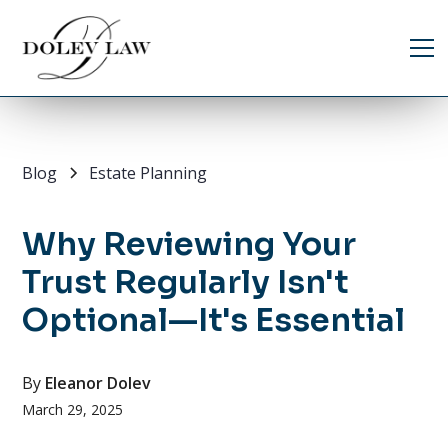
Blog
Estate Planning
Why Reviewing Your
Trust Regularly Isn't
Optional—It's Essential
By
Eleanor Dolev
March 29, 2025