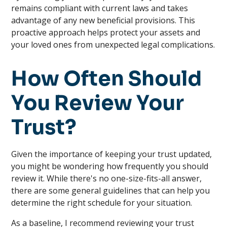
remains compliant with current laws and takes
advantage of any new beneficial provisions. This
proactive approach helps protect your assets and
your loved ones from unexpected legal complications.
How Often Should
You Review Your
Trust?
Given the importance of keeping your trust updated,
you might be wondering how frequently you should
review it. While there's no one-size-fits-all answer,
there are some general guidelines that can help you
determine the right schedule for your situation.
As a baseline, I recommend reviewing your trust