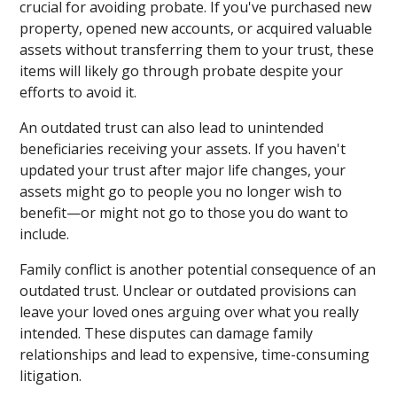
crucial for avoiding probate. If you've purchased new
property, opened new accounts, or acquired valuable
assets without transferring them to your trust, these
items will likely go through probate despite your
efforts to avoid it.
An outdated trust can also lead to unintended
beneficiaries receiving your assets. If you haven't
updated your trust after major life changes, your
assets might go to people you no longer wish to
benefit—or might not go to those you do want to
include.
Family conflict is another potential consequence of an
outdated trust. Unclear or outdated provisions can
leave your loved ones arguing over what you really
intended. These disputes can damage family
relationships and lead to expensive, time-consuming
litigation.