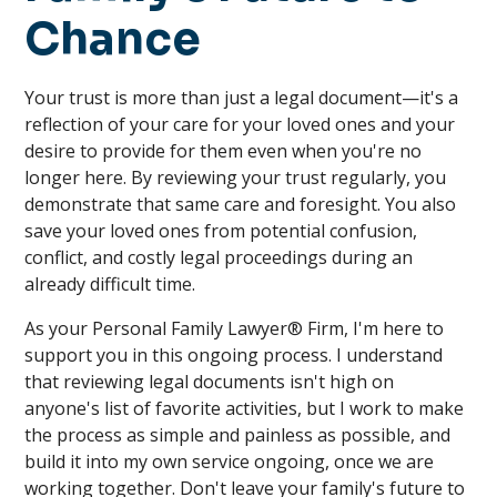
Chance
Your trust is more than just a legal document—it's a
reflection of your care for your loved ones and your
desire to provide for them even when you're no
longer here. By reviewing your trust regularly, you
demonstrate that same care and foresight. You also
save your loved ones from potential confusion,
conflict, and costly legal proceedings during an
already difficult time.
As your Personal Family Lawyer® Firm, I'm here to
support you in this ongoing process. I understand
that reviewing legal documents isn't high on
anyone's list of favorite activities, but I work to make
the process as simple and painless as possible, and
build it into my own service ongoing, once we are
working together. Don't leave your family's future to