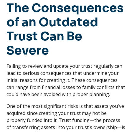
The Consequences
of an Outdated
Trust Can Be
Severe
Failing to review and update your trust regularly can
lead to serious consequences that undermine your
initial reasons for creating it. These consequences
can range from financial losses to family conflicts that
could have been avoided with proper planning.
One of the most significant risks is that assets you've
acquired since creating your trust may not be
properly funded into it. Trust funding—the process
of transferring assets into your trust's ownership—is