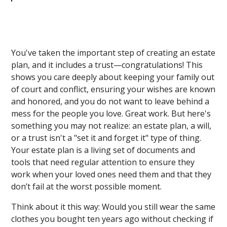
You've taken the important step of creating an estate
plan, and it includes a trust—congratulations! This
shows you care deeply about keeping your family out
of court and conflict, ensuring your wishes are known
and honored, and you do not want to leave behind a
mess for the people you love. Great work. But here's
something you may not realize: an estate plan, a will,
or a trust isn't a "set it and forget it" type of thing.
Your estate plan is a living set of documents and
tools that need regular attention to ensure they
work when your loved ones need them and that they
don’t fail at the worst possible moment.
Think about it this way: Would you still wear the same
clothes you bought ten years ago without checking if