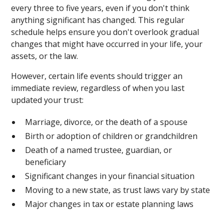
every three to five years, even if you don't think
anything significant has changed. This regular
schedule helps ensure you don't overlook gradual
changes that might have occurred in your life, your
assets, or the law.
However, certain life events should trigger an
immediate review, regardless of when you last
updated your trust:
Marriage, divorce, or the death of a spouse
Birth or adoption of children or grandchildren
Death of a named trustee, guardian, or
beneficiary
Significant changes in your financial situation
Moving to a new state, as trust laws vary by state
Major changes in tax or estate planning laws