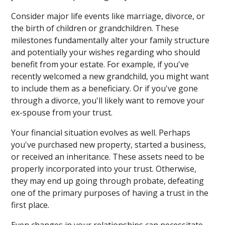
Consider major life events like marriage, divorce, or
the birth of children or grandchildren. These
milestones fundamentally alter your family structure
and potentially your wishes regarding who should
benefit from your estate. For example, if you've
recently welcomed a new grandchild, you might want
to include them as a beneficiary. Or if you've gone
through a divorce, you'll likely want to remove your
ex-spouse from your trust.
Your financial situation evolves as well. Perhaps
you've purchased new property, started a business,
or received an inheritance. These assets need to be
properly incorporated into your trust. Otherwise,
they may end up going through probate, defeating
one of the primary purposes of having a trust in the
first place.