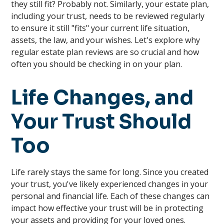
they still fit? Probably not. Similarly, your estate plan,
including your trust, needs to be reviewed regularly
to ensure it still "fits" your current life situation,
assets, the law, and your wishes. Let's explore why
regular estate plan reviews are so crucial and how
often you should be checking in on your plan.
Life Changes, and
Your Trust Should
Too
Life rarely stays the same for long. Since you created
your trust, you've likely experienced changes in your
personal and financial life. Each of these changes can
impact how effective your trust will be in protecting
your assets and providing for your loved ones.