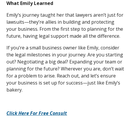
What Emily Learned
Emily’s journey taught her that lawyers aren’t just for
lawsuits—they’re allies in building and protecting
your business. From the first step to planning for the
future, having legal support made all the difference.
If you’re a small business owner like Emily, consider
the legal milestones in your journey. Are you starting
out? Negotiating a big deal? Expanding your team or
planning for the future? Wherever you are, don’t wait
for a problem to arise. Reach out, and let’s ensure
your business is set up for success—just like Emily’s
bakery.
Click Here For Free Consult