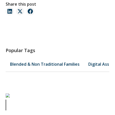
Share this post
Popular Tags
Blended & Non Traditional Families
Digital Asset
When to Bring in a Lawyer: A
Business Owner’s Journey