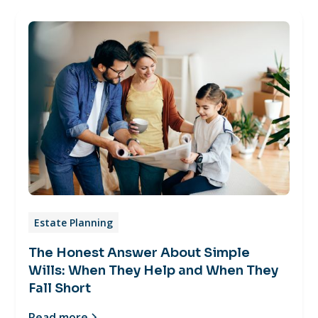
Estate Planning
The Honest Answer About Simple
Wills: When They Help and When They
Fall Short
Read more