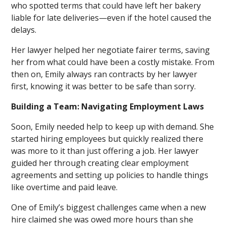
who spotted terms that could have left her bakery
liable for late deliveries—even if the hotel caused the
delays.
Her lawyer helped her negotiate fairer terms, saving
her from what could have been a costly mistake. From
then on, Emily always ran contracts by her lawyer
first, knowing it was better to be safe than sorry.
Building a Team: Navigating Employment Laws
Soon, Emily needed help to keep up with demand. She
started hiring employees but quickly realized there
was more to it than just offering a job. Her lawyer
guided her through creating clear employment
agreements and setting up policies to handle things
like overtime and paid leave.
One of Emily’s biggest challenges came when a new
hire claimed she was owed more hours than she