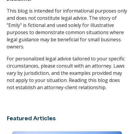
This blog is intended for informational purposes only
and does not constitute legal advice. The story of
"Emily" is fictional and used solely for illustrative
purposes to demonstrate common situations where
legal guidance may be beneficial for small business
owners.
For personalized legal advice tailored to your specific
circumstances, please consult with an attorney. Laws
vary by jurisdiction, and the examples provided may
not apply to your situation. Reading this blog does
not establish an attorney-client relationship.
Featured Articles