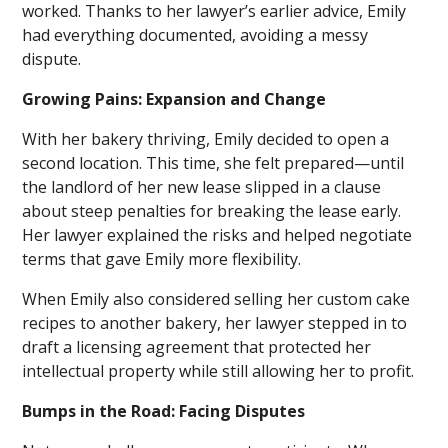
worked. Thanks to her lawyer’s earlier advice, Emily
had everything documented, avoiding a messy
dispute.
Growing Pains: Expansion and Change
With her bakery thriving, Emily decided to open a
second location. This time, she felt prepared—until
the landlord of her new lease slipped in a clause
about steep penalties for breaking the lease early.
Her lawyer explained the risks and helped negotiate
terms that gave Emily more flexibility.
When Emily also considered selling her custom cake
recipes to another bakery, her lawyer stepped in to
draft a licensing agreement that protected her
intellectual property while still allowing her to profit.
Bumps in the Road: Facing Disputes