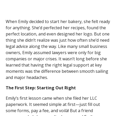
When Emily decided to start her bakery, she felt ready
for anything. She’d perfected her recipes, found the
perfect location, and even designed her logo. But one
thing she didn’t realize was just how often she’d need
legal advice along the way. Like many small business
owners, Emily assumed lawyers were only for big
companies or major crises. It wasn’t long before she
learned that having the right legal support at key
moments was the difference between smooth sailing
and major headaches.
The First Step: Starting Out Right
Emily’s first lesson came when she filed her LLC
paperwork. It seemed simple at first—just fill out
some forms, pay a fee, and voilà! But a friend