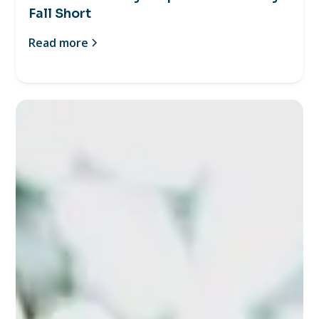
Fall Short
Read more