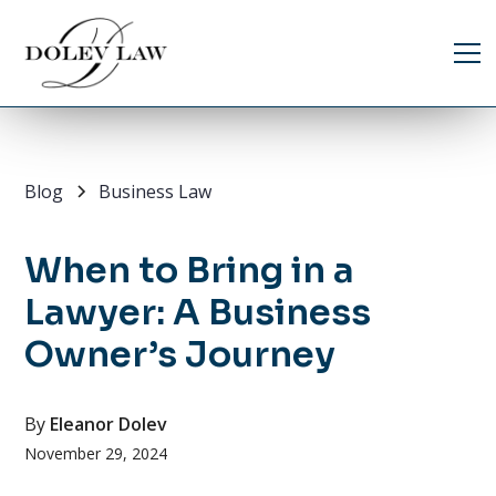
Blog
Business Law
When to Bring in a
Lawyer: A Business
Owner’s Journey
By
Eleanor Dolev
November 29, 2024