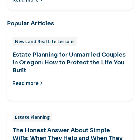
Popular Articles
News and Real Life Lessons
Estate Planning for Unmarried Couples
in Oregon: How to Protect the Life You
Built
Read more
Estate Planning
The Honest Answer About Simple
Wills: When They Help and When They