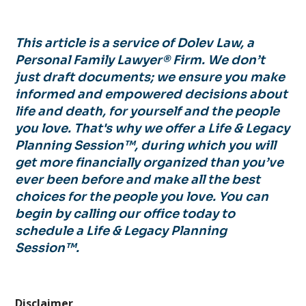
This article is a service of Dolev Law, a
Personal Family Lawyer® Firm. We don’t
just draft documents; we ensure you make
informed and empowered decisions about
life and death, for yourself and the people
you love. That's why we offer a Life & Legacy
Planning Session™, during which you will
get more financially organized than you’ve
ever been before and make all the best
choices for the people you love. You can
begin by calling our office today to
schedule a Life & Legacy Planning
Session™.
Disclaimer