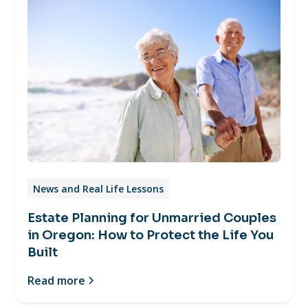
News and Real Life Lessons
Estate Planning for Unmarried Couples
in Oregon: How to Protect the Life You
Built
Read more