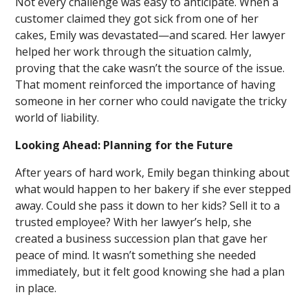
Not every challenge was easy to anticipate. When a
customer claimed they got sick from one of her
cakes, Emily was devastated—and scared. Her lawyer
helped her work through the situation calmly,
proving that the cake wasn’t the source of the issue.
That moment reinforced the importance of having
someone in her corner who could navigate the tricky
world of liability.
Looking Ahead: Planning for the Future
After years of hard work, Emily began thinking about
what would happen to her bakery if she ever stepped
away. Could she pass it down to her kids? Sell it to a
trusted employee? With her lawyer’s help, she
created a business succession plan that gave her
peace of mind. It wasn’t something she needed
immediately, but it felt good knowing she had a plan
in place.