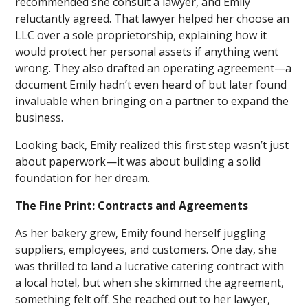
recommended she consult a lawyer, and Emily
reluctantly agreed. That lawyer helped her choose an
LLC over a sole proprietorship, explaining how it
would protect her personal assets if anything went
wrong. They also drafted an operating agreement—a
document Emily hadn’t even heard of but later found
invaluable when bringing on a partner to expand the
business.
Looking back, Emily realized this first step wasn’t just
about paperwork—it was about building a solid
foundation for her dream.
The Fine Print: Contracts and Agreements
As her bakery grew, Emily found herself juggling
suppliers, employees, and customers. One day, she
was thrilled to land a lucrative catering contract with
a local hotel, but when she skimmed the agreement,
something felt off. She reached out to her lawyer,