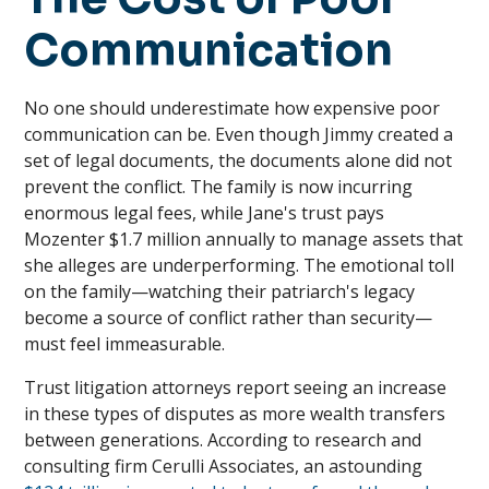
Communication
No one should underestimate how expensive poor
communication can be. Even though Jimmy created a
set of legal documents, the documents alone did not
prevent the conflict. The family is now incurring
enormous legal fees, while Jane's trust pays
Mozenter $1.7 million annually to manage assets that
she alleges are underperforming. The emotional toll
on the family—watching their patriarch's legacy
become a source of conflict rather than security—
must feel immeasurable.
Trust litigation attorneys report seeing an increase
in these types of disputes as more wealth transfers
between generations. According to research and
consulting firm Cerulli Associates, an astounding