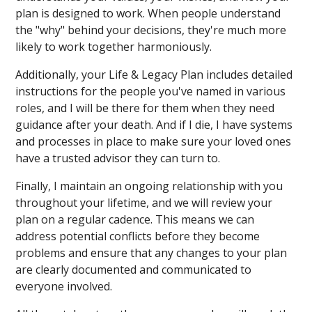
plan is designed to work. When people understand
the "why" behind your decisions, they're much more
likely to work together harmoniously.
Additionally, your Life & Legacy Plan includes detailed
instructions for the people you've named in various
roles, and I will be there for them when they need
guidance after your death. And if I die, I have systems
and processes in place to make sure your loved ones
have a trusted advisor they can turn to.
Finally, I maintain an ongoing relationship with you
throughout your lifetime, and we will review your
plan on a regular cadence. This means we can
address potential conflicts before they become
problems and ensure that any changes to your plan
are clearly documented and communicated to
everyone involved.