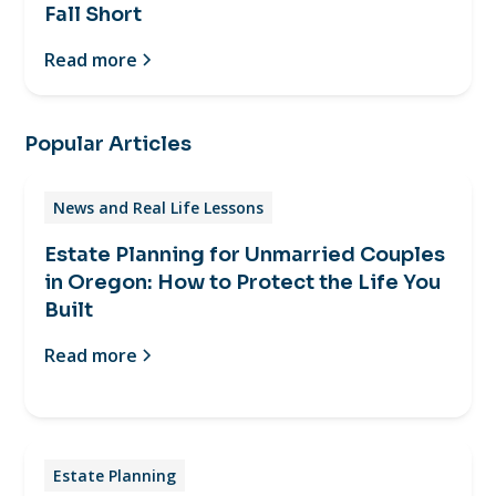
Fall Short
Read more
Popular Articles
News and Real Life Lessons
Estate Planning for Unmarried Couples
in Oregon: How to Protect the Life You
Built
Read more
Estate Planning