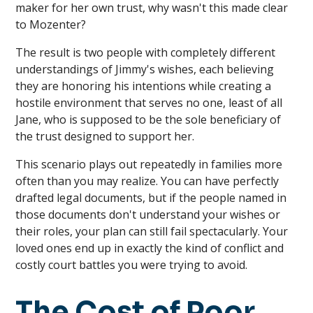
maker for her own trust, why wasn't this made clear
to Mozenter?
The result is two people with completely different
understandings of Jimmy's wishes, each believing
they are honoring his intentions while creating a
hostile environment that serves no one, least of all
Jane, who is supposed to be the sole beneficiary of
the trust designed to support her.
This scenario plays out repeatedly in families more
often than you may realize. You can have perfectly
drafted legal documents, but if the people named in
those documents don't understand your wishes or
their roles, your plan can still fail spectacularly. Your
loved ones end up in exactly the kind of conflict and
costly court battles you were trying to avoid.
The Cost of Poor