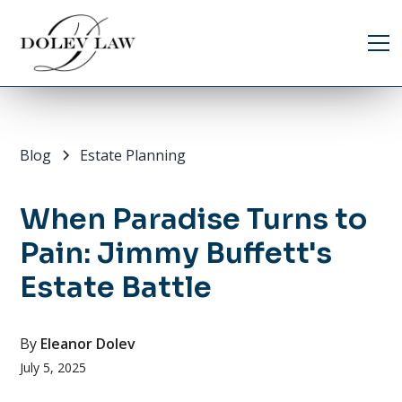
Blog
Estate Planning
When Paradise Turns to
Pain: Jimmy Buffett's
Estate Battle
By
Eleanor Dolev
July 5, 2025