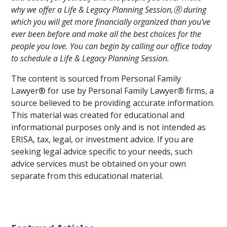
why we offer a Life & Legacy Planning Session,Ⓡ during
which you will get more financially organized than you’ve
ever been before and make all the best choices for the
people you love. You can begin by calling our office today
to schedule a Life & Legacy Planning Session.
The content is sourced from Personal Family
Lawyer® for use by Personal Family Lawyer
®
firms, a
source believed to be providing accurate information.
This material was created for educational and
informational purposes only and is not intended as
ERISA, tax, legal, or investment advice. If you are
seeking legal advice specific to your needs, such
advice services must be obtained on your own
separate from this educational material.