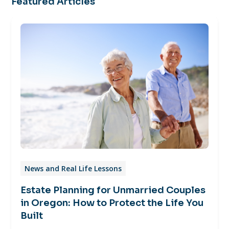
Featured Articles
News and Real Life Lessons
Estate Planning for Unmarried Couples
in Oregon: How to Protect the Life You
Built