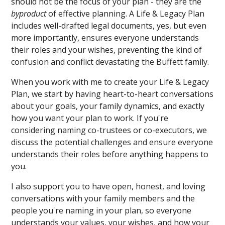
should not be the focus of your plan - they are the
byproduct
of effective planning. A Life & Legacy Plan
includes well-drafted legal documents, yes, but even
more importantly, ensures everyone understands
their roles and your wishes, preventing the kind of
confusion and conflict devastating the Buffett family.
When you work with me to create your Life & Legacy
Plan, we start by having heart-to-heart conversations
about your goals, your family dynamics, and exactly
how you want your plan to work. If you're
considering naming co-trustees or co-executors, we
discuss the potential challenges and ensure everyone
understands their roles before anything happens to
you.
I also support you to have open, honest, and loving
conversations with your family members and the
people you're naming in your plan, so everyone
understands your values, your wishes, and how your