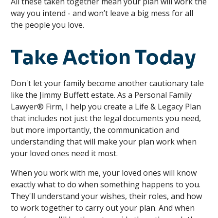
All these taken together mean your plan will work the
way you intend - and won’t leave a big mess for all
the people you love.
Take Action Today
Don't let your family become another cautionary tale
like the Jimmy Buffett estate. As a Personal Family
Lawyer® Firm, I help you create a Life & Legacy Plan
that includes not just the legal documents you need,
but more importantly, the communication and
understanding that will make your plan work when
your loved ones need it most.
When you work with me, your loved ones will know
exactly what to do when something happens to you.
They'll understand your wishes, their roles, and how
to work together to carry out your plan. And when