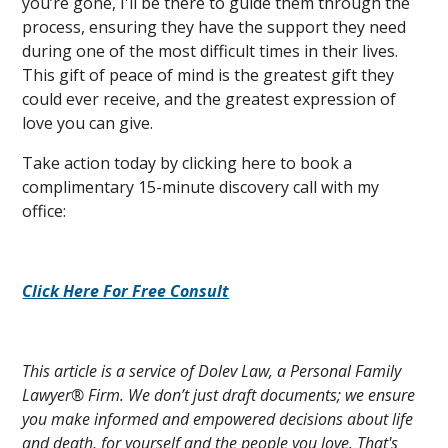
you’re gone, I'll be there to guide them through the
process, ensuring they have the support they need
during one of the most difficult times in their lives.
This gift of peace of mind is the greatest gift they
could ever receive, and the greatest expression of
love you can give.
Take action today by clicking here to book a
complimentary 15-minute discovery call with my
office:
Click Here For Free Consult
This article is a service of Dolev Law, a Personal Family
Lawyer® Firm. We don’t just draft documents; we ensure
you make informed and empowered decisions about life
and death, for yourself and the people you love. That's