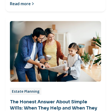
Read more
Estate Planning
The Honest Answer About Simple
Wills: When They Help and When They