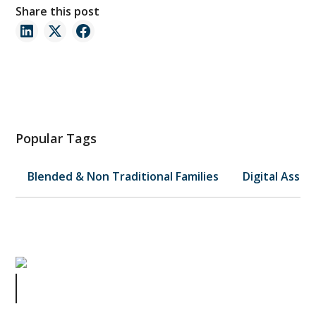
Share this post
Popular Tags
Blended & Non Traditional Families
Digital Asset
When Paradise Turns to Pain:
Jimmy Buffett's Estate Battle