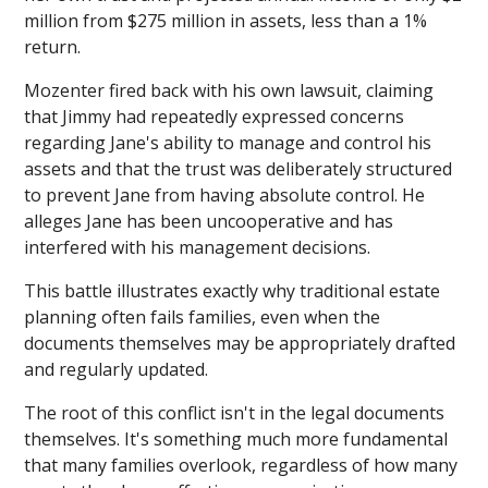
million from $275 million in assets, less than a 1%
return.
Mozenter fired back with his own lawsuit, claiming
that Jimmy had repeatedly expressed concerns
regarding Jane's ability to manage and control his
assets and that the trust was deliberately structured
to prevent Jane from having absolute control. He
alleges Jane has been uncooperative and has
interfered with his management decisions.
This battle illustrates exactly why traditional estate
planning often fails families, even when the
documents themselves may be appropriately drafted
and regularly updated.
The root of this conflict isn't in the legal documents
themselves. It's something much more fundamental
that many families overlook, regardless of how many