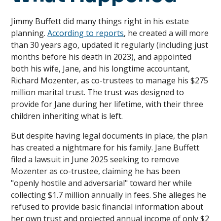
Jimmy Buffett did many things right in his estate
planning.
According to reports
, he created a will more
than 30 years ago, updated it regularly (including just
months before his death in 2023), and appointed
both his wife, Jane, and his longtime accountant,
Richard Mozenter, as co-trustees to manage his $275
million marital trust. The trust was designed to
provide for Jane during her lifetime, with their three
children inheriting what is left.
But despite having legal documents in place, the plan
has created a nightmare for his family. Jane Buffett
filed a lawsuit in June 2025 seeking to remove
Mozenter as co-trustee, claiming he has been
"openly hostile and adversarial" toward her while
collecting $1.7 million annually in fees. She alleges he
refused to provide basic financial information about
her own trust and projected annual income of only $2