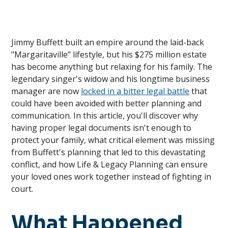
Jimmy Buffett built an empire around the laid-back
"Margaritaville" lifestyle, but his $275 million estate
has become anything but relaxing for his family. The
legendary singer's widow and his longtime business
manager are now
locked in a bitter legal battle
that
could have been avoided with better planning and
communication. In this article, you'll discover why
having proper legal documents isn't enough to
protect your family, what critical element was missing
from Buffett's planning that led to this devastating
conflict, and how Life & Legacy Planning can ensure
your loved ones work together instead of fighting in
court.
What Happened