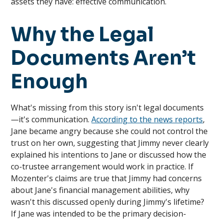
assets they have: effective communication.
Why the Legal
Documents Aren’t
Enough
What's missing from this story isn't legal documents
—it's communication.
According to the news reports
,
Jane became angry because she could not control the
trust on her own, suggesting that Jimmy never clearly
explained his intentions to Jane or discussed how the
co-trustee arrangement would work in practice. If
Mozenter's claims are true that Jimmy had concerns
about Jane's financial management abilities, why
wasn't this discussed openly during Jimmy's lifetime?
If Jane was intended to be the primary decision-