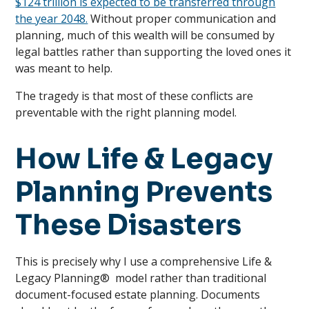
$124 trillion is expected to be transferred through
the year 2048.
Without proper communication and
planning, much of this wealth will be consumed by
legal battles rather than supporting the loved ones it
was meant to help.
The tragedy is that most of these conflicts are
preventable with the right planning model.
How Life & Legacy
Planning Prevents
These Disasters
This is precisely why I use a comprehensive Life &
Legacy Planning® model rather than traditional
document-focused estate planning. Documents