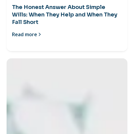
The Honest Answer About Simple
Wills: When They Help and When They
Fall Short
Read more