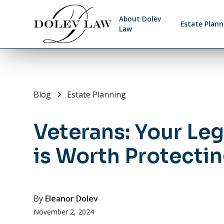
About Dolev
Estate Plann
Law
Blog
Estate Planning
Veterans: Your Le
is Worth Protecti
By
Eleanor Dolev
November 2, 2024