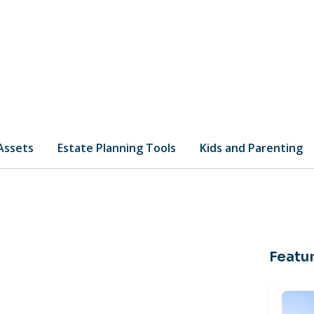
 Assets
Estate Planning Tools
Kids and Parenting
Featur