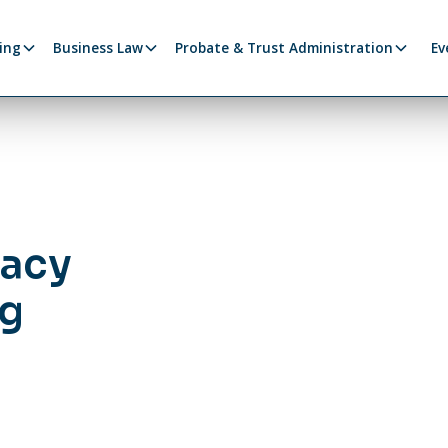
ing
Business Law
Probate & Trust Administration
Ev
gacy
ng