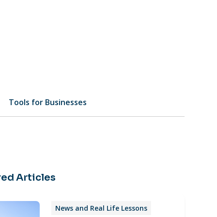
Tools for Businesses
ed Articles
News and Real Life Lessons