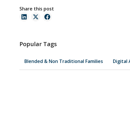
Share this post
Popular Tags
Blended & Non Traditional Families
Digital