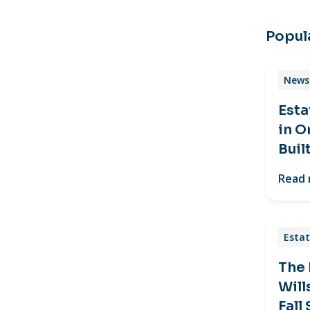
Popula
News 
Esta
in O
Buil
Read
Estat
The
Will
Fall