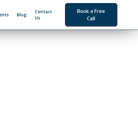
Book a Free
Contact
ents
Blog
Us
Call