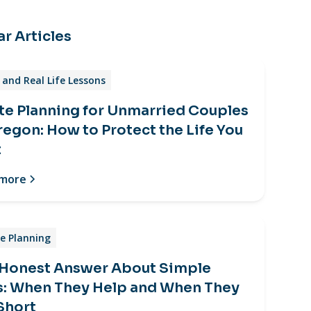
r Articles
and Real Life Lessons
te Planning for Unmarried Couples
regon: How to Protect the Life You
t
 more
e Planning
 Honest Answer About Simple
s: When They Help and When They
 Short