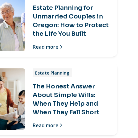
Estate Planning for
Unmarried Couples in
Oregon: How to Protect
the Life You Built
Read more
Estate Planning
The Honest Answer
About Simple Wills:
When They Help and
When They Fall Short
Read more