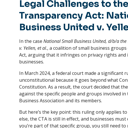
Legal Challenges to th
Transparency Act: Nati
Business United v. Yell
In the case
National Small Business United, d/b/a the 
v. Yellen, et al.
, a coalition of small business grou
Act, arguing that it infringes on privacy rights a
businesses.
In March 2024, a federal court made a significant ru
unconstitutional because it goes beyond what Cong
Constitution. As a result, the court decided that 
against the specific people and groups involved in 
Business Association and its members.
But here’s the key point: this ruling only applies to
else, the CTA is still in effect, and businesses must 
you’re part of that specific group, you still need t