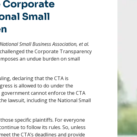
e Corporate
onal Small
en
National Small Business Association, et al.
ps challenged the Corporate Transparency
nd imposes an undue burden on small
ling, declaring that the CTA is
ress is allowed to do under the
the government cannot enforce the CTA
the lawsuit, including the National Small
 those specific plaintiffs. For everyone
continue to follow its rules. So, unless
o meet the CTA’s deadlines and provide