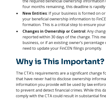
the required beneficial ownership information 
four months remaining, this deadline is rapidl
New Entities
: If your business is formed on o
your beneficial ownership information to FinC
formation. This is a critical step to ensure you
Changes in Ownership or Control
: Any chang
reported within 30 days of the change. This me
business, or if an existing owner’s percentage 
need to update your FinCEN filings promptly.
Why is This Important?
The CTA’s requirements are a significant change f
that have never had to disclose ownership inform
information you provide will be used by law enforc
to prevent and detect financial crimes. While this dat
comply with the CTA could result in substantial fine