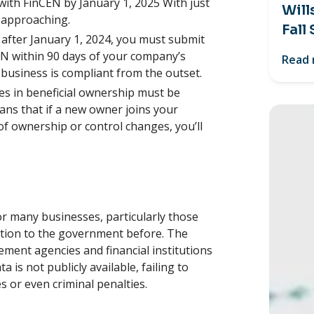
with FinCEN by January 1, 2025 With just
Will
y approaching.
Fall
r after January 1, 2024, you must submit
EN within 90 days of your company’s
Read
r business is compliant from the outset.
es in beneficial ownership must be
ans that if a new owner joins your
of ownership or control changes, you’ll
or many businesses, particularly those
ation to the government before. The
ement agencies and financial institutions
a is not publicly available, failing to
s or even criminal penalties.