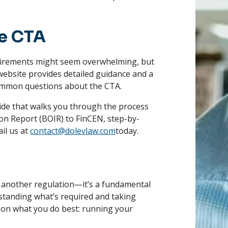
e CTA
uirements might seem overwhelming, but
website provides detailed guidance and a
mmon questions about the CTA.
guide that walks you through the process
on Report (BOIR) to FinCEN, step-by-
il us at
contact@dolevlaw.com
today.
 another regulation—it’s a fundamental
tanding what’s required and taking
s on what you do best: running your