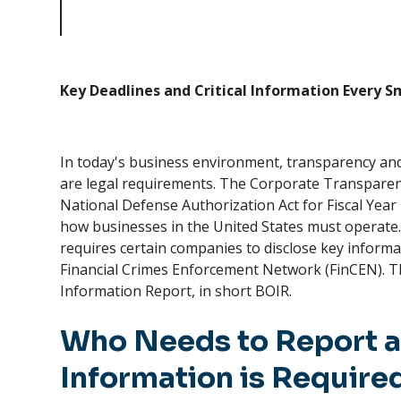
Deadlines and Critical Information Every Small Business
Owner Needs to Know
Key Deadlines and Critical Information Every 
In today's business environment, transparency and
are legal requirements. The Corporate Transparenc
National Defense Authorization Act for Fiscal Year 2
how businesses in the United States must operate. 
requires certain companies to disclose key informa
Financial Crimes Enforcement Network (FinCEN). Thi
Information Report, in short BOIR.
Who Needs to Report 
Information is Require