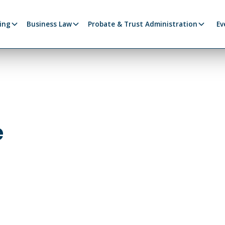
ing
Business Law
Probate & Trust Administration
Ev
e