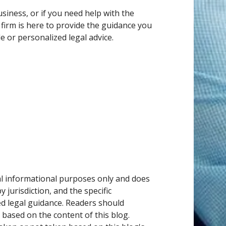
siness, or if you need help with the
 firm is here to provide the guidance you
e or personalized legal advice.
ral informational purposes only and does
 jurisdiction, and the specific
ed legal guidance. Readers should
 based on the content of this blog.