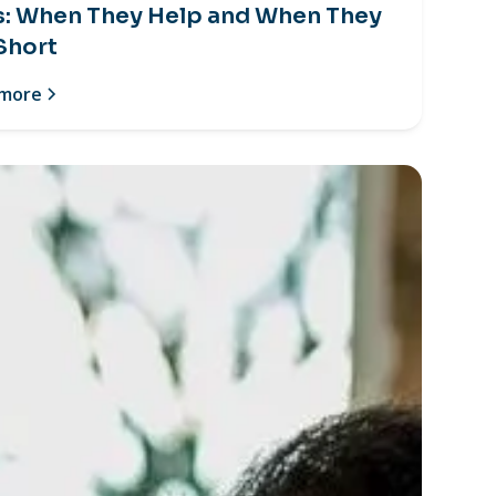
s: When They Help and When They
 Short
 more