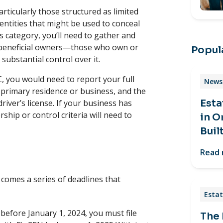
rticularly those structured as limited
 entities that might be used to conceal
is category, you’ll need to gather and
s beneficial owners—those who own or
Popula
ubstantial control over it.
C, you would need to report your full
News 
r primary residence or business, and the
Esta
iver’s license. If your business has
ip or control criteria will need to
in O
Buil
Read
 comes a series of deadlines that
Estat
 before January 1, 2024, you must file
The