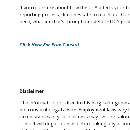
If you’re unsure about how the CTA affects your bu
reporting process, don’t hesitate to reach out. Our
need, whether that’s through our detailed DIY guid
Click Here For Free Consult
Disclaimer
The information provided in this blog is for gene
not constitute legal advice. Employment laws vary by
circumstances of your business may require tailor
consult with legal counsel before taking any action