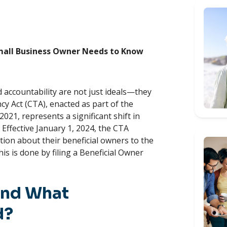
Small Business Owner Needs to Know
 accountability are not just ideals—they
y Act (CTA), enacted as part of the
021, represents a significant shift in
Effective January 1, 2024, the CTA
tion about their beneficial owners to the
s is done by filing a Beneficial Owner
and What
d?