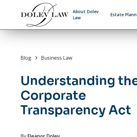
About Dolev
Estate Plann
Law
Blog
Business Law
Understanding th
Corporate
Transparency Act
By
Eleanor Dolev