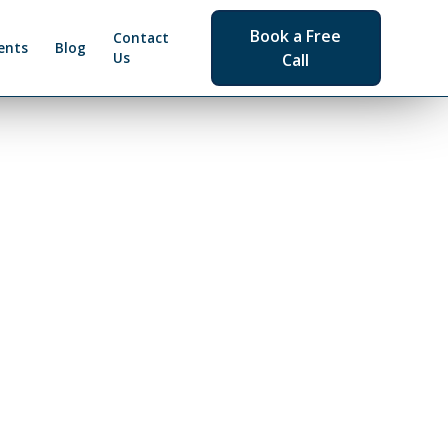
Book a Free
Contact
ents
Blog
Us
Call