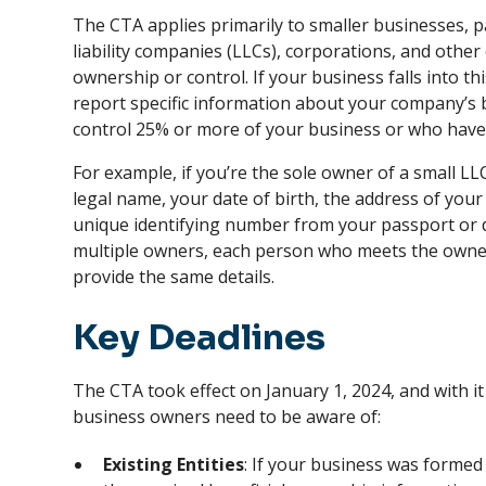
The CTA applies primarily to smaller businesses, pa
liability companies (LLCs), corporations, and other
ownership or control. If your business falls into th
report specific information about your company’
control 25% or more of your business or who have s
For example, if you’re the sole owner of a small LL
legal name, your date of birth, the address of you
unique identifying number from your passport or dr
multiple owners, each person who meets the ownersh
provide the same details.
Key Deadlines
The CTA took effect on January 1, 2024, and with it
business owners need to be aware of:
Existing Entities
: If your business was formed