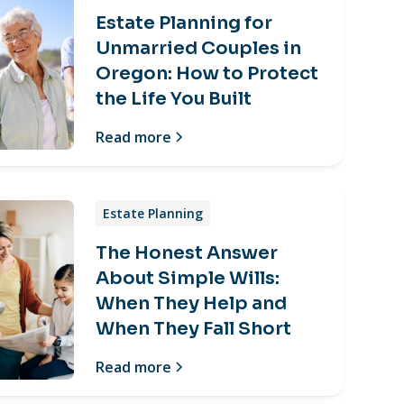
Estate Planning for
Unmarried Couples in
Oregon: How to Protect
the Life You Built
Read more
Estate Planning
The Honest Answer
About Simple Wills:
When They Help and
When They Fall Short
Read more