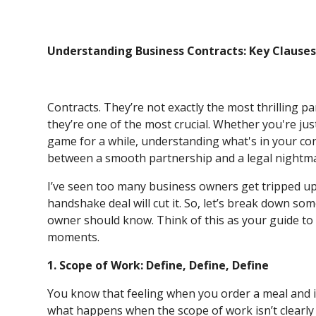
Understanding Business Contracts: Key Clause
Contracts. They’re not exactly the most thrilling p
they’re one of the most crucial. Whether you're jus
game for a while, understanding what's in your con
between a smooth partnership and a legal nightm
I’ve seen too many business owners get tripped up 
handshake deal will cut it. So, let’s break down so
owner should know. Think of this as your guide to
moments.
1. Scope of Work: Define, Define, Define
You know that feeling when you order a meal and i
what happens when the scope of work isn’t clearly 