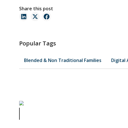
Share this post
Popular Tags
Blended & Non Traditional Families
Digital
Understanding Business Contracts: Key Clauses Every
Business Owner Should Know