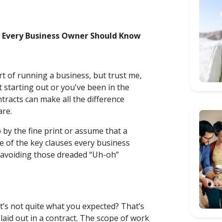
s Every Business Owner Should Know
art of running a business, but trust me,
t starting out or you've been in the
tracts can make all the difference
are.
by the fine print or assume that a
me of the key clauses every business
 avoiding those dreaded “Uh-oh”
t’s not quite what you expected? That’s
laid out in a contract. The scope of work