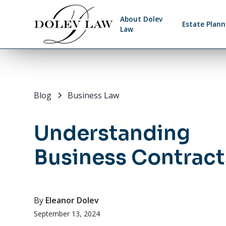
About Dolev
Estate Plann
Law
Blog
Business Law
Understanding
Business Contract
By
Eleanor Dolev
September 13, 2024