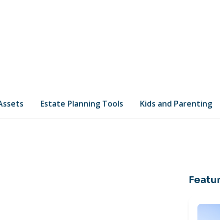
 Assets
Estate Planning Tools
Kids and Parenting
Featur