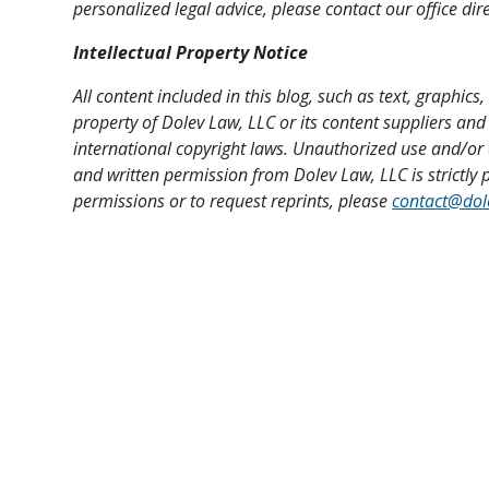
personalized legal advice, please contact our office dire
Intellectual Property Notice
All content included in this blog, such as text, graphics
property of Dolev Law, LLC or its content suppliers and
international copyright laws. Unauthorized use and/or 
and written permission from Dolev Law, LLC is strictly p
permissions or to request reprints, please
contact@dol