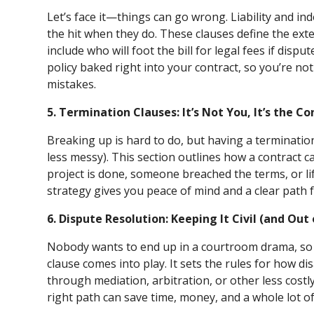
Let’s face it—things can go wrong. Liability and in
the hit when they do. These clauses define the exten
include who will foot the bill for legal fees if disput
policy baked right into your contract, so you’re no
mistakes.
5. Termination Clauses: It’s Not You, It’s the Co
Breaking up is hard to do, but having a termination
less messy). This section outlines how a contract c
project is done, someone breached the terms, or li
strategy gives you peace of mind and a clear path 
6. Dispute Resolution: Keeping It Civil (and Out
Nobody wants to end up in a courtroom drama, so t
clause comes into play. It sets the rules for how d
through mediation, arbitration, or other less costl
right path can save time, money, and a whole lot o