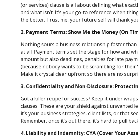
(or services) clause is all about defining what exac
and what isn’t. It’s your go-to reference when thing
the better. Trust me, your future self will thank yo
2. Payment Terms: Show Me the Money (On Ti
Nothing sours a business relationship faster than
at all. Payment terms set the stage for how and whe
amount but also deadlines, penalties for late pay
(because nobody wants to be scrambling for their 
Make it crystal clear upfront so there are no surpri
3. Confidentiality and Non-Disclosure: Protecti
Got a killer recipe for success? Keep it under wrap
clauses. These are your shield against unwanted le
it’s your business strategies, client lists, or that s
Remember, once it’s out there, it’s hard to pull bac
4. Liability and Indemnity: CYA (Cover Your Ass