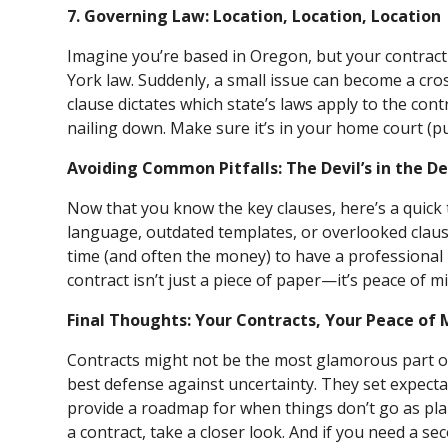
7. Governing Law: Location, Location, Location
Imagine you’re based in Oregon, but your contrac
York law. Suddenly, a small issue can become a cro
clause dictates which state’s laws apply to the contr
nailing down. Make sure it’s in your home court (p
Avoiding Common Pitfalls: The Devil’s in the De
Now that you know the key clauses, here’s a quick t
language, outdated templates, or overlooked claus
time (and often the money) to have a professional r
contract isn’t just a piece of paper—it’s peace of m
Final Thoughts: Your Contracts, Your Peace of 
Contracts might not be the most glamorous part of
best defense against uncertainty. They set expecta
provide a roadmap for when things don’t go as plan
a contract, take a closer look. And if you need a se