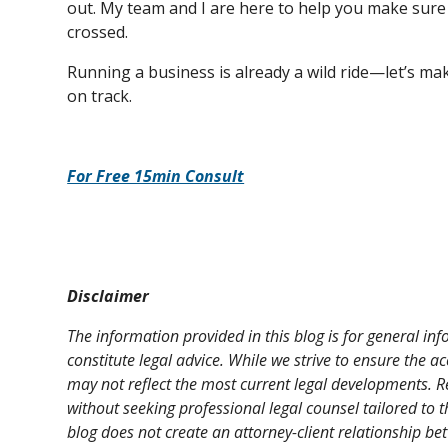
out. My team and I are here to help you make sure ev
crossed.
Running a business is already a wild ride—let’s ma
on track.
For Free 15min Consult
Disclaimer
The information provided in this blog is for general i
constitute legal advice. While we strive to ensure the a
may not reflect the most current legal developments. R
without seeking professional legal counsel tailored to t
blog does not create an attorney-client relationship be