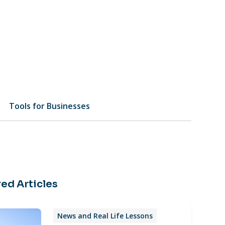
Tools for Businesses
ed Articles
News and Real Life Lessons