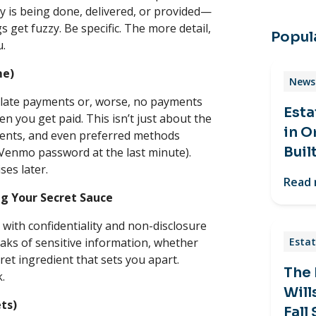
tly is being done, delivered, or provided—
s get fuzzy. Be specific. The more detail,
Popula
u.
me)
News 
 late payments or, worse, no payments
Esta
n you get paid. This isn’t just about the
in O
ments, and even preferred methods
Buil
Venmo password at the last minute).
ses later.
Read
ng Your Secret Sauce
s with confidentiality and non-disclosure
aks of sensitive information, whether
Estat
ecret ingredient that sets you apart.
The
k.
Will
ets)
Fall