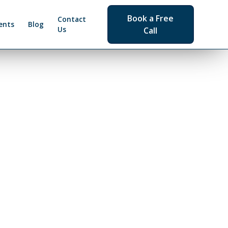
Book a Free
Contact
ents
Blog
Us
Call