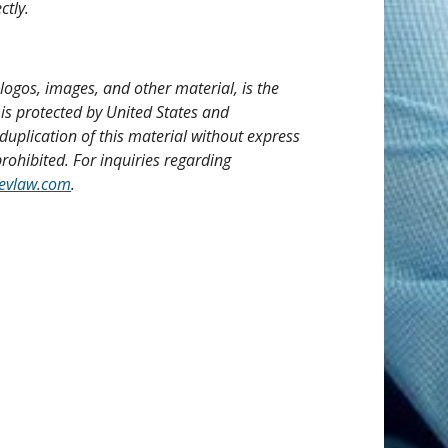
ctly.
, logos, images, and other material, is the
 is protected by United States and
duplication of this material without express
rohibited. For inquiries regarding
evlaw.com
.