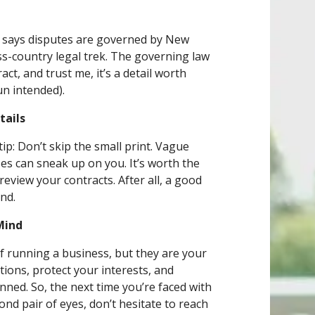
t says disputes are governed by New
ss-country legal trek. The governing law
act, and trust me, it’s a detail worth
un intended).
tails
ip: Don’t skip the small print. Vague
es can sneak up on you. It’s worth the
eview your contracts. After all, a good
ind.
Mind
 running a business, but they are your
tions, protect your interests, and
ned. So, the next time you’re faced with
cond pair of eyes, don’t hesitate to reach