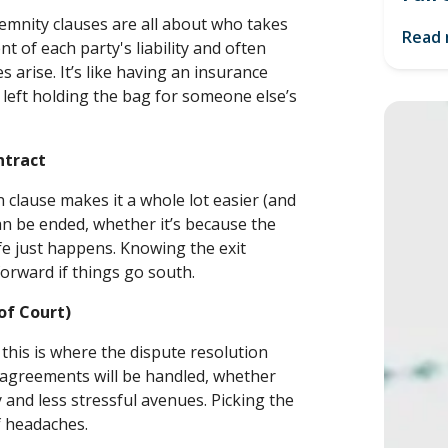
demnity clauses are all about who takes
Read
t of each party's liability and often
es arise. It’s like having an insurance
t left holding the bag for someone else’s
ntract
 clause makes it a whole lot easier (and
an be ended, whether it’s because the
fe just happens. Knowing the exit
forward if things go south.
 of Court)
his is where the dispute resolution
isagreements will be handled, whether
y and less stressful avenues. Picking the
f headaches.