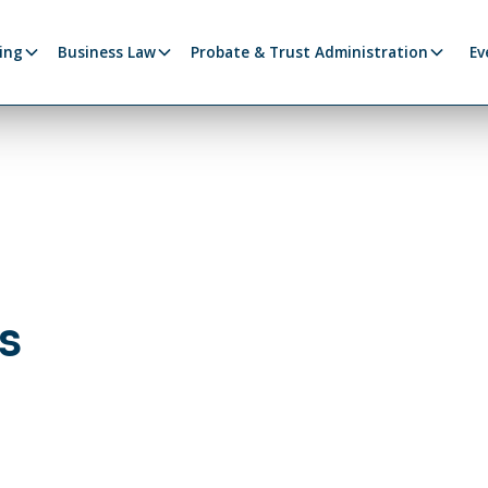
ing
Business Law
Probate & Trust Administration
Ev
s