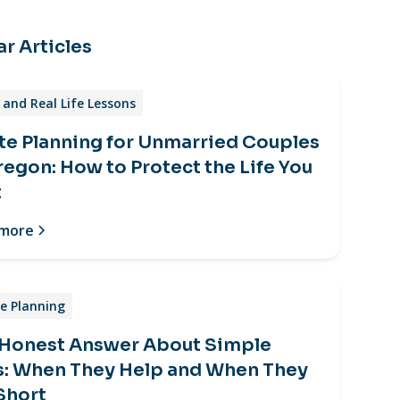
r Articles
and Real Life Lessons
te Planning for Unmarried Couples
regon: How to Protect the Life You
t
 more
e Planning
 Honest Answer About Simple
s: When They Help and When They
 Short