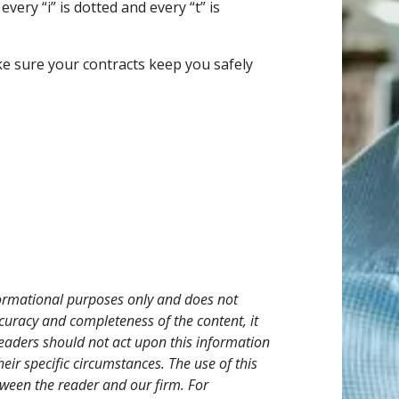
ery “i” is dotted and every “t” is
ke sure your contracts keep you safely
nformational purposes only and does not
ccuracy and completeness of the content, it
eaders should not act upon this information
heir specific circumstances. The use of this
tween the reader and our firm. For