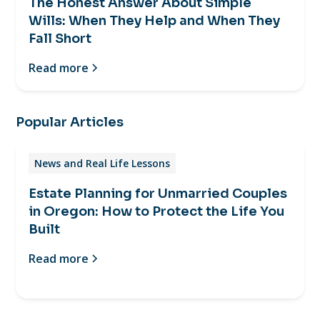
The Honest Answer About Simple
Wills: When They Help and When They
Fall Short
Read more
Popular Articles
News and Real Life Lessons
Estate Planning for Unmarried Couples
in Oregon: How to Protect the Life You
Built
Read more