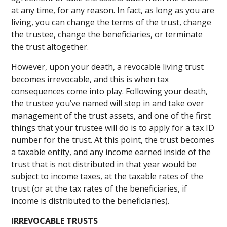
at any time, for any reason. In fact, as long as you are
living, you can change the terms of the trust, change
the trustee, change the beneficiaries, or terminate
the trust altogether.
However, upon your death, a revocable living trust
becomes irrevocable, and this is when tax
consequences come into play. Following your death,
the trustee you’ve named will step in and take over
management of the trust assets, and one of the first
things that your trustee will do is to apply for a tax ID
number for the trust. At this point, the trust becomes
a taxable entity, and any income earned inside of the
trust that is not distributed in that year would be
subject to income taxes, at the taxable rates of the
trust (or at the tax rates of the beneficiaries, if
income is distributed to the beneficiaries).
IRREVOCABLE TRUSTS