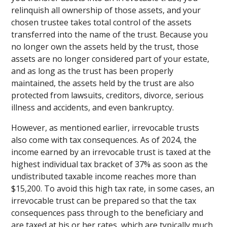
relinquish all ownership of those assets, and your
chosen trustee takes total control of the assets
transferred into the name of the trust. Because you
no longer own the assets held by the trust, those
assets are no longer considered part of your estate,
and as long as the trust has been properly
maintained, the assets held by the trust are also
protected from lawsuits, creditors, divorce, serious
illness and accidents, and even bankruptcy.
However, as mentioned earlier, irrevocable trusts
also come with tax consequences. As of 2024, the
income earned by an irrevocable trust is taxed at the
highest individual tax bracket of 37% as soon as the
undistributed taxable income reaches more than
$15,200. To avoid this high tax rate, in some cases, an
irrevocable trust can be prepared so that the tax
consequences pass through to the beneficiary and
are taxed at his or her rates, which are typically much