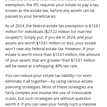
exemption, the IRS requires your estate to pay a tax,
known as the estate tax, before any assets can be
passed to your beneficiaries.
As of 2024, the federal estate tax exemption is $13.61
million for individuals ($27.22 million for married
couples*). Simply put, if you die in 2024, and your
assets are worth $13.61 million or less, your estate
won't owe any federal estate tax. However, if your
estate is worth more than $13.61 million, the amount
of your assets that are greater than $13.61 million
will be taxed at a whopping 40% tax rate.
You can reduce your estate tax liability—or even
eliminate it all together—by using various estate
planning strategies. Most of these strategies are
fairly complex and involve the use of irrevocable
trusts, but such strategies are without question
worth it, if you can save your family such a massive