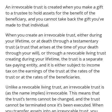
An irrevocable trust is created when you make a gift
to a trustee to hold assets for the benefit of the
beneficiary, and you cannot take back the gift you've
made to that individual.
When you create an irrevocable trust, either during
your lifetime, or at death through a testamentary
trust (a trust that arises at the time of your death
through your will), or through a revocable living trust
creating during your lifetime, the trust is a separate
tax-paying entity, and it is either subject to income
tax on the earnings of the trust at the rates of the
trust or at the rates of the beneficiaries.
Unlike a revocable living trust, an irrevocable trust is
(as the name implies) irrevocable. This means that
the trust’s terms cannot be changed, and the trust
cannot be terminated once it’s been executed. When
you transfer assets into an irrevocable trust, you