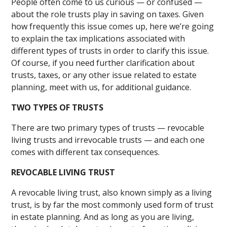
People often come to us curious — or confused —
about the role trusts play in saving on taxes. Given
how frequently this issue comes up, here we’re going
to explain the tax implications associated with
different types of trusts in order to clarify this issue.
Of course, if you need further clarification about
trusts, taxes, or any other issue related to estate
planning, meet with us, for additional guidance.
TWO TYPES OF TRUSTS
There are two primary types of trusts — revocable
living trusts and irrevocable trusts — and each one
comes with different tax consequences.
REVOCABLE LIVING TRUST
A revocable living trust, also known simply as a living
trust, is by far the most commonly used form of trust
in estate planning. And as long as you are living,