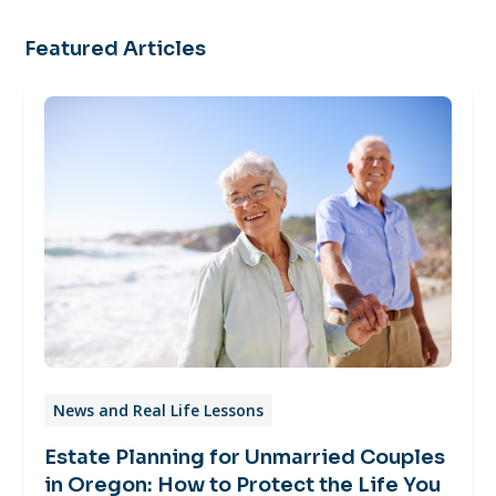
Featured Articles
News and Real Life Lessons
Estate Planning for Unmarried Couples
in Oregon: How to Protect the Life You