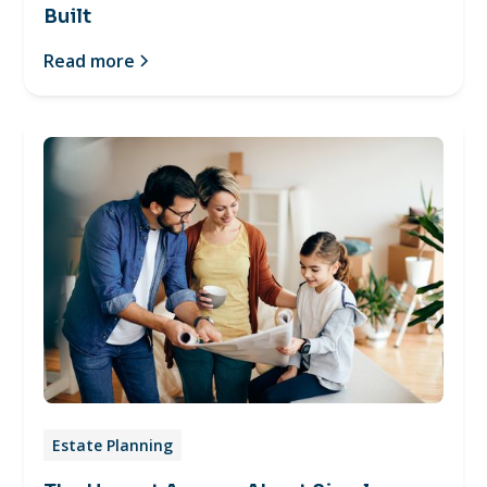
Built
Read more
Estate Planning