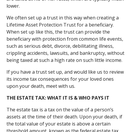
lower.
We often set up a trust in this way when creating a
Lifetime Asset Protection Trust for a beneficiary.
When set up like this, the trust can provide the
beneficiary with protection from common life events,
such as serious debt, divorce, debilitating illness,
crippling accidents, lawsuits, and bankruptcy, without
being taxed at such a high rate on such little income.
If you have a trust set up, and would like us to review
its income tax consequences for your loved ones
upon your death, meet with us.
THE ESTATE TAX: WHAT IT IS & WHO PAYS IT
The estate tax is a tax on the value of a person’s
assets at the time of their death. Upon your death, if
the total value of your estate is above a certain
threshold amount, known as the federal estate tax