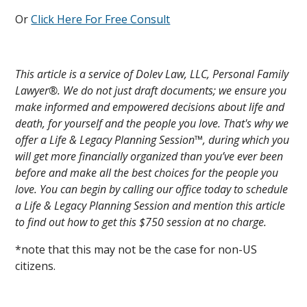
Or
Click Here For Free Consult
This article is a service of Dolev Law, LLC, Personal Family
Lawyer®. We do not just draft documents; we ensure you
make informed and empowered decisions about life and
death, for yourself and the people you love. That's why we
offer a Life & Legacy Planning Session™, during which you
will get more financially organized than you’ve ever been
before and make all the best choices for the people you
love. You can begin by calling our office today to schedule
a Life & Legacy Planning Session and mention this article
to find out how to get this $750 session at no charge.
*note that this may not be the case for non-US
citizens.