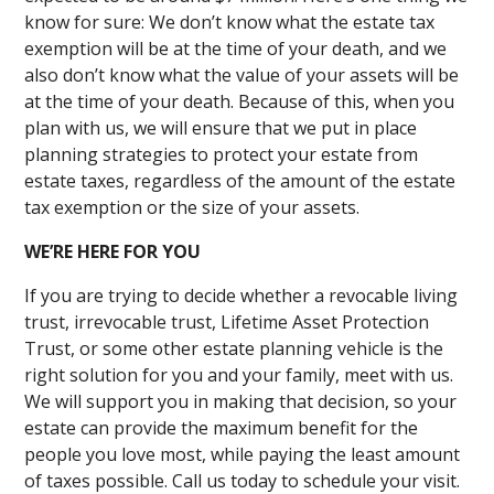
know for sure: We don’t know what the estate tax
exemption will be at the time of your death, and we
also don’t know what the value of your assets will be
at the time of your death. Because of this, when you
plan with us, we will ensure that we put in place
planning strategies to protect your estate from
estate taxes, regardless of the amount of the estate
tax exemption or the size of your assets.
WE’RE HERE FOR YOU
If you are trying to decide whether a revocable living
trust, irrevocable trust, Lifetime Asset Protection
Trust, or some other estate planning vehicle is the
right solution for you and your family, meet with us.
We will support you in making that decision, so your
estate can provide the maximum benefit for the
people you love most, while paying the least amount
of taxes possible. Call us today to schedule your visit.