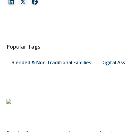
Popular Tags
Blended & Non Traditional Families
Digital Asset