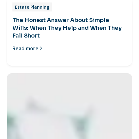
Estate Planning
The Honest Answer About Simple
Wills: When They Help and When They
Fall Short
Read more