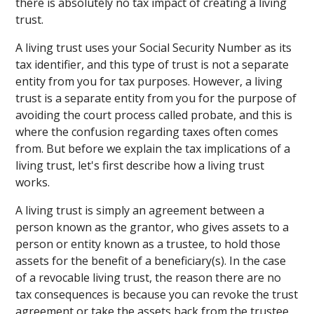
there is absolutely no tax impact of creating a living
trust.
A living trust uses your Social Security Number as its
tax identifier, and this type of trust is not a separate
entity from you for tax purposes. However, a living
trust is a separate entity from you for the purpose of
avoiding the court process called probate, and this is
where the confusion regarding taxes often comes
from. But before we explain the tax implications of a
living trust, let's first describe how a living trust
works.
A living trust is simply an agreement between a
person known as the grantor, who gives assets to a
person or entity known as a trustee, to hold those
assets for the benefit of a beneficiary(s). In the case
of a revocable living trust, the reason there are no
tax consequences is because you can revoke the trust
agreement or take the assets back from the trustee