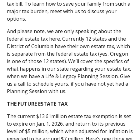
tax bill. To learn how to save your family from such a
major tax burden, meet with us to discuss your
options.
And please note, we are only speaking about the
federal estate tax here. Currently 12 states and the
District of Columbia have their own estate tax, which
is separate from the federal estate tax (yes, Oregon
is one of those 12 states). We’ll cover the specifics of
what happens in our state regarding your estate tax,
when we have a Life & Legacy Planning Session. Give
us a call to schedule yours, if you have not yet had a
Planning Session with us.
THE FUTURE ESTATE TAX
The current $13.61million estate tax exemption is set
to expire on Jan. 1, 2026, and return to its previous
level of $5 million, which when adjusted for inflation is
expected to be around $7 million. Here’s one thing we