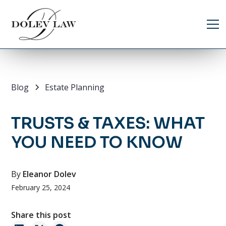
Blog
Estate Planning
TRUSTS & TAXES: WHAT
YOU NEED TO KNOW
By
Eleanor Dolev
February 25, 2024
Share this post