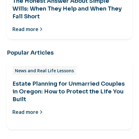
The Honest Answer About Simple
Wills: When They Help and When They
Fall Short
Read more
Popular Articles
News and Real Life Lessons
Estate Planning for Unmarried Couples
in Oregon: How to Protect the Life You
Built
Read more