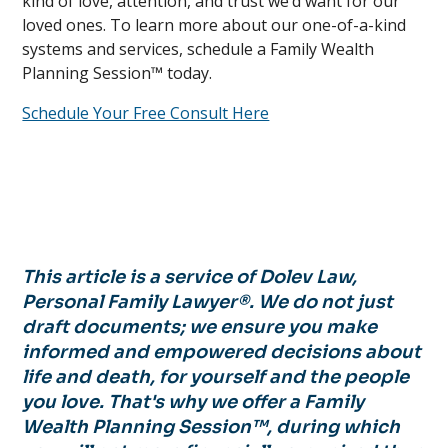
kind of love, attention, and trust we’d want for our
loved ones. To learn more about our one-of-a-kind
systems and services, schedule a Family Wealth
Planning Session™ today.
Schedule Your Free Consult Here
This article is a service of Dolev Law,
Personal Family Lawyer®. We do not just
draft documents; we ensure you make
informed and empowered decisions about
life and death, for yourself and the people
you love. That's why we offer a Family
Wealth Planning Session™, during which