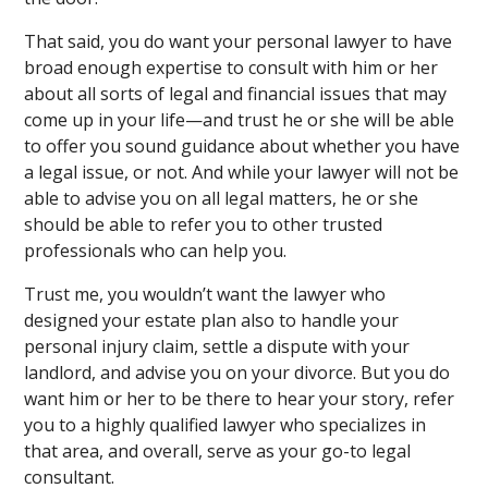
That said, you do want your personal lawyer to have
broad enough expertise to consult with him or her
about all sorts of legal and financial issues that may
come up in your life—and trust he or she will be able
to offer you sound guidance about whether you have
a legal issue, or not. And while your lawyer will not be
able to advise you on all legal matters, he or she
should be able to refer you to other trusted
professionals who can help you.
Trust me, you wouldn’t want the lawyer who
designed your estate plan also to handle your
personal injury claim, settle a dispute with your
landlord, and advise you on your divorce. But you do
want him or her to be there to hear your story, refer
you to a highly qualified lawyer who specializes in
that area, and overall, serve as your go-to legal
consultant.