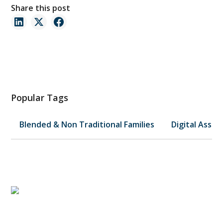
Share this post
Popular Tags
Blended & Non Traditional Families
Digital Asset