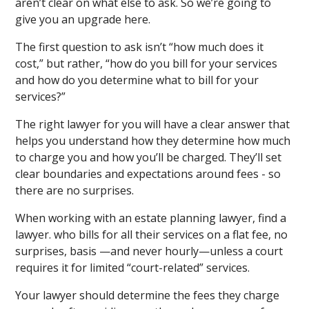
aren’t clear on what else to ask. So we’re going to
give you an upgrade here.
The first question to ask isn’t “how much does it
cost,” but rather, “how do you bill for your services
and how do you determine what to bill for your
services?”
The right lawyer for you will have a clear answer that
helps you understand how they determine how much
to charge you and how you’ll be charged. They’ll set
clear boundaries and expectations around fees - so
there are no surprises.
When working with an estate planning lawyer, find a
lawyer. who bills for all their services on a flat fee, no
surprises, basis —and never hourly—unless a court
requires it for limited “court-related” services.
Your lawyer should determine the fees they charge