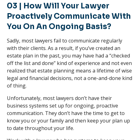
03 | How Will Your Lawyer
Proactively Communicate With
You On An Ongoing Basis?
Sadly, most lawyers fail to communicate regularly
with their clients. As a result, if you’ve created an
estate plan in the past, you may have had a “checked
off the list and done” kind of experience and not even
realized that estate planning means a lifetime of wise
legal and financial decisions, not a one-and-done kind
of thing.
Unfortunately, most lawyers don’t have their
business systems set up for ongoing, proactive
communication. They don’t have the time to get to
know you or your family and then keep your plan up
to date throughout your life.