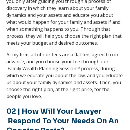
you only after guiding you through a process of
discovery in which they learn about your family
dynamics and your assets and educate you about
what would happen for your family and assets if and
when something happens to you. Through that
process, they will help you choose the right plan that
meets your budget and desired outcomes.
At my firm, all of our fees are a flat fee, agreed to in
advance, and you choose your fee through our
Family Wealth Planning Session™ process, during
which we educate you about the law, and you educate
us about your family dynamics and assets. Then, you
choose the right plan, at the right price, for the
people you love.
02 | How Will Your Lawyer
Respond To Your Needs On An