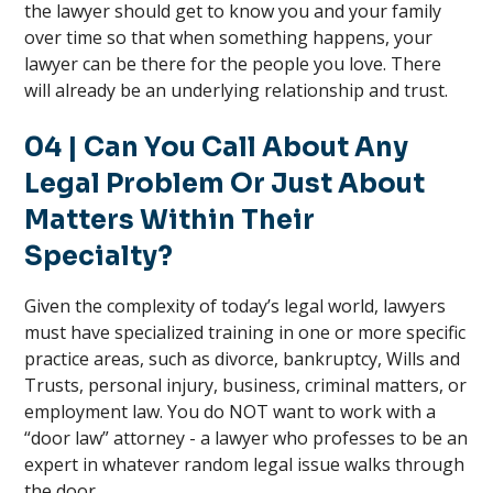
the lawyer should get to know you and your family
over time so that when something happens, your
lawyer can be there for the people you love. There
will already be an underlying relationship and trust.
04 | Can You Call About Any
Legal Problem Or Just About
Matters Within Their
Specialty?
Given the complexity of today’s legal world, lawyers
must have specialized training in one or more specific
practice areas, such as divorce, bankruptcy, Wills and
Trusts, personal injury, business, criminal matters, or
employment law. You do NOT want to work with a
“door law” attorney - a lawyer who professes to be an
expert in whatever random legal issue walks through
the door.