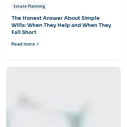
Estate Planning
The Honest Answer About Simple
Wills: When They Help and When They
Fall Short
Read more