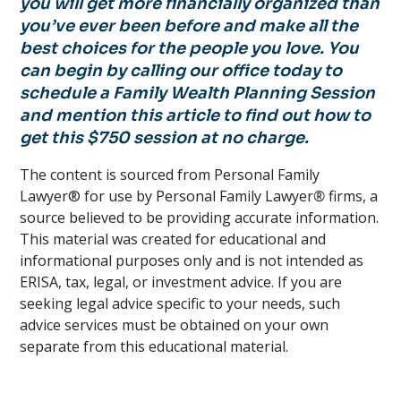
you will get more financially organized than
you’ve ever been before and make all the
best choices for the people you love. You
can begin by calling our office today to
schedule a Family Wealth Planning Session
and mention this article to find out how to
get this $750 session at no charge.
The content is sourced from Personal Family
Lawyer® for use by Personal Family Lawyer
®
firms, a
source believed to be providing accurate information.
This material was created for educational and
informational purposes only and is not intended as
ERISA, tax, legal, or investment advice. If you are
seeking legal advice specific to your needs, such
advice services must be obtained on your own
separate from this educational material.