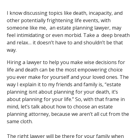
I know discussing topics like death, incapacity, and
other potentially frightening life events, with
someone like me, an estate planning lawyer, may
feel intimidating or even morbid. Take a deep breath
and relax… it doesn’t have to and shouldn’t be that
way.
Hiring a lawyer to help you make wise decisions for
life and death can be the most empowering choice
you ever make for yourself and your loved ones. The
way I explain it to my friends and family is, “estate
planning isnt about planning for your death, it’s
about planning for your life.” So, with that frame in
mind, let’s talk about how to choose an estate
planning attorney, because we aren’t all cut from the
same cloth.
The right lawyer will be there for your family when