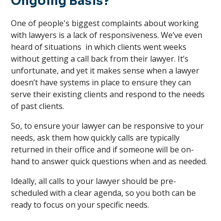
Ongoing Basis?
One of people's biggest complaints about working
with lawyers is a lack of responsiveness. We’ve even
heard of situations in which clients went weeks
without getting a call back from their lawyer. It’s
unfortunate, and yet it makes sense when a lawyer
doesn’t have systems in place to ensure they can
serve their existing clients and respond to the needs
of past clients.
So, to ensure your lawyer can be responsive to your
needs, ask them how quickly calls are typically
returned in their office and if someone will be on-
hand to answer quick questions when and as needed.
Ideally, all calls to your lawyer should be pre-
scheduled with a clear agenda, so you both can be
ready to focus on your specific needs.