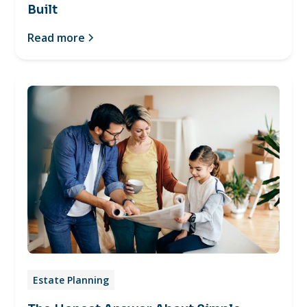
Built
Read more
Estate Planning