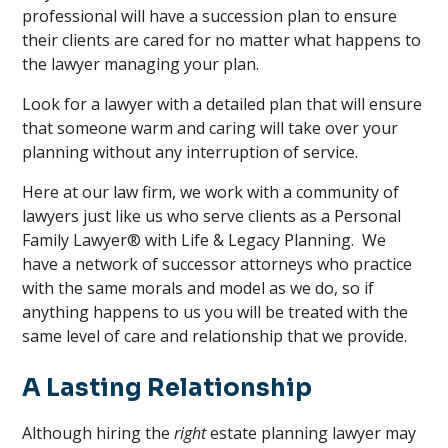
professional will have a succession plan to ensure
their clients are cared for no matter what happens to
the lawyer managing your plan.
Look for a lawyer with a detailed plan that will ensure
that someone warm and caring will take over your
planning without any interruption of service.
Here at our law firm, we work with a community of
lawyers just like us who serve clients as a Personal
Family Lawyer® with Life & Legacy Planning. We
have a network of successor attorneys who practice
with the same morals and model as we do, so if
anything happens to us you will be treated with the
same level of care and relationship that we provide.
A Lasting Relationship
Although hiring the
right
estate planning lawyer may