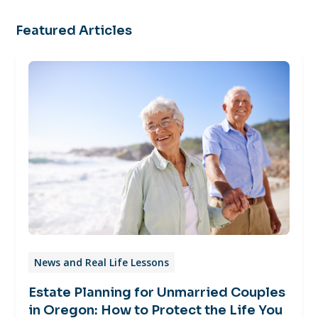
Featured Articles
News and Real Life Lessons
Estate Planning for Unmarried Couples
in Oregon: How to Protect the Life You