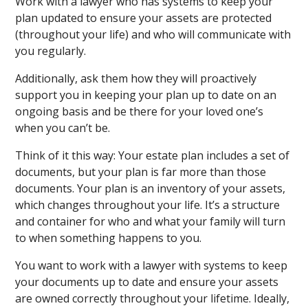
Work with a lawyer who has systems to keep your
plan updated to ensure your assets are protected
(throughout your life) and who will communicate with
you regularly.
Additionally, ask them how they will proactively
support you in keeping your plan up to date on an
ongoing basis and be there for your loved one’s
when you can’t be.
Think of it this way: Your estate plan includes a set of
documents, but your plan is far more than those
documents. Your plan is an inventory of your assets,
which changes throughout your life. It’s a structure
and container for who and what your family will turn
to when something happens to you.
You want to work with a lawyer with systems to keep
your documents up to date and ensure your assets
are owned correctly throughout your lifetime. Ideally,