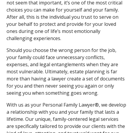
not seem that important, it’s one of the most critical
choices you can make for yourself and your family.
After all, this is the individual you trust to serve on
your behalf to protect and provide for your loved
ones during one of life’s most emotionally
challenging experiences.
Should you choose the wrong person for the job,
your family could face unnecessary conflicts,
expenses, and legal entanglements when they are
most vulnerable. Ultimately, estate planning is far
more than having a lawyer create a set of documents
for you and then never seeing you again or only
seeing you when something goes wrong.
With us as your Personal Family Lawyer®, we develop
a relationship with you and your family that lasts a
lifetime. Our unique, family-centered legal services
are specifically tailored to provide our clients with the