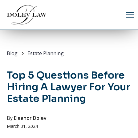
Blog
Estate Planning
Top 5 Questions Before
Hiring A Lawyer For Your
Estate Planning
By
Eleanor Dolev
March 31, 2024