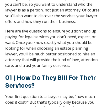
you can’t be, so you want to understand who the
lawyer is as a person, not just an attorney. Of course,
you’ll also want to discover the services your lawyer
offers and how they run their business.
Here are five questions to ensure you don’t end up
paying for legal services you don’t need, expect, or
want. Once you know exactly what you should be
looking for when choosing an estate planning
lawyer, you’ll be much better positioned to hire an
attorney that will provide the kind of love, attention,
care, and trust your family deserves.
01
| How Do They Bill For Their
Services?
Your first question to a lawyer may be, “how much
does it cost?” But that’s typically only because you