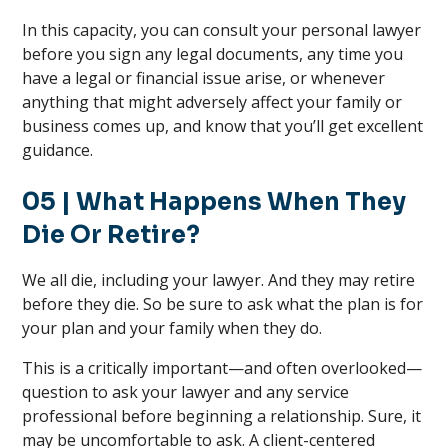
In this capacity, you can consult your personal lawyer
before you sign any legal documents, any time you
have a legal or financial issue arise, or whenever
anything that might adversely affect your family or
business comes up, and know that you’ll get excellent
guidance.
05 | What Happens When They
Die Or Retire?
We all die, including your lawyer. And they may retire
before they die. So be sure to ask what the plan is for
your plan and your family when they do.
This is a critically important—and often overlooked—
question to ask your lawyer and any service
professional before beginning a relationship. Sure, it
may be uncomfortable to ask. A client-centered