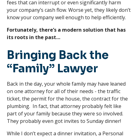
fees that can interrupt or even significantly harm
your company’s cash flow. Worse yet, they likely don’t
know your company well enough to help efficiently.
Fortunately, there’s a modern solution that has
its roots in the past…
Bringing Back the
“Family” Lawyer
Back in the day, your whole family may have leaned
on one attorney for all of their needs - the traffic
ticket, the permit for the house, the contract for the
plumbing. In fact, that attorney probably felt like
part of your family because they were so involved.
They probably even got invites to Sunday dinner!
While I don’t expect a dinner invitation, a Personal