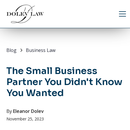
Blog
Business Law
The Small Business
Partner You Didn't Know
You Wanted
By
Eleanor Dolev
November 25, 2023