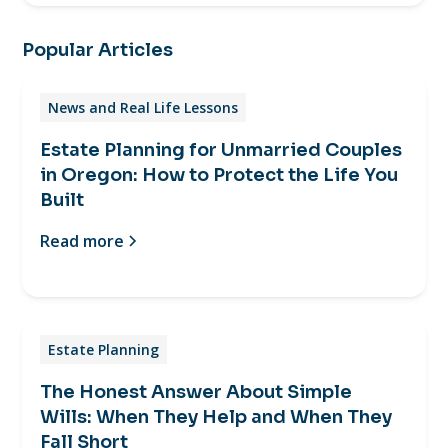
Popular Articles
News and Real Life Lessons
Estate Planning for Unmarried Couples
in Oregon: How to Protect the Life You
Built
Read more
Estate Planning
The Honest Answer About Simple
Wills: When They Help and When They
Fall Short