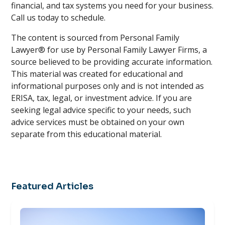
financial, and tax systems you need for your business.
Call us today to schedule.
The content is sourced from Personal Family
Lawyer® for use by Personal Family Lawyer Firms, a
source believed to be providing accurate information.
This material was created for educational and
informational purposes only and is not intended as
ERISA, tax, legal, or investment advice. If you are
seeking legal advice specific to your needs, such
advice services must be obtained on your own
separate from this educational material.
Featured Articles