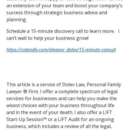
an extension of your team and boost your company’s
success through strategic business advice and
planning.
Schedule a 15-minute discovery call to learn more. I
can’t wait to help your business grow!
https://calendly.com/eleanor_dolev/15-minute-consult
This article is a service of Dolev Law, Personal Family
Lawyer ® Firm. I offer a complete spectrum of legal
services for businesses and can help you make the
wisest choices with your business throughout life
and in the event of your death. I also offer a LIFT
Start-Up Session™ or a LIFT Audit for an ongoing
business, which includes a review of all the legal,