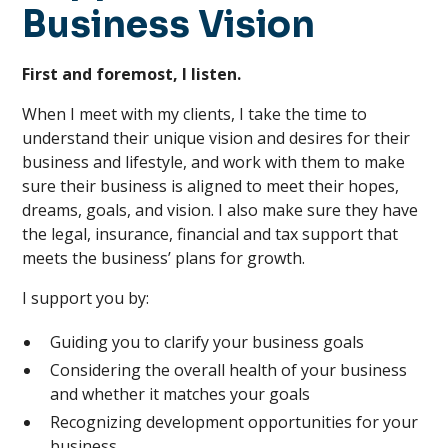
Business Vision
First and foremost, I listen.
When I meet with my clients, I take the time to
understand their unique vision and desires for their
business and lifestyle, and work with them to make
sure their business is aligned to meet their hopes,
dreams, goals, and vision. I also make sure they have
the legal, insurance, financial and tax support that
meets the business’ plans for growth.
I support you by:
Guiding you to clarify your business goals
Considering the overall health of your business
and whether it matches your goals
Recognizing development opportunities for your
business