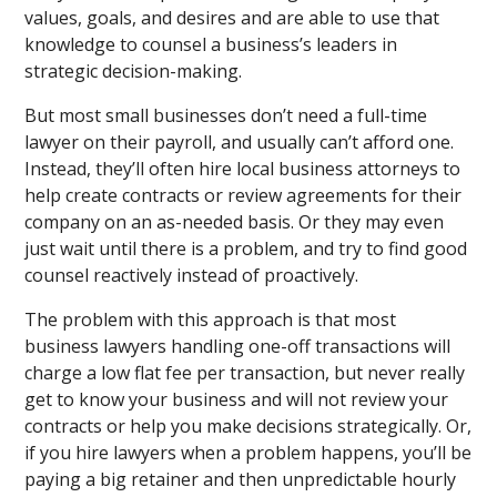
values, goals, and desires and are able to use that
knowledge to counsel a business’s leaders in
strategic decision-making.
But most small businesses don’t need a full-time
lawyer on their payroll, and usually can’t afford one.
Instead, they’ll often hire local business attorneys to
help create contracts or review agreements for their
company on an as-needed basis. Or they may even
just wait until there is a problem, and try to find good
counsel reactively instead of proactively.
The problem with this approach is that most
business lawyers handling one-off transactions will
charge a low flat fee per transaction, but never really
get to know your business and will not review your
contracts or help you make decisions strategically. Or,
if you hire lawyers when a problem happens, you’ll be
paying a big retainer and then unpredictable hourly