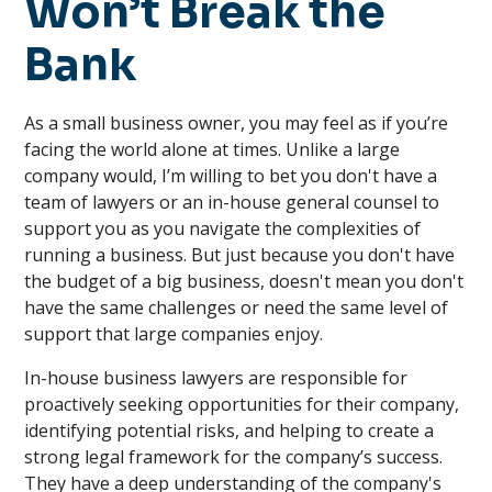
Won’t Break the
Bank
As a small business owner, you may feel as if you’re
facing the world alone at times. Unlike a large
company would, I’m willing to bet you don't have a
team of lawyers or an in-house general counsel to
support you as you navigate the complexities of
running a business. But just because you don't have
the budget of a big business, doesn't mean you don't
have the same challenges or need the same level of
support that large companies enjoy.
In-house business lawyers are responsible for
proactively seeking opportunities for their company,
identifying potential risks, and helping to create a
strong legal framework for the company’s success.
They have a deep understanding of the company's