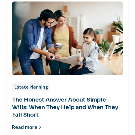
Estate Planning
The Honest Answer About Simple
Wills: When They Help and When They
Fall Short
Read more