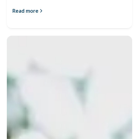
Read more