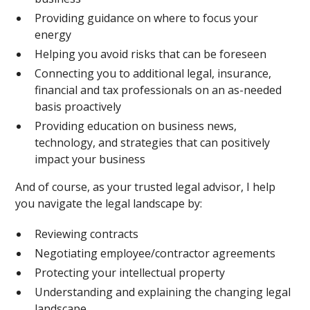
Providing guidance on where to focus your
energy
Helping you avoid risks that can be foreseen
Connecting you to additional legal, insurance,
financial and tax professionals on an as-needed
basis proactively
Providing education on business news,
technology, and strategies that can positively
impact your business
And of course, as your trusted legal advisor, I help
you navigate the legal landscape by:
Reviewing contracts
Negotiating employee/contractor agreements
Protecting your intellectual property
Understanding and explaining the changing legal
landscape