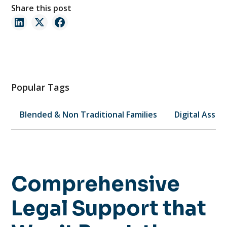
Share this post
Popular Tags
Blended & Non Traditional Families
Digital Asset
Comprehensive
Legal Support that