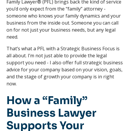
Family Lawyer® (PFL) brings back the kind of service
you’d only expect from the “family” attorney -
someone who knows your family dynamics and your
business from the inside out. Someone you can call
on for not just your business needs, but any legal
need.
That’s what a PFL with a Strategic Business Focus is
all about. I’m not just able to provide the legal
support you need - I also offer full strategic business
advice for your company based on your vision, goals,
and the stage of growth your company is in right
now.
How a “Family”
Business Lawyer
Supports Your