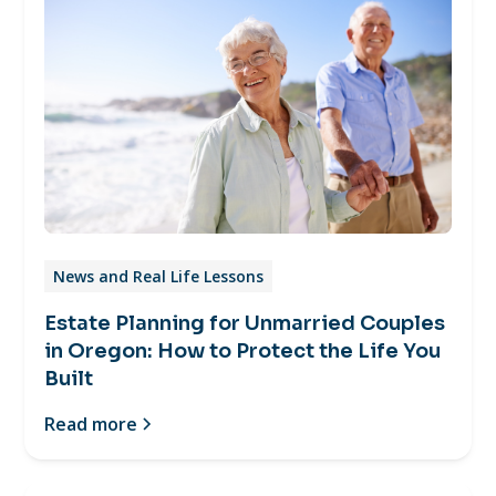
News and Real Life Lessons
Estate Planning for Unmarried Couples
in Oregon: How to Protect the Life You
Built
Read more