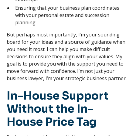
Ensuring that your business plan coordinates
with your personal estate and succession
planning
But perhaps most importantly, I’m your sounding
board for your ideas and a source of guidance when
you need it most. I can help you make difficult
decisions to ensure they align with your values. My
goal is to provide you with the support you need to
move forward with confidence. I’m not just your
business lawyer, I’m your strategic business partner.
In-House Support
Without the In-
House Price Tag