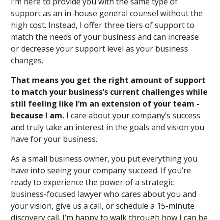
I’m here to provide you with the same type of
support as an in-house general counsel without the
high cost. Instead, I offer three tiers of support to
match the needs of your business and can increase
or decrease your support level as your business
changes.
That means you get the right amount of support
to match your business’s current challenges while
still feeling like I’m an extension of your team -
because I am.
I care about your company’s success
and truly take an interest in the goals and vision you
have for your business.
As a small business owner, you put everything you
have into seeing your company succeed. If you’re
ready to experience the power of a strategic
business-focused lawyer who cares about you and
your vision, give us a call, or schedule a 15-minute
discovery call. I’m happy to walk through how I can be