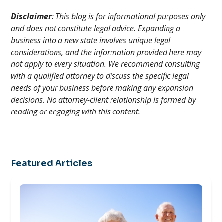
Disclaimer
: This blog is for informational purposes only
and does not constitute legal advice. Expanding a
business into a new state involves unique legal
considerations, and the information provided here may
not apply to every situation. We recommend consulting
with a qualified attorney to discuss the specific legal
needs of your business before making any expansion
decisions. No attorney-client relationship is formed by
reading or engaging with this content.
Featured Articles