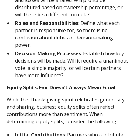
and losses will be shared. Will profits be
distributed based on ownership percentage, or
will there be a different formula?
Roles and Responsibilities
: Define what each
partner is responsible for, so there is no
confusion about duties or decision-making
power.
Decision-Making Processes
: Establish how key
decisions will be made. Will it require a unanimous
vote, a simple majority, or will certain partners
have more influence?
Equity Splits: Fair Doesn’t Always Mean Equal
While the Thanksgiving spirit celebrates generosity
and sharing, business equity splits often reflect
contributions more than sentiment. When
determining equity splits, consider the following:
Initial Contributions
: Partners who contribute