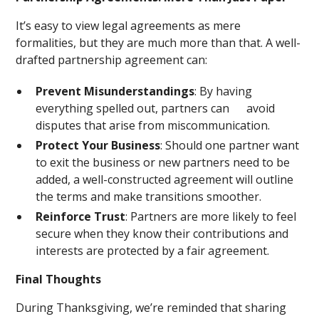
It’s easy to view legal agreements as mere
formalities, but they are much more than that. A well-
drafted partnership agreement can:
Prevent Misunderstandings
: By having
everything spelled out, partners can avoid
disputes that arise from miscommunication.
Protect Your Business
: Should one partner want
to exit the business or new partners need to be
added, a well-constructed agreement will outline
the terms and make transitions smoother.
Reinforce Trust
: Partners are more likely to feel
secure when they know their contributions and
interests are protected by a fair agreement.
Final Thoughts
During Thanksgiving, we’re reminded that sharing