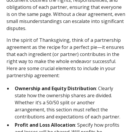
document outlines the rights, responsibilities, and
obligations of each partner, ensuring that everyone
is on the same page. Without a clear agreement, even
small misunderstandings can escalate into significant
disputes.
In the spirit of Thanksgiving, think of a partnership
agreement as the recipe for a perfect pie—it ensures
that each ingredient (or partner) contributes in the
right way to make the whole endeavor successful.
Here are some crucial elements to include in your
partnership agreement:
Ownership and Equity Distribution
: Clearly
state how the ownership shares are divided.
Whether it’s a 50/50 split or another
arrangement, this section must reflect the
contributions and expectations of each partner.
Profit and Loss Allocation
: Specify how profits