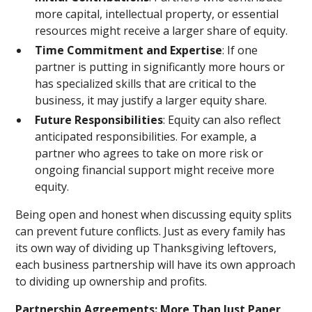
more capital, intellectual property, or essential
resources might receive a larger share of equity.
Time Commitment and Expertise
: If one
partner is putting in significantly more hours or
has specialized skills that are critical to the
business, it may justify a larger equity share.
Future Responsibilities
: Equity can also reflect
anticipated responsibilities. For example, a
partner who agrees to take on more risk or
ongoing financial support might receive more
equity.
Being open and honest when discussing equity splits
can prevent future conflicts. Just as every family has
its own way of dividing up Thanksgiving leftovers,
each business partnership will have its own approach
to dividing up ownership and profits.
Partnership Agreements: More Than Just Paper