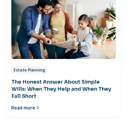
Estate Planning
The Honest Answer About Simple
Wills: When They Help and When They
Fall Short
Read more