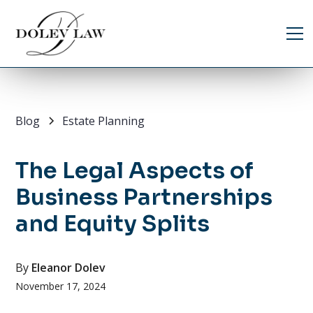
Blog
Estate Planning
The Legal Aspects of
Business Partnerships
and Equity Splits
By
Eleanor Dolev
November 17, 2024