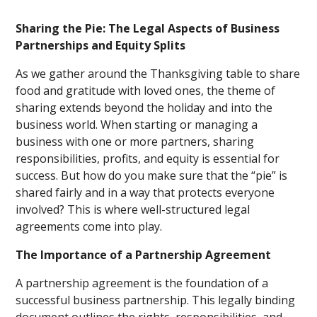
Sharing the Pie: The Legal Aspects of Business
Partnerships and Equity Splits
As we gather around the Thanksgiving table to share
food and gratitude with loved ones, the theme of
sharing extends beyond the holiday and into the
business world. When starting or managing a
business with one or more partners, sharing
responsibilities, profits, and equity is essential for
success. But how do you make sure that the “pie” is
shared fairly and in a way that protects everyone
involved? This is where well-structured legal
agreements come into play.
The Importance of a Partnership Agreement
A partnership agreement is the foundation of a
successful business partnership. This legally binding