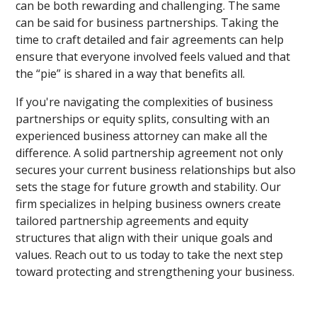
can be both rewarding and challenging. The same
can be said for business partnerships. Taking the
time to craft detailed and fair agreements can help
ensure that everyone involved feels valued and that
the “pie” is shared in a way that benefits all.
If you're navigating the complexities of business
partnerships or equity splits, consulting with an
experienced business attorney can make all the
difference. A solid partnership agreement not only
secures your current business relationships but also
sets the stage for future growth and stability. Our
firm specializes in helping business owners create
tailored partnership agreements and equity
structures that align with their unique goals and
values. Reach out to us today to take the next step
toward protecting and strengthening your business.