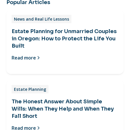
Popular Articles
News and Real Life Lessons
Estate Planning for Unmarried Couples
in Oregon: How to Protect the Life You
Built
Read more
Estate Planning
The Honest Answer About Simple
Wills: When They Help and When They
Fall Short
Read more