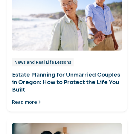
News and Real Life Lessons
Estate Planning for Unmarried Couples
in Oregon: How to Protect the Life You
Built
Read more