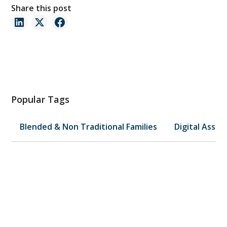
Share this post
Popular Tags
Blended & Non Traditional Families
Digital Asset