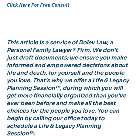
Click Here For Free Consult
This article is a service of Dolev Law, a
Personal Family Lawyer® Firm. We don’t
just draft documents; we ensure you make
informed and empowered decisions about
life and death, for yourself and the people
you love. That's why we offer a Life & Legacy
Planning Session™, during which you will
get more financially organized than you’ve
ever been before and make all the best
choices for the people you love. You can
begin by calling our office today to
schedule a Life & Legacy Planning
Session™.