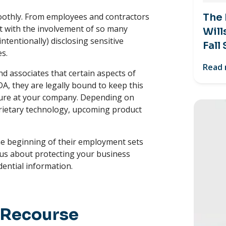
moothly. From employees and contractors
The
ut with the involvement of so many
Will
ntentionally) disclosing sensitive
Fall
es.
Read
d associates that certain aspects of
A, they are legally bound to keep this
enure at your company. Depending on
prietary technology, upcoming product
e beginning of their employment sets
ous about protecting your business
dential information.
 Recourse