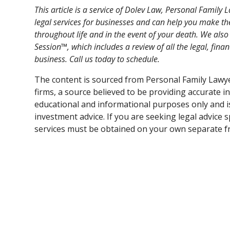
This article is a service of Dolev Law, Personal Famil
legal services for businesses and can help you make th
throughout life and in the event of your death. We als
Session™, which includes a review of all the legal, fina
business. Call us today to schedule.
The content is sourced from Personal Family Lawy
firms, a source believed to be providing accurate i
educational and informational purposes only and is 
investment advice. If you are seeking legal advice s
services must be obtained on your own separate fr