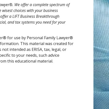
y Lawyer®. We offer a complete spectrum of
e wisest choices with your business
o offer a LIFT Business Breakthrough
ncial, and tax systems you need for your
er® for use by Personal Family Lawyer®
nformation. This material was created for
not intended as ERISA, tax, legal, or
pecific to your needs, such advice
om this educational material.