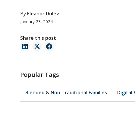
By
Eleanor Dolev
January 23, 2024
Share this post
Popular Tags
Blended & Non Traditional Families
Digital