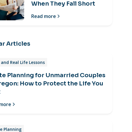
When They Fall Short
Read more
r Articles
and Real Life Lessons
te Planning for Unmarried Couples
regon: How to Protect the Life You
t
 more
e Planning