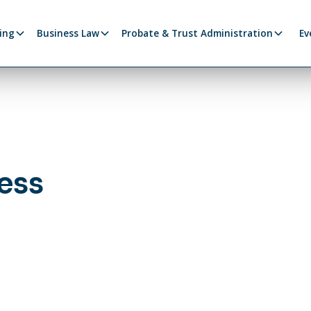
ing
Business Law
Probate & Trust Administration
Ev
ess