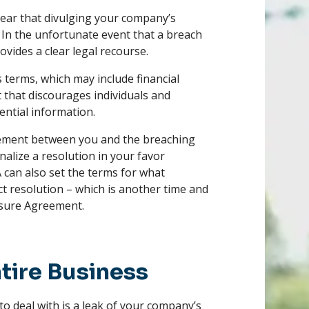
lear that divulging your company’s
d. In the unfortunate event that a breach
ovides a clear legal recourse.
 terms, which may include financial
t that discourages individuals and
ential information.
reement between you and the breaching
inalize a resolution in your favor
 can also set the terms for what
ict resolution – which is another time and
osure Agreement.
tire Business
o deal with is a leak of your company’s