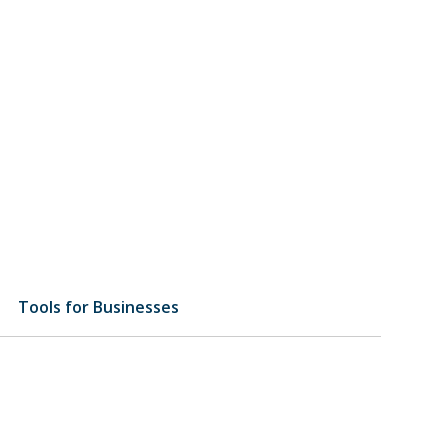
Tools for Businesses