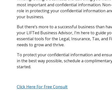
most important and confidential information. Non-
role in protecting your confidential information a
your business.
But there’s more to a successful business than hav
your LIFTed Business Advisor, I’m here to guide y
essential tools for the Legal, Insurance, Tax, and
needs to grow and thrive.
To protect your confidential information and ensur
in the best way possible, schedule a complimentary 
started.
Click Here For Free Consult