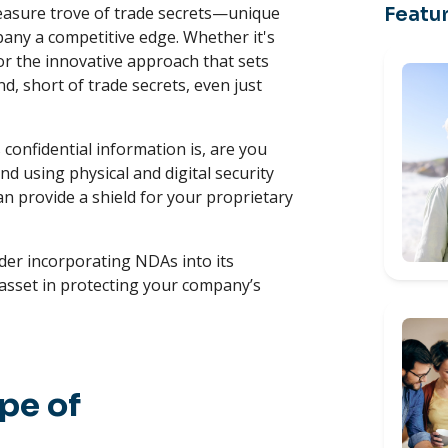
reasure trove of trade secrets—unique
Featur
pany a competitive edge. Whether it's
or the innovative approach that sets
nd, short of trade secrets, even just
confidential information is, are you
d using physical and digital security
can provide a shield for your proprietary
der incorporating NDAs into its
 asset in protecting your company’s
pe of