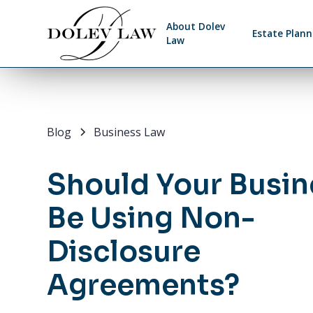
About Dolev
Estate Plann
Law
Blog
Business Law
Should Your Busin
Be Using Non-
Disclosure
Agreements?