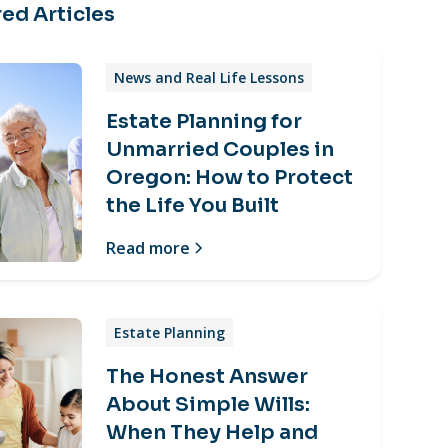
ed Articles
News and Real Life Lessons
Estate Planning for
Unmarried Couples in
Oregon: How to Protect
the Life You Built
Read more
Estate Planning
The Honest Answer
About Simple Wills:
When They Help and