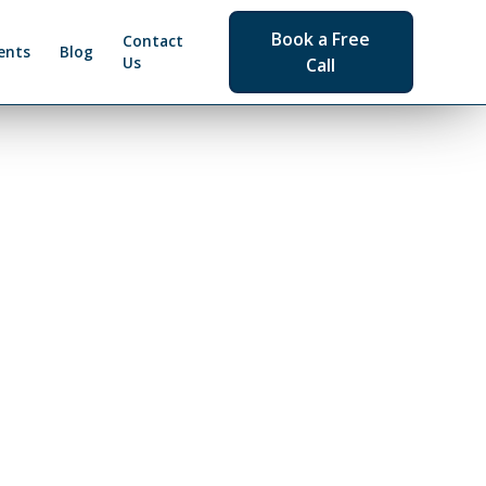
Book a Free
Contact
ents
Blog
Us
Call