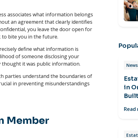
ess associates what information belongs
ut an agreement that clearly identifies
onfidential, you leave the door open for
to bite you in the future.
Popula
cisely define what information is
kelihood of someone disclosing your
 thought it was public information.
News 
both parties understand the boundaries of
Esta
crucial in preventing misunderstandings
in O
Buil
Read
am Member
Estat