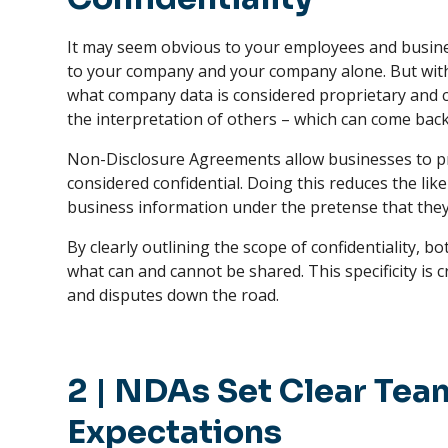
It may seem obvious to your employees and busin
to your company and your company alone. But witho
what company data is considered proprietary and c
the interpretation of others – which can come back 
Non-Disclosure Agreements allow businesses to pre
considered confidential. Doing this reduces the li
business information under the pretense that they
By clearly outlining the scope of confidentiality, 
what can and cannot be shared. This specificity is 
and disputes down the road.
2
|
NDAs Set Clear Te
Expectations