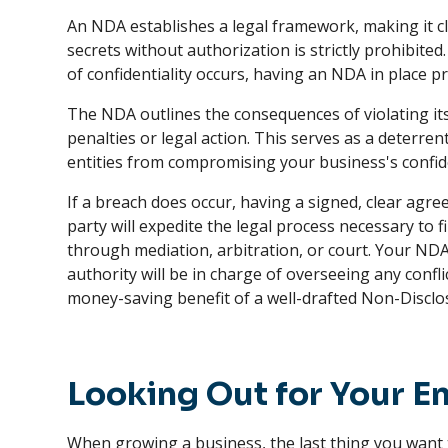
An NDA establishes a legal framework, making it c
secrets without authorization is strictly prohibite
of confidentiality occurs, having an NDA in place pr
The NDA outlines the consequences of violating its
penalties or legal action. This serves as a deterren
entities from compromising your business's confid
If a breach does occur, having a signed, clear ag
party will expedite the legal process necessary to f
through mediation, arbitration, or court. Your NDA
authority will be in charge of overseeing any confl
money-saving benefit of a well-drafted Non-Discl
Looking Out for Your En
When growing a business, the last thing you want t