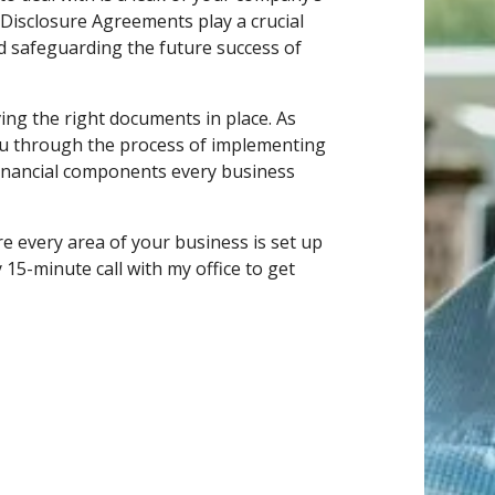
Disclosure Agreements play a crucial
nd safeguarding the future success of
ing the right documents in place. As
ou through the process of implementing
 Financial components every business
e every area of your business is set up
15-minute call with my office to get