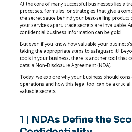
At the core of many successful businesses lies a t
processes, formulas, or strategies that give a com
the secret sauce behind your best-selling product 
your services apart, trade secrets are invaluable. A
confidential business information can be gold.
But even if you know how valuable your business’s 
taking the appropriate steps to safeguard it? Beyon
tools in your business, there is another tool that 
data: a Non-Disclosure Agreement (NDA).
Today, we explore why your business should consi
operations and how this legal tool can be a crucial
valuable secrets.
1
| NDAs Define the Sco
Confidentiality