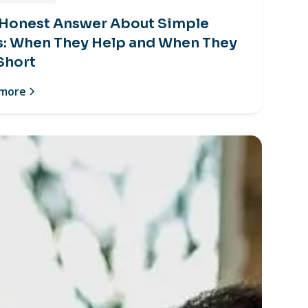
 Honest Answer About Simple
s: When They Help and When They
 Short
 more