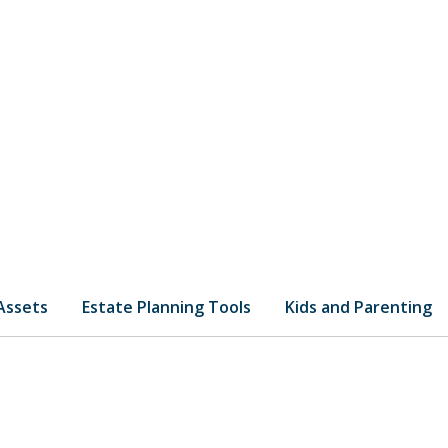
 Assets
Estate Planning Tools
Kids and Parenting