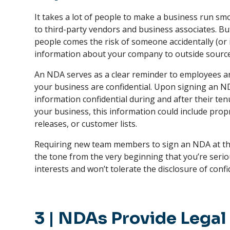
It takes a lot of people to make a business run s
to third-party vendors and business associates. B
people comes the risk of someone accidentally (or i
information about your company to outside sourc
An NDA serves as a clear reminder to employees an
your business are confidential. Upon signing an ND
information confidential during and after their t
your business, this information could include pro
releases, or customer lists.
Requiring new team members to sign an NDA at th
the tone from the very beginning that you’re seri
interests and won’t tolerate the disclosure of confi
3
|
NDAs Provide Legal