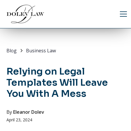
Blog
Business Law
Relying on Legal
Templates Will Leave
You With A Mess
By
Eleanor Dolev
April 23, 2024