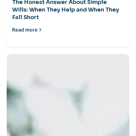
The Honest Answer About Simple
Wills: When They Help and When They
Fall Short
Read more