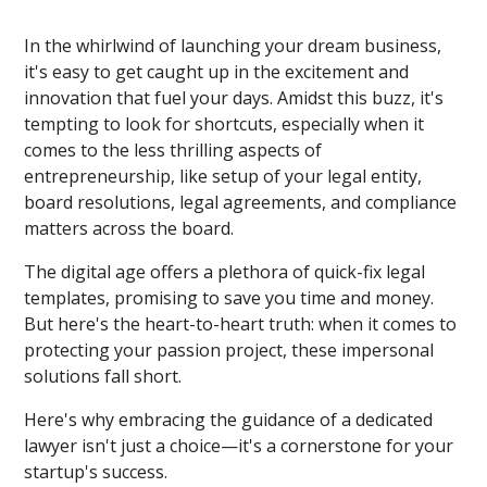
In the whirlwind of launching your dream business,
it's easy to get caught up in the excitement and
innovation that fuel your days. Amidst this buzz, it's
tempting to look for shortcuts, especially when it
comes to the less thrilling aspects of
entrepreneurship, like setup of your legal entity,
board resolutions, legal agreements, and compliance
matters across the board.
The digital age offers a plethora of quick-fix legal
templates, promising to save you time and money.
But here's the heart-to-heart truth: when it comes to
protecting your passion project, these impersonal
solutions fall short.
Here's why embracing the guidance of a dedicated
lawyer isn't just a choice—it's a cornerstone for your
startup's success.