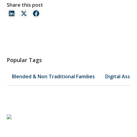
Share this post
Popular Tags
Blended & Non Traditional Families
Digital Asset