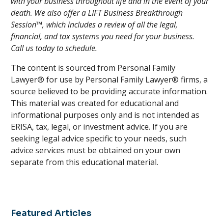
with your business throughout life and in the event of your
death. We also offer a LIFT Business Breakthrough
Session™, which includes a review of all the legal,
financial, and tax systems you need for your business.
Call us today to schedule.
The content is sourced from Personal Family
Lawyer® for use by Personal Family Lawyer® firms, a
source believed to be providing accurate information.
This material was created for educational and
informational purposes only and is not intended as
ERISA, tax, legal, or investment advice. If you are
seeking legal advice specific to your needs, such
advice services must be obtained on your own
separate from this educational material.
Featured Articles