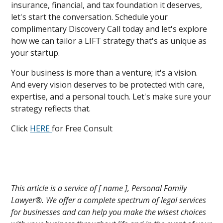
insurance, financial, and tax foundation it deserves,
let's start the conversation. Schedule your
complimentary Discovery Call today and let's explore
how we can tailor a LIFT strategy that's as unique as
your startup.
Your business is more than a venture; it's a vision.
And every vision deserves to be protected with care,
expertise, and a personal touch. Let's make sure your
strategy reflects that.
Click
HERE
for Free Consult
This article is a service of [ name ], Personal Family
Lawyer®. We offer a complete spectrum of legal services
for businesses and can help you make the wisest choices