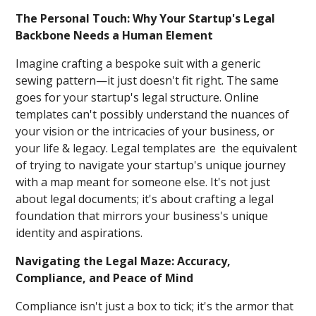
The Personal Touch: Why Your Startup's Legal
Backbone Needs a Human Element
Imagine crafting a bespoke suit with a generic
sewing pattern—it just doesn't fit right. The same
goes for your startup's legal structure. Online
templates can't possibly understand the nuances of
your vision or the intricacies of your business, or
your life & legacy. Legal templates are the equivalent
of trying to navigate your startup's unique journey
with a map meant for someone else. It's not just
about legal documents; it's about crafting a legal
foundation that mirrors your business's unique
identity and aspirations.
Navigating the Legal Maze: Accuracy,
Compliance, and Peace of Mind
Compliance isn't just a box to tick; it's the armor that