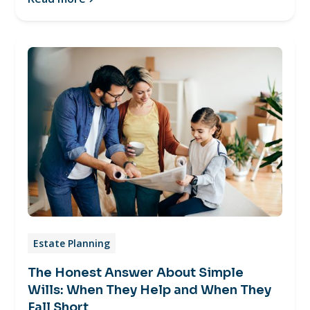
Estate Planning
The Honest Answer About Simple
Wills: When They Help and When They
Fall Short