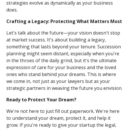
strategies evolve as dynamically as your business
does.
Crafting a Legacy: Protecting What Matters Most
Let's talk about the future—your vision doesn't stop
at market success. It's about building a legacy,
something that lasts beyond your tenure. Succession
planning might seem distant, especially when you're
in the throes of the daily grind, but it's the ultimate
expression of care for your business and the loved
ones who stand behind your dreams. This is where
we come in, not just as your lawyers but as your
strategic partners in weaving the future you envision.
Ready to Protect Your Dream?
We're not here to just fill out paperwork. We're here
to understand your dream, protect it, and help it
grow. If you're ready to give your startup the legal,