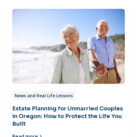
News and Real Life Lessons
Estate Planning for Unmarried Couples
in Oregon: How to Protect the Life You
Built
Read more