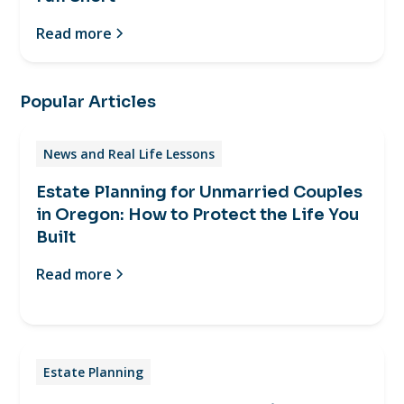
Read more
Popular Articles
News and Real Life Lessons
Estate Planning for Unmarried Couples
in Oregon: How to Protect the Life You
Built
Read more
Estate Planning