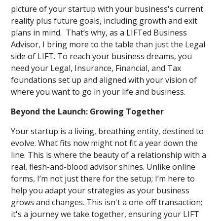
picture of your startup with your business's current
reality plus future goals, including growth and exit
plans in mind. That’s why, as a LIFTed Business
Advisor, I bring more to the table than just the Legal
side of LIFT. To reach your business dreams, you
need your Legal, Insurance, Financial, and Tax
foundations set up and aligned with your vision of
where you want to go in your life and business.
Beyond the Launch: Growing Together
Your startup is a living, breathing entity, destined to
evolve. What fits now might not fit a year down the
line. This is where the beauty of a relationship with a
real, flesh-and-blood advisor shines. Unlike online
forms, I’m not just there for the setup; I’m here to
help you adapt your strategies as your business
grows and changes. This isn't a one-off transaction;
it's a journey we take together, ensuring your LIFT