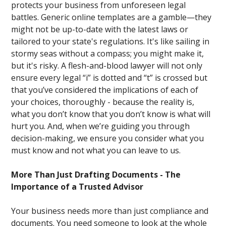
protects your business from unforeseen legal
battles. Generic online templates are a gamble—they
might not be up-to-date with the latest laws or
tailored to your state's regulations. It's like sailing in
stormy seas without a compass; you might make it,
but it's risky. A flesh-and-blood lawyer will not only
ensure every legal “i” is dotted and “t” is crossed but
that you’ve considered the implications of each of
your choices, thoroughly - because the reality is,
what you don’t know that you don’t know is what will
hurt you. And, when we’re guiding you through
decision-making, we ensure you consider what you
must know and not what you can leave to us.
More Than Just Drafting Documents - The
Importance of a Trusted Advisor
Your business needs more than just compliance and
documents. You need someone to look at the whole