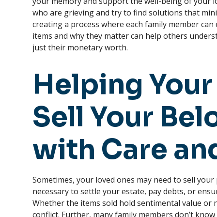
your memory and support the well-being of your lo
who are grieving and try to find solutions that min
creating a process where each family member can e
items and why they matter can help others underst
just their monetary worth.
Helping Your
Sell Your Be
with Care an
Sometimes, your loved ones may need to sell your
necessary to settle your estate, pay debts, or ensu
Whether the items sold hold sentimental value or n
conflict. Further, many family members don’t know 