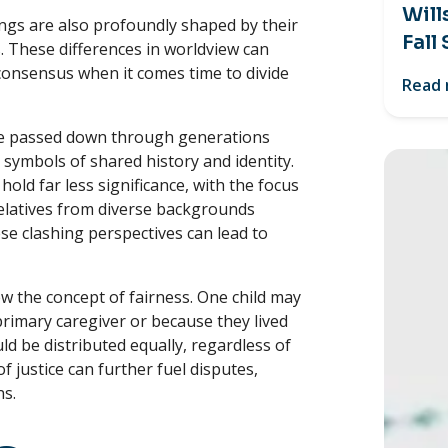
Will
ngs are also profoundly shaped by their
Fall
. These differences in worldview can
 consensus when it comes time to divide
Read
are passed down through generations
 symbols of shared history and identity.
old far less significance, with the focus
elatives from diverse backgrounds
ese clashing perspectives can lead to
w the concept of fairness. One child may
a primary caregiver or because they lived
d be distributed equally, regardless of
f justice can further fuel disputes,
ns.