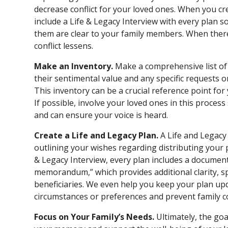
decrease conflict for your loved ones. When you cr
include a Life & Legacy Interview with every plan s
them are clear to your family members. When there’
conflict lessens.
Make an Inventory.
Make a comprehensive list of 
their sentimental value and any specific requests 
This inventory can be a crucial reference point fo
If possible, involve your loved ones in this proces
and can ensure your voice is heard.
Create a Life and Legacy Plan.
A Life and Legacy
outlining your wishes regarding distributing your p
& Legacy Interview, every plan includes a document
memorandum,” which provides additional clarity, s
beneficiaries. We even help you keep your plan upd
circumstances or preferences and prevent family co
Focus on Your Family’s Needs.
Ultimately, the go