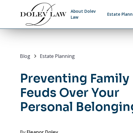
About Dolev
Estate Plann
Law
Blog
Estate Planning
Preventing Family
Feuds Over Your
Personal Belongin
By
Eleanor Dolev