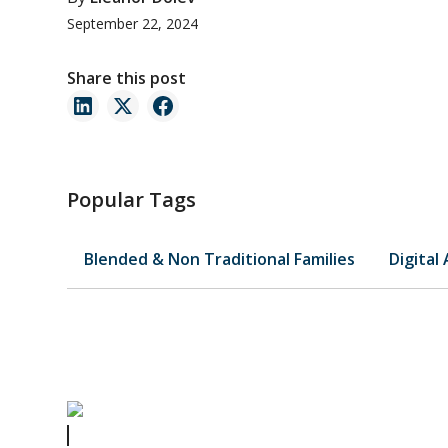
September 22, 2024
Share this post
Popular Tags
Blended & Non Traditional Families
Digital
Preventing Family Feuds Over Your Personal Belongings