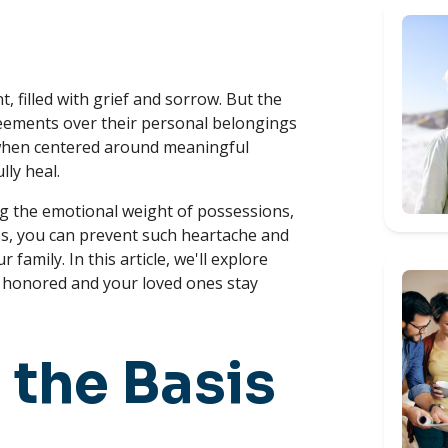
, filled with grief and sorrow. But the
eements over their personal belongings
y when centered around meaningful
lly heal.
ng the emotional weight of possessions,
ps, you can prevent such heartache and
amily. In this article, we'll explore
re honored and your loved ones stay
 the Basis