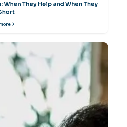
s: When They Help and When They
 Short
 more