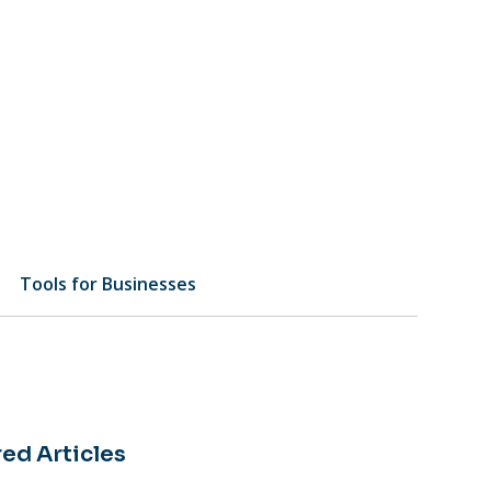
Tools for Businesses
ed Articles