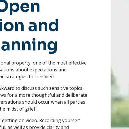
 Open
on and
lanning
sonal property, one of the most effective
sations about expectations and
e strategies to consider:
wkward to discuss such sensitive topics,
llows for a more thoughtful and deliberate
versations should occur when all parties
e midst of grief.
 getting on video. Recording yourself
l, as well as provide clarity and