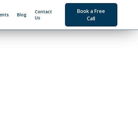
Book a Free
Contact
ents
Blog
Us
Call