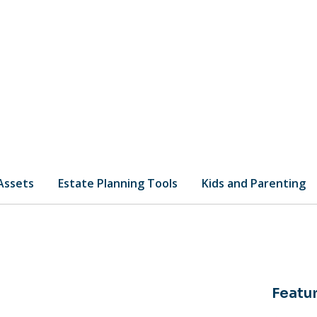
 Assets
Estate Planning Tools
Kids and Parenting
Featur