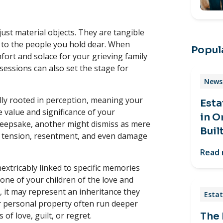
st material objects. They are tangible
n to the people you hold dear. When
Popula
ort and solace for your grieving family
essions can also set the stage for
News 
ally rooted in perception, meaning your
Esta
 value and significance of your
in O
keepsake, another might dismiss as mere
Buil
te tension, resentment, and even damage
Read
nextricably linked to specific memories
one of your children of the love and
 it may represent an inheritance they
Estat
ur personal property often run deeper
of love, guilt, or regret.
The