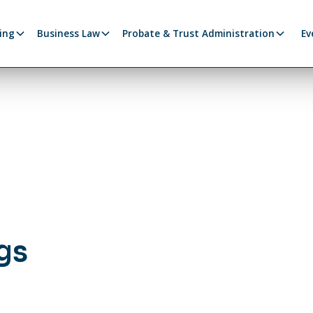
ing
Business Law
Probate & Trust Administration
Ev
gs