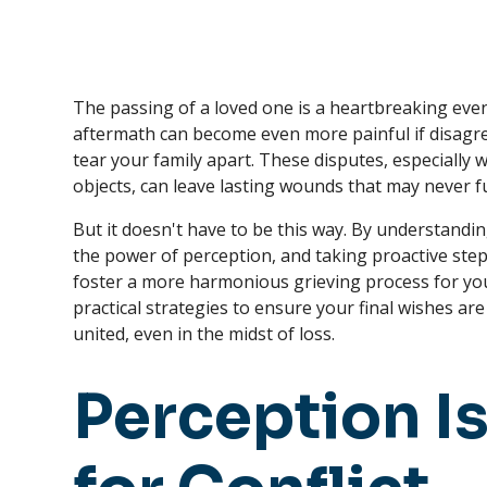
The passing of a loved one is a heartbreaking event
aftermath can become even more painful if disagr
tear your family apart. These disputes, especiall
objects, can leave lasting wounds that may never fu
But it doesn't have to be this way. By understandi
the power of perception, and taking proactive ste
foster a more harmonious grieving process for your f
practical strategies to ensure your final wishes a
united, even in the midst of loss.
Perception Is