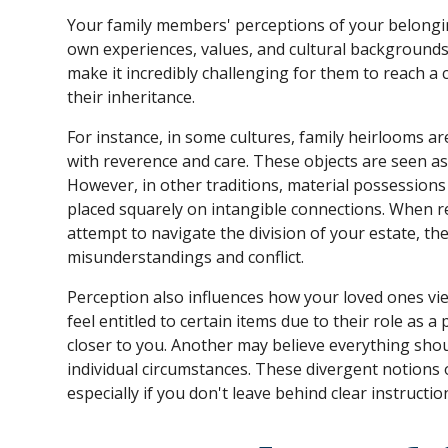
Your family members' perceptions of your belongi
own experiences, values, and cultural backgrounds
make it incredibly challenging for them to reach a
their inheritance.
For instance, in some cultures, family heirlooms 
with reverence and care. These objects are seen as
However, in other traditions, material possessions h
placed squarely on intangible connections. When r
attempt to navigate the division of your estate, th
misunderstandings and conflict.
Perception also influences how your loved ones vie
feel entitled to certain items due to their role as 
closer to you. Another may believe everything shoul
individual circumstances. These divergent notions o
especially if you don't leave behind clear instructio