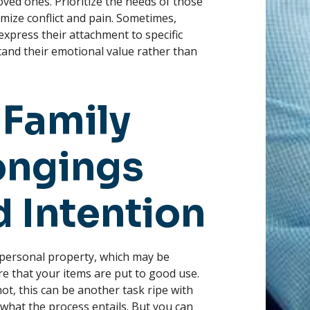
ved ones. Prioritize the needs of those
imize conflict and pain. Sometimes,
xpress their attachment to specific
and their emotional value rather than
 Family
longings
d Intention
 personal property, which may be
re that your items are put to good use.
ot, this can be another task ripe with
what the process entails. But you can