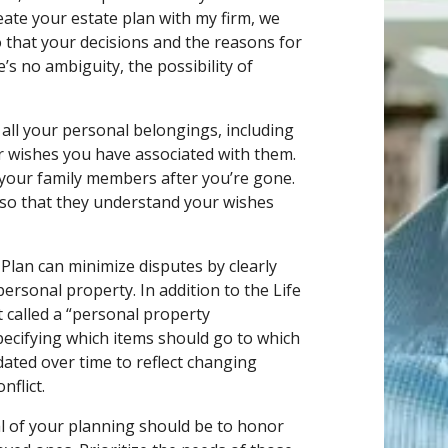
eate your estate plan with my firm, we
o that your decisions and the reasons for
s no ambiguity, the possibility of
all your personal belongings, including
or wishes you have associated with them.
r your family members after you’re gone.
s so that they understand your wishes
 Plan can minimize disputes by clearly
ersonal property. In addition to the Life
 called a “personal property
pecifying which items should go to which
ated over time to reflect changing
nflict.
al of your planning should be to honor