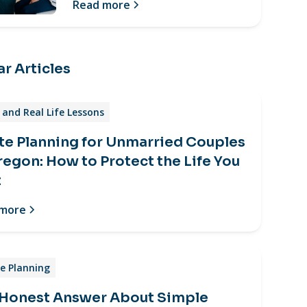
Read more
r Articles
and Real Life Lessons
te Planning for Unmarried Couples
regon: How to Protect the Life You
t
 more
e Planning
 Honest Answer About Simple