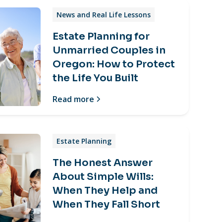
News and Real Life Lessons
Estate Planning for
Unmarried Couples in
Oregon: How to Protect
the Life You Built
Read more
Estate Planning
The Honest Answer
About Simple Wills:
When They Help and
When They Fall Short