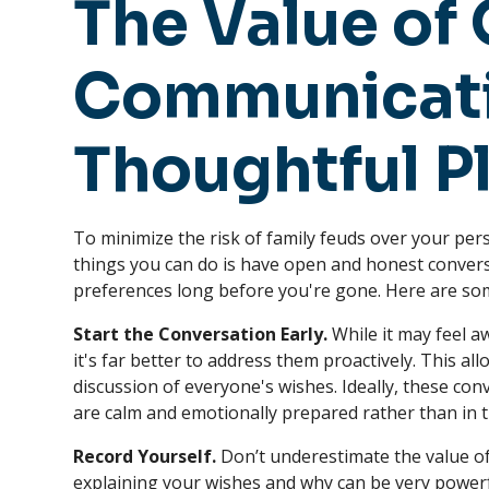
The Value of
Communicati
Thoughtful P
To minimize the risk of family feuds over your per
things you can do is have open and honest conver
preferences long before you're gone. Here are som
Start the Conversation Early.
While it may feel a
it's far better to address them proactively. This a
discussion of everyone's wishes. Ideally, these con
are calm and emotionally prepared rather than in th
Record Yourself.
Don’t underestimate the value of
explaining your wishes and why can be very powerfu