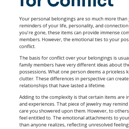
for Conflict
Your personal belongings are so much more than ju
reminders of your life, personality, and connectio
you're gone, these items can provide immense comf
members. However, the emotional ties to your poss
conflict.
The basis for conflict over your belongings is usu
family members have very different ideas about the
possessions. What one person deems a priceless 
clutter. These differences in perspective can crea
relationships that have lasted a lifetime.
Adding to the complexity is that certain items are i
and experiences. That piece of jewelry may remind 
care you showered upon them. However, to others,
feel entitled to. The emotional attachments to yo
than anyone realizes, reflecting unresolved feelings 