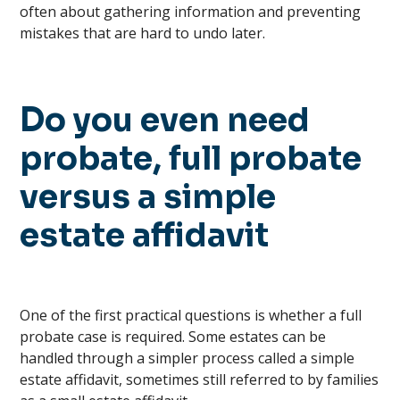
often about gathering information and preventing
mistakes that are hard to undo later.
Do you even need
probate, full probate
versus a simple
estate affidavit
One of the first practical questions is whether a full
probate case is required. Some estates can be
handled through a simpler process called a simple
estate affidavit, sometimes still referred to by families