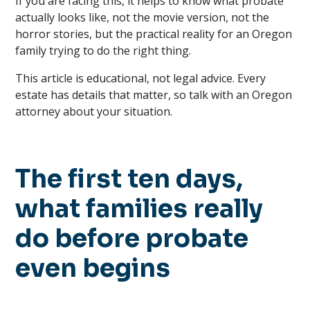
If you are facing this, it helps to know what probate
actually looks like, not the movie version, not the
horror stories, but the practical reality for an Oregon
family trying to do the right thing.
This article is educational, not legal advice. Every
estate has details that matter, so talk with an Oregon
attorney about your situation.
The first ten days,
what families really
do before probate
even begins