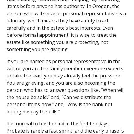
items before anyone has authority. In Oregon, the
person who will serve as personal representative is a
fiduciary, which means they have a duty to act
carefully and in the estate’s best interests.
Even
before formal appointment, it is wise to treat the
estate like something you are protecting, not
something you are dividing.
If you are named as personal representative in the
will, or you are the family member everyone expects
to take the lead, you may already feel the pressure.
You are grieving, and you are also becoming the
person who has to answer questions like, “When will
the house be sold,” and, “Can we distribute the
personal items now,” and, “Why is the bank not
letting me pay the bills.”
It is normal to feel behind in the first ten days.
Probate is rarely a fast sprint, and the early phase is