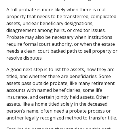
A full probate is more likely when there is real
property that needs to be transferred, complicated
assets, unclear beneficiary designations,
disagreement among heirs, or creditor issues.
Probate may also be necessary when institutions
require formal court authority, or when the estate
needs a clean, court backed path to sell property or
resolve disputes.
A good next step is to list the assets, how they are
titled, and whether there are beneficiaries. Some
assets pass outside probate, like many retirement
accounts with named beneficiaries, some life
insurance, and certain jointly held assets. Other
assets, like a home titled solely in the deceased
person’s name, often need a probate process or
another legally recognized method to transfer title.