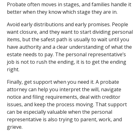
Probate often moves in stages, and families handle it
better when they know which stage they are in.
Avoid early distributions and early promises. People
want closure, and they want to start dividing personal
items, but the safest path is usually to wait until you
have authority and a clear understanding of what the
estate needs to pay. The personal representative’s
job is not to rush the ending, it is to get the ending
right.
Finally, get support when you need it. A probate
attorney can help you interpret the will, navigate
notice and filing requirements, deal with creditor
issues, and keep the process moving. That support
can be especially valuable when the personal
representative is also trying to parent, work, and
grieve.