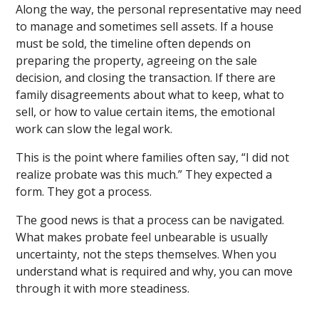
Along the way, the personal representative may need
to manage and sometimes sell assets. If a house
must be sold, the timeline often depends on
preparing the property, agreeing on the sale
decision, and closing the transaction. If there are
family disagreements about what to keep, what to
sell, or how to value certain items, the emotional
work can slow the legal work.
This is the point where families often say, “I did not
realize probate was this much.” They expected a
form. They got a process.
The good news is that a process can be navigated.
What makes probate feel unbearable is usually
uncertainty, not the steps themselves. When you
understand what is required and why, you can move
through it with more steadiness.