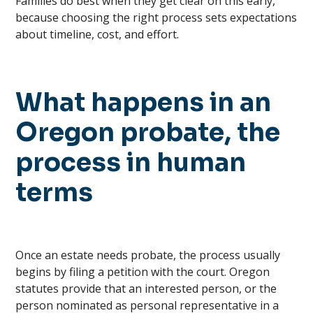
Families do best when they get clear on this early,
because choosing the right process sets expectations
about timeline, cost, and effort.
What happens in an
Oregon probate, the
process in human
terms
Once an estate needs probate, the process usually
begins by filing a petition with the court. Oregon
statutes provide that an interested person, or the
person nominated as personal representative in a