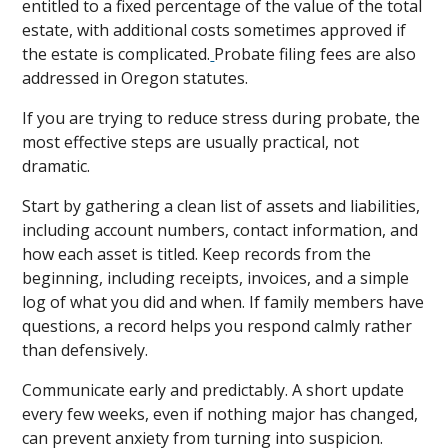
entitled to a fixed percentage of the value of the total
estate, with additional costs sometimes approved if
the estate is complicated.
Probate filing fees are also
addressed in Oregon statutes.
If you are trying to reduce stress during probate, the
most effective steps are usually practical, not
dramatic.
Start by gathering a clean list of assets and liabilities,
including account numbers, contact information, and
how each asset is titled. Keep records from the
beginning, including receipts, invoices, and a simple
log of what you did and when. If family members have
questions, a record helps you respond calmly rather
than defensively.
Communicate early and predictably. A short update
every few weeks, even if nothing major has changed,
can prevent anxiety from turning into suspicion.