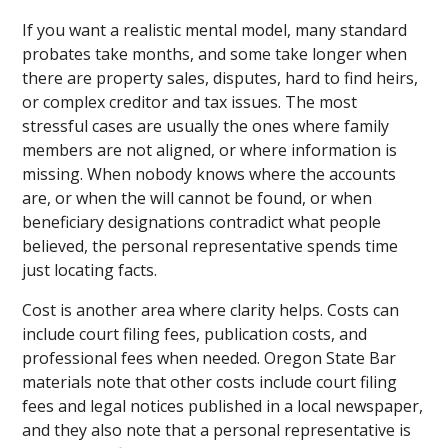
If you want a realistic mental model, many standard
probates take months, and some take longer when
there are property sales, disputes, hard to find heirs,
or complex creditor and tax issues. The most
stressful cases are usually the ones where family
members are not aligned, or where information is
missing. When nobody knows where the accounts
are, or when the will cannot be found, or when
beneficiary designations contradict what people
believed, the personal representative spends time
just locating facts.
Cost is another area where clarity helps. Costs can
include court filing fees, publication costs, and
professional fees when needed. Oregon State Bar
materials note that other costs include court filing
fees and legal notices published in a local newspaper,
and they also note that a personal representative is