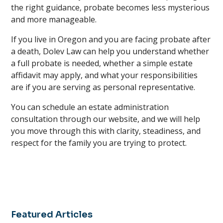
the right guidance, probate becomes less mysterious
and more manageable.
If you live in Oregon and you are facing probate after
a death, Dolev Law can help you understand whether
a full probate is needed, whether a simple estate
affidavit may apply, and what your responsibilities
are if you are serving as personal representative.
You can schedule an estate administration
consultation through our website, and we will help
you move through this with clarity, steadiness, and
respect for the family you are trying to protect.
Featured Articles