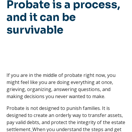
Probate is a process,
and it can be
survivable
If you are in the middle of probate right now, you
might feel like you are doing everything at once,
grieving, organizing, answering questions, and
making decisions you never wanted to make.
Probate is not designed to punish families. It is
designed to create an orderly way to transfer assets,
pay valid debts, and protect the integrity of the estate
settlement.
When you understand the steps and get