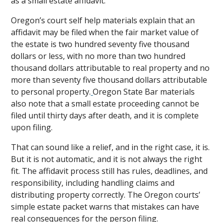
as a small estate affidavit.
Oregon’s court self help materials explain that an
affidavit may be filed when the fair market value of
the estate is two hundred seventy five thousand
dollars or less, with no more than two hundred
thousand dollars attributable to real property and no
more than seventy five thousand dollars attributable
to personal property.
Oregon State Bar materials
also note that a small estate proceeding cannot be
filed until thirty days after death, and it is complete
upon filing.
That can sound like a relief, and in the right case, it is.
But it is not automatic, and it is not always the right
fit. The affidavit process still has rules, deadlines, and
responsibility, including handling claims and
distributing property correctly. The Oregon courts’
simple estate packet warns that mistakes can have
real consequences for the person filing.