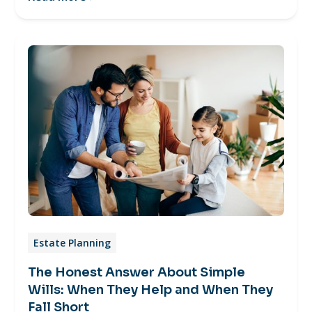
Estate Planning
The Honest Answer About Simple
Wills: When They Help and When They
Fall Short