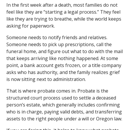
In the first week after a death, most families do not
feel like they are “starting a legal process.” They feel
like they are trying to breathe, while the world keeps
asking for paperwork.
Someone needs to notify friends and relatives.
Someone needs to pick up prescriptions, call the
funeral home, and figure out what to do with the mail
that keeps arriving like nothing happened. At some
point, a bank account gets frozen, or a title company
asks who has authority, and the family realizes grief
is now sitting next to administration.
That is where probate comes in. Probate is the
structured court process used to settle a deceased
person’s estate, which generally includes confirming
who is in charge, paying valid debts, and transferring
assets to the right people under a will or Oregon law.