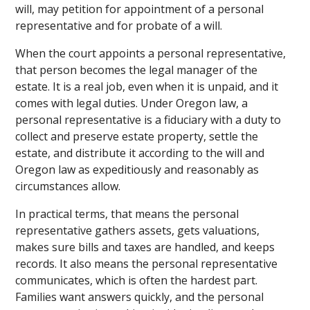
will, may petition for appointment of a personal
representative and for probate of a will.
When the court appoints a personal representative,
that person becomes the legal manager of the
estate. It is a real job, even when it is unpaid, and it
comes with legal duties. Under Oregon law, a
personal representative is a fiduciary with a duty to
collect and preserve estate property, settle the
estate, and distribute it according to the will and
Oregon law as expeditiously and reasonably as
circumstances allow.
In practical terms, that means the personal
representative gathers assets, gets valuations,
makes sure bills and taxes are handled, and keeps
records. It also means the personal representative
communicates, which is often the hardest part.
Families want answers quickly, and the personal