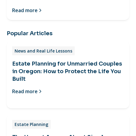
Read more
Popular Articles
News and Real Life Lessons
Estate Planning for Unmarried Couples
in Oregon: How to Protect the Life You
Built
Read more
Estate Planning