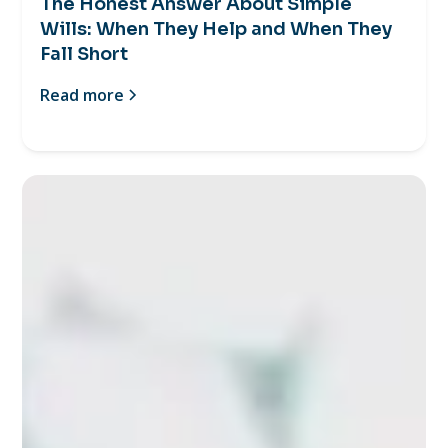
The Honest Answer About Simple
Wills: When They Help and When They
Fall Short
Read more