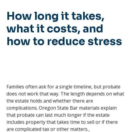
How long it takes,
what it costs, and
how to reduce stress
Families often ask for a single timeline, but probate
does not work that way. The length depends on what
the estate holds and whether there are
complications. Oregon State Bar materials explain
that probate can last much longer if the estate
includes property that takes time to sell or if there
are complicated tax or other matters.