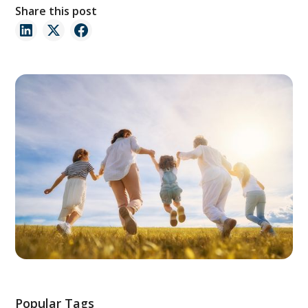
Share this post
Popular Tags