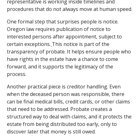
representative is working inside timelines and
procedures that do not always move at human speed.
One formal step that surprises people is notice.
Oregon law requires publication of notice to
interested persons after appointment, subject to
certain exceptions.
This notice is part of the
transparency of probate. It helps ensure people who
have rights in the estate have a chance to come
forward, and it supports the legitimacy of the
process.
Another practical piece is creditor handling. Even
when the deceased person was responsible, there
can be final medical bills, credit cards, or other claims
that need to be addressed. Probate creates a
structured way to deal with claims, and it protects the
estate from being distributed too early, only to
discover later that money is still owed.