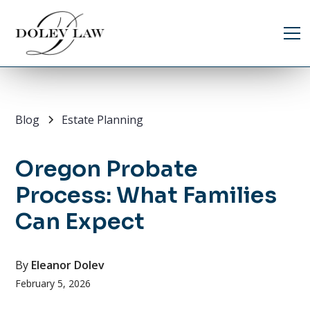
Blog
Estate Planning
Oregon Probate
Process: What Families
Can Expect
By
Eleanor Dolev
February 5, 2026