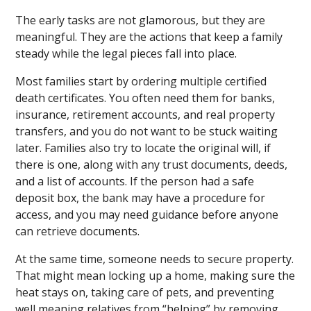
The early tasks are not glamorous, but they are
meaningful. They are the actions that keep a family
steady while the legal pieces fall into place.
Most families start by ordering multiple certified
death certificates. You often need them for banks,
insurance, retirement accounts, and real property
transfers, and you do not want to be stuck waiting
later. Families also try to locate the original will, if
there is one, along with any trust documents, deeds,
and a list of accounts. If the person had a safe
deposit box, the bank may have a procedure for
access, and you may need guidance before anyone
can retrieve documents.
At the same time, someone needs to secure property.
That might mean locking up a home, making sure the
heat stays on, taking care of pets, and preventing
well meaning relatives from “helping” by removing