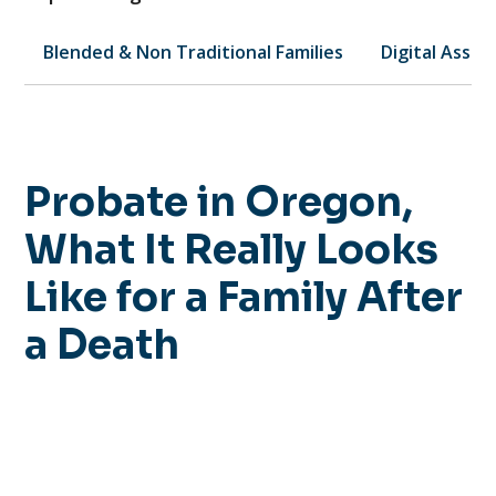
Blended & Non Traditional Families
Digital Asset
Probate in Oregon,
What It Really Looks
Like for a Family After
a Death