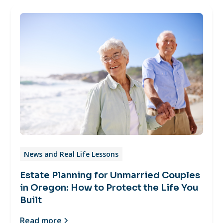
News and Real Life Lessons
Estate Planning for Unmarried Couples
in Oregon: How to Protect the Life You
Built
Read more