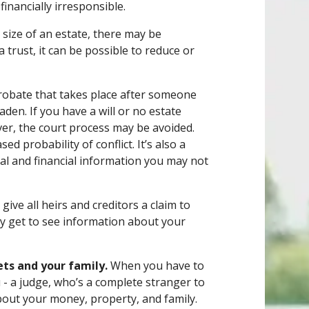
 financially irresponsible.
size of an estate, there may be
a trust, it can be possible to reduce or
probate that takes place after someone
laden. If you have a will or no estate
ver, the court process may be avoided.
ed probability of conflict. It’s also a
nal and financial information you may not
give all heirs and creditors a claim to
hey get to see information about your
ets and your family.
When you have to
 - a judge, who’s a complete stranger to
 about your money, property, and family.