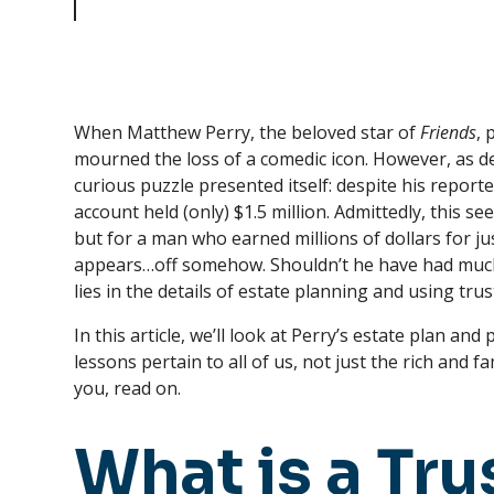
Trusts
When Matthew Perry, the beloved star of
Friends
, 
mourned the loss of a comedic icon. However, as de
curious puzzle presented itself: despite his report
account held (only) $1.5 million. Admittedly, this 
but for a man who earned millions of dollars for j
appears…off somehow. Shouldn’t he have had muc
lies in the details of estate planning and using trus
In this article, we’ll look at Perry’s estate plan an
lessons pertain to all of us, not just the rich and 
you, read on.
What is a Tru