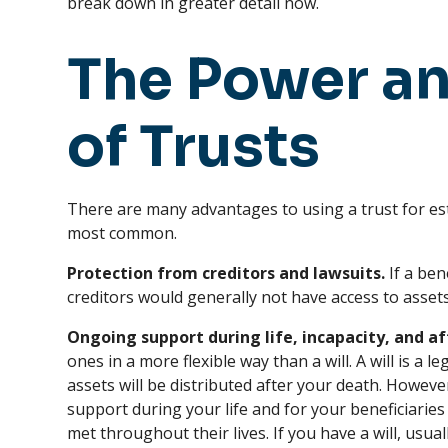
break down in greater detail now.
The Power an
of Trusts
There are many advantages to using a trust for es
most common.
Protection from creditors and lawsuits.
If a bene
creditors would generally not have access to assets
Ongoing support during life, incapacity, and af
ones in a more flexible way than a will. A will is a
assets will be distributed after your death. Howeve
support during your life and for your beneficiaries
met throughout their lives. If you have a will, usua