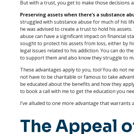
But with a trust, you get to make those decisions 
Preserving assets when there’s a substance abu
struggled with substance abuse for much of his life,
he was advised to create a trust to hold his assets
abuse can have a significant impact on financial stab
sought to protect his assets from loss, either by h
legal issues related to his addiction. You can do the
to support them and also know they struggle to ma
These advantages apply to you, too! You do not ne
not have to be charitable or famous to take advant
be educated about the benefits and how they apply
to book a call with me to get the education you nee
I’ve alluded to one more advantage that warrants a f
The Appeal o