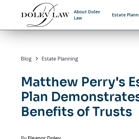
About Dolev
Estate Plann
Law
Blog
Estate Planning
Matthew Perry's E
Plan Demonstrates
Benefits of Trusts
By
Eleanor Dolev