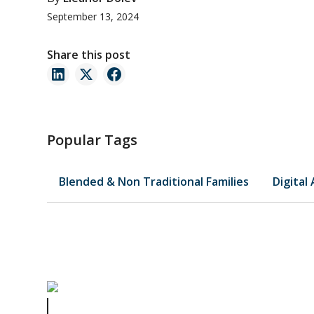
September 13, 2024
Share this post
Popular Tags
Blended & Non Traditional Families
Digital
Matthew Perry's Estate Plan Demonstrates the Benefits 