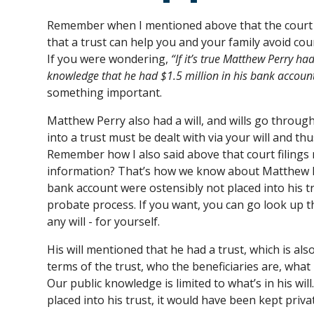
Remember when I mentioned above that the court p
that a trust can help you and your family avoid cour
If you were wondering,
“If it’s true Matthew Perry ha
knowledge that he had $1.5 million in his bank accoun
something important.
Matthew Perry also had a will, and wills go throug
into a trust must be dealt with via your will and thu
Remember how I also said above that court filings 
information? That’s how we know about Matthew Pe
bank account were ostensibly not placed into his tr
probate process. If you want, you can go look up th
any will - for yourself.
His will mentioned that he had a trust, which is al
terms of the trust, who the beneficiaries are, what
Our public knowledge is limited to what’s in his wil
placed into his trust, it would have been kept privat