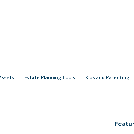
 Assets
Estate Planning Tools
Kids and Parenting
Featur
of