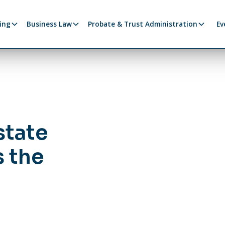
ing
Business Law
Probate & Trust Administration
Ev
state
 the