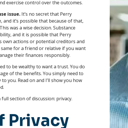
and exercise control over the outcomes.
se issue.
It’s no secret that Perry
 and it’s possible that because of that,
. This was a wise decision. Substance
ility, and it is possible that Perry
is own actions or potential creditors and
 same for a friend or relative if you want
nage their finances responsibly.
ed to be wealthy to want a trust. You do
age of the benefits. You simply need to
 to you. Read on and I’ll show you how
d.
ull section of discussion: privacy.
f Privacy