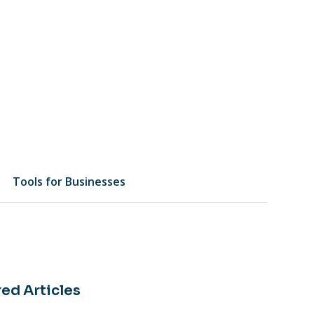
Tools for Businesses
ed Articles