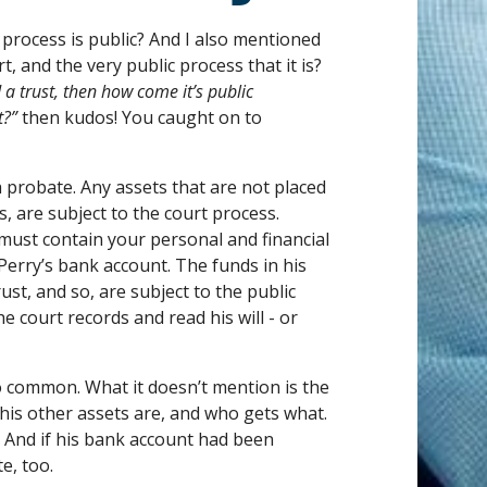
rocess is public? And I also mentioned
t, and the very public process that it is?
d a trust, then how come it’s public
t?”
then kudos! You caught on to
h probate. Any assets that are not placed
s, are subject to the court process.
must contain your personal and financial
rry’s bank account. The funds in his
ust, and so, are subject to the public
e court records and read his will - or
so common. What it doesn’t mention is the
 his other assets are, and who gets what.
l. And if his bank account had been
e, too.