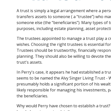
A trust is simply a legal arrangement where a perso
transfers assets to someone ( a “trustee”) who ma
someone else (the “beneficiaries”). Many types of 
purposes, including estate planning, asset protect
The trustees appointed to manage a trust play a cruci
wishes. Choosing the right trustees is essential fo
Trustees should be trustworthy, financially respo
planning. They should also be willing to devote th
trust's assets.
In Perry's case, it appears he had established a trus
seems to be named the Alvy Singer Living Trust - W
presumably holds a significant portion of his wealt
likely responsible for managing his investments, pa
the beneficiaries.
Why would Perry have chosen to establish a trust? 