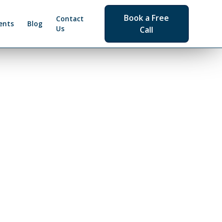
Book a Free
Contact
ents
Blog
Us
Call