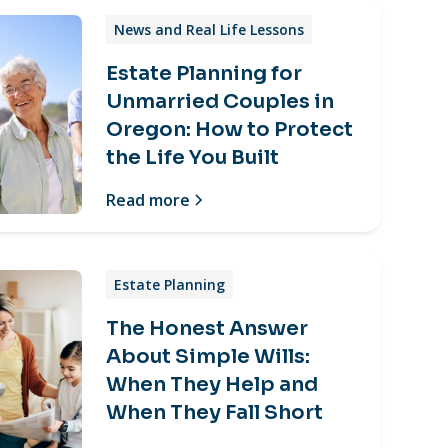
News and Real Life Lessons
Estate Planning for
Unmarried Couples in
Oregon: How to Protect
the Life You Built
Read more
Estate Planning
The Honest Answer
About Simple Wills:
When They Help and
When They Fall Short