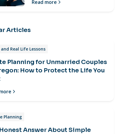
Read more
r Articles
and Real Life Lessons
te Planning for Unmarried Couples
regon: How to Protect the Life You
t
 more
e Planning
 Honest Answer About Simple