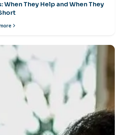
s: When They Help and When They
 Short
 more