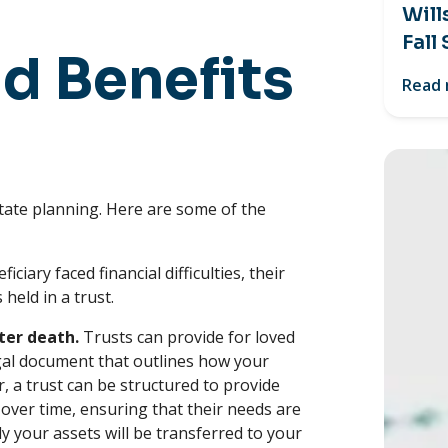
Will
Fall
d Benefits
Read
tate planning. Here are some of the
ficiary faced financial difficulties, their
 held in a trust.
ter death.
Trusts can provide for loved
 legal document that outlines how your
r, a trust can be structured to provide
 over time, ensuring that their needs are
lly your assets will be transferred to your