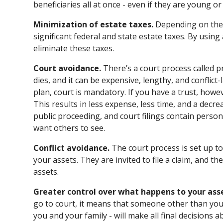
beneficiaries all at once - even if they are young or
Minimization of estate taxes.
Depending on the 
significant federal and state estate taxes. By using 
eliminate these taxes.
Court avoidance.
There’s a court process called 
dies, and it can be expensive, lengthy, and conflict-
plan, court is mandatory. If you have a trust, howe
This results in less expense, less time, and a decreas
public proceeding, and court filings contain perso
want others to see.
Conflict avoidance.
The court process is set up to 
your assets. They are invited to file a claim, and t
assets.
Greater control over what happens to your ass
go to court, it means that someone other than you
you and your family - will make all final decisions