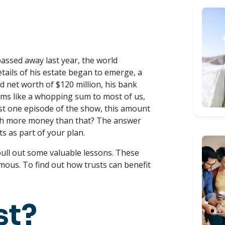
passed away last year, the world
tails of his estate began to emerge, a
ed net worth of $120 million, his bank
seems like a whopping sum to most of us,
ust one episode of the show, this amount
h more money than that? The answer
ts as part of your plan.
d pull out some valuable lessons. These
famous. To find out how trusts can benefit
st?