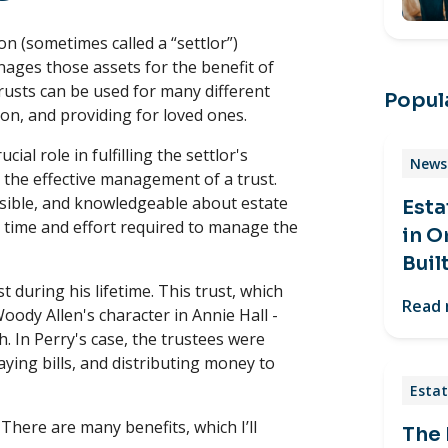
n (sometimes called a “settlor”)
nages those assets for the benefit of
trusts can be used for many different
Popula
ion, and providing for loved ones.
al role in fulfilling the settlor's
News 
r the effective management of a trust.
nsible, and knowledgeable about estate
Esta
e time and effort required to manage the
in O
Buil
t during his lifetime. This trust, which
Read
oody Allen's character in Annie Hall -
h. In Perry's case, the trustees were
ying bills, and distributing money to
Estat
There are many benefits, which I’ll
The