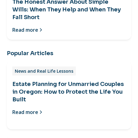
The Honest Answer About Simple
Wills: When They Help and When They
Fall Short
Read more
Popular Articles
News and Real Life Lessons
Estate Planning for Unmarried Couples
in Oregon: How to Protect the Life You
Built
Read more