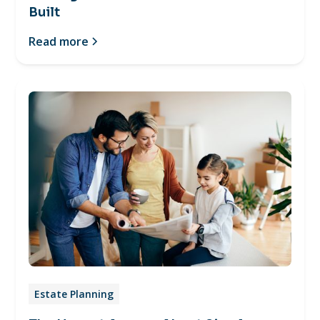
Built
Read more
Estate Planning