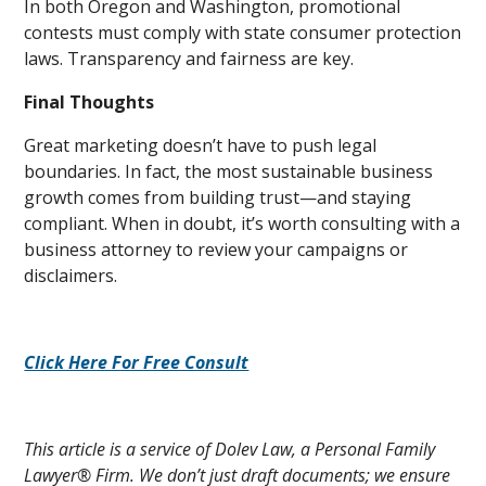
In both Oregon and Washington, promotional
contests must comply with state consumer protection
laws. Transparency and fairness are key.
Final Thoughts
Great marketing doesn’t have to push legal
boundaries. In fact, the most sustainable business
growth comes from building trust—and staying
compliant. When in doubt, it’s worth consulting with a
business attorney to review your campaigns or
disclaimers.
Click Here For Free Consult
This article is a service of Dolev Law, a Personal Family
Lawyer® Firm. We don’t just draft documents; we ensure