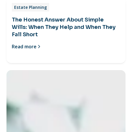
Estate Planning
The Honest Answer About Simple
Wills: When They Help and When They
Fall Short
Read more