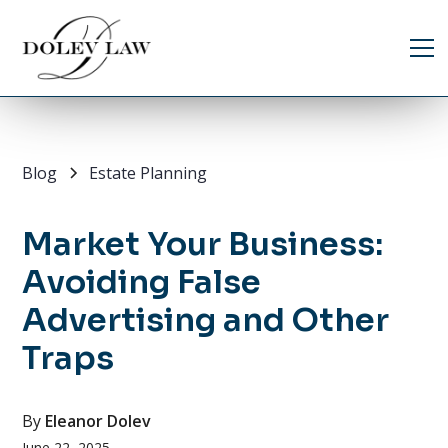
Blog
Estate Planning
Market Your Business:
Avoiding False
Advertising and Other
Traps
By
Eleanor Dolev
June 22, 2025