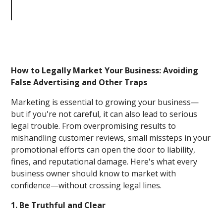
Business: Avoiding False
Advertising and Other Traps
How to Legally Market Your Business: Avoiding
False Advertising and Other Traps
Marketing is essential to growing your business—
but if you're not careful, it can also lead to serious
legal trouble. From overpromising results to
mishandling customer reviews, small missteps in your
promotional efforts can open the door to liability,
fines, and reputational damage. Here's what every
business owner should know to market with
confidence—without crossing legal lines.
1. Be Truthful and Clear