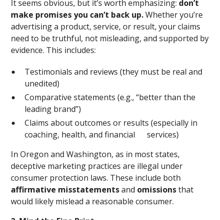
It seems obvious, but it’s worth emphasizing:
don’t
make promises you can’t back up.
Whether you’re
advertising a product, service, or result, your claims
need to be truthful, not misleading, and supported by
evidence. This includes:
Testimonials and reviews (they must be real and
unedited)
Comparative statements (e.g., “better than the
leading brand”)
Claims about outcomes or results (especially in
coaching, health, and financial services)
In Oregon and Washington, as in most states,
deceptive marketing practices are illegal under
consumer protection laws. These include both
affirmative misstatements
and
omissions
that
would likely mislead a reasonable consumer.