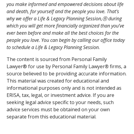
you make informed and empowered decisions about life
and death, for yourself and the people you love. That's
why we offer a Life & Legacy Planning Session,Ⓡ during
which you will get more financially organized than you’ve
ever been before and make all the best choices for the
people you love. You can begin by calling our office today
to schedule a Life & Legacy Planning Session.
The content is sourced from Personal Family
Lawyer® for use by Personal Family Lawyer
®
firms, a
source believed to be providing accurate information.
This material was created for educational and
informational purposes only and is not intended as
ERISA, tax, legal, or investment advice. If you are
seeking legal advice specific to your needs, such
advice services must be obtained on your own
separate from this educational material.