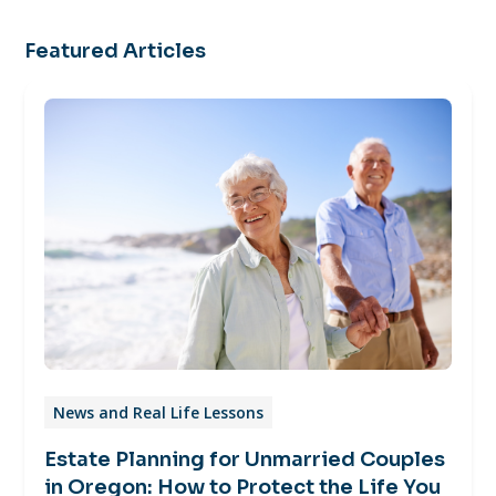
Featured Articles
News and Real Life Lessons
Estate Planning for Unmarried Couples
in Oregon: How to Protect the Life You