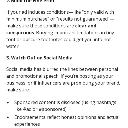
2. Mind the Fine Print
If your ad includes conditions—like “only valid with
minimum purchase” or “results not guaranteed”—
make sure those conditions are
clear and
conspicuous
. Burying important limitations in tiny
font or obscure footnotes could get you into hot
water.
3. Watch Out on Social Media
Social media has blurred the lines between personal
and promotional speech. If you’re posting as your
business, or if influencers are promoting your brand,
make sure:
Sponsored content is disclosed (using hashtags
like #ad or #sponsored)
Endorsements reflect honest opinions and actual
experiences