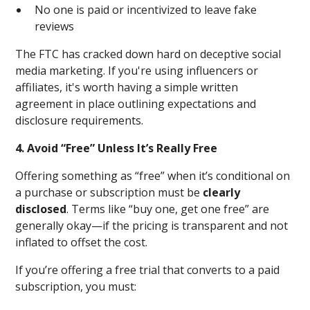
No one is paid or incentivized to leave fake
reviews
The FTC has cracked down hard on deceptive social
media marketing. If you're using influencers or
affiliates, it's worth having a simple written
agreement in place outlining expectations and
disclosure requirements.
4. Avoid “Free” Unless It’s Really Free
Offering something as “free” when it’s conditional on
a purchase or subscription must be
clearly
disclosed
. Terms like “buy one, get one free” are
generally okay—if the pricing is transparent and not
inflated to offset the cost.
If you’re offering a free trial that converts to a paid
subscription, you must: