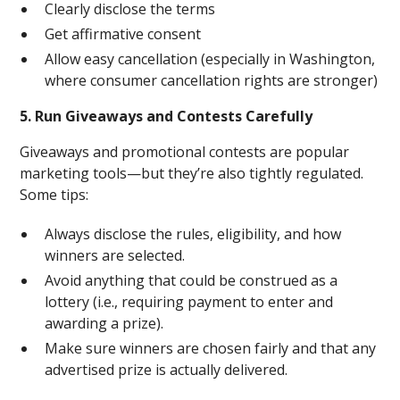
Clearly disclose the terms
Get affirmative consent
Allow easy cancellation (especially in Washington,
where consumer cancellation rights are stronger)
5. Run Giveaways and Contests Carefully
Giveaways and promotional contests are popular
marketing tools—but they’re also tightly regulated.
Some tips:
Always disclose the rules, eligibility, and how
winners are selected.
Avoid anything that could be construed as a
lottery (i.e., requiring payment to enter and
awarding a prize).
Make sure winners are chosen fairly and that any
advertised prize is actually delivered.