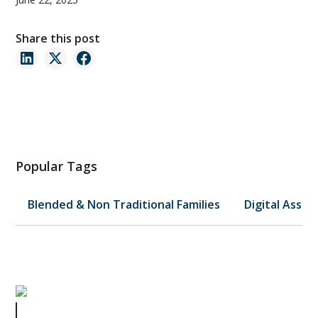
Share this post
Popular Tags
Blended & Non Traditional Families
Digital Asset
How to Legally Market Your