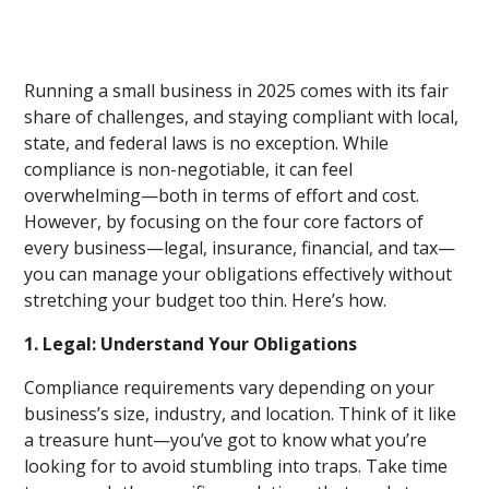
Running a small business in 2025 comes with its fair
share of challenges, and staying compliant with local,
state, and federal laws is no exception. While
compliance is non-negotiable, it can feel
overwhelming—both in terms of effort and cost.
However, by focusing on the four core factors of
every business—legal, insurance, financial, and tax—
you can manage your obligations effectively without
stretching your budget too thin. Here’s how.
1. Legal: Understand Your Obligations
Compliance requirements vary depending on your
business’s size, industry, and location. Think of it like
a treasure hunt—you’ve got to know what you’re
looking for to avoid stumbling into traps. Take time