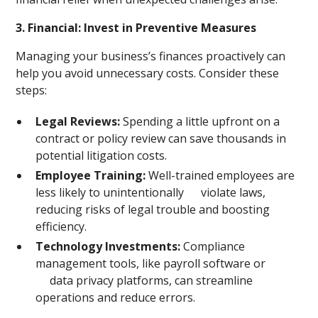
3. Financial: Invest in Preventive Measures
Managing your business’s finances proactively can
help you avoid unnecessary costs. Consider these
steps:
Legal Reviews:
Spending a little upfront on a
contract or policy review can save thousands in
potential litigation costs.
Employee Training:
Well-trained employees are
less likely to unintentionally violate laws,
reducing risks of legal trouble and boosting
efficiency.
Technology Investments:
Compliance
management tools, like payroll software or
data privacy platforms, can streamline
operations and reduce errors.