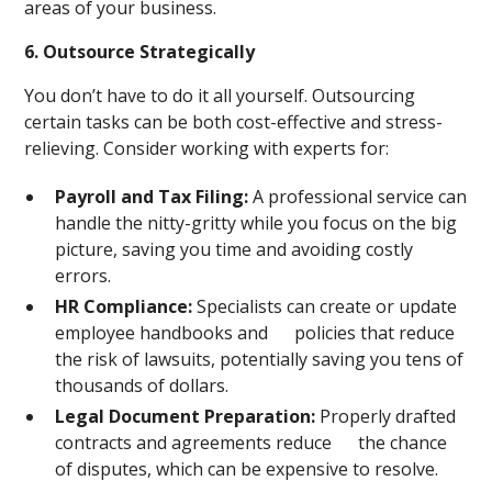
areas of your business.
6. Outsource Strategically
You don’t have to do it all yourself. Outsourcing
certain tasks can be both cost-effective and stress-
relieving. Consider working with experts for:
Payroll and Tax Filing:
A professional service can
handle the nitty-gritty while you focus on the big
picture, saving you time and avoiding costly
errors.
HR Compliance:
Specialists can create or update
employee handbooks and policies that reduce
the risk of lawsuits, potentially saving you tens of
thousands of dollars.
Legal Document Preparation:
Properly drafted
contracts and agreements reduce the chance
of disputes, which can be expensive to resolve.