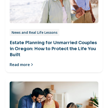
News and Real Life Lessons
Estate Planning for Unmarried Couples
in Oregon: How to Protect the Life You
Built
Read more