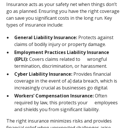
Insurance acts as your safety net when things don’t
go as planned. Ensuring you have the right coverage
can save you significant costs in the long run. Key
types of insurance include:
General Liability Insurance:
Protects against
claims of bodily injury or property damage.
Employment Practices Liability Insurance
(EPLI):
Covers claims related to wrongful
termination, discrimination, or harassment.
Cyber Liability Insurance:
Provides financial
coverage in the event of a] data breach, which is
increasingly crucial as businesses go digital.
Workers’ Compensation Insurance:
Often
required by law, this protects your employees
and shields you from significant liability.
The right insurance minimizes risks and provides
financial relief when unexpected challenges arise.