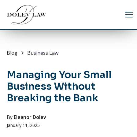
Blog
Business Law
Managing Your Small
Business Without
Breaking the Bank
By
Eleanor Dolev
January 11, 2025