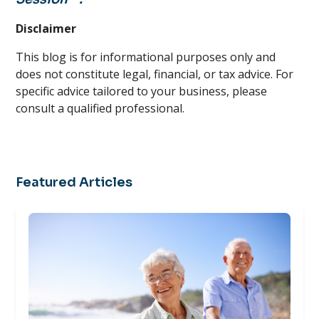
Disclaimer
This blog is for informational purposes only and
does not constitute legal, financial, or tax advice. For
specific advice tailored to your business, please
consult a qualified professional.
Featured Articles