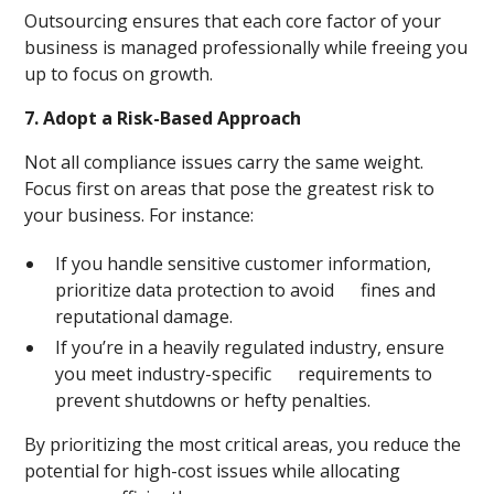
Outsourcing ensures that each core factor of your
business is managed professionally while freeing you
up to focus on growth.
7. Adopt a Risk-Based Approach
Not all compliance issues carry the same weight.
Focus first on areas that pose the greatest risk to
your business. For instance:
If you handle sensitive customer information,
prioritize data protection to avoid fines and
reputational damage.
If you’re in a heavily regulated industry, ensure
you meet industry-specific requirements to
prevent shutdowns or hefty penalties.
By prioritizing the most critical areas, you reduce the
potential for high-cost issues while allocating