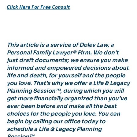
Click Here For Free Consult
This article is a service of Dolev Law, a
Personal Family Lawyer® Firm. We don’t
just draft documents; we ensure you make
informed and empowered decisions about
life and death, for yourself and the people
you love. That's why we offer a Life & Legacy
Planning Session™, during which you will
get more financially organized than you’ve
ever been before and make all the best
choices for the people you love. You can
begin by calling our office today to
schedule a Life & Legacy Planning
Session™.