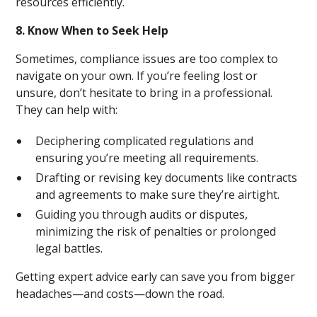
resources efficiently.
8. Know When to Seek Help
Sometimes, compliance issues are too complex to
navigate on your own. If you’re feeling lost or
unsure, don’t hesitate to bring in a professional.
They can help with:
Deciphering complicated regulations and
ensuring you’re meeting all requirements.
Drafting or revising key documents like contracts
and agreements to make sure they’re airtight.
Guiding you through audits or disputes,
minimizing the risk of penalties or prolonged
legal battles.
Getting expert advice early can save you from bigger
headaches—and costs—down the road.