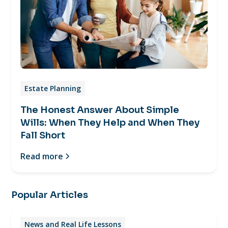
Estate Planning
The Honest Answer About Simple
Wills: When They Help and When They
Fall Short
Read more
Popular Articles
News and Real Life Lessons