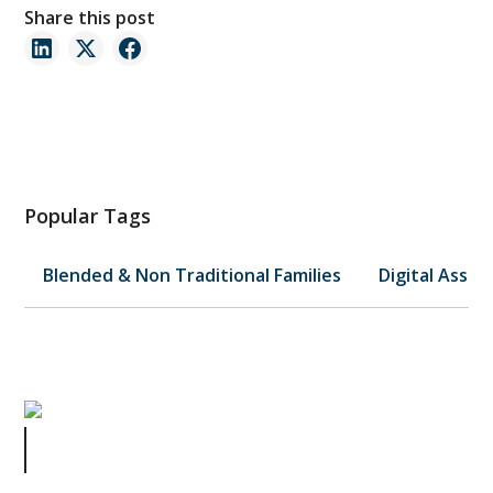
Share this post
Popular Tags
Blended & Non Traditional Families
Digital Asset
Managing Your Small Business
Without Breaking the Bank