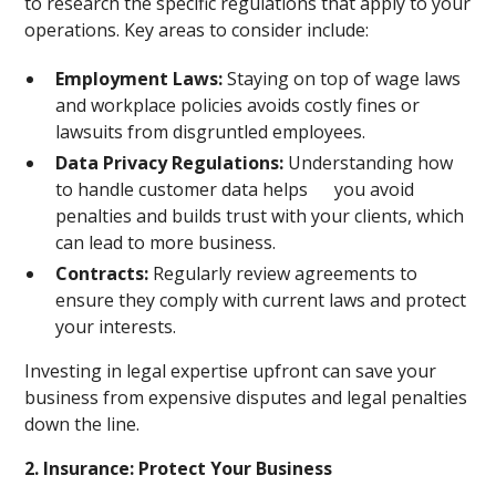
to research the specific regulations that apply to your
operations. Key areas to consider include:
Employment Laws:
Staying on top of wage laws
and workplace policies avoids costly fines or
lawsuits from disgruntled employees.
Data Privacy Regulations:
Understanding how
to handle customer data helps you avoid
penalties and builds trust with your clients, which
can lead to more business.
Contracts:
Regularly review agreements to
ensure they comply with current laws and protect
your interests.
Investing in legal expertise upfront can save your
business from expensive disputes and legal penalties
down the line.
2. Insurance: Protect Your Business