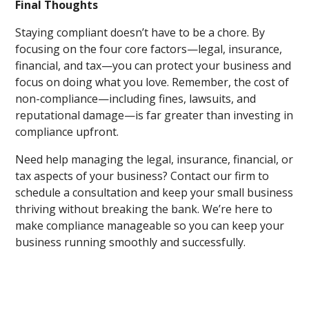
Final Thoughts
Staying compliant doesn’t have to be a chore. By
focusing on the four core factors—legal, insurance,
financial, and tax—you can protect your business and
focus on doing what you love. Remember, the cost of
non-compliance—including fines, lawsuits, and
reputational damage—is far greater than investing in
compliance upfront.
Need help managing the legal, insurance, financial, or
tax aspects of your business? Contact our firm to
schedule a consultation and keep your small business
thriving without breaking the bank. We’re here to
make compliance manageable so you can keep your
business running smoothly and successfully.