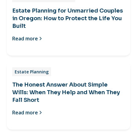
Estate Planning for Unmarried Couples
in Oregon: How to Protect the Life You
Built
Read more
Estate Planning
The Honest Answer About Simple
Wills: When They Help and When They
Fall Short
Read more