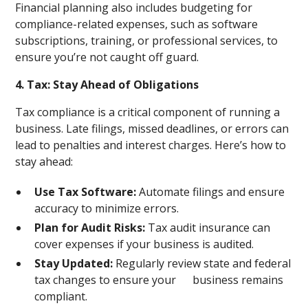
Financial planning also includes budgeting for
compliance-related expenses, such as software
subscriptions, training, or professional services, to
ensure you’re not caught off guard.
4. Tax: Stay Ahead of Obligations
Tax compliance is a critical component of running a
business. Late filings, missed deadlines, or errors can
lead to penalties and interest charges. Here’s how to
stay ahead:
Use Tax Software:
Automate filings and ensure
accuracy to minimize errors.
Plan for Audit Risks:
Tax audit insurance can
cover expenses if your business is audited.
Stay Updated:
Regularly review state and federal
tax changes to ensure your business remains
compliant.