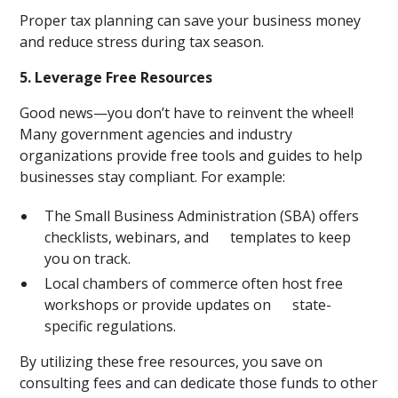
Proper tax planning can save your business money
and reduce stress during tax season.
5. Leverage Free Resources
Good news—you don’t have to reinvent the wheel!
Many government agencies and industry
organizations provide free tools and guides to help
businesses stay compliant. For example:
The Small Business Administration (SBA) offers
checklists, webinars, and templates to keep
you on track.
Local chambers of commerce often host free
workshops or provide updates on state-
specific regulations.
By utilizing these free resources, you save on
consulting fees and can dedicate those funds to other