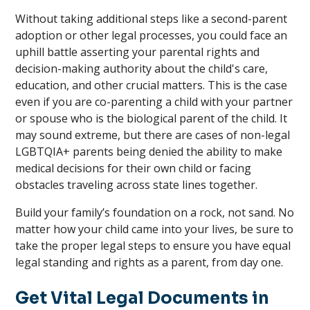
Without taking additional steps like a second-parent
adoption or other legal processes, you could face an
uphill battle asserting your parental rights and
decision-making authority about the child's care,
education, and other crucial matters. This is the case
even if you are co-parenting a child with your partner
or spouse who is the biological parent of the child. It
may sound extreme, but there are cases of non-legal
LGBTQIA+ parents being denied the ability to make
medical decisions for their own child or facing
obstacles traveling across state lines together.
Build your family’s foundation on a rock, not sand. No
matter how your child came into your lives, be sure to
take the proper legal steps to ensure you have equal
legal standing and rights as a parent, from day one.
Get Vital Legal Documents in