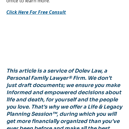
office to learn more.
Click Here For Free Consult
This article is a service of Dolev Law, a
Personal Family Lawyer® Firm. We don’t
just draft documents; we ensure you make
informed and empowered decisions about
life and death, for yourself and the people
you love. That's why we offer a Life & Legacy
Planning Session™, during which you will
get more financially organized than you’ve
ever been before and make all the best