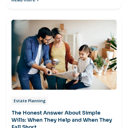
Estate Planning
The Honest Answer About Simple
Wills: When They Help and When They
Fall Short