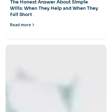
The Honest Answer About Simple
Wills: When They Help and When They
Fall Short
Read more