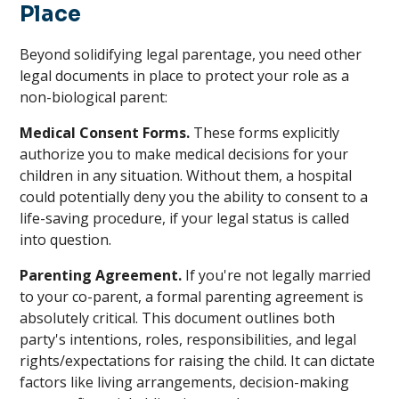
Place
Beyond solidifying legal parentage, you need other
legal documents in place to protect your role as a
non-biological parent:
Medical Consent Forms.
These forms explicitly
authorize you to make medical decisions for your
children in any situation. Without them, a hospital
could potentially deny you the ability to consent to a
life-saving procedure, if your legal status is called
into question.
Parenting Agreement.
If you're not legally married
to your co-parent, a formal parenting agreement is
absolutely critical. This document outlines both
party's intentions, roles, responsibilities, and legal
rights/expectations for raising the child. It can dictate
factors like living arrangements, decision-making