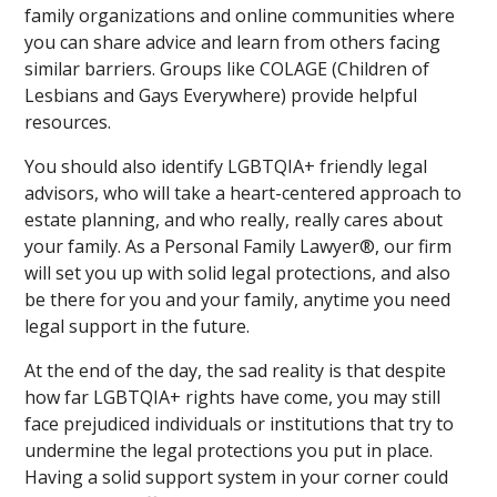
family organizations and online communities where
you can share advice and learn from others facing
similar barriers. Groups like COLAGE (Children of
Lesbians and Gays Everywhere) provide helpful
resources.
You should also identify LGBTQIA+ friendly legal
advisors, who will take a heart-centered approach to
estate planning, and who really, really cares about
your family. As a Personal Family Lawyer®, our firm
will set you up with solid legal protections, and also
be there for you and your family, anytime you need
legal support in the future.
At the end of the day, the sad reality is that despite
how far LGBTQIA+ rights have come, you may still
face prejudiced individuals or institutions that try to
undermine the legal protections you put in place.
Having a solid support system in your corner could