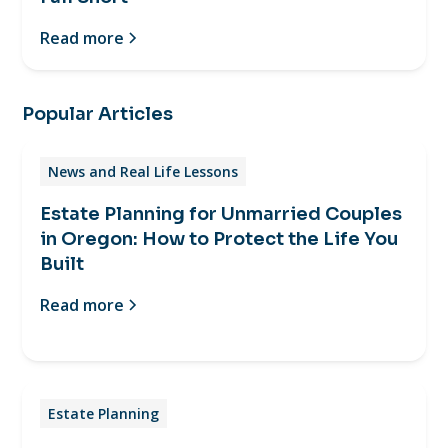
Read more
Popular Articles
News and Real Life Lessons
Estate Planning for Unmarried Couples
in Oregon: How to Protect the Life You
Built
Read more
Estate Planning