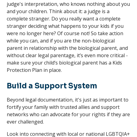
judge's interpretation, who knows nothing about you
and your children. Think about it: a judge is a
complete stranger. Do you really want a complete
stranger deciding what happens to your kids if you
were no longer here? Of course not! So take action
while you can, and if you are the non-biological
parent in relationship with the biological parent, and
without clear legal parentage, it’s even more critical -
make sure your child’s biological parent has a Kids
Protection Plan in place.
Build a Support System
Beyond legal documentation, it's just as important to
fortify your family with trusted allies and support
networks who can advocate for your rights if they are
ever challenged.
Look into connecting with local or national LGBTQIA+