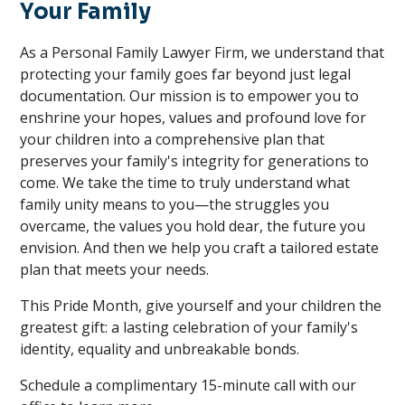
Your Family
As a Personal Family Lawyer Firm, we understand that
protecting your family goes far beyond just legal
documentation. Our mission is to empower you to
enshrine your hopes, values and profound love for
your children into a comprehensive plan that
preserves your family's integrity for generations to
come. We take the time to truly understand what
family unity means to you—the struggles you
overcame, the values you hold dear, the future you
envision. And then we help you craft a tailored estate
plan that meets your needs.
This Pride Month, give yourself and your children the
greatest gift: a lasting celebration of your family's
identity, equality and unbreakable bonds.
Schedule a complimentary 15-minute call with our