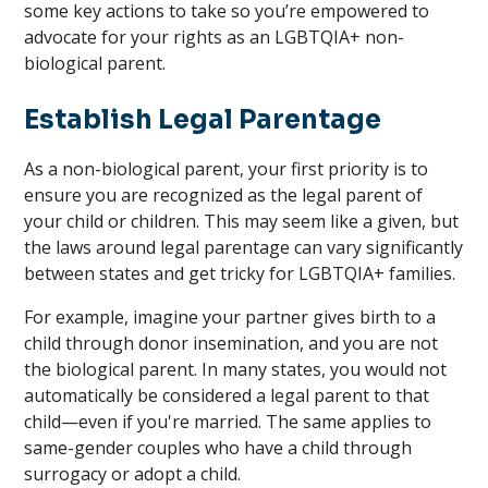
some key actions to take so you’re empowered to
advocate for your rights as an LGBTQIA+ non-
biological parent.
Establish Legal Parentage
As a non-biological parent, your first priority is to
ensure you are recognized as the legal parent of
your child or children. This may seem like a given, but
the laws around legal parentage can vary significantly
between states and get tricky for LGBTQIA+ families.
For example, imagine your partner gives birth to a
child through donor insemination, and you are not
the biological parent. In many states, you would not
automatically be considered a legal parent to that
child—even if you're married. The same applies to
same-gender couples who have a child through
surrogacy or adopt a child.