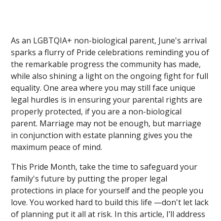
As an LGBTQIA+ non-biological parent, June's arrival
sparks a flurry of Pride celebrations reminding you of
the remarkable progress the community has made,
while also shining a light on the ongoing fight for full
equality. One area where you may still face unique
legal hurdles is in ensuring your parental rights are
properly protected, if you are a non-biological
parent. Marriage may not be enough, but marriage
in conjunction with estate planning gives you the
maximum peace of mind.
This Pride Month, take the time to safeguard your
family's future by putting the proper legal
protections in place for yourself and the people you
love. You worked hard to build this life —don't let lack
of planning put it all at risk. In this article, I’ll address