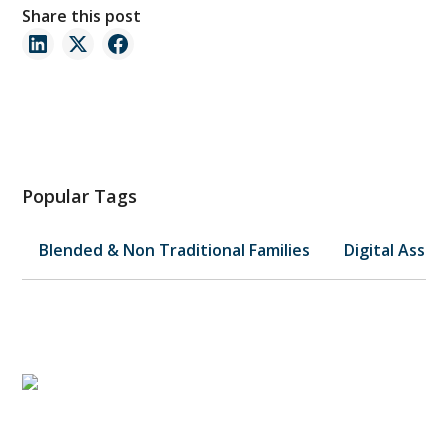
Share this post
Popular Tags
Blended & Non Traditional Families
Digital Asset