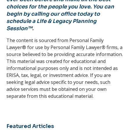
choices for the people you love. You can
begin by calling our office today to
schedule a Life & Legacy Planning
Session™.
The content is sourced from Personal Family
Lawyer® for use by Personal Family Lawyer
®
firms, a
source believed to be providing accurate information.
This material was created for educational and
informational purposes only and is not intended as
ERISA, tax, legal, or investment advice. If you are
seeking legal advice specific to your needs, such
advice services must be obtained on your own
separate from this educational material.
Featured Articles