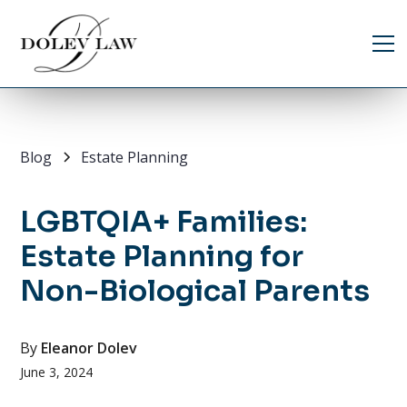
Blog
Estate Planning
LGBTQIA+ Families:
Estate Planning for
Non-Biological Parents
By
Eleanor Dolev
June 3, 2024