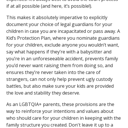
if at all possible (and here, it’s possible!).
This makes it absolutely imperative to explicitly
document your choice of legal guardians for your
children in case you are incapacitated or pass away. A
Kid’s Protection Plan, where you nominate guardians
for your children, exclude anyone you wouldn’t want,
say what happens if they’re with a babysitter and
you’re in an unforeseeable accident, prevents family
you’d never want raising them from doing so, and
ensures they’re never taken into the care of
strangers, can not only help prevent ugly custody
battles, but also make sure your kids are provided
the love and stability they deserve.
As an LGBTQIA+ parents, these provisions are the
way to reinforce your intentions and values about
who should care for your children in keeping with the
family structure you created. Don't leave it up to a