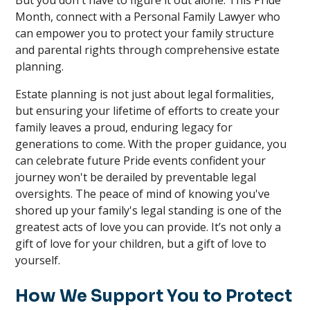
But you don't have to figure it out alone. This Pride
Month, connect with a Personal Family Lawyer who
can empower you to protect your family structure
and parental rights through comprehensive estate
planning.
Estate planning is not just about legal formalities,
but ensuring your lifetime of efforts to create your
family leaves a proud, enduring legacy for
generations to come. With the proper guidance, you
can celebrate future Pride events confident your
journey won't be derailed by preventable legal
oversights. The peace of mind of knowing you've
shored up your family's legal standing is one of the
greatest acts of love you can provide. It’s not only a
gift of love for your children, but a gift of love to
yourself.
How We Support You to Protect