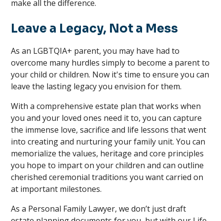
make all the difference.
Leave a Legacy, Not a Mess
As an LGBTQIA+ parent, you may have had to
overcome many hurdles simply to become a parent to
your child or children. Now it's time to ensure you can
leave the lasting legacy you envision for them.
With a comprehensive estate plan that works when
you and your loved ones need it to, you can capture
the immense love, sacrifice and life lessons that went
into creating and nurturing your family unit. You can
memorialize the values, heritage and core principles
you hope to impart on your children and can outline
cherished ceremonial traditions you want carried on
at important milestones.
As a Personal Family Lawyer, we don’t just draft
estate planning documents for you, but with our Life