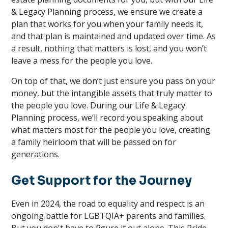
& Legacy Planning process, we ensure we create a
plan that works for you when your family needs it,
and that plan is maintained and updated over time. As
a result, nothing that matters is lost, and you won’t
leave a mess for the people you love.
On top of that, we don’t just ensure you pass on your
money, but the intangible assets that truly matter to
the people you love. During our Life & Legacy
Planning process, we’ll record you speaking about
what matters most for the people you love, creating
a family heirloom that will be passed on for
generations.
Get Support for the Journey
Even in 2024, the road to equality and respect is an
ongoing battle for LGBTQIA+ parents and families.