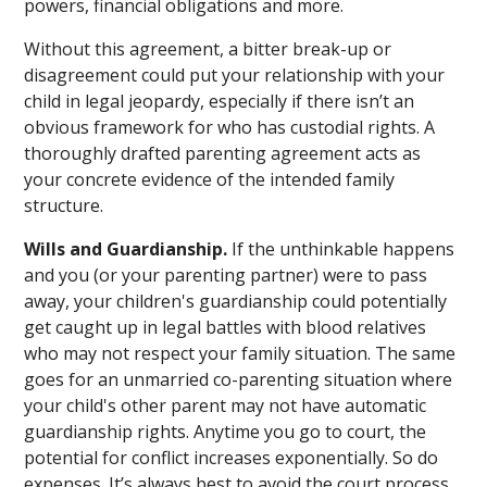
powers, financial obligations and more.
Without this agreement, a bitter break-up or
disagreement could put your relationship with your
child in legal jeopardy, especially if there isn’t an
obvious framework for who has custodial rights. A
thoroughly drafted parenting agreement acts as
your concrete evidence of the intended family
structure.
Wills and Guardianship.
If the unthinkable happens
and you (or your parenting partner) were to pass
away, your children's guardianship could potentially
get caught up in legal battles with blood relatives
who may not respect your family situation. The same
goes for an unmarried co-parenting situation where
your child's other parent may not have automatic
guardianship rights. Anytime you go to court, the
potential for conflict increases exponentially. So do
expenses. It’s always best to avoid the court process