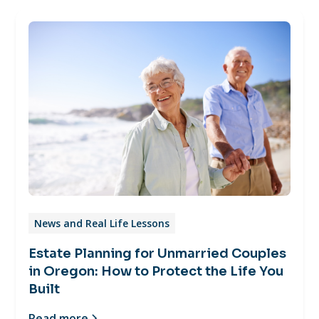
News and Real Life Lessons
Estate Planning for Unmarried Couples
in Oregon: How to Protect the Life You
Built
Read more