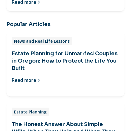
Read more
Popular Articles
News and Real Life Lessons
Estate Planning for Unmarried Couples
in Oregon: How to Protect the Life You
Built
Read more
Estate Planning
The Honest Answer About Simple