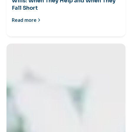
Wills: When They Help and When They
Fall Short
Read more