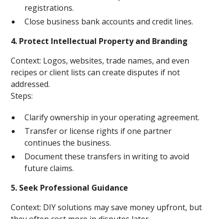
registrations.
Close business bank accounts and credit lines.
4. Protect Intellectual Property and Branding
Context: Logos, websites, trade names, and even
recipes or client lists can create disputes if not
addressed.
Steps:
Clarify ownership in your operating agreement.
Transfer or license rights if one partner
continues the business.
Document these transfers in writing to avoid
future claims.
5. Seek Professional Guidance
Context: DIY solutions may save money upfront, but