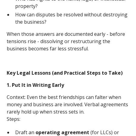
property?
How can disputes be resolved without destroying
the business?
When those answers are documented early - before
tensions rise - dissolving or restructuring the
business becomes far less stressful.
Key Legal Lessons (and Practical Steps to Take)
1. Put It in Writing Early
Context: Even the best friendships can falter when
money and business are involved. Verbal agreements
rarely hold up when stress sets in.
Steps:
Draft an
operating agreement
(for LLCs) or