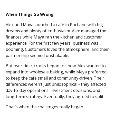
When Things Go Wrong
Alex and Maya launched a café in Portland with big
dreams and plenty of enthusiasm. Alex managed the
finances while Maya ran the kitchen and customer
experience. For the first few years, business was
booming. Customers loved the atmosphere, and their
partnership seemed unshakable.
But over time, cracks began to show. Alex wanted to
expand into wholesale baking, while Maya preferred
to keep the café small and community-driven. Their
differences weren’t just philosophical - they affected
day-to-day operations, investment decisions, and
long-term strategy. Eventually, they agreed to split.
That’s when the challenges really began.