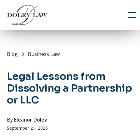
Blog
Business Law
Legal Lessons from
Dissolving a Partnership
or LLC
By
Eleanor Dolev
September 21, 2025