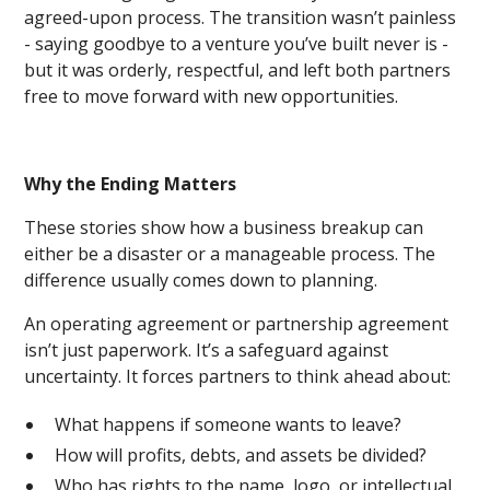
agreed-upon process. The transition wasn’t painless
- saying goodbye to a venture you’ve built never is -
but it was orderly, respectful, and left both partners
free to move forward with new opportunities.
Why the Ending Matters
These stories show how a business breakup can
either be a disaster or a manageable process. The
difference usually comes down to planning.
An operating agreement or partnership agreement
isn’t just paperwork. It’s a safeguard against
uncertainty. It forces partners to think ahead about:
What happens if someone wants to leave?
How will profits, debts, and assets be divided?
Who has rights to the name, logo, or intellectual