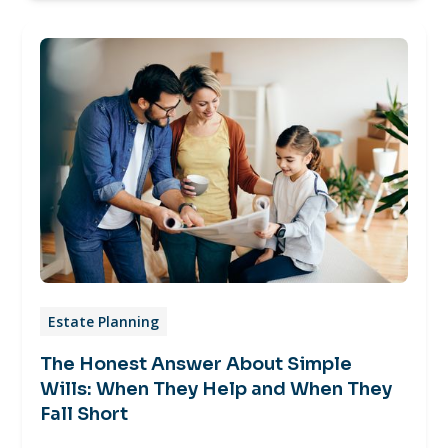
Estate Planning
The Honest Answer About Simple
Wills: When They Help and When They
Fall Short