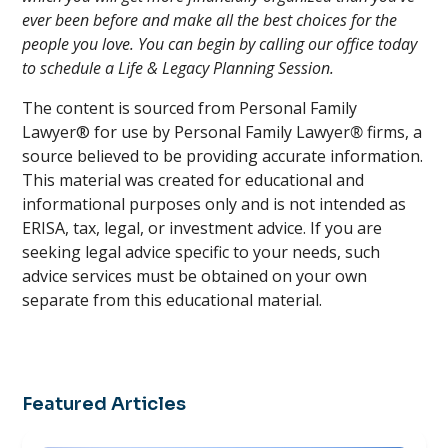
ever been before and make all the best choices for the
people you love. You can begin by calling our office today
to schedule a Life & Legacy Planning Session.
The content is sourced from Personal Family
Lawyer® for use by Personal Family Lawyer
®
firms, a
source believed to be providing accurate information.
This material was created for educational and
informational purposes only and is not intended as
ERISA, tax, legal, or investment advice. If you are
seeking legal advice specific to your needs, such
advice services must be obtained on your own
separate from this educational material.
Featured Articles