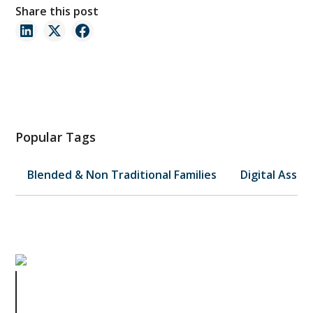
Share this post
Popular Tags
Blended & Non Traditional Families
Digital Asset
Business Breakups: Legal Lessons
from Dissolving a Partnership or
LLC