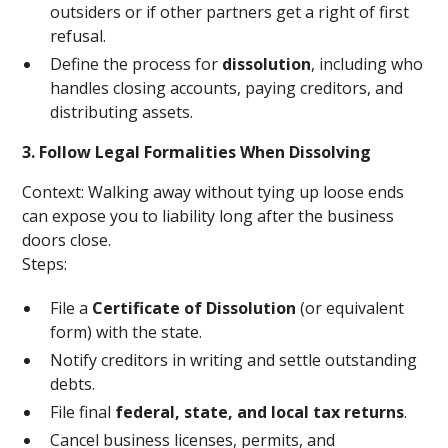
outsiders or if other partners get a right of first
refusal.
Define the process for
dissolution
, including who
handles closing accounts, paying creditors, and
distributing assets.
3. Follow Legal Formalities When Dissolving
Context: Walking away without tying up loose ends
can expose you to liability long after the business
doors close.
Steps:
File a
Certificate of Dissolution
(or equivalent
form) with the state.
Notify creditors in writing and settle outstanding
debts.
File final
federal, state, and local tax returns
.
Cancel business licenses, permits, and