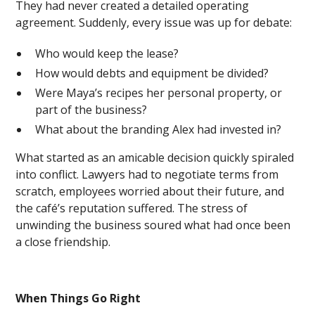
They had never created a detailed operating
agreement. Suddenly, every issue was up for debate:
Who would keep the lease?
How would debts and equipment be divided?
Were Maya’s recipes her personal property, or
part of the business?
What about the branding Alex had invested in?
What started as an amicable decision quickly spiraled
into conflict. Lawyers had to negotiate terms from
scratch, employees worried about their future, and
the café’s reputation suffered. The stress of
unwinding the business soured what had once been
a close friendship.
When Things Go Right