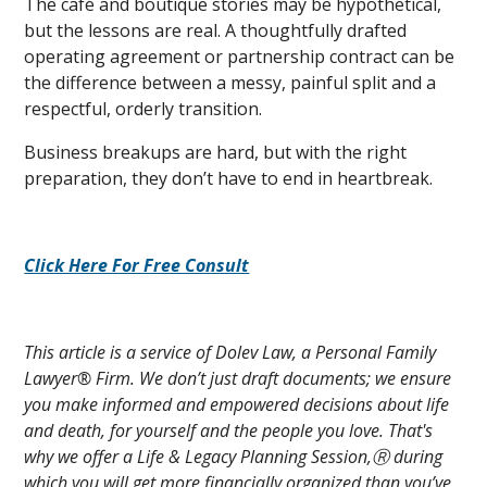
The café and boutique stories may be hypothetical,
but the lessons are real. A thoughtfully drafted
operating agreement or partnership contract can be
the difference between a messy, painful split and a
respectful, orderly transition.
Business breakups are hard, but with the right
preparation, they don’t have to end in heartbreak.
Click Here For Free Consult
This article is a service of Dolev Law, a Personal Family
Lawyer® Firm. We don’t just draft documents; we ensure
you make informed and empowered decisions about life
and death, for yourself and the people you love. That's
why we offer a Life & Legacy Planning Session,Ⓡ during
which you will get more financially organized than you’ve