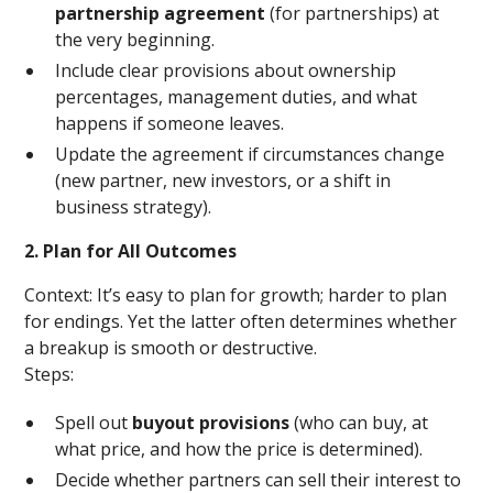
partnership agreement
(for partnerships) at
the very beginning.
Include clear provisions about ownership
percentages, management duties, and what
happens if someone leaves.
Update the agreement if circumstances change
(new partner, new investors, or a shift in
business strategy).
2. Plan for All Outcomes
Context: It’s easy to plan for growth; harder to plan
for endings. Yet the latter often determines whether
a breakup is smooth or destructive.
Steps:
Spell out
buyout provisions
(who can buy, at
what price, and how the price is determined).
Decide whether partners can sell their interest to