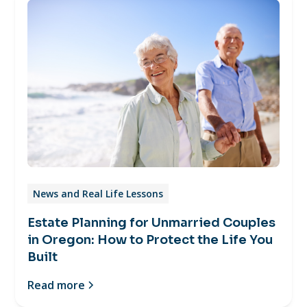
News and Real Life Lessons
Estate Planning for Unmarried Couples
in Oregon: How to Protect the Life You
Built
Read more