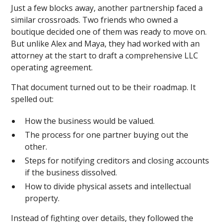
Just a few blocks away, another partnership faced a
similar crossroads. Two friends who owned a
boutique decided one of them was ready to move on.
But unlike Alex and Maya, they had worked with an
attorney at the start to draft a comprehensive LLC
operating agreement.
That document turned out to be their roadmap. It
spelled out:
How the business would be valued.
The process for one partner buying out the
other.
Steps for notifying creditors and closing accounts
if the business dissolved.
How to divide physical assets and intellectual
property.
Instead of fighting over details, they followed the