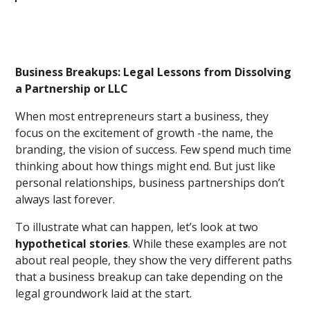
Business Breakups: Legal Lessons from Dissolving
a Partnership or LLC
When most entrepreneurs start a business, they
focus on the excitement of growth -the name, the
branding, the vision of success. Few spend much time
thinking about how things might end. But just like
personal relationships, business partnerships don’t
always last forever.
To illustrate what can happen, let’s look at two
hypothetical stories
. While these examples are not
about real people, they show the very different paths
that a business breakup can take depending on the
legal groundwork laid at the start.