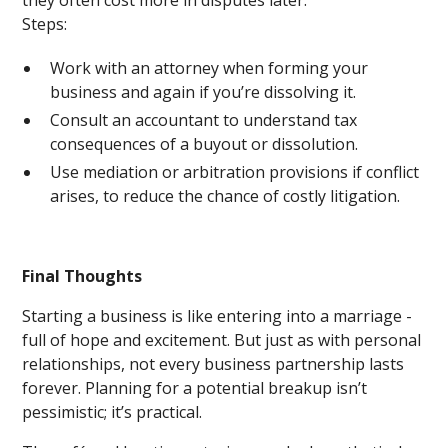
they often cost more in disputes later.
Steps:
Work with an attorney when forming your
business and again if you’re dissolving it.
Consult an accountant to understand tax
consequences of a buyout or dissolution.
Use mediation or arbitration provisions if conflict
arises, to reduce the chance of costly litigation.
Final Thoughts
Starting a business is like entering into a marriage -
full of hope and excitement. But just as with personal
relationships, not every business partnership lasts
forever. Planning for a potential breakup isn’t
pessimistic; it’s practical.