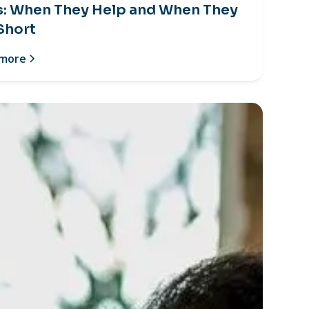
s: When They Help and When They
 Short
 more