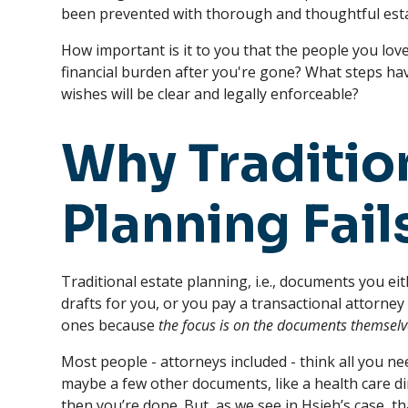
been prevented with thorough and thoughtful esta
How important is it to you that the people you lov
financial burden after you're gone? What steps hav
wishes will be clear and legally enforceable?
Why Traditio
Planning Fail
Traditional estate planning, i.e., documents you eit
drafts for you, or you pay a transactional attorney 
ones because
the focus is on the documents themselv
Most people - attorneys included - think all you nee
maybe a few other documents, like a health care di
then you’re done. But, as we see in Hsieh’s case, 