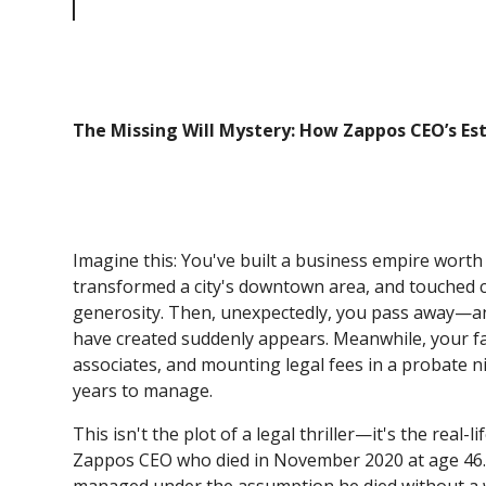
Could Have Been Avoided
The Missing Will Mystery: How Zappos CEO’s E
Imagine this: You've built a business empire worth 
transformed a city's downtown area, and touched co
generosity. Then, unexpectedly, you pass away—and 
have created suddenly appears. Meanwhile, your fa
associates, and mounting legal fees in a probate n
years to manage.
This isn't the plot of a legal thriller—it's the real
Zappos CEO who died in November 2020 at age 46. A