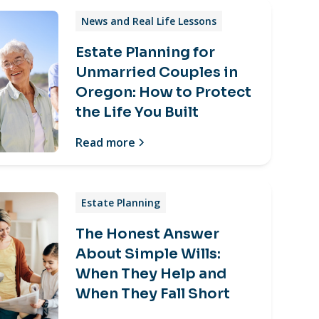
News and Real Life Lessons
Estate Planning for
Unmarried Couples in
Oregon: How to Protect
the Life You Built
Read more
Estate Planning
The Honest Answer
About Simple Wills:
When They Help and
When They Fall Short