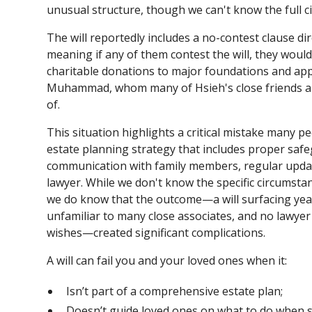
unusual structure, though we can't know the full ci
The will reportedly includes a no-contest clause di
meaning if any of them contest the will, they would
charitable donations to major foundations and app
Muhammad, whom many of Hsieh's close friends an
of.
This situation highlights a critical mistake many
estate planning strategy that includes proper saf
communication with family members, regular update
lawyer. While we don't know the specific circumsta
we do know that the outcome—a will surfacing yea
unfamiliar to many close associates, and no lawye
wishes—created significant complications.
A will can fail you and your loved ones when it:
Isn’t part of a comprehensive estate plan;
Doesn’t guide loved ones on what to do when 