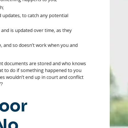
h;
 updates, to catch any potential
, and is updated over time, as they
e, and so doesn’t work when you and
nt documents are stored and who knows
t to do if something happened to you
s wouldn’t end up in court and conflict
f?
Poor
 No