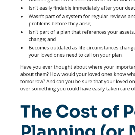
Isn’t easily findable immediately after your deat
Wasn’t part of a system for regular reviews and
problems before they arise;
Isn’t part of a plan that references your assets
change; and
Becomes outdated as life circumstances chang
your loved ones need to call on your plan.
Have you ever thought about where your importa
about them? How would your loved ones know wha
tomorrow? And can you be sure that your loved one
over something you could have easily taken care o
The Cost of 
Planning (or