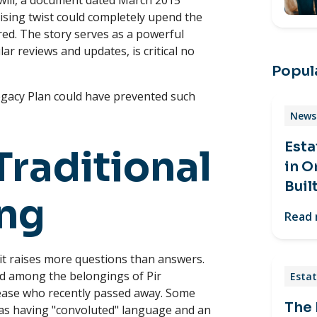
will, a document dated March 2015
ising twist could completely upend the
red. The story serves as a powerful
r reviews and updates, is critical no
Popula
egacy Plan could have prevented such
News 
Esta
Traditional
in O
Buil
ing
Read
, it raises more questions than answers.
nd among the belongings of Pir
Estat
ease who recently passed away. Some
The
as having "convoluted" language and an