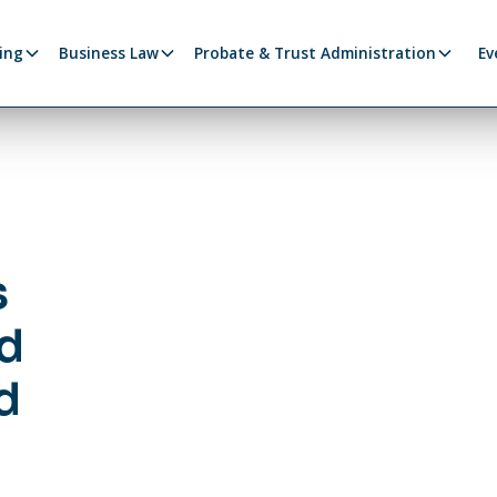
ing
Business Law
Probate & Trust Administration
Ev
s
d
d