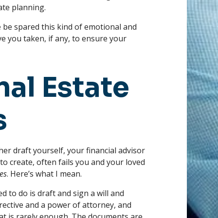
te planning.
e be spared this kind of emotional and
e you taken, if any, to ensure your
nal Estate
s
her draft yourself, your financial advisor
to create, often fails you and your loved
es
. Here’s what I mean.
d to do is draft and sign a will and
rective and a power of attorney, and
that is rarely enough. The documents are