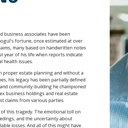
and business associates have been
 mogul's fortune, once estimated at over
claims, many based on handwritten notes
 year of his life when reports indicate
 health issues.
h proper estate planning and without a
es, his legacy has been partially defined
n and community-building he championed
lex business holdings and real estate
st claims from various parties.
t of this tragedy. The emotional toll on
edings, and the uncertainty about
able losses. And all of this might have