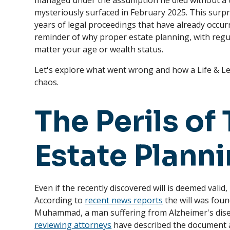
managed under the assumption he died without a 
mysteriously surfaced in February 2025. This surpr
years of legal proceedings that have already occur
reminder of why proper estate planning, with regula
matter your age or wealth status.
Let's explore what went wrong and how a Life & L
chaos.
The Perils of 
Estate Plann
Even if the recently discovered will is deemed valid
According to
recent news reports
the will was fou
Muhammad, a man suffering from Alzheimer's dis
reviewing attorneys
have described the document 