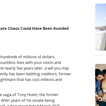
state Chaos Could Have Been Avoided
hundreds of millions of dollars,
untless lives with your vision and
nearly five years later, a will you
may
mily has been battling creditors, former
ightmare that has cost millions and
-life saga of Tony Hsieh, the former
fter years of his estate being