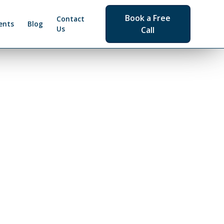
Book a Free
Contact
ents
Blog
Us
Call