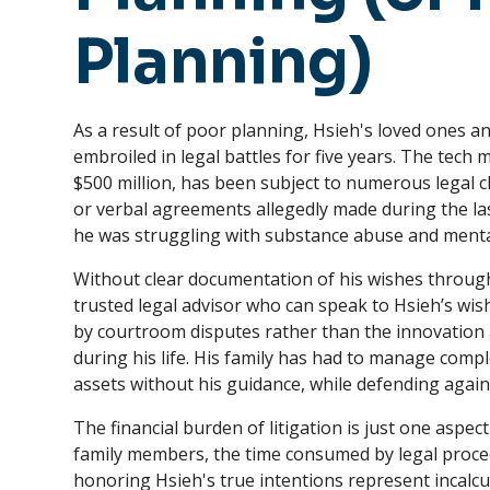
Planning)
As a result of poor planning, Hsieh's loved ones 
embroiled in legal battles for five years. The tech
$500 million, has been subject to numerous legal 
or verbal agreements allegedly made during the last
he was struggling with substance abuse and mental
Without clear documentation of his wishes throug
trusted legal advisor who can speak to Hsieh’s wish
by courtroom disputes rather than the innovatio
during his life. His family has had to manage comp
assets without his guidance, while defending again
The financial burden of litigation is just one aspec
family members, the time consumed by legal proce
honoring Hsieh's true intentions represent incalcul