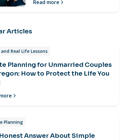
Read more
r Articles
and Real Life Lessons
te Planning for Unmarried Couples
regon: How to Protect the Life You
t
 more
e Planning
 Honest Answer About Simple