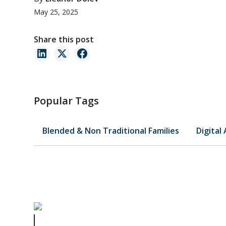
May 25, 2025
Share this post
Popular Tags
Blended & Non Traditional Families
Digital
The Missing Will Mystery: How Zappos CEO’s Estate Cha