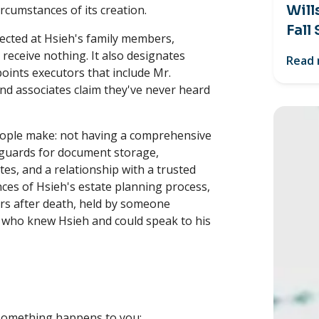
Will
rcumstances of its creation.
Fall
rected at Hsieh's family members,
 receive nothing. It also designates
Read
oints executors that include Mr.
d associates claim they've never heard
 people make: not having a comprehensive
eguards for document storage,
s, and a relationship with a trusted
nces of Hsieh's estate planning process,
rs after death, held by someone
r who knew Hsieh and could speak to his
something happens to you;