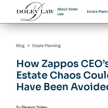
About Dolev
Estate Plann
Law
Blog
Estate Planning
How Zappos CEO’
Estate Chaos Coul
Have Been Avoide
By
Eleanor Dolev