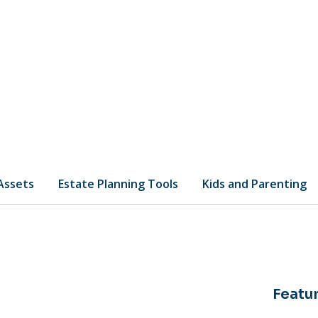
 Assets
Estate Planning Tools
Kids and Parenting
Featur
os