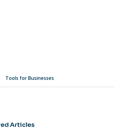
Tools for Businesses
ed Articles