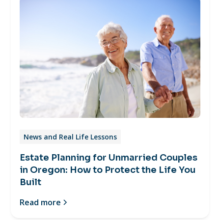
News and Real Life Lessons
Estate Planning for Unmarried Couples
in Oregon: How to Protect the Life You
Built
Read more