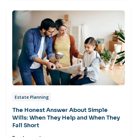
Estate Planning
The Honest Answer About Simple
Wills: When They Help and When They
Fall Short