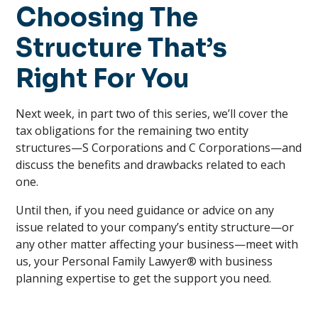
Choosing The
Structure That’s
Right For You
Next week, in part two of this series, we’ll cover the
tax obligations for the remaining two entity
structures—S Corporations and C Corporations—and
discuss the benefits and drawbacks related to each
one.
Until then, if you need guidance or advice on any
issue related to your company’s entity structure—or
any other matter affecting your business—meet with
us, your Personal Family Lawyer® with business
planning expertise to get the support you need.