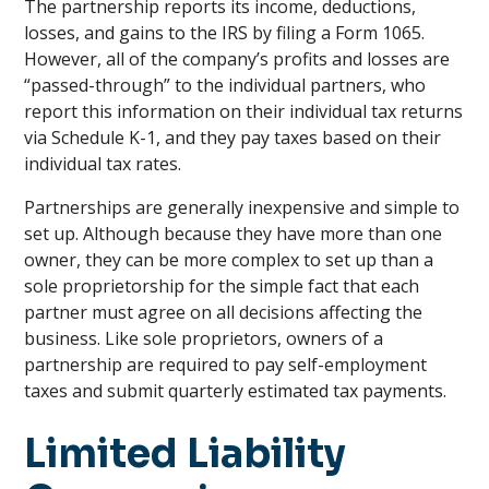
The partnership reports its income, deductions,
losses, and gains to the IRS by filing a Form 1065.
However, all of the company’s profits and losses are
“passed-through” to the individual partners, who
report this information on their individual tax returns
via Schedule K-1, and they pay taxes based on their
individual tax rates.
Partnerships are generally inexpensive and simple to
set up. Although because they have more than one
owner, they can be more complex to set up than a
sole proprietorship for the simple fact that each
partner must agree on all decisions affecting the
business. Like sole proprietors, owners of a
partnership are required to pay self-employment
taxes and submit quarterly estimated tax payments.
Limited Liability