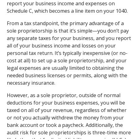
report your business income and expenses on
Schedule C, which becomes a line item on your 1040.
From a tax standpoint, the primary advantage of a
sole proprietorship is that it’s simple—you don’t pay
any separate taxes for your business, and you report
all of your business income and losses on your
personal tax return. It’s typically inexpensive (or no-
cost at all) to set up a sole proprietorship, and your
legal expenses are usually limited to obtaining the
needed business licenses or permits, along with the
necessary insurance.
However, as a sole proprietor, outside of normal
deductions for your business expenses, you will be
taxed on all of your revenue, regardless of whether
or not you actually withdrew the money from your
bank account or took a paycheck. Additionally, the
audit risk for sole proprietorships is three-time more