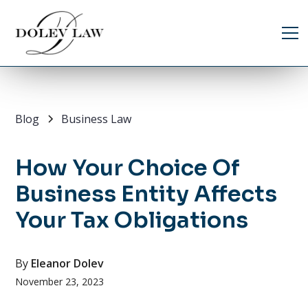
Blog
Business Law
How Your Choice Of
Business Entity Affects
Your Tax Obligations
By
Eleanor Dolev
November 23, 2023