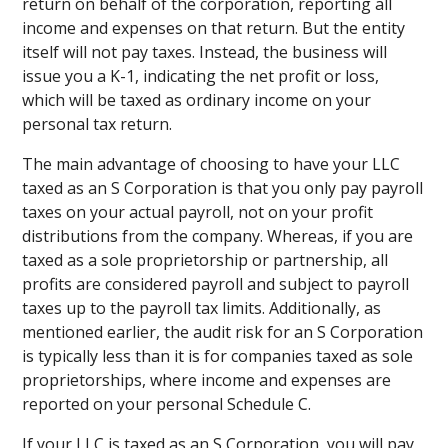
return on behalf of the corporation, reporting all
income and expenses on that return. But the entity
itself will not pay taxes. Instead, the business will
issue you a K-1, indicating the net profit or loss,
which will be taxed as ordinary income on your
personal tax return.
The main advantage of choosing to have your LLC
taxed as an S Corporation is that you only pay payroll
taxes on your actual payroll, not on your profit
distributions from the company. Whereas, if you are
taxed as a sole proprietorship or partnership, all
profits are considered payroll and subject to payroll
taxes up to the payroll tax limits. Additionally, as
mentioned earlier, the audit risk for an S Corporation
is typically less than it is for companies taxed as sole
proprietorships, where income and expenses are
reported on your personal Schedule C.
If your LLC is taxed as an S Corporation, you will pay