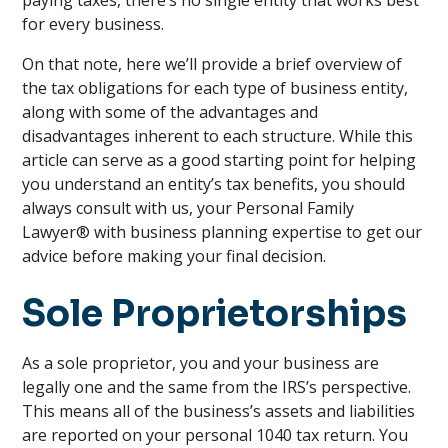
paying taxes, there’s no single entity that works best
for every business.
On that note, here we’ll provide a brief overview of
the tax obligations for each type of business entity,
along with some of the advantages and
disadvantages inherent to each structure. While this
article can serve as a good starting point for helping
you understand an entity’s tax benefits, you should
always consult with us, your Personal Family
Lawyer® with business planning expertise to get our
advice before making your final decision.
Sole Proprietorships
As a sole proprietor, you and your business are
legally one and the same from the IRS’s perspective.
This means all of the business’s assets and liabilities
are reported on your personal 1040 tax return. You