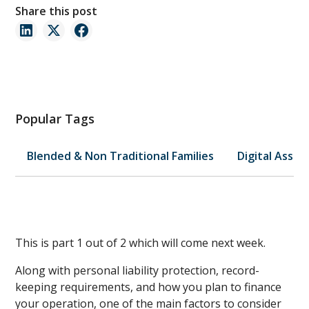
Share this post
Popular Tags
Blended & Non Traditional Families
Digital Asset
This is part 1 out of 2 which will come next week.
Along with personal liability protection, record-
keeping requirements, and how you plan to finance
your operation, one of the main factors to consider