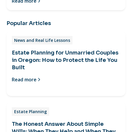
Read more
Popular Articles
News and Real Life Lessons
Estate Planning for Unmarried Couples
in Oregon: How to Protect the Life You
Built
Read more
Estate Planning
The Honest Answer About Simple
Wills: When They Help and When They