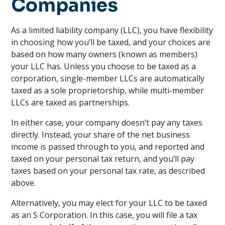
Companies
As a limited liability company (LLC), you have flexibility
in choosing how you’ll be taxed, and your choices are
based on how many owners (known as members)
your LLC has. Unless you choose to be taxed as a
corporation, single-member LLCs are automatically
taxed as a sole proprietorship, while multi-member
LLCs are taxed as partnerships.
In either case, your company doesn’t pay any taxes
directly. Instead, your share of the net business
income is passed through to you, and reported and
taxed on your personal tax return, and you’ll pay
taxes based on your personal tax rate, as described
above.
Alternatively, you may elect for your LLC to be taxed
as an S Corporation. In this case, you will file a tax