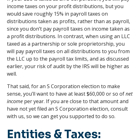
income taxes on your profit distributions, but you
would save roughly 15% in payroll taxes on
distributions taken as profits, rather than as payroll,
since you don’t pay payroll taxes on income taken as
a profit distributions. In contrast, when using an LLC
taxed as a partnership or sole proprietorship, you
will pay payroll taxes on all distributions to you from
the LLC up to the payroll tax limits, and as discussed
earlier, your risk of audit by the IRS will be higher as
well.
That said, for an S Corporation election to make
sense, you’ll want to have at least $60,000 or so of
net
income
per year. If you are close to that amount and
have not yet filed an S Corporation election, consult
with us, so we can get you supported to do so.
Entities & Taxes: