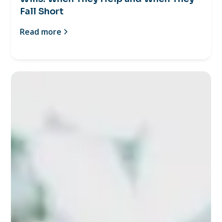
Fall Short
Read more