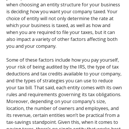
when choosing an entity structure for your business
is deciding how you want your company taxed. Your
choice of entity will not only determine the rate at
which your business is taxed, as well as how and
when you are required to file your taxes, but it can
also impact a variety of other factors affecting both
you and your company.
Some of these factors include how you pay yourself,
your risk of being audited by the IRS, the type of tax
deductions and tax credits available to your company,
and the types of strategies you can use to reduce
your tax bill. That said, each entity comes with its own
rules and requirements governing its tax obligations.
Moreover, depending on your company’s size,
location, the number of owners and employees, and
its revenue, certain entities won’t be practical from a
tax-savings standpoint. Given this, when it comes to