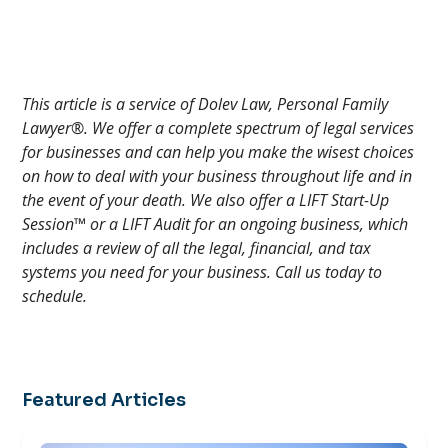
This article is a service of Dolev Law, Personal Family
Lawyer®. We offer a complete spectrum of legal services
for businesses and can help you make the wisest choices
on how to deal with your business throughout life and in
the event of your death. We also offer a LIFT Start-Up
Session™ or a LIFT Audit for an ongoing business, which
includes a review of all the legal, financial, and tax
systems you need for your business. Call us today to
schedule.
Featured Articles