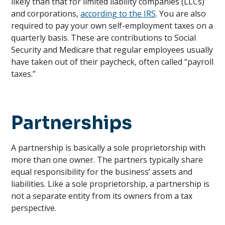
likely than that for limited liability companies (LLCs)
and corporations,
according to the IRS
. You are also
required to pay your own self-employment taxes on a
quarterly basis. These are contributions to Social
Security and Medicare that regular employees usually
have taken out of their paycheck, often called “payroll
taxes.”
Partnerships
A partnership is basically a sole proprietorship with
more than one owner. The partners typically share
equal responsibility for the business’ assets and
liabilities. Like a sole proprietorship, a partnership is
not a separate entity from its owners from a tax
perspective.