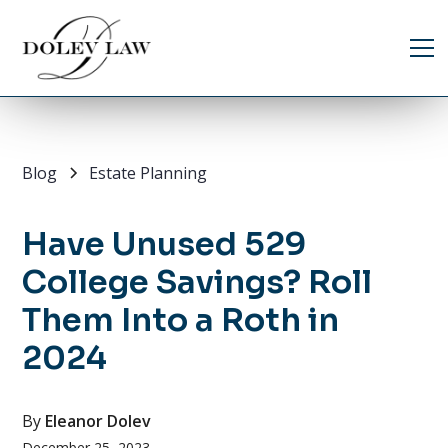
Blog
Estate Planning
Have Unused 529
College Savings? Roll
Them Into a Roth in
2024
By
Eleanor Dolev
December 25, 2023