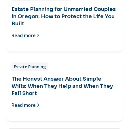
Estate Planning for Unmarried Couples
in Oregon: How to Protect the Life You
Built
Read more
Estate Planning
The Honest Answer About Simple
Wills: When They Help and When They
Fall Short
Read more