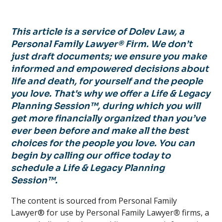
This article is a service of Dolev Law, a
Personal Family Lawyer® Firm. We don’t
just draft documents; we ensure you make
informed and empowered decisions about
life and death, for yourself and the people
you love. That's why we offer a Life & Legacy
Planning Session™, during which you will
get more financially organized than you’ve
ever been before and make all the best
choices for the people you love. You can
begin by calling our office today to
schedule a Life & Legacy Planning
Session™.
The content is sourced from Personal Family
Lawyer® for use by Personal Family Lawyer
®
firms, a