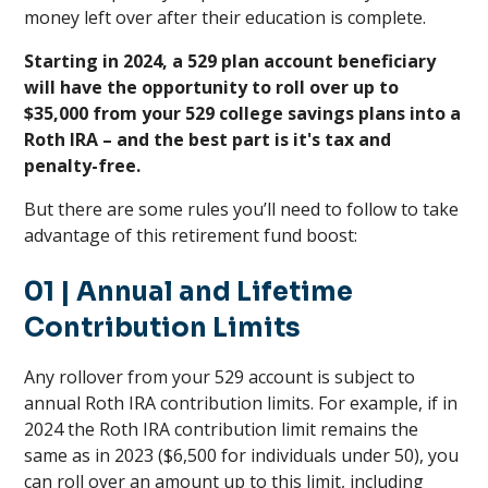
money left over after their education is complete.
Starting in 2024, a 529 plan account beneficiary
will have the opportunity to roll over up to
$35,000 from your 529 college savings plans into a
Roth IRA – and the best part is it's tax and
penalty-free.
But there are some rules you’ll need to follow to take
advantage of this retirement fund boost:
01
| Annual and Lifetime
Contribution Limits
Any rollover from your 529 account is subject to
annual Roth IRA contribution limits. For example, if in
2024 the Roth IRA contribution limit remains the
same as in 2023 ($6,500 for individuals under 50), you
can roll over an amount up to this limit, including