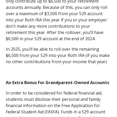
only contribute up to $6,500 to your retirement
accounts annually. Because of this, you can only roll
over a maximum of $3,500 from your 529 account
into your Roth IRA this year if you or your employer
don’t make any more contributions to your
retirement this year. After the rollover, you’ll have
$6,500 in your 529 account at the end of 2024.
In 2025, you’ll be able to roll over the remaining
$6,500 from your 529 into your Roth IRA (if you make
no other contributions from your income that year).
An Extra Bonus For Grandparent-Owned Accounts
In order to be considered for federal financial aid,
students must disclose their personal and family
financial information on the Free Application for
Federal Student Aid (FASFA). Funds in a 529 account