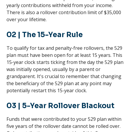
yearly contributions withheld from your income.
There is also a rollover contribution limit of $35,000
over your lifetime.
02
| The 15-Year Rule
To qualify for tax and penalty-free rollovers, the 529
plan must have been open for at least 15 years. This
15-year clock starts ticking from the day the 529 plan
was initially opened, usually by a parent or
grandparent. It's crucial to remember that changing
the beneficiary of the 529 plan at any point may
potentially restart this 15-year clock.
03
| 5-Year Rollover Blackout
Funds that were contributed to your 529 plan within
five years of the rollover date cannot be rolled over.