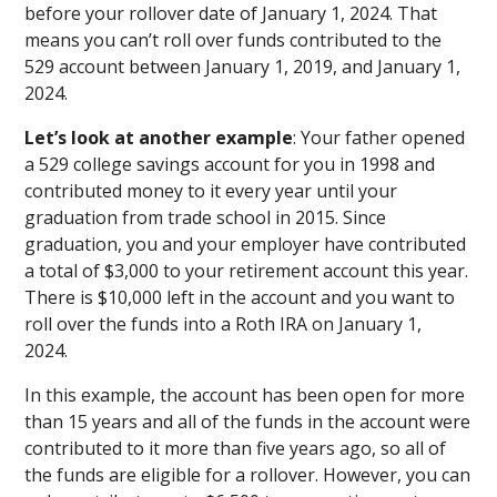
before your rollover date of January 1, 2024. That
means you can’t roll over funds contributed to the
529 account between January 1, 2019, and January 1,
2024.
Let’s look at another example
: Your father opened
a 529 college savings account for you in 1998 and
contributed money to it every year until your
graduation from trade school in 2015. Since
graduation, you and your employer have contributed
a total of $3,000 to your retirement account this year.
There is $10,000 left in the account and you want to
roll over the funds into a Roth IRA on January 1,
2024.
In this example, the account has been open for more
than 15 years and all of the funds in the account were
contributed to it more than five years ago, so all of
the funds are eligible for a rollover. However, you can