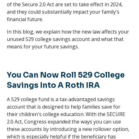
of the Secure 2.0 Act are set to take effect in 2024,
and they could substantially impact your family's
financial future.
In this blog, we explain how the new law affects your
unused 529 college savings account and what that
means for your future savings.
You Can Now Roll 529 College
Savings Into A Roth IRA
A 529 college fund is a tax-advantaged savings
account that is designed to help families save for
their children's college education. With the SECURE
2.0 Act, Congress expanded the ways you can use
these accounts by introducing a new rollover option,
which is especially helpful if the beneficiary has