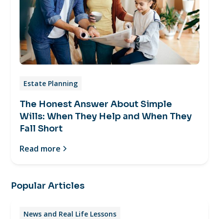
Estate Planning
The Honest Answer About Simple
Wills: When They Help and When They
Fall Short
Read more
Popular Articles
News and Real Life Lessons