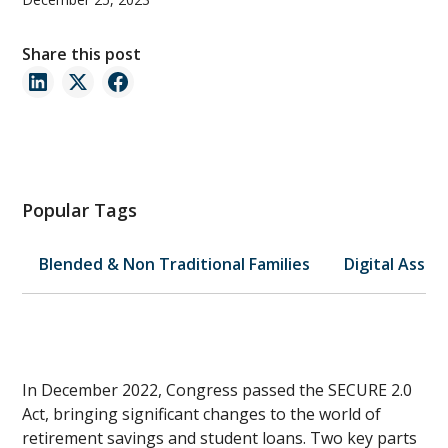
Share this post
Popular Tags
Blended & Non Traditional Families
Digital Asset
In December 2022, Congress passed the SECURE 2.0
Act, bringing significant changes to the world of
retirement savings and student loans. Two key parts