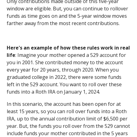
Only contributions made outside of this five-year
window are eligible. But, you can continue to rollover
funds as time goes on and the 5-year window moves
farther away from the most recent contributions.
Here's an example of how these rules work in real
life
: Imagine your mother opened a 529 account for
you in 2001. She contributed money to the account
every year for 20 years, through 2020. When you
graduated college in 2022, there were some funds
left in the 529 account. You want to roll over these
funds into a Roth IRA on January 1, 2024.
In this scenario, the account has been open for at
least 15 years, so you can roll over funds into a Roth
IRA, up to the annual contribution limit of $6,500 per
year. But, the funds you roll over from the 529 cannot
include funds your mother contributed in the 5 years