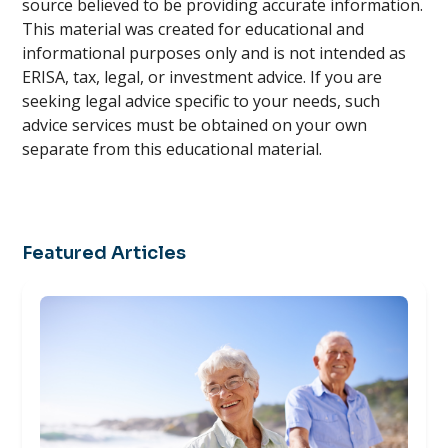
source believed to be providing accurate information.
This material was created for educational and
informational purposes only and is not intended as
ERISA, tax, legal, or investment advice. If you are
seeking legal advice specific to your needs, such
advice services must be obtained on your own
separate from this educational material.
Featured Articles