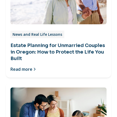
News and Real Life Lessons
Estate Planning for Unmarried Couples
in Oregon: How to Protect the Life You
Built
Read more