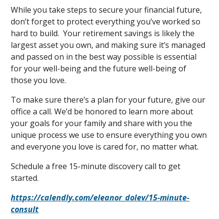
While you take steps to secure your financial future,
don’t forget to protect everything you’ve worked so
hard to build. Your retirement savings is likely the
largest asset you own, and making sure it’s managed
and passed on in the best way possible is essential
for your well-being and the future well-being of
those you love.
To make sure there’s a plan for your future, give our
office a call. We’d be honored to learn more about
your goals for your family and share with you the
unique process we use to ensure everything you own
and everyone you love is cared for, no matter what.
Schedule a free 15-minute discovery call to get
started.
https://calendly.com/eleanor_dolev/15-minute-
consult