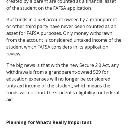
created by a parent are counted as a financial asset
of the student on the FAFSA application.
But funds in a 529 account owned by a grandparent
or other third party have never been counted as an
asset for FAFSA purposes. Only money withdrawn
from the account is considered untaxed income of the
student which FAFSA considers in its application
review.
The big news is that with the new Secure 2.0 Act, any
withdrawals from a grandparent-owned 529 for
education expenses will no longer be considered
untaxed income of the student, which means the
funds will not hurt the student’s eligibility for federal
aid.
Planning for What’s Really Important