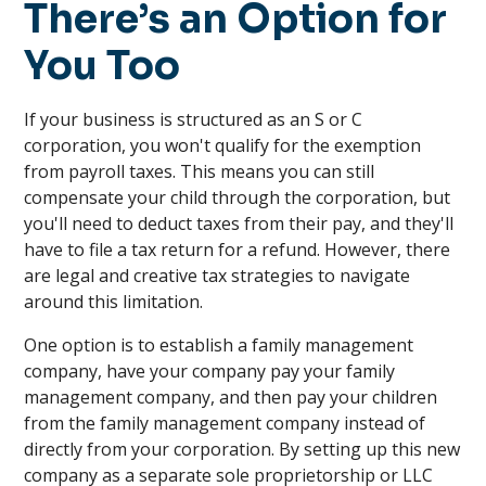
There’s an Option for
You Too
If your business is structured as an S or C
corporation, you won't qualify for the exemption
from payroll taxes. This means you can still
compensate your child through the corporation, but
you'll need to deduct taxes from their pay, and they'll
have to file a tax return for a refund. However, there
are legal and creative tax strategies to navigate
around this limitation.
One option is to establish a family management
company, have your company pay your family
management company, and then pay your children
from the family management company instead of
directly from your corporation. By setting up this new
company as a separate sole proprietorship or LLC