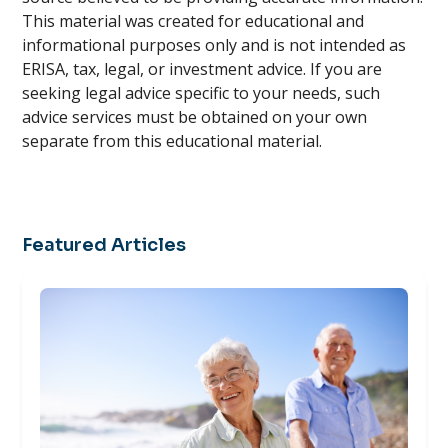
This material was created for educational and
informational purposes only and is not intended as
ERISA, tax, legal, or investment advice. If you are
seeking legal advice specific to your needs, such
advice services must be obtained on your own
separate from this educational material.
Featured Articles