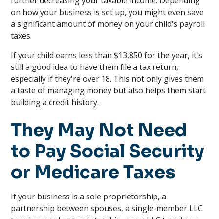
further decreasing your taxable income. Depending
on how your business is set up, you might even save
a significant amount of money on your child's payroll
taxes.
If your child earns less than $13,850 for the year, it's
still a good idea to have them file a tax return,
especially if they're over 18. This not only gives them
a taste of managing money but also helps them start
building a credit history.
They May Not Need
to Pay Social Security
or Medicare Taxes
If your business is a sole proprietorship, a
partnership between spouses, a single-member LLC