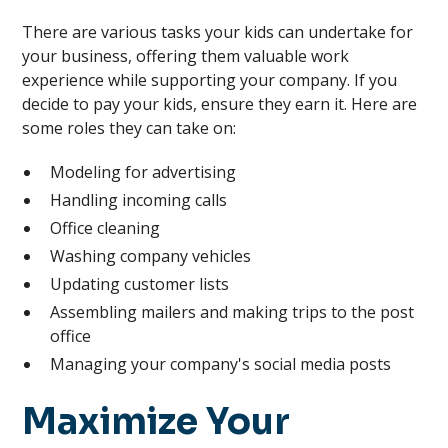
There are various tasks your kids can undertake for
your business, offering them valuable work
experience while supporting your company. If you
decide to pay your kids, ensure they earn it. Here are
some roles they can take on:
Modeling for advertising
Handling incoming calls
Office cleaning
Washing company vehicles
Updating customer lists
Assembling mailers and making trips to the post
office
Managing your company's social media posts
Maximize Your