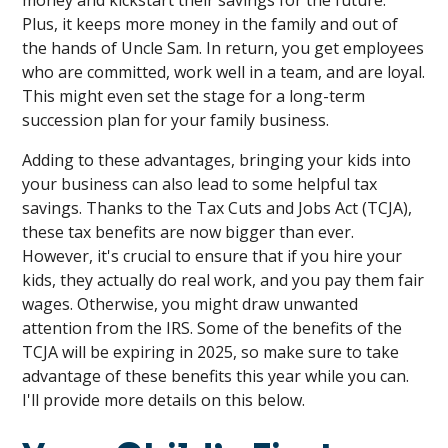
money and kickstart their savings for the future.
Plus, it keeps more money in the family and out of
the hands of Uncle Sam. In return, you get employees
who are committed, work well in a team, and are loyal.
This might even set the stage for a long-term
succession plan for your family business.
Adding to these advantages, bringing your kids into
your business can also lead to some helpful tax
savings. Thanks to the Tax Cuts and Jobs Act (TCJA),
these tax benefits are now bigger than ever.
However, it's crucial to ensure that if you hire your
kids, they actually do real work, and you pay them fair
wages. Otherwise, you might draw unwanted
attention from the IRS. Some of the benefits of the
TCJA will be expiring in 2025, so make sure to take
advantage of these benefits this year while you can.
I'll provide more details on this below.