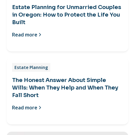
Estate Planning for Unmarried Couples
in Oregon: How to Protect the Life You
Built
Read more
Estate Planning
The Honest Answer About Simple
Wills: When They Help and When They
Fall Short
Read more