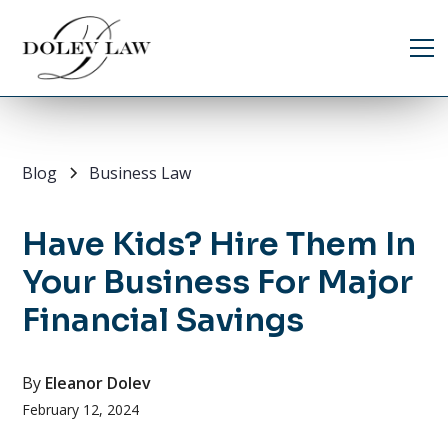
Blog
Business Law
Have Kids? Hire Them In
Your Business For Major
Financial Savings
By
Eleanor Dolev
February 12, 2024