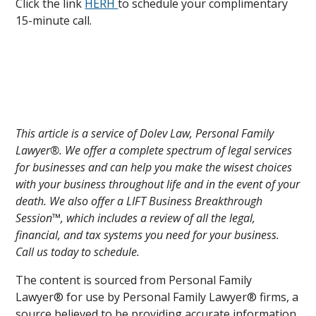
Click the link
HERH
to schedule your complimentary
15-minute call.
This article is a service of Dolev Law, Personal Family
Lawyer®. We offer a complete spectrum of legal services
for businesses and can help you make the wisest choices
with your business throughout life and in the event of your
death. We also offer a LIFT Business Breakthrough
Session™, which includes a review of all the legal,
financial, and tax systems you need for your business.
Call us today to schedule.
The content is sourced from Personal Family
Lawyer® for use by Personal Family Lawyer® firms, a
source believed to be providing accurate information.