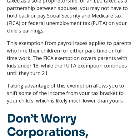
taxed as a sole proprietorship, or an LLC taxed as a
partnership between spouses, you may not have to
hold back or pay Social Security and Medicare tax
(FICA) or federal unemployment tax (FUTA) on your
child's earnings.
This exemption from payroll taxes applies to parents
who hire their children for either part-time or full-
time work. The FICA exemption covers parents with
kids under 18, while the FUTA exemption continues
until they turn 21.
Taking advantage of this exemption allows you to
shift some of the income from your tax bracket to
your child's, which is likely much lower than yours.
Don’t Worry
Corporations,