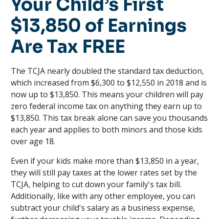
Your Child’s First
$13,850 of Earnings
Are Tax FREE
The TCJA nearly doubled the standard tax deduction,
which increased from $6,300 to $12,550 in 2018 and is
now up to $13,850. This means your children will pay
zero federal income tax on anything they earn up to
$13,850. This tax break alone can save you thousands
each year and applies to both minors and those kids
over age 18.
Even if your kids make more than $13,850 in a year,
they will still pay taxes at the lower rates set by the
TCJA, helping to cut down your family's tax bill.
Additionally, like with any other employee, you can
subtract your child's salary as a business expense,