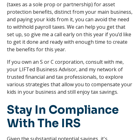
(taxes as a sole prop or partnership) for asset
protection benefits, distinct from your main business,
and paying your kids from it, you can avoid the need
to withhold payroll taxes. We can help you get that
set up, so give me a call early on this year if you’d like
to get it done and ready with enough time to create
the benefits for this year.
If you own an S or C corporation, consult with me,
your LIFTed Business Advisor, and my network of
trusted financial and tax professionals, to explore
various strategies that allow you to compensate your
kids in your business and still enjoy tax savings.
Stay In Compliance
With The IRS
Given the substantial potential savings, it's