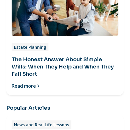
Estate Planning
The Honest Answer About Simple
Wills: When They Help and When They
Fall Short
Read more
Popular Articles
News and Real Life Lessons