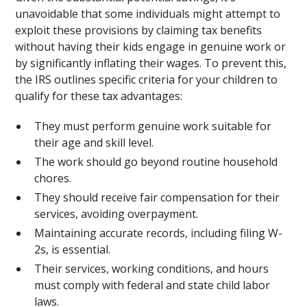
unavoidable that some individuals might attempt to
exploit these provisions by claiming tax benefits
without having their kids engage in genuine work or
by significantly inflating their wages. To prevent this,
the IRS outlines specific criteria for your children to
qualify for these tax advantages:
They must perform genuine work suitable for
their age and skill level.
The work should go beyond routine household
chores.
They should receive fair compensation for their
services, avoiding overpayment.
Maintaining accurate records, including filing W-
2s, is essential.
Their services, working conditions, and hours
must comply with federal and state child labor
laws.