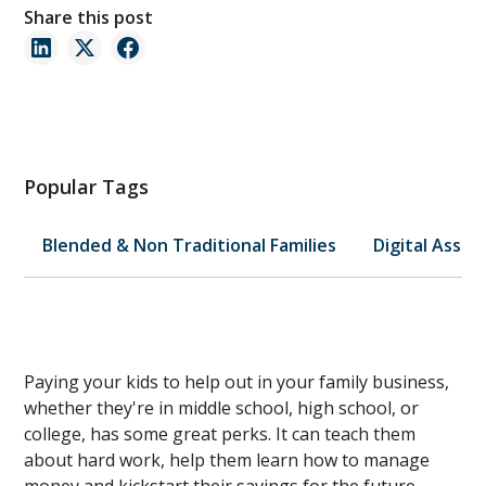
Share this post
Popular Tags
Blended & Non Traditional Families
Digital Asset
Paying your kids to help out in your family business,
whether they're in middle school, high school, or
college, has some great perks. It can teach them
about hard work, help them learn how to manage