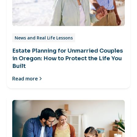
News and Real Life Lessons
Estate Planning for Unmarried Couples
in Oregon: How to Protect the Life You
Built
Read more