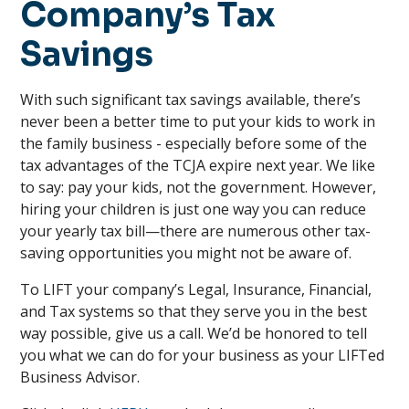
Company’s Tax
Savings
With such significant tax savings available, there’s
never been a better time to put your kids to work in
the family business - especially before some of the
tax advantages of the TCJA expire next year. We like
to say: pay your kids, not the government. However,
hiring your children is just one way you can reduce
your yearly tax bill—there are numerous other tax-
saving opportunities you might not be aware of.
To LIFT your company’s Legal, Insurance, Financial,
and Tax systems so that they serve you in the best
way possible, give us a call. We’d be honored to tell
you what we can do for your business as your LIFTed
Business Advisor.