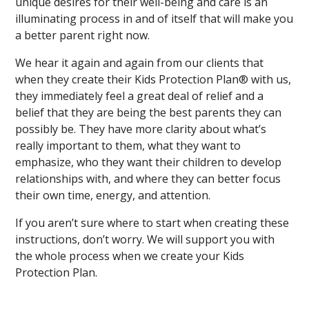
unique desires for their well-being and care is an
illuminating process in and of itself that will make you
a better parent right now.
We hear it again and again from our clients that
when they create their Kids Protection Plan® with us,
they immediately feel a great deal of relief and a
belief that they are being the best parents they can
possibly be. They have more clarity about what’s
really important to them, what they want to
emphasize, who they want their children to develop
relationships with, and where they can better focus
their own time, energy, and attention.
If you aren’t sure where to start when creating these
instructions, don’t worry. We will support you with
the whole process when we create your Kids
Protection Plan.