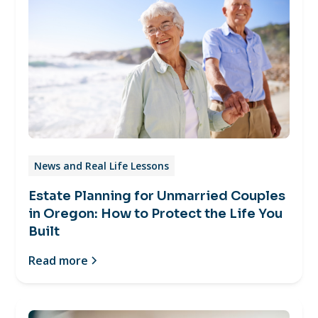
News and Real Life Lessons
Estate Planning for Unmarried Couples
in Oregon: How to Protect the Life You
Built
Read more