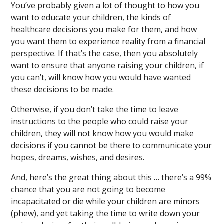
You’ve probably given a lot of thought to how you
want to educate your children, the kinds of
healthcare decisions you make for them, and how
you want them to experience reality from a financial
perspective. If that’s the case, then you absolutely
want to ensure that anyone raising your children, if
you can’t, will know how you would have wanted
these decisions to be made.
Otherwise, if you don’t take the time to leave
instructions to the people who could raise your
children, they will not know how you would make
decisions if you cannot be there to communicate your
hopes, dreams, wishes, and desires.
And, here’s the great thing about this … there’s a 99%
chance that you are not going to become
incapacitated or die while your children are minors
(phew), and yet taking the time to write down your