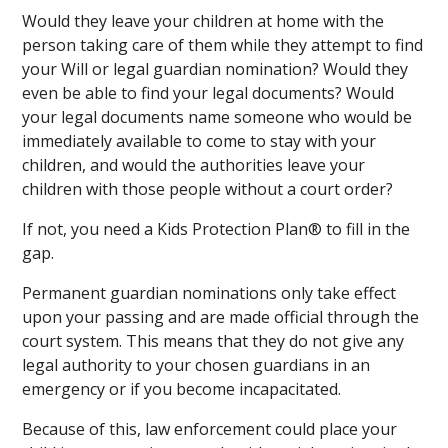
Would they leave your children at home with the
person taking care of them while they attempt to find
your Will or legal guardian nomination? Would they
even be able to find your legal documents? Would
your legal documents name someone who would be
immediately available to come to stay with your
children, and would the authorities leave your
children with those people without a court order?
If not, you need a Kids Protection Plan® to fill in the
gap.
Permanent guardian nominations only take effect
upon your passing and are made official through the
court system. This means that they do not give any
legal authority to your chosen guardians in an
emergency or if you become incapacitated.
Because of this, law enforcement could place your