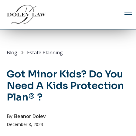
Blog
Estate Planning
Got Minor Kids? Do You
Need A Kids Protection
Plan® ?
By
Eleanor Dolev
December 8, 2023