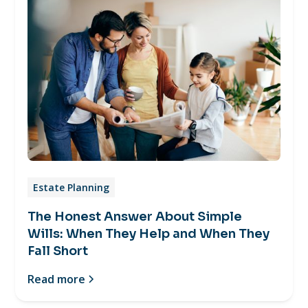
Estate Planning
The Honest Answer About Simple
Wills: When They Help and When They
Fall Short
Read more