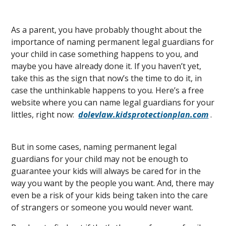
As a parent, you have probably thought about the
importance of naming permanent legal guardians for
your child in case something happens to you, and
maybe you have already done it. If you haven’t yet,
take this as the sign that now’s the time to do it, in
case the unthinkable happens to you. Here’s a free
website where you can name legal guardians for your
littles, right now:
dolevlaw.kidsprotectionplan.com
.
But in some cases, naming permanent legal
guardians for your child may not be enough to
guarantee your kids will always be cared for in the
way you want by the people you want. And, there may
even be a risk of your kids being taken into the care
of strangers or someone you would never want.