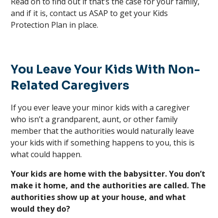
Read on to find out if that’s the case for your family,
and if it is, contact us ASAP to get your Kids
Protection Plan in place.
You Leave Your Kids With Non-
Related Caregivers
If you ever leave your minor kids with a caregiver
who isn’t a grandparent, aunt, or other family
member that the authorities would naturally leave
your kids with if something happens to you, this is
what could happen.
Your kids are home with the babysitter. You don’t
make it home, and the authorities are called. The
authorities show up at your house, and what
would they do?