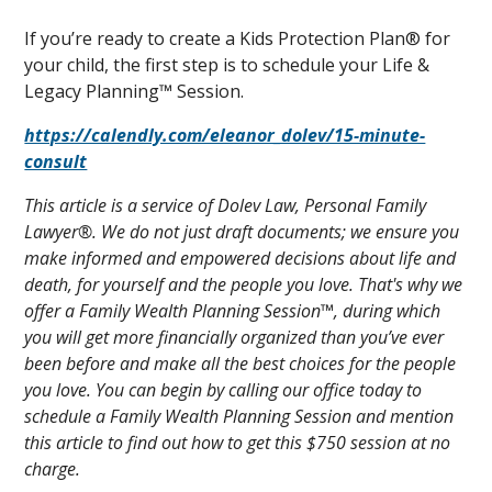
If you’re ready to create a Kids Protection Plan® for
your child, the first step is to schedule your Life &
Legacy Planning™ Session.
https://calendly.com/eleanor_dolev/15-minute-
consult
This article is a service of Dolev Law, Personal Family
Lawyer®. We do not just draft documents; we ensure you
make informed and empowered decisions about life and
death, for yourself and the people you love. That's why we
offer a Family Wealth Planning Session™, during which
you will get more financially organized than you’ve ever
been before and make all the best choices for the people
you love. You can begin by calling our office today to
schedule a Family Wealth Planning Session and mention
this article to find out how to get this $750 session at no
charge.