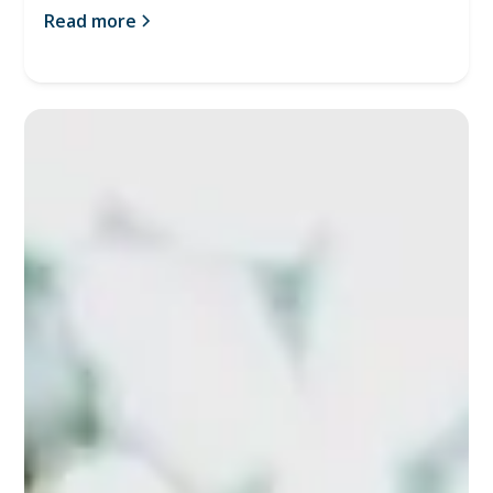
Read more