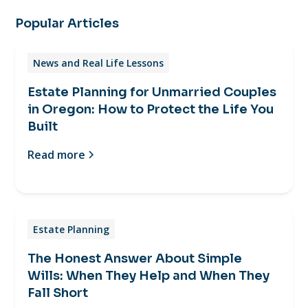
Popular Articles
News and Real Life Lessons
Estate Planning for Unmarried Couples
in Oregon: How to Protect the Life You
Built
Read more
Estate Planning
The Honest Answer About Simple
Wills: When They Help and When They
Fall Short