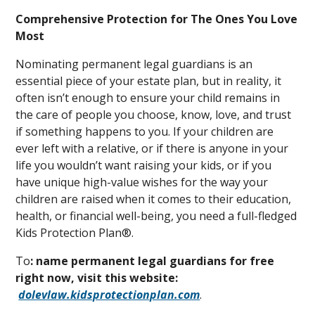
Comprehensive Protection for The Ones You Love
Most
Nominating permanent legal guardians is an
essential piece of your estate plan, but in reality, it
often isn’t enough to ensure your child remains in
the care of people you choose, know, love, and trust
if something happens to you. If your children are
ever left with a relative, or if there is anyone in your
life you wouldn’t want raising your kids, or if you
have unique high-value wishes for the way your
children are raised when it comes to their education,
health, or financial well-being, you need a full-fledged
Kids Protection Plan®.
To
: name permanent legal guardians for free
right now, visit this website:
dolevlaw.kidsprotectionplan.com
.