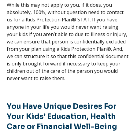
While this may not apply to you, if it does, you
absolutely, 100%, without question need to contact
us for a Kids Protection Plan® STAT. If you have
anyone in your life you would never want raising
your kids if you aren’t able to due to illness or injury,
we can ensure that person is confidentially excluded
from your plan using a Kids Protection Plan®. And,
we can structure it so that this confidential document
is only brought forward if necessary to keep your
children out of the care of the person you would
never want to raise them.
You Have Unique Desires For
Your Kids’ Education, Health
Care or Financial Well-Being