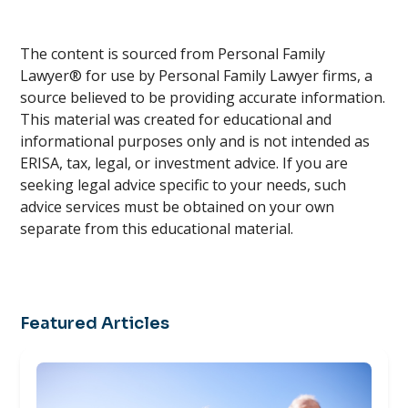
The content is sourced from Personal Family
Lawyer® for use by Personal Family Lawyer firms, a
source believed to be providing accurate information.
This material was created for educational and
informational purposes only and is not intended as
ERISA, tax, legal, or investment advice. If you are
seeking legal advice specific to your needs, such
advice services must be obtained on your own
separate from this educational material.
Featured Articles