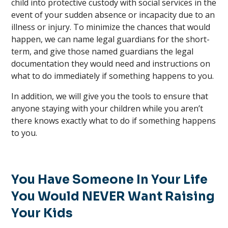
child into protective custody with social services in the
event of your sudden absence or incapacity due to an
illness or injury. To minimize the chances that would
happen, we can name legal guardians for the short-
term, and give those named guardians the legal
documentation they would need and instructions on
what to do immediately if something happens to you.
In addition, we will give you the tools to ensure that
anyone staying with your children while you aren’t
there knows exactly what to do if something happens
to you.
You Have Someone In Your Life
You Would NEVER Want Raising
Your Kids