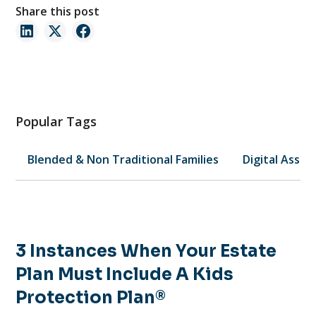
Share this post
Popular Tags
Blended & Non Traditional Families
Digital Asset
3 Instances When Your Estate
Plan Must Include A Kids
Protection Plan®