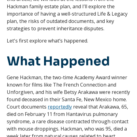
Hackman family estate plan, and I’ll explore the
importance of having a well-structured Life & Legacy
plan, the risks of outdated documents, and key
strategies to prevent inheritance disputes.
Let's first explore what’s happened.
What Happened
Gene Hackman, the two-time Academy Award winner
known for films like The French Connection and
Unforgiven, and his wife Betsy Arakawa were recently
found deceased in their Santa Fe, New Mexico home.
Court documents
reportedly
reveal that Arakawa, 65,
died on February 11 from Hantavirus pulmonary
syndrome, a rare disease contracted through contact
with mouse droppings. Hackman, who was 95, died a
week later from natural causes related to heart