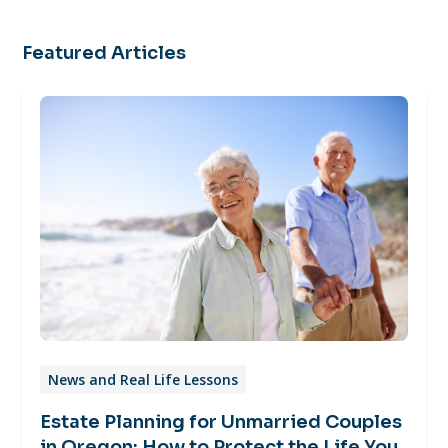
Featured Articles
News and Real Life Lessons
Estate Planning for Unmarried Couples
in Oregon: How to Protect the Life You