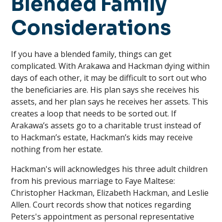
Blended Family
Considerations
If you have a blended family, things can get
complicated. With Arakawa and Hackman dying within
days of each other, it may be difficult to sort out who
the beneficiaries are. His plan says she receives his
assets, and her plan says he receives her assets. This
creates a loop that needs to be sorted out. If
Arakawa’s assets go to a charitable trust instead of
to Hackman’s estate, Hackman’s kids may receive
nothing from her estate.
Hackman's will acknowledges his three adult children
from his previous marriage to Faye Maltese:
Christopher Hackman, Elizabeth Hackman, and Leslie
Allen. Court records show that notices regarding
Peters's appointment as personal representative