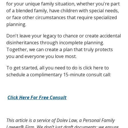
for your unique family situation, whether you're part
of a blended family, have children with special needs,
or face other circumstances that require specialized
planning.
Don't leave your legacy to chance or create accidental
disinheritances through incomplete planning.
Together, we can create a plan that truly protects
you and everyone you love most.
To get started, all you need to do is click here to
schedule a complimentary 15-minute consult call:
Click Here For Free Consult
This article is a service of Dolev Law, a Personal Family
Lawyer® Firm. We don’t just draft documents; we ensure