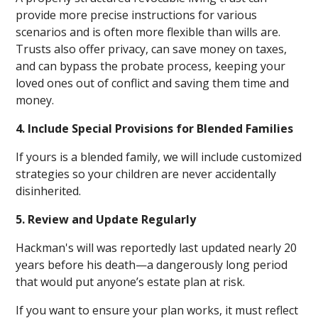
provide more precise instructions for various
scenarios and is often more flexible than wills are.
Trusts also offer privacy, can save money on taxes,
and can bypass the probate process, keeping your
loved ones out of conflict and saving them time and
money.
4. Include Special Provisions for Blended Families
If yours is a blended family, we will include customized
strategies so your children are never accidentally
disinherited.
5. Review and Update Regularly
Hackman's will was reportedly last updated nearly 20
years before his death—a dangerously long period
that would put anyone’s estate plan at risk.
If you want to ensure your plan works, it must reflect