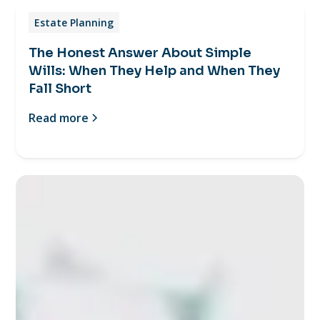
Estate Planning
The Honest Answer About Simple
Wills: When They Help and When They
Fall Short
Read more