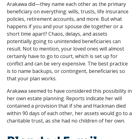
Arakawa did—they name each other as the primary
beneficiary on everything: wills, trusts, life insurance
policies, retirement accounts, and more. But what
happens if you and your spouse die together or a
short time apart? Chaos, delays, and assets
potentially going to unintended beneficiaries can
result. Not to mention, your loved ones will almost
certainly have to go to court, which is set up for
conflict and can be very expensive. The best practice
is to name backups, or contingent, beneficiaries so
that your plan works.
Arakawa seemed to have considered this possibility in
her own estate planning. Reports indicate her will
contained a provision that if she and Hackman died
within 90 days of each other, her assets would go to a
charitable trust, as she had no children of her own.