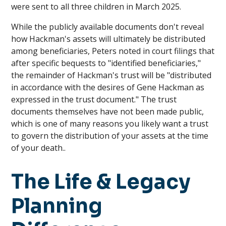
were sent to all three children in March 2025.
While the publicly available documents don't reveal
how Hackman's assets will ultimately be distributed
among beneficiaries, Peters noted in court filings that
after specific bequests to "identified beneficiaries,"
the remainder of Hackman's trust will be "distributed
in accordance with the desires of Gene Hackman as
expressed in the trust document." The trust
documents themselves have not been made public,
which is one of many reasons you likely want a trust
to govern the distribution of your assets at the time
of your death..
The Life & Legacy
Planning