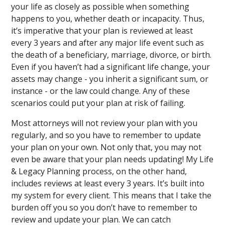
your life as closely as possible when something
happens to you, whether death or incapacity. Thus,
it’s imperative that your plan is reviewed at least
every 3 years and after any major life event such as
the death of a beneficiary, marriage, divorce, or birth.
Even if you haven’t had a significant life change, your
assets may change - you inherit a significant sum, or
instance - or the law could change. Any of these
scenarios could put your plan at risk of failing.
Most attorneys will not review your plan with you
regularly, and so you have to remember to update
your plan on your own. Not only that, you may not
even be aware that your plan needs updating! My Life
& Legacy Planning process, on the other hand,
includes reviews at least every 3 years. It’s built into
my system for every client. This means that I take the
burden off you so you don’t have to remember to
review and update your plan. We can catch