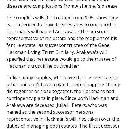
disease and complications from Alzheimer's disease.
The couple's wills, both dated from 2005, show they
each intended to leave their estates to one another.
Hackman's will named Arakawa as the personal
representative of his estate and the recipient of his
"entire estate" as successor trustee of the Gene
Hackman Living Trust. Similarly, Arakawa's will
specified that her estate would go to the trustee of
Hackman's trust if he outlived her.
Unlike many couples, who leave their assets to each
other and don’t have a plan for what happens if they
die together or close together, the Hackmans had
contingency plans in place. Since both Hackman and
Arakawa are deceased, Julia L. Peters, who was
named as the second successor personal
representative in Hackman's will, has taken over the
duties of managing both estates. The first successor