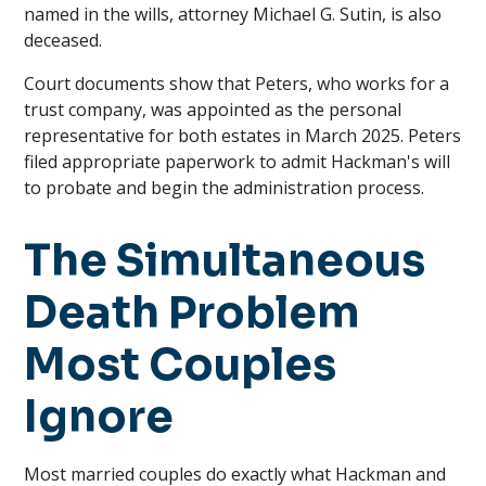
named in the wills, attorney Michael G. Sutin, is also
deceased.
Court documents show that Peters, who works for a
trust company, was appointed as the personal
representative for both estates in March 2025. Peters
filed appropriate paperwork to admit Hackman's will
to probate and begin the administration process.
The Simultaneous
Death Problem
Most Couples
Ignore
Most married couples do exactly what Hackman and