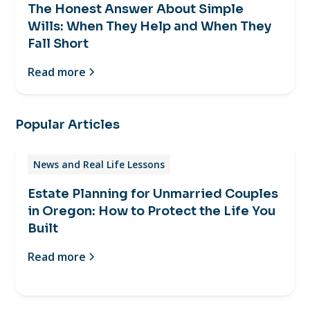
The Honest Answer About Simple
Wills: When They Help and When They
Fall Short
Read more
Popular Articles
News and Real Life Lessons
Estate Planning for Unmarried Couples
in Oregon: How to Protect the Life You
Built
Read more