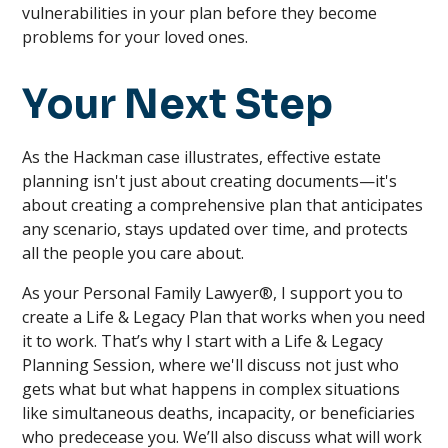
vulnerabilities in your plan before they become
problems for your loved ones.
Your Next Step
As the Hackman case illustrates, effective estate
planning isn't just about creating documents—it's
about creating a comprehensive plan that anticipates
any scenario, stays updated over time, and protects
all the people you care about.
As your Personal Family Lawyer®, I support you to
create a Life & Legacy Plan that works when you need
it to work. That’s why I start with a Life & Legacy
Planning Session, where we'll discuss not just who
gets what but what happens in complex situations
like simultaneous deaths, incapacity, or beneficiaries
who predecease you. We’ll also discuss what will work