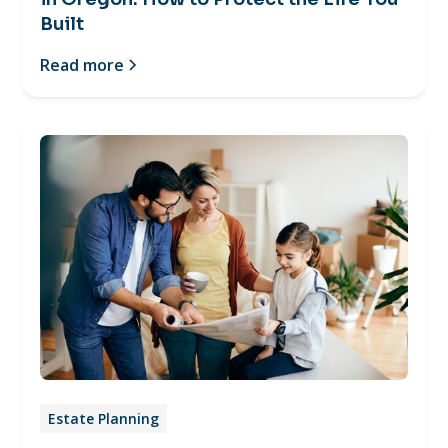
Built
Read more
Estate Planning