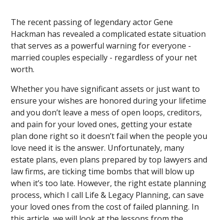
The recent passing of legendary actor Gene
Hackman has revealed a complicated estate situation
that serves as a powerful warning for everyone -
married couples especially - regardless of your net
worth.
Whether you have significant assets or just want to
ensure your wishes are honored during your lifetime
and you don’t leave a mess of open loops, creditors,
and pain for your loved ones, getting your estate
plan done right so it doesn’t fail when the people you
love need it is the answer. Unfortunately, many
estate plans, even plans prepared by top lawyers and
law firms, are ticking time bombs that will blow up
when it’s too late. However, the right estate planning
process, which I call Life & Legacy Planning, can save
your loved ones from the cost of failed planning. In
this article, we will look at the lessons from the