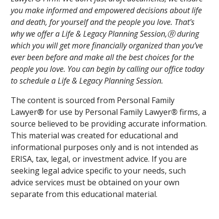
you make informed and empowered decisions about life
and death, for yourself and the people you love. That's
why we offer a Life & Legacy Planning Session,Ⓡ during
which you will get more financially organized than you’ve
ever been before and make all the best choices for the
people you love. You can begin by calling our office today
to schedule a Life & Legacy Planning Session.
The content is sourced from Personal Family
Lawyer® for use by Personal Family Lawyer
®
firms, a
source believed to be providing accurate information.
This material was created for educational and
informational purposes only and is not intended as
ERISA, tax, legal, or investment advice. If you are
seeking legal advice specific to your needs, such
advice services must be obtained on your own
separate from this educational material.