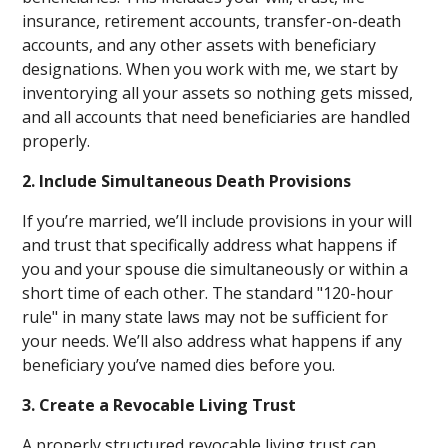
insurance, retirement accounts, transfer-on-death
accounts, and any other assets with beneficiary
designations. When you work with me, we start by
inventorying all your assets so nothing gets missed,
and all accounts that need beneficiaries are handled
properly.
2. Include Simultaneous Death Provisions
If you’re married, we’ll include provisions in your will
and trust that specifically address what happens if
you and your spouse die simultaneously or within a
short time of each other. The standard "120-hour
rule" in many state laws may not be sufficient for
your needs. We’ll also address what happens if any
beneficiary you’ve named dies before you.
3. Create a Revocable Living Trust
A properly structured revocable living trust can