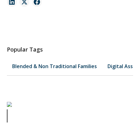
Popular Tags
Blended & Non Traditional Families
Digital Asset
Gene Hackman's Estate: A Wake-
Up Call