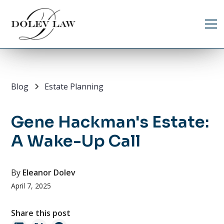
Blog
Estate Planning
Gene Hackman's Estate:
A Wake-Up Call
By
Eleanor Dolev
April 7, 2025
Share this post