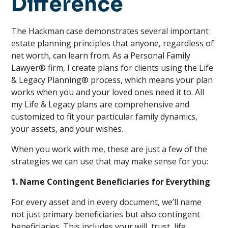
Difference
The Hackman case demonstrates several important
estate planning principles that anyone, regardless of
net worth, can learn from. As a Personal Family
Lawyer® firm, I create plans for clients using the Life
& Legacy Planning® process, which means your plan
works when you and your loved ones need it to. All
my Life & Legacy plans are comprehensive and
customized to fit your particular family dynamics,
your assets, and your wishes.
When you work with me, these are just a few of the
strategies we can use that may make sense for you:
1. Name Contingent Beneficiaries for Everything
For every asset and in every document, we’ll name
not just primary beneficiaries but also contingent
beneficiaries. This includes your will, trust, life