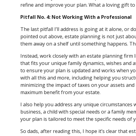
refine and improve your plan. What a loving gift to 
Pitfall No. 4: Not Working With a Professional
The last pitfall I’ll address is going at it alone, or 
pointed out above, estate planning is not just ab
them away on a shelf until something happens. Th
Instead, work closely with an estate planning firm 
that fits your unique family dynamics, wishes and a
to ensure your plan is updated and works when you
with all this and more, including helping you struct
minimizing the impact of taxes on your assets and
maximum benefit from your estate.
I also help you address any unique circumstances wi
business, a child with special needs or a family me
your plan is tailored to meet the specific needs of
So dads, after reading this, I hope it’s clear that 