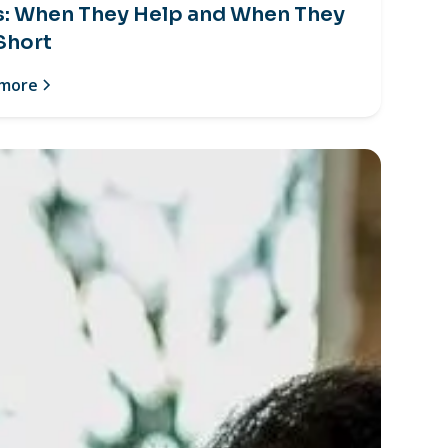
s: When They Help and When They
 Short
 more