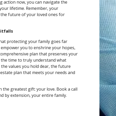
ing action now, you can navigate the
s your lifetime. Remember, your
the future of your loved ones for
tfalls
hat protecting your family goes far
to empower you to enshrine your hopes,
a comprehensive plan that preserves your
e the time to truly understand what
the values you hold dear, the future
d estate plan that meets your needs and
 the greatest gift: your love. Book a call
d by extension, your entire family.