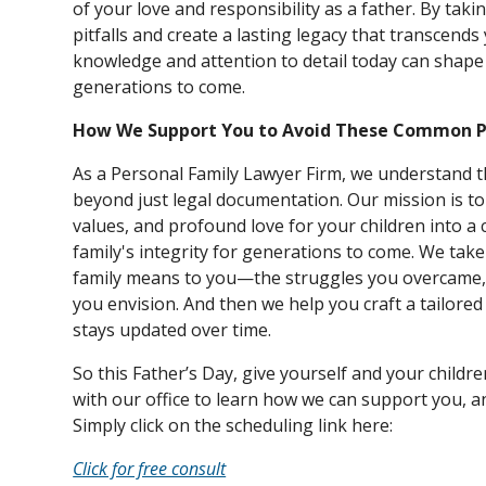
of your love and responsibility as a father. By tak
pitfalls and create a lasting legacy that transcend
knowledge and attention to detail today can shape 
generations to come.
How We Support You to Avoid These Common Pi
As a Personal Family Lawyer Firm, we understand t
beyond just legal documentation. Our mission is 
values, and profound love for your children into 
family's integrity for generations to come. We tak
family means to you—the struggles you overcame, 
you envision. And then we help you craft a tailore
stays updated over time.
So this Father’s Day, give yourself and your children
with our office to learn how we can support you, an
Simply click on the scheduling link here:
Click for free consult