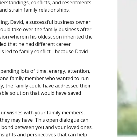
derstandings, conflicts, and resentments
nd strain family relationships.
ding. David, a successful business owner
ould take over the family business after
ision wherein his oldest son inherited the
ed that he had different career
s led to family conflict - because David
spending lots of time, energy, attention,
e one family member who wanted to run
y, the family could have addressed their
able solution that would have saved
our wishes with your family members,
 they may have. This open dialogue can
e bond between you and your loved ones.
insights and perspectives that can help