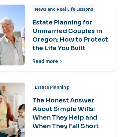
News and Real Life Lessons
Estate Planning for
Unmarried Couples in
Oregon: How to Protect
the Life You Built
Read more
Estate Planning
The Honest Answer
About Simple Wills:
When They Help and
When They Fall Short