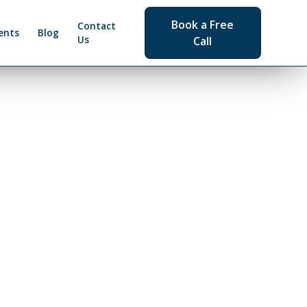
Book a Free
Contact
ents
Blog
Us
Call