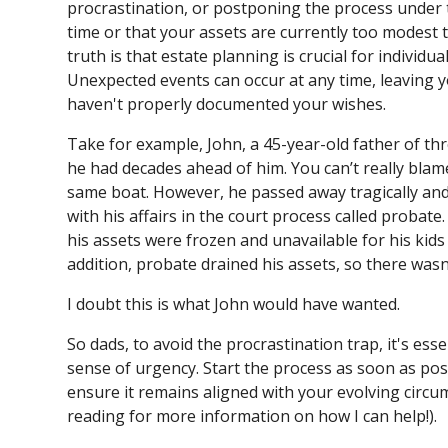
procrastination, or postponing the process under
time or that your assets are currently too modest 
truth is that estate planning is crucial for individua
Unexpected events can occur at any time, leaving yo
haven't properly documented your wishes.
Take for example, John, a 45-year-old father of thre
he had decades ahead of him. You can’t really blam
same boat. However, he passed away tragically and 
with his affairs in the court process called probat
his assets were frozen and unavailable for his kids 
addition, probate drained his assets, so there wasn
I doubt this is what John would have wanted.
So dads, to avoid the procrastination trap, it's ess
sense of urgency. Start the process as soon as pos
ensure it remains aligned with your evolving circ
reading for more information on how I can help!).