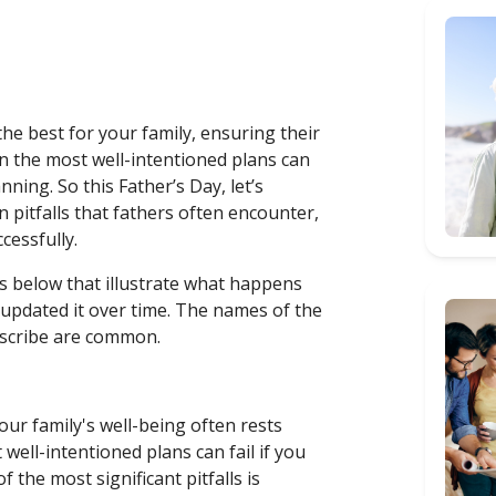
 the best for your family, ensuring their
n the most well-intentioned plans can
nning. So this Father’s Day, let’s
pitfalls that fathers often encounter,
ccessfully.
es below that illustrate what happens
 updated it over time. The names of the
describe are common.
your family's well-being often rests
ell-intentioned plans can fail if you
 the most significant pitfalls is