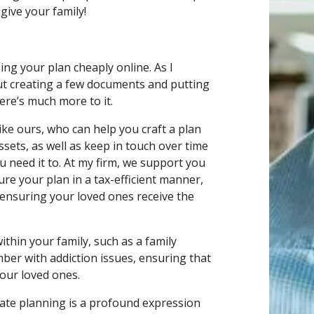
give your family!
doing your plan cheaply online. As I
out creating a few documents and putting
ere’s much more to it.
like ours, who can help you craft a plan
ssets, as well as keep in touch over time
 need it to. At my firm, we support you
ure your plan in a tax-efficient manner,
 ensuring your loved ones receive the
thin your family, such as a family
mber with addiction issues, ensuring that
 your loved ones.
estate planning is a profound expression