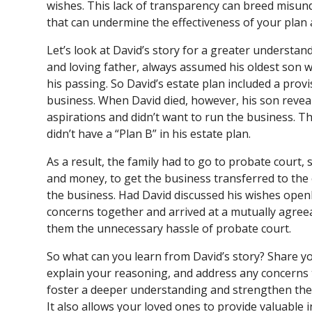
wishes. This lack of transparency can breed misun
that can undermine the effectiveness of your plan a
Let’s look at David’s story for a greater understan
and loving father, always assumed his oldest son w
his passing. So David’s estate plan included a prov
business. When David died, however, his son reveal
aspirations and didn’t want to run the business. Thi
didn’t have a “Plan B” in his estate plan.
As a result, the family had to go to probate court, 
and money, to get the business transferred to th
the business. Had David discussed his wishes openl
concerns together and arrived at a mutually agree
them the unnecessary hassle of probate court.
So what can you learn from David’s story? Share y
explain your reasoning, and address any concerns
foster a deeper understanding and strengthen th
It also allows your loved ones to provide valuable 