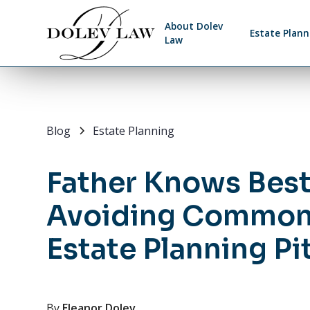
About Dolev
Estate Plann
Law
Blog
Estate Planning
Father Knows Best
Avoiding Commo
Estate Planning Pit
By
Eleanor Dolev