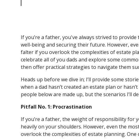
Pitfalls
If you’re a father, you've always strived to provide
well-being and securing their future. However, eve
falter if you overlook the complexities of estate pla
celebrate all of you dads and explore some common 
then offer practical strategies to navigate them su
Heads up before we dive in; I’ll provide some stori
when a dad hasn’t created an estate plan or hasn’t
people below are made up, but the scenarios I’ll 
Pitfall No. 1: Procrastination
If you’re a father, the weight of responsibility for 
heavily on your shoulders. However, even the most w
overlook the complexities of estate planning. One of