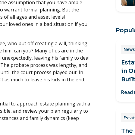
 the assumption that you have ample
to warrant formal planning. But the
ls of all ages and asset levels!
ur loved ones in a bad situation if you
Popula
e, who put off creating a will, thinking
News 
e him, can you? Many of us are in the
unexpectedly, leaving his family to deal
Esta
e. The probate process was lengthy, and
in O
until the court process played out. In
Buil
’t as much to leave his kids in the end.
Read
ential to approach estate planning with a
sible, and review your plan regularly to
umstances and family dynamics (keep
Estat
The