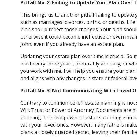
Pitfall No. 2: Failing to Update Your Plan Over 
This brings us to another pitfall: failing to update y
such as marriages, divorces, births, or deaths. Life
plan should reflect those changes. Your plan should 
otherwise it could become ineffective or even inval
John, even if you already have an estate plan.
Updating your estate plan over time is crucial. So 
least every three years, preferably annually, or w
you work with me, I will help you ensure your plan 
and aligns with any changes in state or federal law
Pitfall No. 3: Not Communicating With Loved 
Contrary to common belief, estate planning is not 
Will, Trust or Power of Attorney. Documents are m
planning. The real power of estate planning is i
with your loved ones. However, many fathers make 
plans a closely guarded secret, leaving their famili