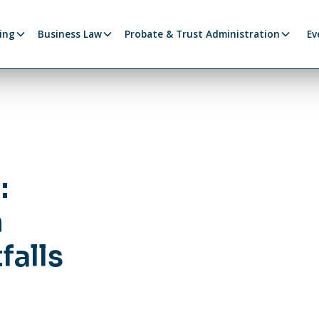
ing
Business Law
Probate & Trust Administration
Ev
:
n
falls