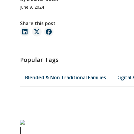
June 9, 2024
Share this post
Popular Tags
Blended & Non Traditional Families
Digital
Father Knows Best: Avoiding Common Estate Planning