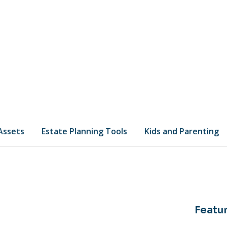
 Assets
Estate Planning Tools
Kids and Parenting
Featur