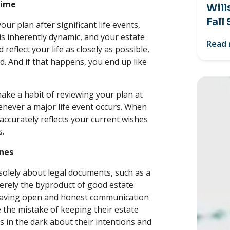
Time
Will
Fall
our plan after significant life events,
 is inherently dynamic, and your estate
Read
reflect your life as closely as possible,
id. And if that happens, you end up like
make a habit of reviewing your plan at
henever a major life event occurs. When
accurately reflects your current wishes
s.
Ones
solely about legal documents, such as a
erely the byproduct of good estate
n having open and honest communication
the mistake of keeping their estate
es in the dark about their intentions and