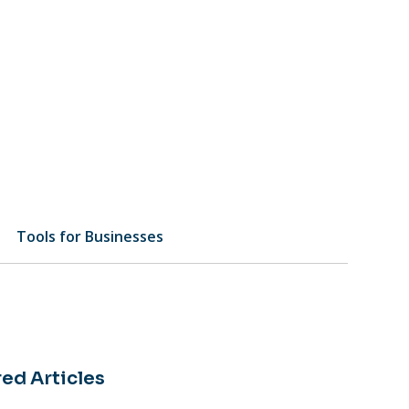
Tools for Businesses
ed Articles