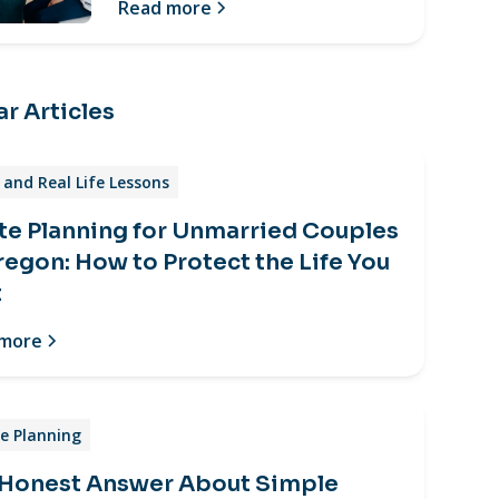
Read more
r Articles
and Real Life Lessons
te Planning for Unmarried Couples
regon: How to Protect the Life You
t
 more
e Planning
 Honest Answer About Simple