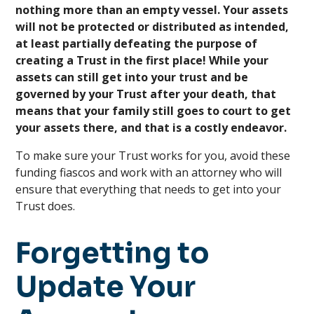
nothing more than an empty vessel. Your assets
will not be protected or distributed as intended,
at least partially defeating the purpose of
creating a Trust in the first place! While your
assets can still get into your trust and be
governed by your Trust after your death, that
means that your family still goes to court to get
your assets there, and that is a costly endeavor.
To make sure your Trust works for you, avoid these
funding fiascos and work with an attorney who will
ensure that everything that needs to get into your
Trust does.
Forgetting to
Update Your