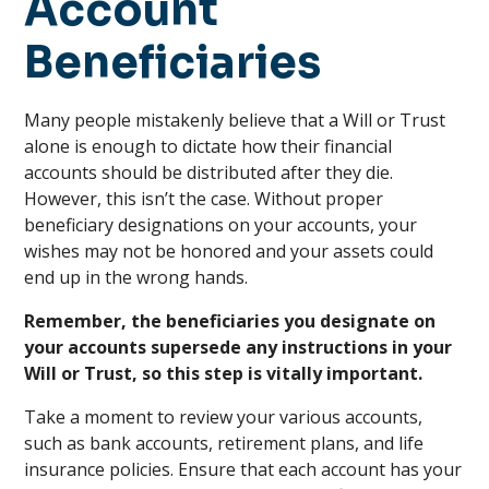
Account
Beneficiaries
Many people mistakenly believe that a Will or Trust
alone is enough to dictate how their financial
accounts should be distributed after they die.
However, this isn’t the case. Without proper
beneficiary designations on your accounts, your
wishes may not be honored and your assets could
end up in the wrong hands.
Remember, the beneficiaries you designate on
your accounts supersede any instructions in your
Will or Trust, so this step is vitally important.
Take a moment to review your various accounts,
such as bank accounts, retirement plans, and life
insurance policies. Ensure that each account has your