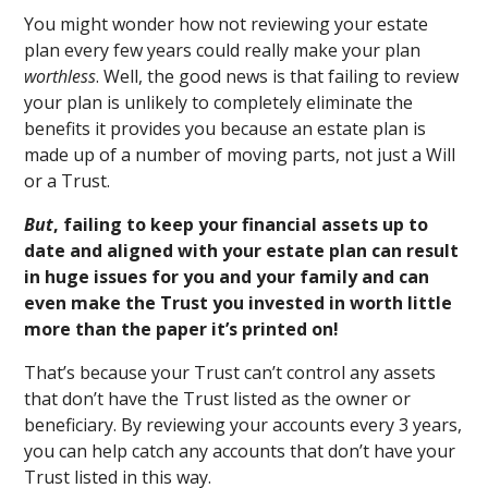
You might wonder how not reviewing your estate
plan every few years could really make your plan
worthless
. Well, the good news is that failing to review
your plan is unlikely to completely eliminate the
benefits it provides you because an estate plan is
made up of a number of moving parts, not just a Will
or a Trust.
But
, failing to keep your financial assets up to
date and aligned with your estate plan can result
in huge issues for you and your family and can
even make the Trust you invested in worth little
more than the paper it’s printed on!
That’s because your Trust can’t control any assets
that don’t have the Trust listed as the owner or
beneficiary. By reviewing your accounts every 3 years,
you can help catch any accounts that don’t have your
Trust listed in this way.