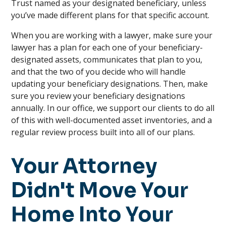
Trust named as your designated beneficiary, unless
you’ve made different plans for that specific account.
When you are working with a lawyer, make sure your
lawyer has a plan for each one of your beneficiary-
designated assets, communicates that plan to you,
and that the two of you decide who will handle
updating your beneficiary designations. Then, make
sure you review your beneficiary designations
annually. In our office, we support our clients to do all
of this with well-documented asset inventories, and a
regular review process built into all of our plans.
Your Attorney
Didn't Move Your
Home Into Your