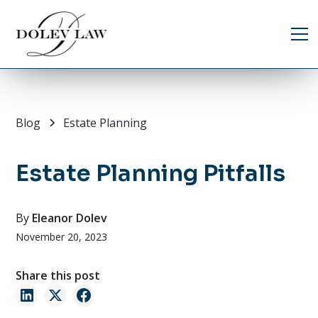
Blog
Estate Planning
Estate Planning Pitfalls
By
Eleanor Dolev
November 20, 2023
Share this post