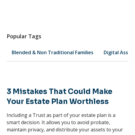
Popular Tags
Blended & Non Traditional Families
Digital Asset
3 Mistakes That Could Make
Your Estate Plan Worthless
Including a Trust as part of your estate plan is a
smart decision. It allows you to avoid probate,
maintain privacy, and distribute your assets to your