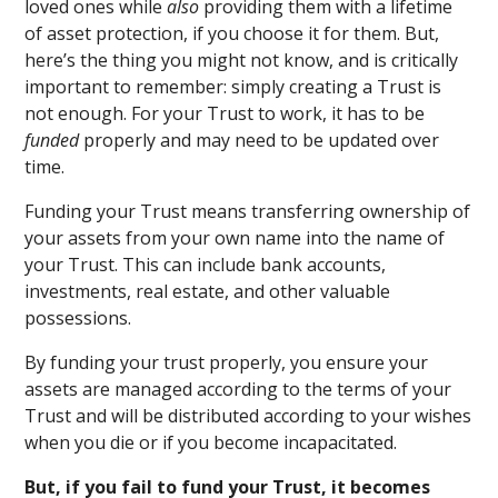
loved ones while
also
providing them with a lifetime
of asset protection, if you choose it for them. But,
here’s the thing you might not know, and is critically
important to remember: simply creating a Trust is
not enough. For your Trust to work, it has to be
funded
properly and may need to be updated over
time.
Funding your Trust means transferring ownership of
your assets from your own name into the name of
your Trust. This can include bank accounts,
investments, real estate, and other valuable
possessions.
By funding your trust properly, you ensure your
assets are managed according to the terms of your
Trust and will be distributed according to your wishes
when you die or if you become incapacitated.
But, if you fail to fund your Trust, it becomes