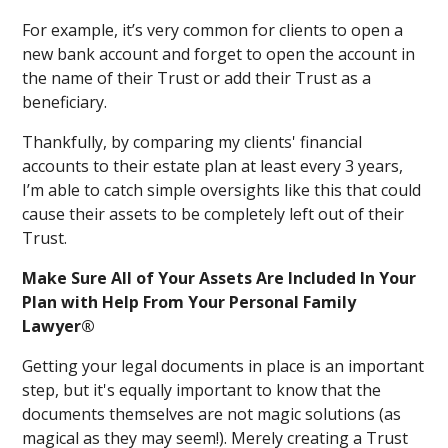
For example, it’s very common for clients to open a
new bank account and forget to open the account in
the name of their Trust or add their Trust as a
beneficiary.
Thankfully, by comparing my clients' financial
accounts to their estate plan at least every 3 years,
I’m able to catch simple oversights like this that could
cause their assets to be completely left out of their
Trust.
Make Sure All of Your Assets Are Included In Your
Plan with Help From Your Personal Family
Lawyer®
Getting your legal documents in place is an important
step, but it's equally important to know that the
documents themselves are not magic solutions (as
magical as they may seem!). Merely creating a Trust