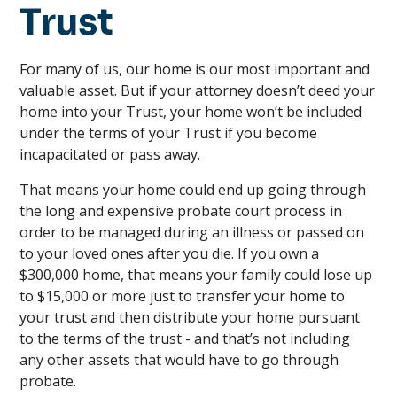
Trust
For many of us, our home is our most important and
valuable asset. But if your attorney doesn’t deed your
home into your Trust, your home won’t be included
under the terms of your Trust if you become
incapacitated or pass away.
That means your home could end up going through
the long and expensive probate court process in
order to be managed during an illness or passed on
to your loved ones after you die. If you own a
$300,000 home, that means your family could lose up
to $15,000 or more just to transfer your home to
your trust and then distribute your home pursuant
to the terms of the trust - and that’s not including
any other assets that would have to go through
probate.