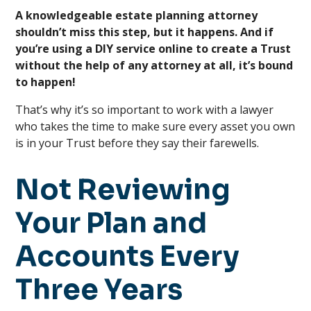
A knowledgeable estate planning attorney
shouldn’t miss this step, but it happens. And if
you’re using a DIY service online to create a Trust
without the help of any attorney at all, it’s bound
to happen!
That’s why it’s so important to work with a lawyer
who takes the time to make sure every asset you own
is in your Trust before they say their farewells.
Not Reviewing
Your Plan and
Accounts Every
Three Years