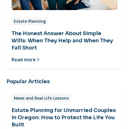
Estate Planning
The Honest Answer About Simple
Wills: When They Help and When They
Fall Short
Read more
Popular Articles
News and Real Life Lessons
Estate Planning for Unmarried Couples
in Oregon: How to Protect the Life You
Built