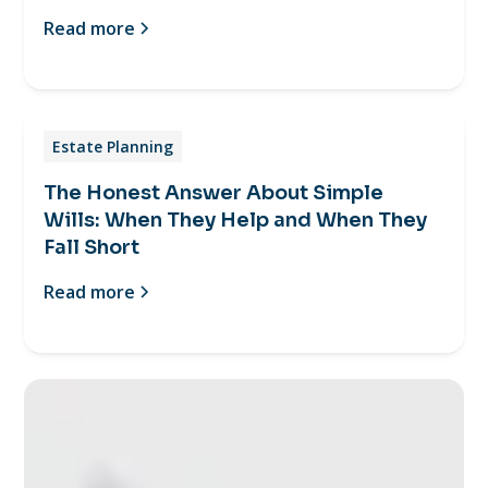
Read more
Estate Planning
The Honest Answer About Simple
Wills: When They Help and When They
Fall Short
Read more