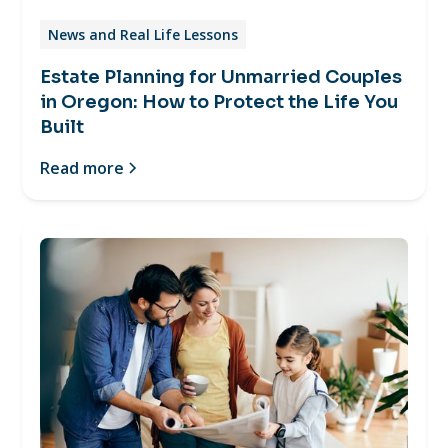
News and Real Life Lessons
Estate Planning for Unmarried Couples
in Oregon: How to Protect the Life You
Built
Read more