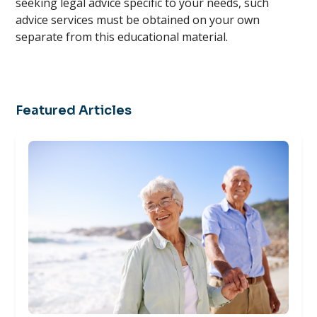
seeking legal advice specific to your needs, such
advice services must be obtained on your own
separate from this educational material.
Featured Articles