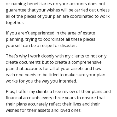
or naming beneficiaries on your accounts does not
guarantee that your wishes will be carried out unless
all of the pieces of your plan are coordinated to work
together.
If you aren’t experienced in the area of estate
planning, trying to coordinate all these pieces
yourself can be a recipe for disaster.
That’s why I work closely with my clients to not only
create documents but to create a comprehensive
plan that accounts for all of your assets and how
each one needs to be titled to make sure your plan
works for you the way you intended.
Plus, I offer my clients a free review of their plans and
financial accounts every three years to ensure that
their plans accurately reflect their lives and their
wishes for their assets and loved ones.