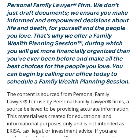
Personal Family Lawyer® Firm. We don’t
just draft documents; we ensure you make
informed and empowered decisions about
life and death, for yourself and the people
you love. That's why we offer a Family
Wealth Planning Session™, during which
you will get more financially organized than
you’ve ever been before and make all the
best choices for the people you love. You
can begin by calling our office today to
schedule a Family Wealth Planning Session.
The content is sourced from Personal Family
Lawyer® for use by Personal Family Lawyer
®
firms, a
source believed to be providing accurate information.
This material was created for educational and
informational purposes only and is not intended as
ERISA, tax, legal, or investment advice. If you are