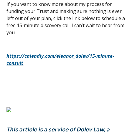
If you want to know more about my process for
funding your Trust and making sure nothing is ever
left out of your plan, click the link below to schedule a
free 15-minute discovery call. I can’t wait to hear from
you.
https://calendly.com/eleanor_dolev/15-minute-
consult
This article is a service of Dolev Law, a