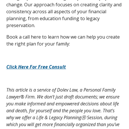
change. Our approach focuses on creating clarity and
consistency across all aspects of your financial
planning, from education funding to legacy
preservation.
Book a call here to learn how we can help you create
the right plan for your family:
Click Here For Free Consult
This article is a service of Dolev Law, a Personal Family
Lawyer® Firm. We don’t just draft documents; we ensure
you make informed and empowered decisions about life
and death, for yourself and the people you love. That's
why we offer a Life & Legacy PlanningⓇ Session, during
which you will get more financially organized than you’ve