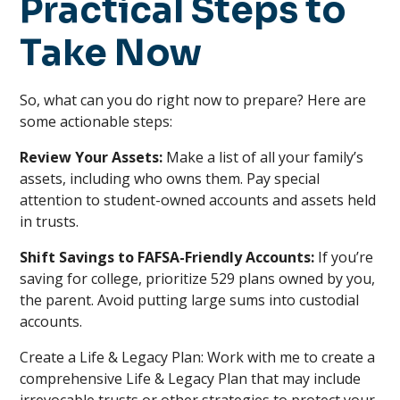
Practical Steps to
Take Now
So, what can you do right now to prepare? Here are
some actionable steps:
Review Your Assets:
Make a list of all your family’s
assets, including who owns them. Pay special
attention to student-owned accounts and assets held
in trusts.
Shift Savings to FAFSA-Friendly Accounts:
If you’re
saving for college, prioritize 529 plans owned by you,
the parent. Avoid putting large sums into custodial
accounts.
Create a Life & Legacy Plan: Work with me to create a
comprehensive Life & Legacy Plan that may include