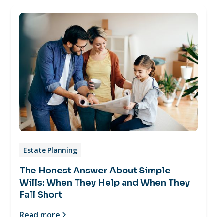
Estate Planning
The Honest Answer About Simple
Wills: When They Help and When They
Fall Short
Read more