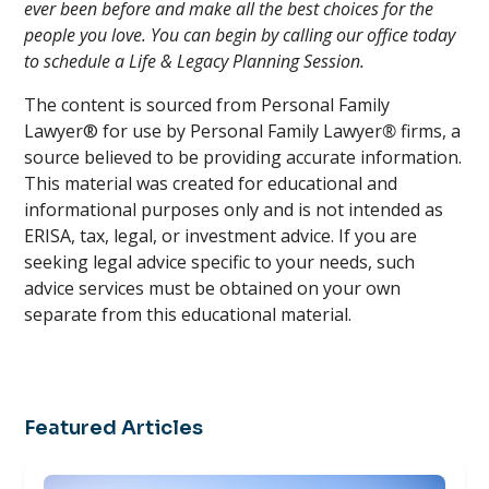
ever been before and make all the best choices for the
people you love. You can begin by calling our office today
to schedule a Life & Legacy Planning Session.
The content is sourced from Personal Family
Lawyer® for use by Personal Family Lawyer
®
firms, a
source believed to be providing accurate information.
This material was created for educational and
informational purposes only and is not intended as
ERISA, tax, legal, or investment advice. If you are
seeking legal advice specific to your needs, such
advice services must be obtained on your own
separate from this educational material.
Featured Articles