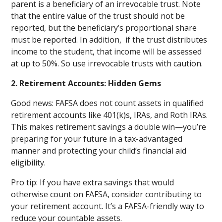
parent is a beneficiary of an irrevocable trust. Note
that the entire value of the trust should not be
reported, but the beneficiary’s proportional share
must be reported. In addition, if the trust distributes
income to the student, that income will be assessed
at up to 50%. So use irrevocable trusts with caution.
2. Retirement Accounts: Hidden Gems
Good news: FAFSA does not count assets in qualified
retirement accounts like 401(k)s, IRAs, and Roth IRAs.
This makes retirement savings a double win—you’re
preparing for your future in a tax-advantaged
manner and protecting your child’s financial aid
eligibility.
Pro tip: If you have extra savings that would
otherwise count on FAFSA, consider contributing to
your retirement account. It’s a FAFSA-friendly way to
reduce your countable assets.