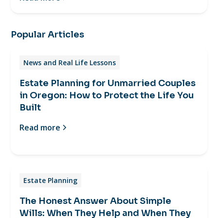
Popular Articles
News and Real Life Lessons
Estate Planning for Unmarried Couples
in Oregon: How to Protect the Life You
Built
Read more
Estate Planning
The Honest Answer About Simple
Wills: When They Help and When They