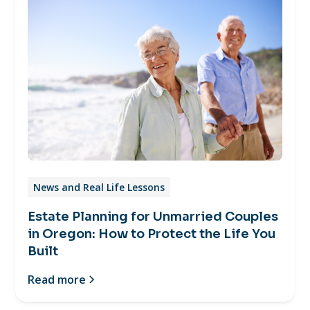
News and Real Life Lessons
Estate Planning for Unmarried Couples
in Oregon: How to Protect the Life You
Built
Read more