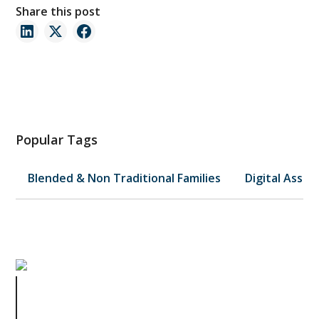
Share this post
Popular Tags
Blended & Non Traditional Families
Digital Asset
Estate Planning Meets FAFSA:
Smart Strategies for Asset
Ownership