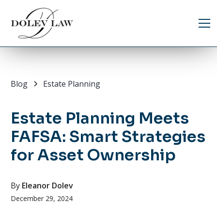
Blog
Estate Planning
Estate Planning Meets
FAFSA: Smart Strategies
for Asset Ownership
By
Eleanor Dolev
December 29, 2024