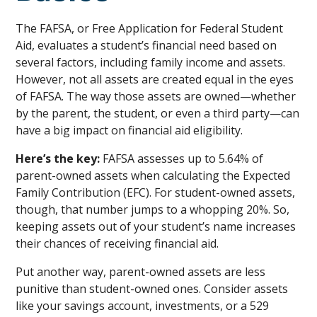
The FAFSA, or Free Application for Federal Student
Aid, evaluates a student’s financial need based on
several factors, including family income and assets.
However, not all assets are created equal in the eyes
of FAFSA. The way those assets are owned—whether
by the parent, the student, or even a third party—can
have a big impact on financial aid eligibility.
Here’s the key:
FAFSA assesses up to 5.64% of
parent-owned assets when calculating the Expected
Family Contribution (EFC). For student-owned assets,
though, that number jumps to a whopping 20%. So,
keeping assets out of your student’s name increases
their chances of receiving financial aid.
Put another way, parent-owned assets are less
punitive than student-owned ones. Consider assets
like your savings account, investments, or a 529