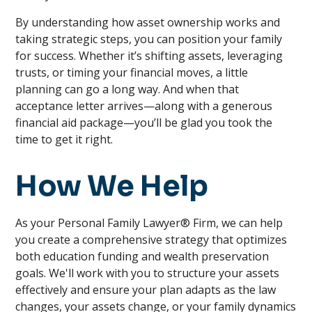
By understanding how asset ownership works and
taking strategic steps, you can position your family
for success. Whether it’s shifting assets, leveraging
trusts, or timing your financial moves, a little
planning can go a long way. And when that
acceptance letter arrives—along with a generous
financial aid package—you’ll be glad you took the
time to get it right.
How We Help
As your Personal Family Lawyer® Firm, we can help
you create a comprehensive strategy that optimizes
both education funding and wealth preservation
goals. We'll work with you to structure your assets
effectively and ensure your plan adapts as the law
changes, your assets change, or your family dynamics