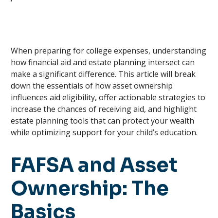
When preparing for college expenses, understanding
how financial aid and estate planning intersect can
make a significant difference. This article will break
down the essentials of how asset ownership
influences aid eligibility, offer actionable strategies to
increase the chances of receiving aid, and highlight
estate planning tools that can protect your wealth
while optimizing support for your child’s education.
FAFSA and Asset
Ownership: The
Basics