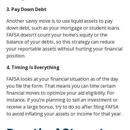
3. Pay Down Debt
Another savvy move is to use liquid assets to pay
down debt, such as your mortgage or student loans.
FAFSA doesn’t count your home’s equity or the
balance of your debts, so this strategy can reduce
your reportable assets without hurting your financial
position.
4. Timing Is Everything
FAFSA looks at your financial situation as of the day
you file the form. That means you can time certain
financial moves to optimize your aid eligibility. For
instance, if you’re planning to sell an investment or
receive a large bonus, try to do so after filing FAFSA
to avoid inflating your assets or income for that year.