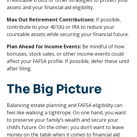
irrevocable trusts or other strategies to protect your
assets and your financial aid eligibility.
Max Out Retirement Contributions:
If possible,
contribute to your 401(k) or IRA to reduce your
countable assets while securing your financial future.
Plan Ahead for Income Events:
Be mindful of how
bonuses, stock sales, or other income events could
affect your FAFSA profile. If possible, defer these until
after filing.
The Big Picture
Balancing estate planning and FAFSA eligibility can
feel like walking a tightrope. On one hand, you want
to preserve your family’s wealth and secure your
child’s future. On the other, you don’t want to leave
money on the table when it comes to financial aid.