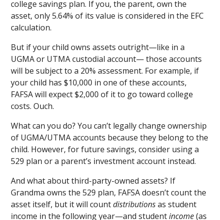
college savings plan. If you, the parent, own the
asset, only 5.64% of its value is considered in the EFC
calculation.
But if your child owns assets outright—like in a
UGMA or UTMA custodial account— those accounts
will be subject to a 20% assessment. For example, if
your child has $10,000 in one of these accounts,
FAFSA will expect $2,000 of it to go toward college
costs. Ouch.
What can you do? You can’t legally change ownership
of UGMA/UTMA accounts because they belong to the
child. However, for future savings, consider using a
529 plan or a parent’s investment account instead.
And what about third-party-owned assets? If
Grandma owns the 529 plan, FAFSA doesn’t count the
asset itself, but it will count
distributions
as student
income in the following year—and student
income
(as