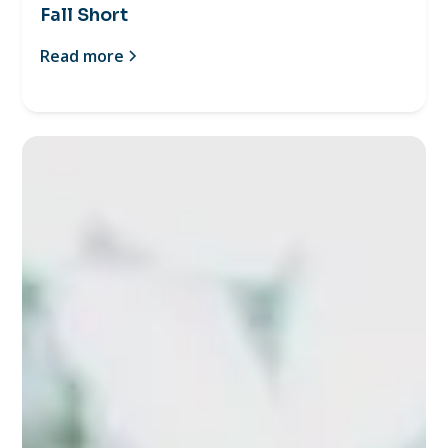
Fall Short
Read more