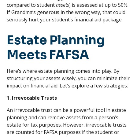
compared to student
assets
) is assessed at up to 50%.
If Grandma’s generous in the wrong way, that could
seriously hurt your student’s financial aid package.
Estate Planning
Meets FAFSA
Here’s where estate planning comes into play. By
structuring your assets wisely, you can minimize their
impact on financial aid. Let’s explore a few strategies:
1. Irrevocable Trusts
An irrevocable trust can be a powerful tool in estate
planning and can remove assets from a person’s
estate for tax purposes. However, irrevocable trusts
are counted for FAFSA purposes if the student or