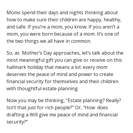
Moms spend their days and nights thinking about
how to make sure their children are happy, healthy,
and safe. If you’re a mom, you know. If you aren’t a
mom, you were born because of a mom. It’s one of
the two things we all have in common.
So, as Mother’s Day approaches, let’s talk about the
most meaningful gift you can give or receive on this
hallmark holiday that means a lot: every mom
deserves the peace of mind and power to create
financial security for themselves and their children
with thoughtful estate planning.
Now you may be thinking, “Estate planning? Really?
Isn’t that just for rich people?” Or, “How does
drafting a Will give me peace of mind and financial
security?”