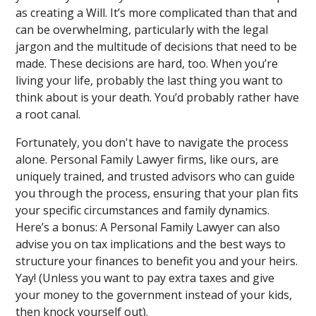
as creating a Will. It’s more complicated than that and
can be overwhelming, particularly with the legal
jargon and the multitude of decisions that need to be
made. These decisions are hard, too. When you’re
living your life, probably the last thing you want to
think about is your death. You’d probably rather have
a root canal.
Fortunately, you don't have to navigate the process
alone. Personal Family Lawyer firms, like ours, are
uniquely trained, and trusted advisors who can guide
you through the process, ensuring that your plan fits
your specific circumstances and family dynamics.
Here’s a bonus: A Personal Family Lawyer can also
advise you on tax implications and the best ways to
structure your finances to benefit you and your heirs.
Yay! (Unless you want to pay extra taxes and give
your money to the government instead of your kids,
then knock yourself out).