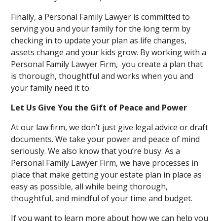
Finally, a Personal Family Lawyer is committed to
serving you and your family for the long term by
checking in to update your plan as life changes,
assets change and your kids grow. By working with a
Personal Family Lawyer Firm, you create a plan that
is thorough, thoughtful and works when you and
your family need it to.
Let Us Give You the Gift of Peace and Power
At our law firm, we don’t just give legal advice or draft
documents. We take your power and peace of mind
seriously. We also know that you’re busy. As a
Personal Family Lawyer Firm, we have processes in
place that make getting your estate plan in place as
easy as possible, all while being thorough,
thoughtful, and mindful of your time and budget.
If you want to learn more about how we can help you