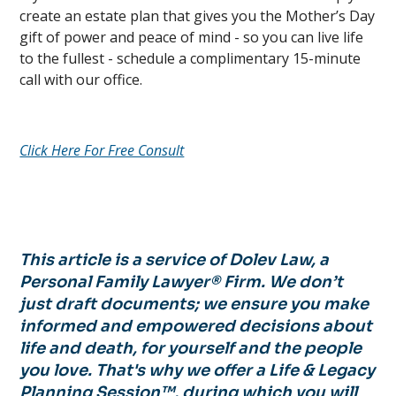
create an estate plan that gives you the Mother’s Day
gift of power and peace of mind - so you can live life
to the fullest - schedule a complimentary 15-minute
call with our office.
Click Here For Free Consult
This article is a service of Dolev Law, a
Personal Family Lawyer® Firm. We don’t
just draft documents; we ensure you make
informed and empowered decisions about
life and death, for yourself and the people
you love. That's why we offer a Life & Legacy
Planning Session™, during which you will