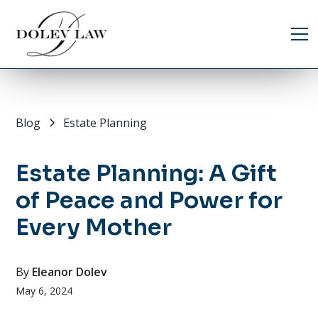
Blog
Estate Planning
Estate Planning: A Gift
of Peace and Power for
Every Mother
By
Eleanor Dolev
May 6, 2024