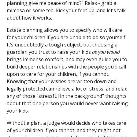
planning give me peace of mind?” Relax - grab a
mimosa or some tea, kick your feet up, and let’s talk
about how it works.
Estate planning allows you to specify who will care
for your children if you are unable to do so yourself.
It’s undoubtedly a tough subject, but choosing a
guardian you trust to raise your kids
as you would
brings immense comfort, and may even guide you to
build deeper relationships with the people you’d call
upon to care for your children, if you cannot.
Knowing that your wishes are written down and
legally protected can relieve a lot of stress, and relax
any of those “stressful in the background” thoughts
about that one person you would never want raising
your kids.
Without a plan, a judge would decide who takes care
of your children if you cannot, and they might not