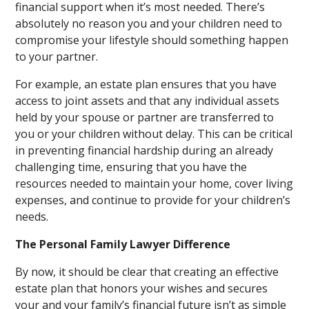
financial support when it’s most needed. There’s
absolutely no reason you and your children need to
compromise your lifestyle should something happen
to your partner.
For example, an estate plan ensures that you have
access to joint assets and that any individual assets
held by your spouse or partner are transferred to
you or your children without delay. This can be critical
in preventing financial hardship during an already
challenging time, ensuring that you have the
resources needed to maintain your home, cover living
expenses, and continue to provide for your children’s
needs.
The Personal Family Lawyer Difference
By now, it should be clear that creating an effective
estate plan that honors your wishes and secures
your and your family’s financial future isn’t as simple