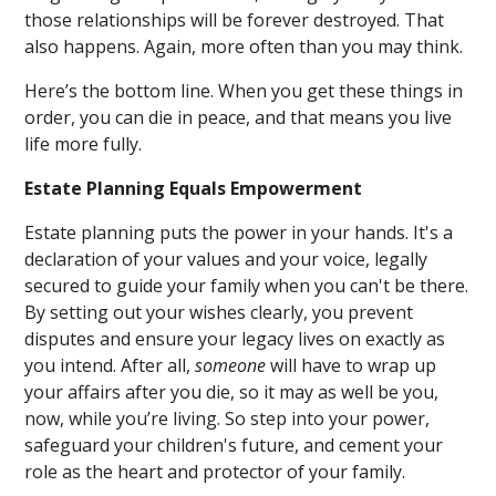
those relationships will be forever destroyed. That
also happens. Again, more often than you may think.
Here’s the bottom line. When you get these things in
order, you can die in peace, and that means you live
life more fully.
Estate Planning Equals Empowerment
Estate planning puts the power in your hands. It's a
declaration of your values and your voice, legally
secured to guide your family when you can't be there.
By setting out your wishes clearly, you prevent
disputes and ensure your legacy lives on exactly as
you intend. After all,
someone
will have to wrap up
your affairs after you die, so it may as well be you,
now, while you’re living. So step into your power,
safeguard your children's future, and cement your
role as the heart and protector of your family.