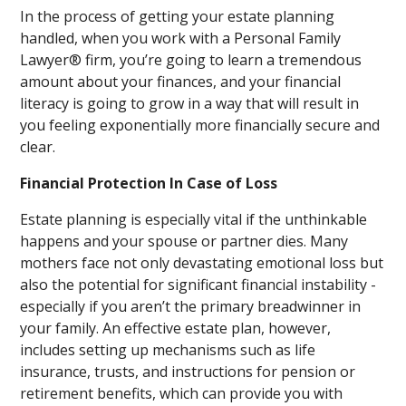
In the process of getting your estate planning
handled, when you work with a Personal Family
Lawyer® firm, you’re going to learn a tremendous
amount about your finances, and your financial
literacy is going to grow in a way that will result in
you feeling exponentially more financially secure and
clear.
Financial Protection In Case of Loss
Estate planning is especially vital if the unthinkable
happens and your spouse or partner dies. Many
mothers face not only devastating emotional loss but
also the potential for significant financial instability -
especially if you aren’t the primary breadwinner in
your family. An effective estate plan, however,
includes setting up mechanisms such as life
insurance, trusts, and instructions for pension or
retirement benefits, which can provide you with