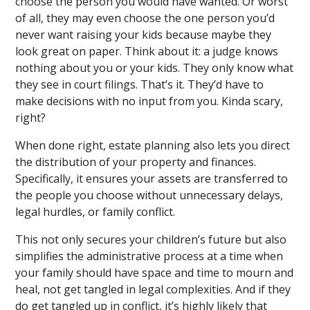
choose the person you would have wanted. Or worst
of all, they may even choose the one person you’d
never want raising your kids because maybe they
look great on paper. Think about it: a judge knows
nothing about you or your kids. They only know what
they see in court filings. That’s it. They’d have to
make decisions with no input from you. Kinda scary,
right?
When done right, estate planning also lets you direct
the distribution of your property and finances.
Specifically, it ensures your assets are transferred to
the people you choose without unnecessary delays,
legal hurdles, or family conflict.
This not only secures your children’s future but also
simplifies the administrative process at a time when
your family should have space and time to mourn and
heal, not get tangled in legal complexities. And if they
do get tangled up in conflict, it’s highly likely that