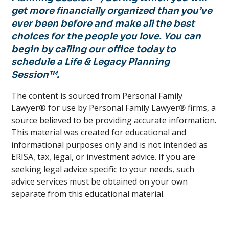
get more financially organized than you’ve
ever been before and make all the best
choices for the people you love. You can
begin by calling our office today to
schedule a Life & Legacy Planning
Session™.
The content is sourced from Personal Family
Lawyer® for use by Personal Family Lawyer
®
firms, a
source believed to be providing accurate information.
This material was created for educational and
informational purposes only and is not intended as
ERISA, tax, legal, or investment advice. If you are
seeking legal advice specific to your needs, such
advice services must be obtained on your own
separate from this educational material.