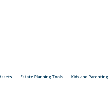
 Assets
Estate Planning Tools
Kids and Parenting