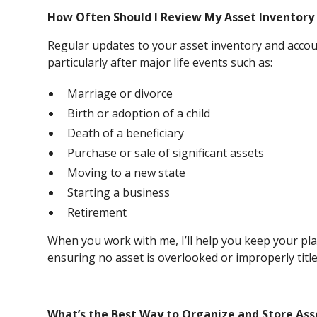
How Often Should I Review My Asset Inventory 
Regular updates to your asset inventory and accou
particularly after major life events such as:
Marriage or divorce
Birth or adoption of a child
Death of a beneficiary
Purchase or sale of significant assets
Moving to a new state
Starting a business
Retirement
When you work with me, I’ll help you keep your pl
ensuring no asset is overlooked or improperly title
What’s the Best Way to Organize and Store Ass