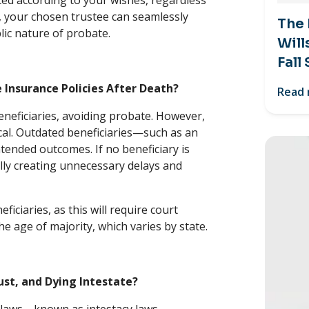
ed according to your wishes, regardless
st, your chosen trustee can seamlessly
The
ic nature of probate.
Will
Fall
Insurance Policies After Death?
Read
eneficiaries, avoiding probate. However,
ical. Outdated beneficiaries—such as an
tended outcomes. If no beneficiary is
ally creating unnecessary delays and
iciaries, as this will require court
he age of majority, which varies by state.
ust, and Dying Intestate?