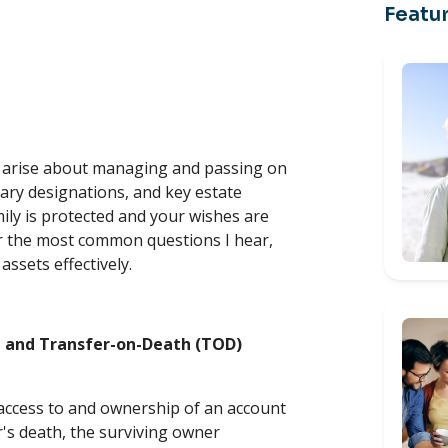
Featur
r
s arise about managing and passing on
ary designations, and key estate
mily is protected and your wishes are
wer the most common questions I hear,
assets effectively.
p and Transfer-on-Death (TOD)
 access to and ownership of an account
's death, the surviving owner