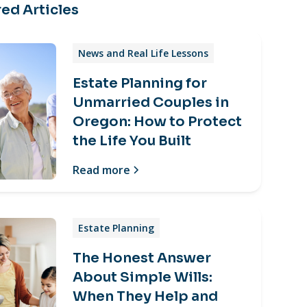
ed Articles
News and Real Life Lessons
Estate Planning for
Unmarried Couples in
Oregon: How to Protect
the Life You Built
Read more
Estate Planning
The Honest Answer
About Simple Wills:
When They Help and