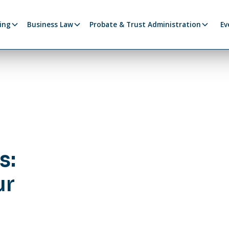
ing
Business Law
Probate & Trust Administration
Ev
s:
ur