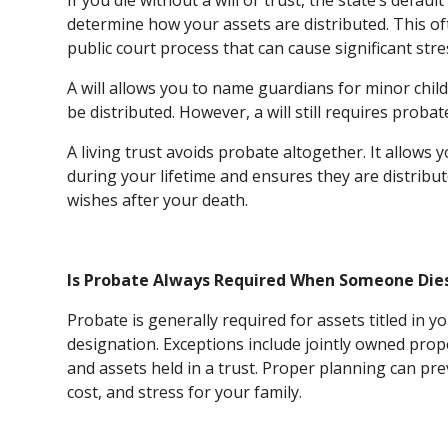
If you die without a will or trust, the state’s def
determine how your assets are distributed. This of
public court process that can cause significant stre
A will allows you to name guardians for minor chil
be distributed. However, a will still requires proba
A living trust avoids probate altogether. It allows
during your lifetime and ensures they are distribut
wishes after your death.
Is Probate Always Required When Someone Die
Probate is generally required for assets titled in 
designation. Exceptions include jointly owned prop
and assets held in a trust. Proper planning can pr
cost, and stress for your family.