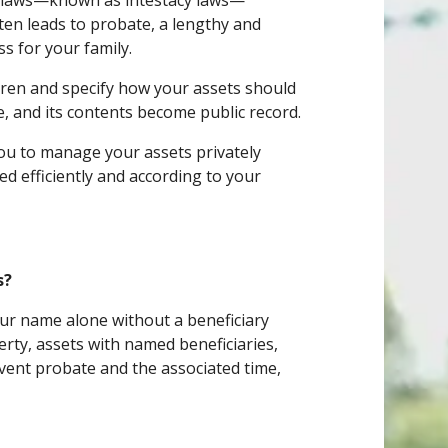
ault laws—known as intestacy laws—
ten leads to probate, a lengthy and
ss for your family.
dren and specify how your assets should
te, and its contents become public record.
 you to manage your assets privately
ed efficiently and according to your
s?
your name alone without a beneficiary
erty, assets with named beneficiaries,
event probate and the associated time,