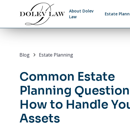
About Dolev
Estate Plann
Law
Blog
Estate Planning
Common Estate
Planning Question
How to Handle Yo
Assets