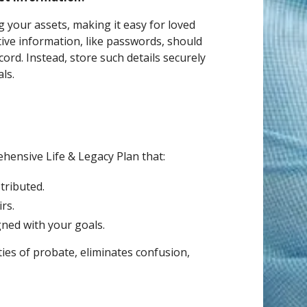
 your assets, making it easy for loved
ive information, like passwords, should
cord. Instead, store such details securely
ls.
ehensive Life & Legacy Plan that:
tributed.
rs.
gned with your goals.
ties of probate, eliminates confusion,