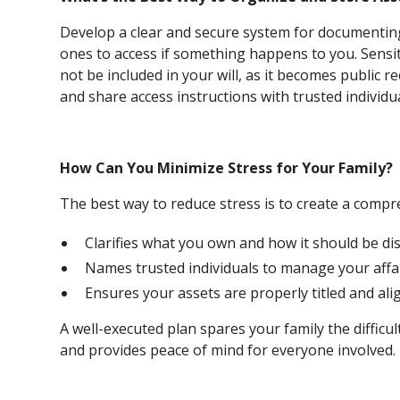
Develop a clear and secure system for documenting
ones to access if something happens to you. Sensit
not be included in your will, as it becomes public re
and share access instructions with trusted individua
How Can You Minimize Stress for Your Family?
The best way to reduce stress is to create a compr
Clarifies what you own and how it should be dis
Names trusted individuals to manage your affai
Ensures your assets are properly titled and ali
A well-executed plan spares your family the difficul
and provides peace of mind for everyone involved.