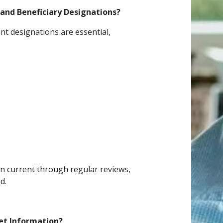
and Beneficiary Designations?
nt designations are essential,
an current through regular reviews,
d.
et Information?