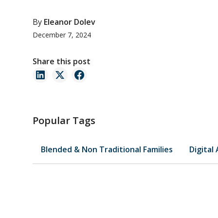
By
Eleanor Dolev
December 7, 2024
Share this post
Popular Tags
Blended & Non Traditional Families
Digital