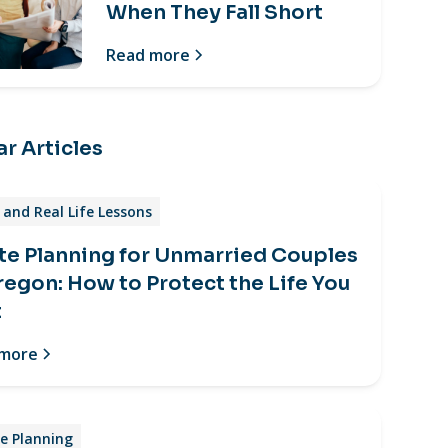
When They Fall Short
Read more
r Articles
and Real Life Lessons
te Planning for Unmarried Couples
regon: How to Protect the Life You
t
 more
e Planning