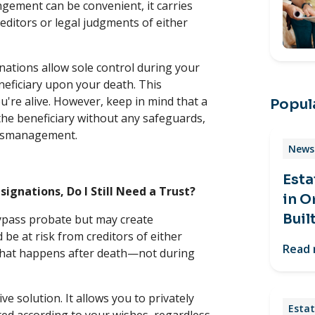
ngement can be convenient, it carries
editors or legal judgments of either
ations allow sole control during your
neficiary upon your death. This
u're alive. However, keep in mind that a
Popula
the beneficiary without any safeguards,
l mismanagement.
News 
Esta
signations, Do I Still Need a Trust?
in O
Buil
pass probate but may create
be at risk from creditors of either
Read
hat happens after death—not during
e solution. It allows you to privately
Estat