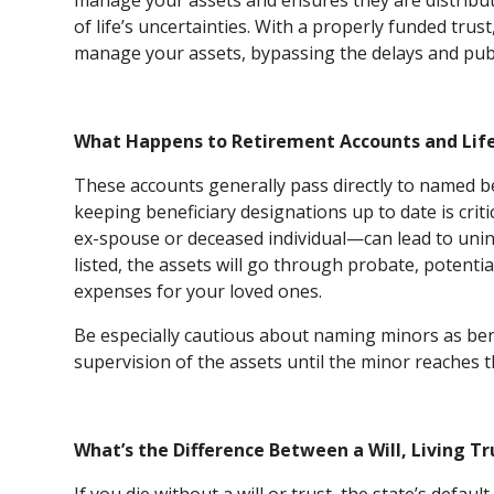
manage your assets and ensures they are distribut
of life’s uncertainties. With a properly funded tru
manage your assets, bypassing the delays and publ
What Happens to Retirement Accounts and Life 
These accounts generally pass directly to named b
keeping beneficiary designations up to date is crit
ex-spouse or deceased individual—can lead to unin
listed, the assets will go through probate, potenti
expenses for your loved ones.
Be especially cautious about naming minors as benef
supervision of the assets until the minor reaches t
What’s the Difference Between a Will, Living Tr