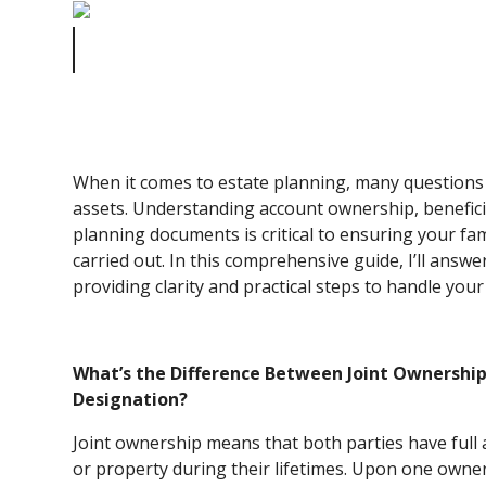
Common Estate Planning Questions: How to Handle You
Assets
When it comes to estate planning, many question
assets. Understanding account ownership, benefici
planning documents is critical to ensuring your fa
carried out. In this comprehensive guide, I’ll ans
providing clarity and practical steps to handle your 
What’s the Difference Between Joint Ownershi
Designation?
Joint ownership means that both parties have full
or property during their lifetimes. Upon one owner