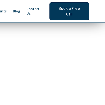
Book a Free
Contact
ents
Blog
Us
Call