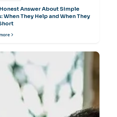
 Honest Answer About Simple
s: When They Help and When They
 Short
 more