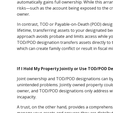
automatically gains full ownership. While this arra
risks—such as the account being exposed to the cr
owner.
In contrast, TOD or Payable-on-Death (POD) design
lifetime, transferring assets to your designated be
approach avoids probate and limits access while yo
TOD/POD designation transfers assets directly to 
which can create family conflict or result in fisca
If I Hold My Property Jointly or Use TOD/POD De
Joint ownership and TOD/POD designations can by
unintended problems. Jointly owned property could 
owner, and TOD/POD designations only address w
incapacity.
A trust, on the other hand, provides a comprehensiv