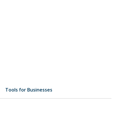
Tools for Businesses