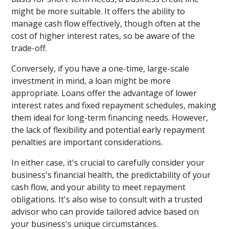
might be more suitable. It offers the ability to
manage cash flow effectively, though often at the
cost of higher interest rates, so be aware of the
trade-off.
Conversely, if you have a one-time, large-scale
investment in mind, a loan might be more
appropriate. Loans offer the advantage of lower
interest rates and fixed repayment schedules, making
them ideal for long-term financing needs. However,
the lack of flexibility and potential early repayment
penalties are important considerations.
In either case, it's crucial to carefully consider your
business's financial health, the predictability of your
cash flow, and your ability to meet repayment
obligations. It's also wise to consult with a trusted
advisor who can provide tailored advice based on
your business's unique circumstances.