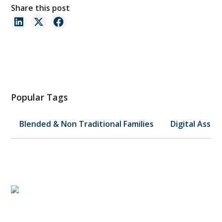
Share this post
Popular Tags
Blended & Non Traditional Families
Digital Asset