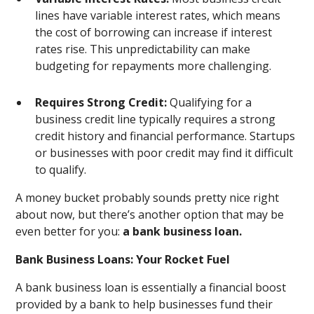
lines have variable interest rates, which means
the cost of borrowing can increase if interest
rates rise. This unpredictability can make
budgeting for repayments more challenging.
Requires Strong Credit:
Qualifying for a
business credit line typically requires a strong
credit history and financial performance. Startups
or businesses with poor credit may find it difficult
to qualify.
A money bucket probably sounds pretty nice right
about now, but there’s another option that may be
even better for you:
a bank business loan.
Bank Business Loans: Your Rocket Fuel
A bank business loan is essentially a financial boost
provided by a bank to help businesses fund their