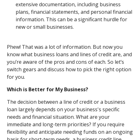
extensive documentation, including business
plans, financial statements, and personal financial
information. This can be a significant hurdle for
new or small businesses.
Phew! That was a lot of information. But now you
know what business loans and lines of credit are, and
you’re aware of the pros and cons of each. So let’s
switch gears and discuss how to pick the right option
for you.
Which is Better for My Business?
The decision between a line of credit or a business
loan largely depends on your business's specific
needs and financial situation. What are your
immediate and long-term priorities? If you require
flexibility and anticipate needing funds on an ongoing
basis for short-term needs, a business credit line