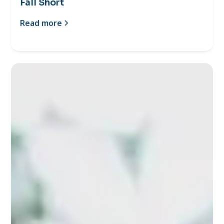
Fall Short
Read more