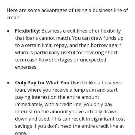
Here are some advantages of using a business line of
credit:
Flexibility:
Business credit lines offer flexibility
that loans cannot match. You can draw funds up
to a certain limit, repay, and then borrow again,
which is particularly useful for covering short-
term cash flow shortages or unexpected
expenses.
Only Pay for What You Use:
Unlike a business
loan, where you receive a lump sum and start
paying interest on the entire amount
immediately, with a credit line, you only pay
interest on the amount you've actually drawn
down and used. This can result in significant cost
savings if you don't need the entire credit line at
once.