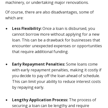
machinery, or undertaking major renovations.
Of course, there are also disadvantages, some of
which are:
Less Flexibility:
Once a loan is disbursed, you
cannot borrow more without applying for a new
loan. This can be a drawback for businesses that
encounter unexpected expenses or opportunities
that require additional funding.
Early Repayment Penalties:
Some loans come
with early repayment penalties, making it costly if
you decide to pay off the loan ahead of schedule.
This can limit your ability to reduce interest costs
by repaying early.
Lengthy Application Process:
The process of
securing a loan can be lengthy and require