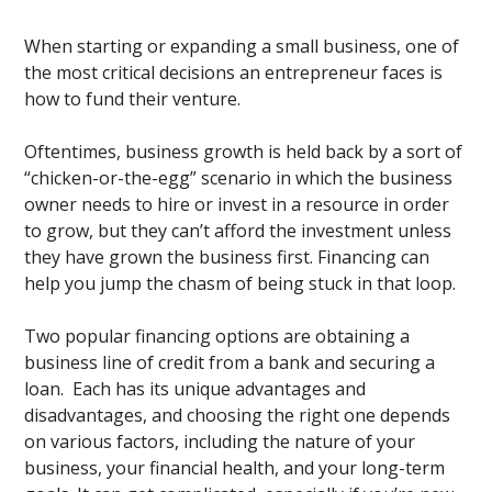
When starting or expanding a small business, one of
the most critical decisions an entrepreneur faces is
how to fund their venture.
Oftentimes, business growth is held back by a sort of
“chicken-or-the-egg” scenario in which the business
owner needs to hire or invest in a resource in order
to grow, but they can’t afford the investment unless
they have grown the business first. Financing can
help you jump the chasm of being stuck in that loop.
Two popular financing options are obtaining a
business line of credit from a bank and securing a
loan. Each has its unique advantages and
disadvantages, and choosing the right one depends
on various factors, including the nature of your
business, your financial health, and your long-term