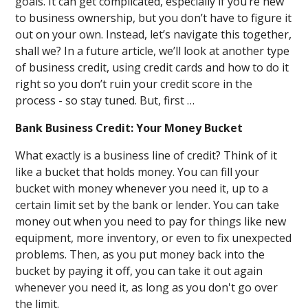
goals. It can get complicated, especially if you’re new
to business ownership, but you don’t have to figure it
out on your own. Instead, let’s navigate this together,
shall we? In a future article, we’ll look at another type
of business credit, using credit cards and how to do it
right so you don’t ruin your credit score in the
process - so stay tuned. But, first …
Bank Business Credit: Your Money Bucket
What exactly is a business line of credit? Think of it
like a bucket that holds money. You can fill your
bucket with money whenever you need it, up to a
certain limit set by the bank or lender. You can take
money out when you need to pay for things like new
equipment, more inventory, or even to fix unexpected
problems. Then, as you put money back into the
bucket by paying it off, you can take it out again
whenever you need it, as long as you don't go over
the limit.