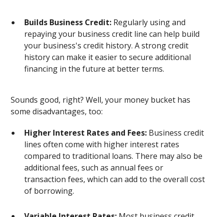
Builds Business Credit:
Regularly using and
repaying your business credit line can help build
your business's credit history. A strong credit
history can make it easier to secure additional
financing in the future at better terms.
Sounds good, right? Well, your money bucket has
some disadvantages, too:
Higher Interest Rates and Fees:
Business credit
lines often come with higher interest rates
compared to traditional loans. There may also be
additional fees, such as annual fees or
transaction fees, which can add to the overall cost
of borrowing.
Variable Interest Rates:
Most business credit