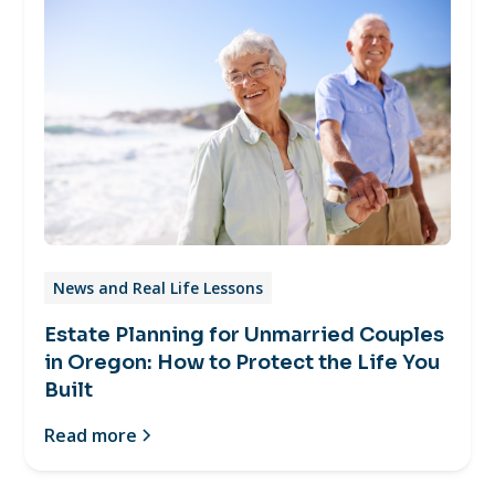
News and Real Life Lessons
Estate Planning for Unmarried Couples
in Oregon: How to Protect the Life You
Built
Read more