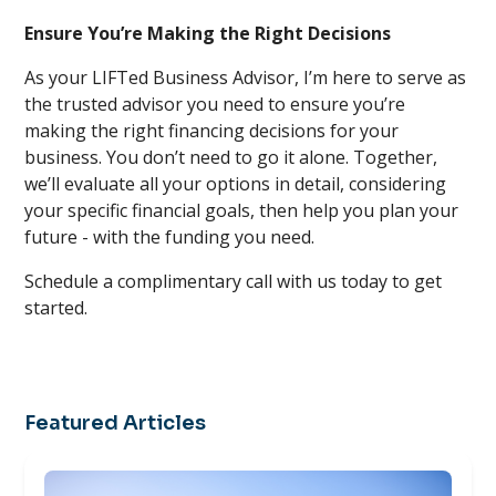
Ensure You’re Making the Right Decisions
As your LIFTed Business Advisor, I’m here to serve as
the trusted advisor you need to ensure you’re
making the right financing decisions for your
business. You don’t need to go it alone. Together,
we’ll evaluate all your options in detail, considering
your specific financial goals, then help you plan your
future - with the funding you need.
Schedule a complimentary call with us today to get
started.
Featured Articles