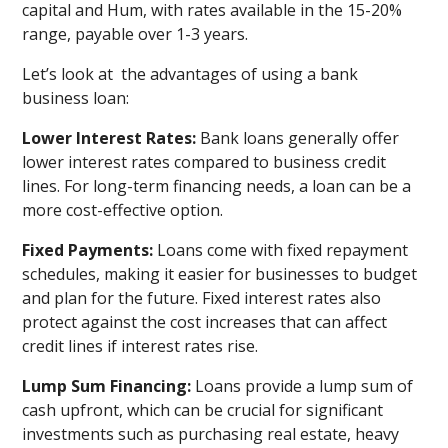
capital and Hum, with rates available in the 15-20%
range, payable over 1-3 years.
Let’s look at the advantages of using a bank
business loan:
Lower Interest Rates:
Bank loans generally offer
lower interest rates compared to business credit
lines. For long-term financing needs, a loan can be a
more cost-effective option.
Fixed Payments:
Loans come with fixed repayment
schedules, making it easier for businesses to budget
and plan for the future. Fixed interest rates also
protect against the cost increases that can affect
credit lines if interest rates rise.
Lump Sum Financing:
Loans provide a lump sum of
cash upfront, which can be crucial for significant
investments such as purchasing real estate, heavy