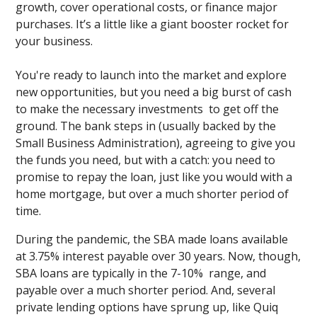
growth, cover operational costs, or finance major
purchases. It’s a little like a giant booster rocket for
your business.
You're ready to launch into the market and explore
new opportunities, but you need a big burst of cash
to make the necessary investments to get off the
ground. The bank steps in (usually backed by the
Small Business Administration), agreeing to give you
the funds you need, but with a catch: you need to
promise to repay the loan, just like you would with a
home mortgage, but over a much shorter period of
time.
During the pandemic, the SBA made loans available
at 3.75% interest payable over 30 years. Now, though,
SBA loans are typically in the 7-10% range, and
payable over a much shorter period. And, several
private lending options have sprung up, like Quiq