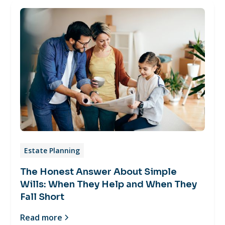
Estate Planning
The Honest Answer About Simple
Wills: When They Help and When They
Fall Short
Read more