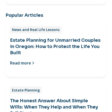
Popular Articles
News and Real Life Lessons
Estate Planning for Unmarried Couples
in Oregon: How to Protect the Life You
Built
Read more
Estate Planning
The Honest Answer About Simple
Wills: When They Help and When They