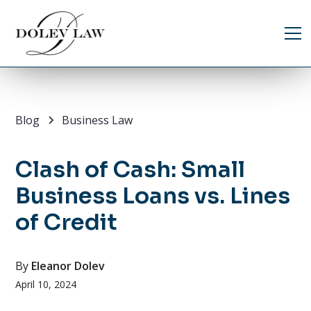
Blog
Business Law
Clash of Cash: Small
Business Loans vs. Lines
of Credit
By
Eleanor Dolev
April 10, 2024