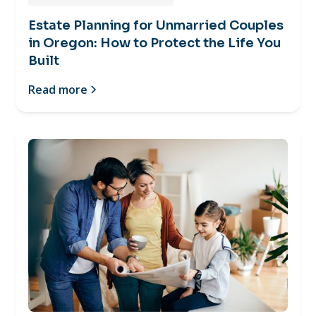
Estate Planning for Unmarried Couples
in Oregon: How to Protect the Life You
Built
Read more