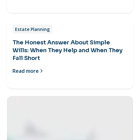
Estate Planning
The Honest Answer About Simple
Wills: When They Help and When They
Fall Short
Read more