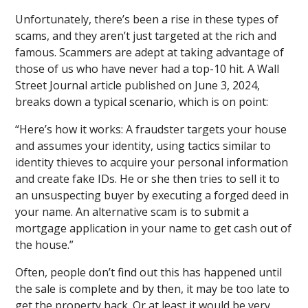
Unfortunately, there’s been a rise in these types of
scams, and they aren’t just targeted at the rich and
famous. Scammers are adept at taking advantage of
those of us who have never had a top-10 hit. A Wall
Street Journal article published on June 3, 2024,
breaks down a typical scenario, which is on point:
“Here’s how it works: A fraudster targets your house
and assumes your identity, using tactics similar to
identity thieves to acquire your personal information
and create fake IDs. He or she then tries to sell it to
an unsuspecting buyer by executing a forged deed in
your name. An alternative scam is to submit a
mortgage application in your name to get cash out of
the house.”
Often, people don’t find out this has happened until
the sale is complete and by then, it may be too late to
get the property back. Or at least it would be very