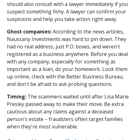
should also consult with a lawyer immediately if you
suspect something fishy. A lawyer can confirm your
suspicions and help you take action right away.
Ghost companies:
According to the news articles,
Naussany Investments was hard to pin down. They
had no real address, just P.O. boxes, and weren't
registered as a business anywhere. Before you deal
with any company, especially for something as
important as a loan, do your homework. Look them
up online, check with the Better Business Bureau,
and don't be afraid to ask probing questions.
Timing:
The scammers waited until after Lisa Marie
Presley passed away to make their move. Be extra
cautious about any claims against a deceased
person's estate – fraudsters often target families
when they're most vulnerable.