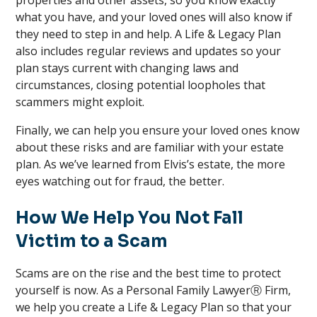
properties and other assets, so you know exactly
what you have, and your loved ones will also know if
they need to step in and help. A Life & Legacy Plan
also includes regular reviews and updates so your
plan stays current with changing laws and
circumstances, closing potential loopholes that
scammers might exploit.
Finally, we can help you ensure your loved ones know
about these risks and are familiar with your estate
plan. As we’ve learned from Elvis’s estate, the more
eyes watching out for fraud, the better.
How We Help You Not Fall
Victim to a Scam
Scams are on the rise and the best time to protect
yourself is now. As a Personal Family LawyerⓇ Firm,
we help you create a Life & Legacy Plan so that your