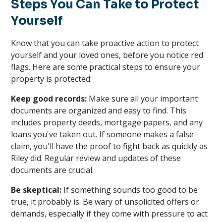
Steps You Can Take to Protect
Yourself
Know that you can take proactive action to protect
yourself and your loved ones, before you notice red
flags. Here are some practical steps to ensure your
property is protected:
Keep good records:
Make sure all your important
documents are organized and easy to find. This
includes property deeds, mortgage papers, and any
loans you've taken out. If someone makes a false
claim, you'll have the proof to fight back as quickly as
Riley did. Regular review and updates of these
documents are crucial.
Be skeptical:
If something sounds too good to be
true, it probably is. Be wary of unsolicited offers or
demands, especially if they come with pressure to act