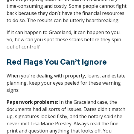
time-consuming and costly. Some people cannot fight
back because they don’t have the financial resources
to do so. The results can be utterly heartbreaking.
If it can happen to Graceland, it can happen to you.
So, how can you spot these scams before they spin
out of control?
Red Flags You Can’t Ignore
When you're dealing with property, loans, and estate
planning, keep your eyes peeled for these warning
signs:
Paperwork problems:
In the Graceland case, the
documents had all sorts of issues. Dates didn't match
up, signatures looked fishy, and the notary said she
never met Lisa Marie Presley. Always read the fine
print and question anything that looks off. You