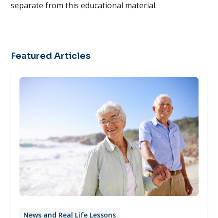
separate from this educational material.
Featured Articles
News and Real Life Lessons