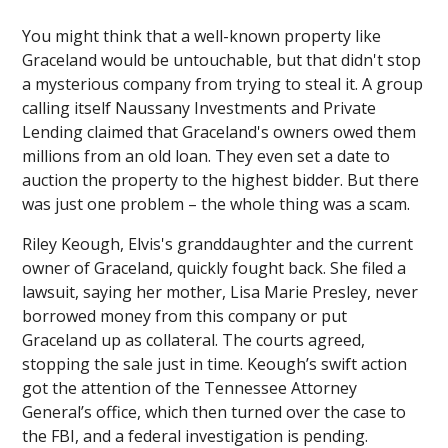
You might think that a well-known property like
Graceland would be untouchable, but that didn't stop
a mysterious company from trying to steal it. A group
calling itself Naussany Investments and Private
Lending claimed that Graceland's owners owed them
millions from an old loan. They even set a date to
auction the property to the highest bidder. But there
was just one problem – the whole thing was a scam.
Riley Keough, Elvis's granddaughter and the current
owner of Graceland, quickly fought back. She filed a
lawsuit, saying her mother, Lisa Marie Presley, never
borrowed money from this company or put
Graceland up as collateral. The courts agreed,
stopping the sale just in time. Keough’s swift action
got the attention of the Tennessee Attorney
General’s office, which then turned over the case to
the FBI, and a federal investigation is pending.