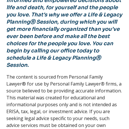
informed and empowered decisions about
life and death, for yourself and the people
you love. That's why we offer a Life & Legacy
PlanningⓇ Session, during which you will
get more financially organized than you’ve
ever been before and make all the best
choices for the people you love. You can
begin by calling our office today to
schedule a Life & Legacy PlanningⓇ
Session.
The content is sourced from Personal Family
Lawyer® for use by Personal Family Lawyer
®
firms, a
source believed to be providing accurate information.
This material was created for educational and
informational purposes only and is not intended as
ERISA, tax, legal, or investment advice. If you are
seeking legal advice specific to your needs, such
advice services must be obtained on your own