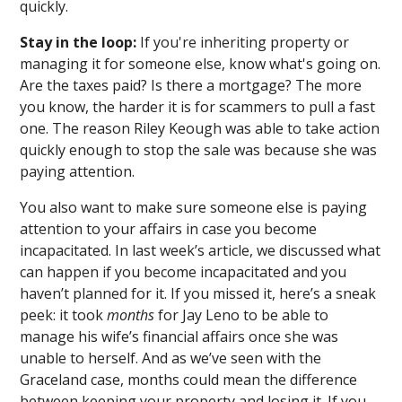
quickly.
Stay in the loop:
If you're inheriting property or
managing it for someone else, know what's going on.
Are the taxes paid? Is there a mortgage? The more
you know, the harder it is for scammers to pull a fast
one. The reason Riley Keough was able to take action
quickly enough to stop the sale was because she was
paying attention.
You also want to make sure someone else is paying
attention to your affairs in case you become
incapacitated. In last week’s article, we discussed what
can happen if you become incapacitated and you
haven’t planned for it. If you missed it, here’s a sneak
peek: it took
months
for Jay Leno to be able to
manage his wife’s financial affairs once she was
unable to herself. And as we’ve seen with the
Graceland case, months could mean the difference
between keeping your property and losing it. If you