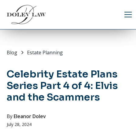
Blog
Estate Planning
Celebrity Estate Plans
Series Part 4 of 4: Elvis
and the Scammers
By
Eleanor Dolev
July 28, 2024