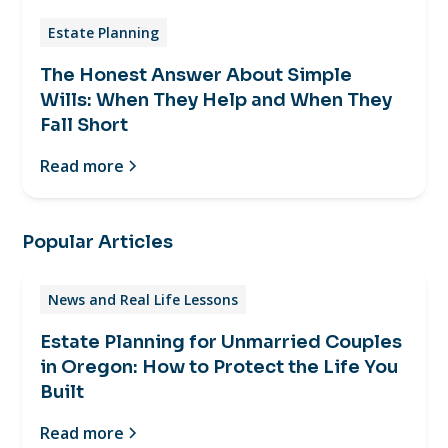
Estate Planning
The Honest Answer About Simple
Wills: When They Help and When They
Fall Short
Read more
Popular Articles
News and Real Life Lessons
Estate Planning for Unmarried Couples
in Oregon: How to Protect the Life You
Built
Read more