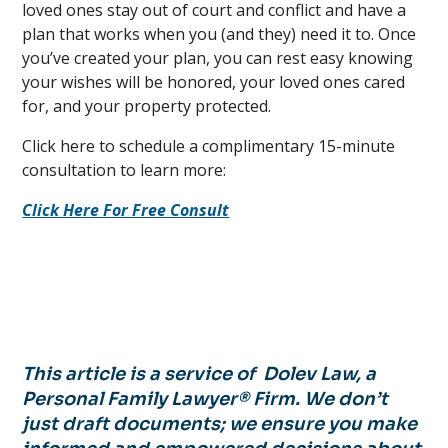
loved ones stay out of court and conflict and have a
plan that works when you (and they) need it to. Once
you’ve created your plan, you can rest easy knowing
your wishes will be honored, your loved ones cared
for, and your property protected.
Click here to schedule a complimentary 15-minute
consultation to learn more:
Click Here For Free Consult
This article is a service of Dolev Law, a
Personal Family Lawyer® Firm. We don’t
just draft documents; we ensure you make