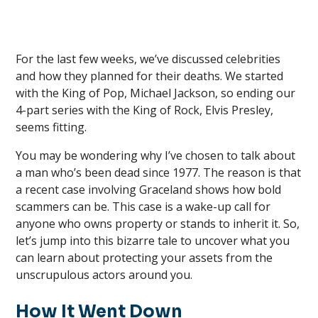
For the last few weeks, we’ve discussed celebrities
and how they planned for their deaths. We started
with the King of Pop, Michael Jackson, so ending our
4-part series with the King of Rock, Elvis Presley,
seems fitting.
You may be wondering why I’ve chosen to talk about
a man who’s been dead since 1977. The reason is that
a recent case involving Graceland shows how bold
scammers can be. This case is a wake-up call for
anyone who owns property or stands to inherit it. So,
let’s jump into this bizarre tale to uncover what you
can learn about protecting your assets from the
unscrupulous actors around you.
How It Went Down