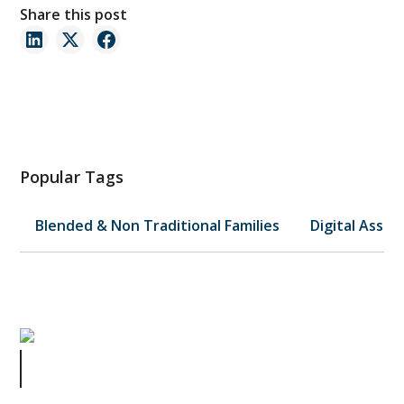
Share this post
Popular Tags
Blended & Non Traditional Families
Digital Asset
Celebrity Estate Plans Series Part 4
of 4: Elvis and the Scammers