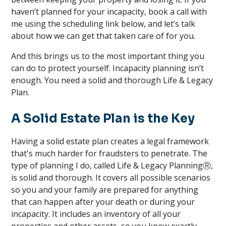
haven’t planned for your incapacity, book a call with
me using the scheduling link below, and let’s talk
about how we can get that taken care of for you.
And this brings us to the most important thing you
can do to protect yourself. Incapacity planning isn’t
enough. You need a solid and thorough Life & Legacy
Plan.
A Solid Estate Plan is the Key
Having a solid estate plan creates a legal framework
that's much harder for fraudsters to penetrate. The
type of planning I do, called Life & Legacy PlanningⓇ,
is solid and thorough. It covers all possible scenarios
so you and your family are prepared for anything
that can happen after your death or during your
incapacity. It includes an inventory of all your