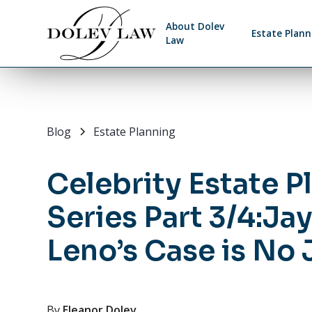
About Dolev
Estate Plann
Law
Blog
Estate Planning
Celebrity Estate P
Series Part 3/4:Ja
Leno’s Case is No
By
Eleanor Dolev