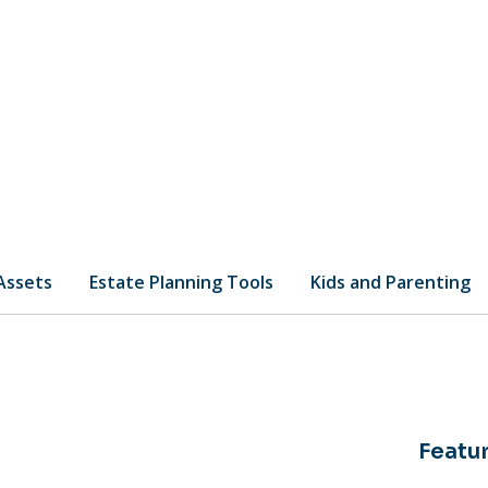
 Assets
Estate Planning Tools
Kids and Parenting
Featur
is