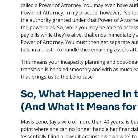
called a Power of Attorney. You may even have auth
Power of Attorney. In my practice, however, I've fo
the authority granted under that Power of Attorn
the power dies. So, while you may be able to acces
pay bills while they’re alive, that ends immediately
Power of Attorney. You must then get separate auth
held in a trust - to handle the remaining assets aft
This means your incapacity planning and post-dea
transition is handled smoothly and with as much ea
that brings us to the Leno case.
So, What Happened In t
(And What It Means for
Mavis Leno, Jay's wife of more than 40 years, is b
point where she can no longer handle her financial a
(essentially filing a lawsuit against his own wife) t