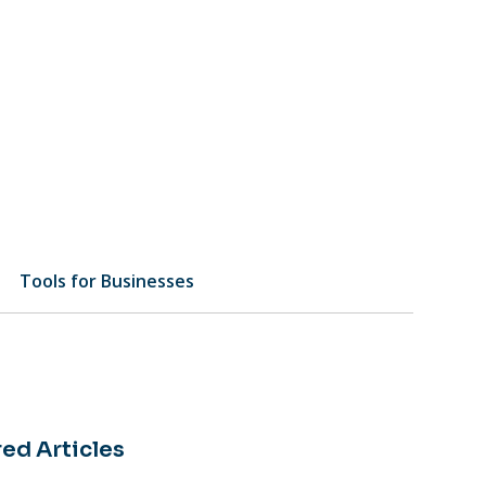
Tools for Businesses
ed Articles