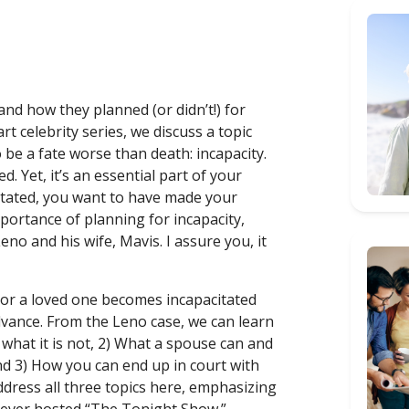
and how they planned (or didn’t!) for
art celebrity series, we discuss a topic
 be a fate worse than death: incapacity.
. Yet, it’s an essential part of your
itated, you want to have made your
mportance of planning for incapacity,
Leno and his wife, Mavis. I assure you, it
or a loved one becomes incapacitated
vance. From the Leno case, we can learn
 what it is not, 2) What a spouse can and
and 3) How you can end up in court with
ddress all three topics here, emphasizing