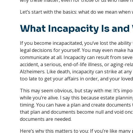
why these matter, even for those of us who have 
Let’s start with the basics: what do we mean when w
What Incapacity Is and 
If you become incapacitated, you’ve lost the ability
legal decisions for yourself. You may even make ha
communicate at all. Incapacity can result from seve
accident, a serious, end-of-life illness, or aging-r
Alzheimers. Like death, incapacity can strike at any 
too late to get your affairs in order, and your love
This may seem obvious, but stay with me: It’s impor
while you’re alive. I say this because estate plann
timing. You can have a plan and create documents t
that plan and documents become null and void once
documents are needed.
Here’s why this matters to you: If you’re like man