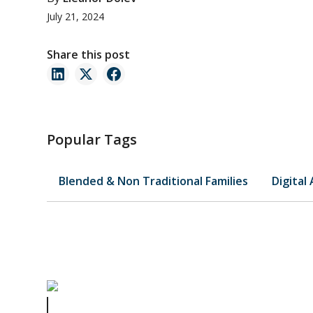
July 21, 2024
Share this post
Popular Tags
Blended & Non Traditional Families
Digital
Celebrity Estate Plans Series Part 3 of 4: Jay Leno’s Case 