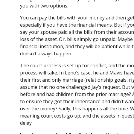
you with two options:
You can pay the bills with your money and then get
especially if you have the financial means. But if y
say your spouse paid all the bills from their accou
loss of the asset. Or, bills simply go unpaid. Maybe
financial institution, and they will be patient while
doesn’t always happen.
The court process is set up for conflict, and the mor
process will take. In Leno’s case, he and Mavis have
their first and only marriage (relationship goals, rig
assume that no one challenged Jay’s request. But 
before and had children from the prior marriage? 
to ensure they got their inheritance and didn’t wa
over the money? Sadly, this happens all the time. 
meaning court costs go up, and the assets in questi
delay.