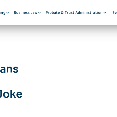
ing
Business Law
Probate & Trust Administration
Ev
lans
y
 Joke