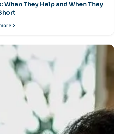
s: When They Help and When They
 Short
 more