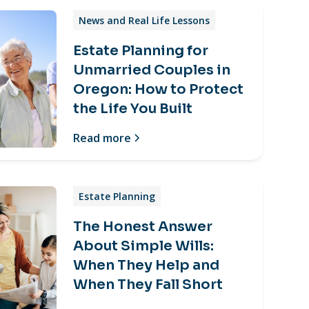
News and Real Life Lessons
Estate Planning for
Unmarried Couples in
Oregon: How to Protect
the Life You Built
Read more
Estate Planning
The Honest Answer
About Simple Wills:
When They Help and
When They Fall Short