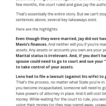
few months, the court ruled and gave Jay the autho
That’s essentially the entire story. But we can’t st
sentences above, several key takeaways exist.
Here are the highlights:
Even though they were married, Jay did not h
Mavis’s finances.
And neither will you if you’re m
assets. Any assets or accounts you own are your p
Marital status is irrelevant. And, if you don’t 
spouse could need to go to court and sue your 
to take control of your assets.
Leno had to file a lawsuit (against his wife) to 
That’s the process, no matter what State you’re in
you become incapacitated, someone will need to go 
have powers of attorney in place. And it will cost 
money. While waiting for the court to rule, you won
using their money (or they may spend away, unawar