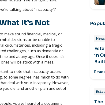
never hosted “The Tonight Show.”
e’re talking about “incapacity”?
What It’s Not
Popula
 to make sound financial, medical, or
News 
rmful decisions or be unable to
ral circumstances, including a tragic
Esta
elated challenges, such as dementia or
in O
time and at any age. Once it does, it’s
Buil
d ones will be stuck with a mess.
tant to note that incapacity occurs
Read
ing, to some degree, has much to do with
hat deal with your incapacity. However,
 you die, and another plan and set of
Estat
The
y people, you’ve heard of a document