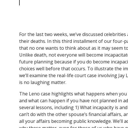
No Laughing Matter
For the last two weeks, we’ve discussed celebrities 
their deaths. In this third installment of our four-p
that no one wants to think about as it may seem to
Unlike death, not everyone will become incapacitated
future planning because if you do become incapac
choices well before that occurs. To illustrate the i
we’ll examine the real-life court case involving Jay 
is no laughing matter.
The Leno case highlights what happens when you 
and what can happen if you have not planned in ad
several lessons, including 1) What incapacity is and
can’t do with the other spouse’s financial affairs, 
all your affairs becoming public knowledge. We’ll a