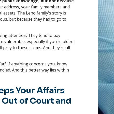
e public knowledge, but not because
our address, your family members and
l assets. The Leno family's story is
amous, but because they had to go to
ing attention. They tend to pay
 vulnerable, especially if you’re older. I
 prey to these scams. And they’re all
far? If anything concerns you, know
dled. And this better way lies within
eps Your Affairs
 Out of Court and