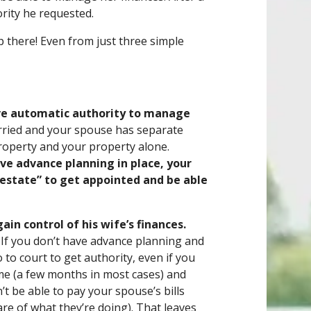
rity he requested.
op there! Even from just three simple
ave automatic authority to manage
arried and your spouse has separate
roperty and your property alone.
have advance planning in place, your
“estate” to get appointed and be able
gain control of his wife’s finances.
. If you don’t have advance planning and
to court to get authority, even if you
time (a few months in most cases) and
’t be able to pay your spouse’s bills
e of what they’re doing). That leaves