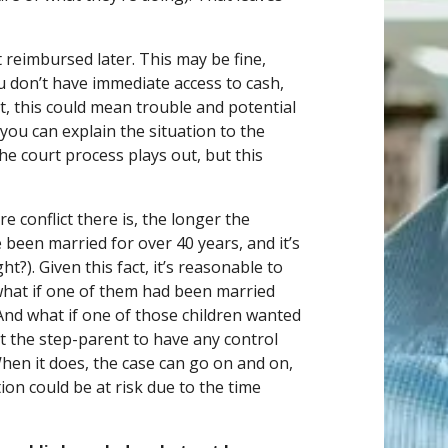
 reimbursed later. This may be fine,
ou don’t have immediate access to cash,
nt, this could mean trouble and potential
 you can explain the situation to the
 the court process plays out, but this
e conflict there is, the longer the
 been married for over 40 years, and it’s
ht?). Given this fact, it’s reasonable to
what if one of them had been married
And what if one of those children wanted
nt the step-parent to have any control
When it does, the case can go on and on,
on could be at risk due to the time