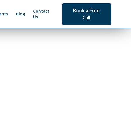
Book a Free
Contact
ents
Blog
Us
Call