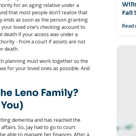
Will
ority for an aging relative under a
und that most people don’t realize that
Fall
ey ends as soon as the person granting
Read
s your loved one’s checking account to
 at death if your access was under a
ority - from a court if assets are not
er death.
th planning must work together so the
se for your loved ones as possible. And
he Leno Family?
 You)
attling dementia and has reached the
ffairs. So, Jay had to go to court
o be able to manage her finances. After a