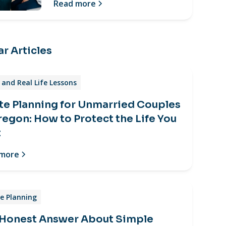
Read more
r Articles
and Real Life Lessons
te Planning for Unmarried Couples
regon: How to Protect the Life You
t
 more
e Planning
 Honest Answer About Simple