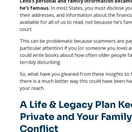
Leno’s personal and family information becam
he’s famous.
In most States, you must disclose y
their addresses, and information about the financia
available for all of us to read, not because he’s f
court.
This can be problematic because scammers are pay
particular attention if you (or someone you love) are
could write books about how often older people fall
terribly disturbing.
So, what have you gleaned from these insights so 
there is a much better way this could have been han
your reach.
A Life & Legacy Plan Ke
Private and Your Family
Conflict