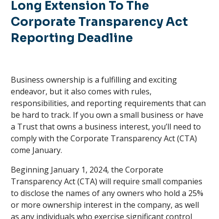
Long Extension To The
Corporate Transparency Act
Reporting Deadline
Business ownership is a fulfilling and exciting
endeavor, but it also comes with rules,
responsibilities, and reporting requirements that can
be hard to track. If you own a small business or have
a Trust that owns a business interest, you’ll need to
comply with the Corporate Transparency Act (CTA)
come January.
Beginning January 1, 2024, the Corporate
Transparency Act (CTA) will require small companies
to disclose the names of any owners who hold a 25%
or more ownership interest in the company, as well
as any individuals who exercise significant control