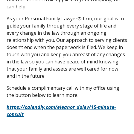
can help.
As your Personal Family Lawyer® firm, our goal is to
guide your family through every stage of life and
every change in the law through an ongoing
relationship with you. Our approach to serving clients
doesn’t end when the paperwork is filed. We keep in
touch with you and keep you abreast of any changes
in the law so you can have peace of mind knowing
that your family and assets are well cared for now
and in the future.
Schedule a complimentary call with my office using
the button below to learn more.
https://calendly.com/eleanor_dolev/15-minute-
consult