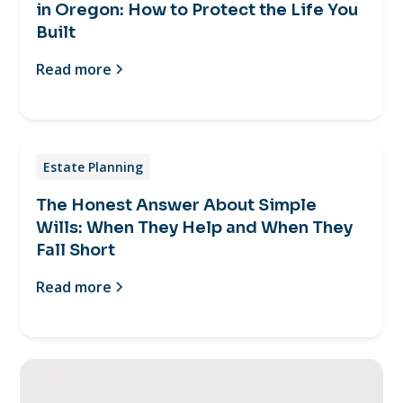
in Oregon: How to Protect the Life You
Built
Read more
Estate Planning
The Honest Answer About Simple
Wills: When They Help and When They
Fall Short
Read more