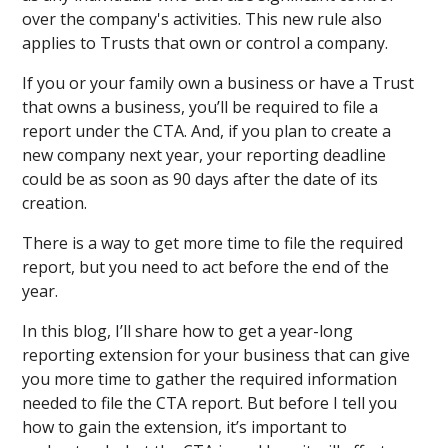
over the company's activities. This new rule also
applies to Trusts that own or control a company.
If you or your family own a business or have a Trust
that owns a business, you’ll be required to file a
report under the CTA. And, if you plan to create a
new company next year, your reporting deadline
could be as soon as 90 days after the date of its
creation.
There is a way to get more time to file the required
report, but you need to act before the end of the
year.
In this blog, I’ll share how to get a year-long
reporting extension for your business that can give
you more time to gather the required information
needed to file the CTA report. But before I tell you
how to gain the extension, it’s important to