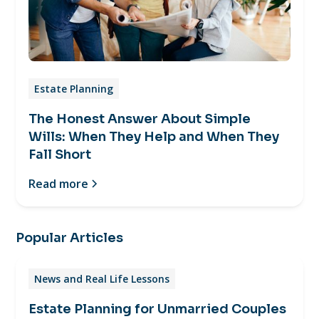
Estate Planning
The Honest Answer About Simple
Wills: When They Help and When They
Fall Short
Read more
Popular Articles
News and Real Life Lessons
Estate Planning for Unmarried Couples