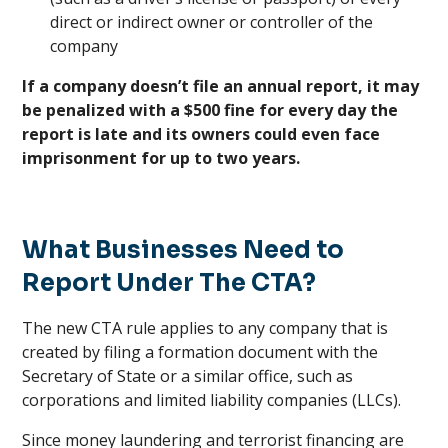
direct or indirect owner or controller of the
company
If a company doesn’t file an annual report, it may
be penalized with a $500 fine for every day the
report is late and its owners could even face
imprisonment for up to two years.
What Businesses Need to
Report Under The CTA?
The new CTA rule applies to any company that is
created by filing a formation document with the
Secretary of State or a similar office, such as
corporations and limited liability companies (LLCs).
Since money laundering and terrorist financing are