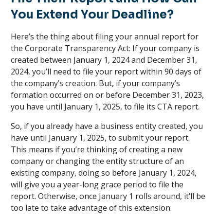
You Extend Your Deadline?
Here’s the thing about filing your annual report for
the Corporate Transparency Act: If your company is
created between January 1, 2024 and December 31,
2024, you’ll need to file your report within 90 days of
the company’s creation. But, if your company’s
formation occurred on or before December 31, 2023,
you have until January 1, 2025, to file its CTA report.
So, if you already have a business entity created, you
have until January 1, 2025, to submit your report.
This means if you’re thinking of creating a new
company or changing the entity structure of an
existing company, doing so before January 1, 2024,
will give you a year-long grace period to file the
report. Otherwise, once January 1 rolls around, it’ll be
too late to take advantage of this extension.