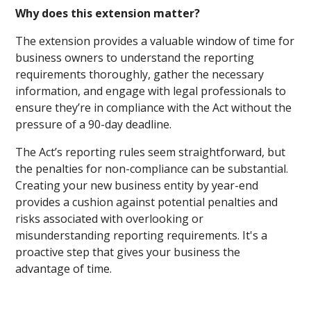
Why does this extension matter?
The extension provides a valuable window of time for
business owners to understand the reporting
requirements thoroughly, gather the necessary
information, and engage with legal professionals to
ensure they’re in compliance with the Act without the
pressure of a 90-day deadline.
The Act’s reporting rules seem straightforward, but
the penalties for non-compliance can be substantial.
Creating your new business entity by year-end
provides a cushion against potential penalties and
risks associated with overlooking or
misunderstanding reporting requirements. It's a
proactive step that gives your business the
advantage of time.