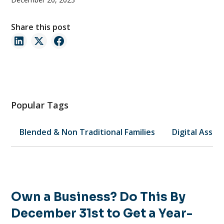
Share this post
Popular Tags
Blended & Non Traditional Families
Digital Asset
Own a Business? Do This By
December 31st to Get a Year-