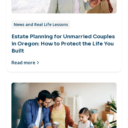
News and Real Life Lessons
Estate Planning for Unmarried Couples
in Oregon: How to Protect the Life You
Built
Read more