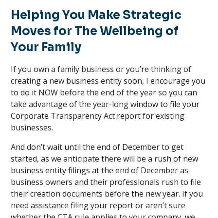
Helping You Make Strategic
Moves for The Wellbeing of
Your Family
If you own a family business or you’re thinking of
creating a new business entity soon, I encourage you
to do it NOW before the end of the year so you can
take advantage of the year-long window to file your
Corporate Transparency Act report for existing
businesses.
And don’t wait until the end of December to get
started, as we anticipate there will be a rush of new
business entity filings at the end of December as
business owners and their professionals rush to file
their creation documents before the new year. If you
need assistance filing your report or aren’t sure
whether the CTA rule applies to your company, we