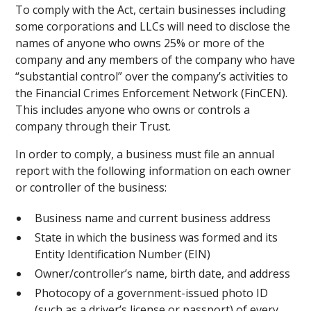
To comply with the Act, certain businesses including
some corporations and LLCs will need to disclose the
names of anyone who owns 25% or more of the
company and any members of the company who have
“substantial control” over the company’s activities to
the Financial Crimes Enforcement Network (FinCEN).
This includes anyone who owns or controls a
company through their Trust.
In order to comply, a business must file an annual
report with the following information on each owner
or controller of the business:
Business name and current business address
State in which the business was formed and its
Entity Identification Number (EIN)
Owner/controller’s name, birth date, and address
Photocopy of a government-issued photo ID
(such as a driver’s license or passport) of every