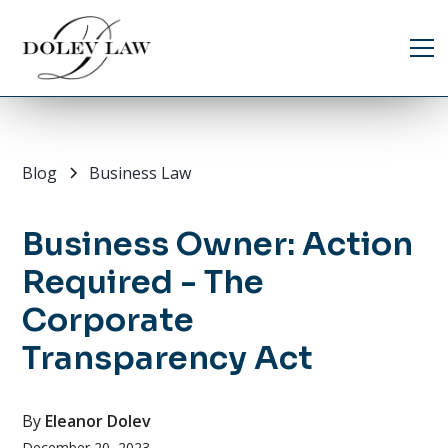
Blog
Business Law
Business Owner: Action
Required - The
Corporate
Transparency Act
By
Eleanor Dolev
December 20, 2023