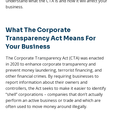
understand what the CTA is and how it will affect your
business.
What The Corporate
Transparency Act Means For
Your Business
The Corporate Transparency Act (CTA) was enacted
in 2020 to enhance corporate transparency and
prevent money laundering, terrorist financing, and
other financial crimes. By requiring businesses to
report information about their owners and
controllers, the Act seeks to make it easier to identify
“shell” corporations – companies that don’t actually
perform an active business or trade and which are
often used to move money around illegally.