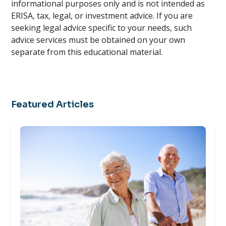
informational purposes only and is not intended as
ERISA, tax, legal, or investment advice. If you are
seeking legal advice specific to your needs, such
advice services must be obtained on your own
separate from this educational material.
Featured Articles