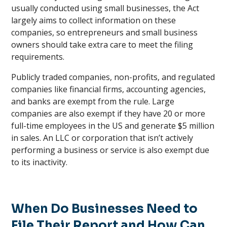
usually conducted using small businesses, the Act
largely aims to collect information on these
companies, so entrepreneurs and small business
owners should take extra care to meet the filing
requirements.
Publicly traded companies, non-profits, and regulated
companies like financial firms, accounting agencies,
and banks are exempt from the rule. Large
companies are also exempt if they have 20 or more
full-time employees in the US and generate $5 million
in sales. An LLC or corporation that isn’t actively
performing a business or service is also exempt due
to its inactivity.
When Do Businesses Need to
File Their Report and How Can