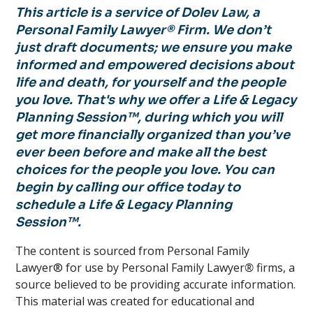
This article is a service of Dolev Law, a
Personal Family Lawyer® Firm. We don’t
just draft documents; we ensure you make
informed and empowered decisions about
life and death, for yourself and the people
you love. That's why we offer a Life & Legacy
Planning Session™, during which you will
get more financially organized than you’ve
ever been before and make all the best
choices for the people you love. You can
begin by calling our office today to
schedule a Life & Legacy Planning
Session™.
The content is sourced from Personal Family
Lawyer® for use by Personal Family Lawyer
®
firms, a
source believed to be providing accurate information.
This material was created for educational and