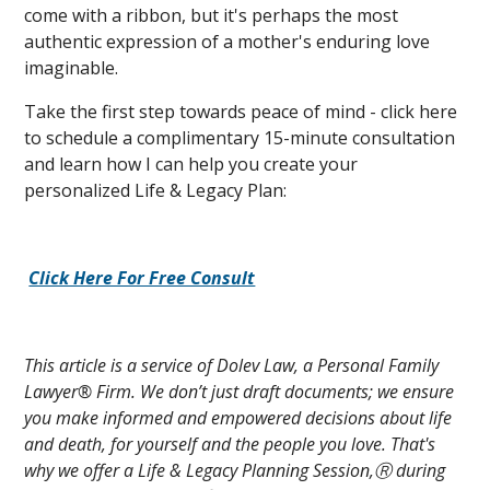
come with a ribbon, but it's perhaps the most
authentic expression of a mother's enduring love
imaginable.
Take the first step towards peace of mind - click here
to schedule a complimentary 15-minute consultation
and learn how I can help you create your
personalized Life & Legacy Plan:
Click Here For Free Consult
This article is a service of Dolev Law, a Personal Family
Lawyer® Firm. We don’t just draft documents; we ensure
you make informed and empowered decisions about life
and death, for yourself and the people you love. That's
why we offer a Life & Legacy Planning Session,Ⓡ during