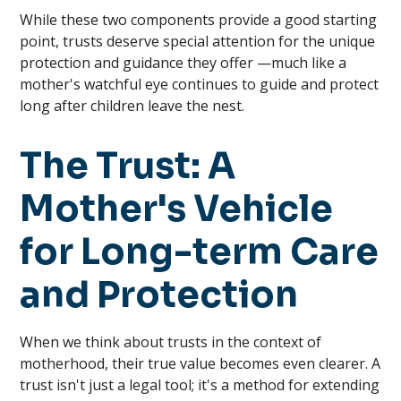
While these two components provide a good starting
point, trusts deserve special attention for the unique
protection and guidance they offer —much like a
mother's watchful eye continues to guide and protect
long after children leave the nest.
The Trust: A
Mother's Vehicle
for Long-term Care
and Protection
When we think about trusts in the context of
motherhood, their true value becomes even clearer. A
trust isn't just a legal tool; it's a method for extending