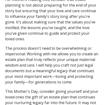
planning is not about preparing for the end of your
story but ensuring that your love and care continue
to influence your family's story long after you're
gone. It's about making sure that the values you've
instilled, the lessons you've taught, and the love
you've given continue to guide and protect your
loved ones.
The process doesn't need to be overwhelming or
impersonal. Working with me allows you to create an
estate plan that truly reflects your unique maternal
wisdom and care. I will help you craft not just legal
documents but a meaningful legacy that continues
your most important work—loving and protecting
your family—for generations to come.
This Mother's Day, consider giving yourself and your
loved ones the gift of an estate plan that continues
your nurturing legacy far into the future. It may not