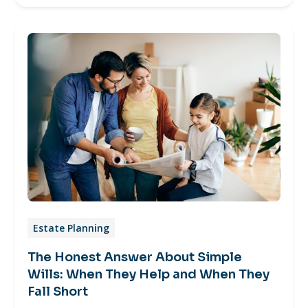
Estate Planning
The Honest Answer About Simple
Wills: When They Help and When They
Fall Short