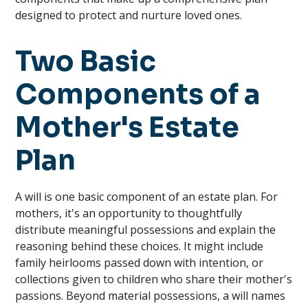
designed to protect and nurture loved ones.
Two Basic
Components of a
Mother's Estate
Plan
A will is one basic component of an estate plan. For
mothers, it's an opportunity to thoughtfully
distribute meaningful possessions and explain the
reasoning behind these choices. It might include
family heirlooms passed down with intention, or
collections given to children who share their mother's
passions. Beyond material possessions, a will names