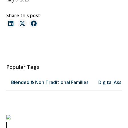
Share this post
Popular Tags
Blended & Non Traditional Families
Digital Asset
A Mother's Legacy: Estate Planning