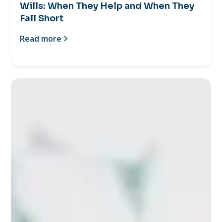
Wills: When They Help and When They
Fall Short
Read more