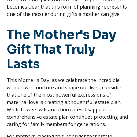
becomes clear that this form of planning represents
one of the most enduring gifts a mother can give.
The Mother's Day
Gift That Truly
Lasts
This Mother's Day, as we celebrate the incredible
women who nurture and shape our lives, consider
that one of the most powerful expressions of
maternal love is creating a thoughtful estate plan.
While flowers wilt and chocolates disappear, a
comprehensive estate plan continues protecting and
caring for family members for generations.
For mothers reading this, consider that estate