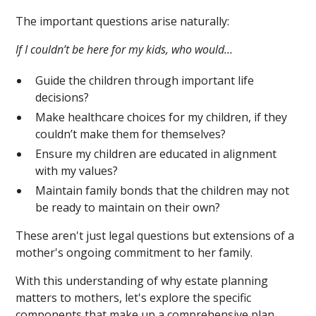
The important questions arise naturally:
If I couldn’t be here for my kids, who would…
Guide the children through important life
decisions?
Make healthcare choices for my children, if they
couldn’t make them for themselves?
Ensure my children are educated in alignment
with my values?
Maintain family bonds that the children may not
be ready to maintain on their own?
These aren't just legal questions but extensions of a
mother's ongoing commitment to her family.
With this understanding of why estate planning
matters to mothers, let's explore the specific
components that make up a comprehensive plan