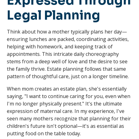
Expressed Through
Legal Planning
Think about how a mother typically plans her day—
ensuring lunches are packed, coordinating activities,
helping with homework, and keeping track of
appointments. This intricate daily choreography
stems from a deep well of love and the desire to see
the family thrive. Estate planning follows that same
pattern of thoughtful care, just on a longer timeline.
When mom creates an estate plan, she's essentially
saying, "I want to continue caring for you, even when
I'm no longer physically present." It's the ultimate
expression of maternal care. In my experience, I've
seen many mothers recognize that planning for their
children's future isn't optional—it's as essential as
putting food on the table today.