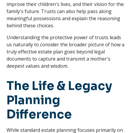
improve their children's lives, and their vision for the
family's future. Trusts can also help pass along
meaningful possessions and explain the reasoning
behind these choices.
Understanding the protective power of trusts leads
us naturally to consider the broader picture of how a
truly effective estate plan goes beyond legal
documents to capture and transmit a mother's
deepest values and wisdom.
The Life & Legacy
Planning
Difference
While standard estate planning focuses primarily on