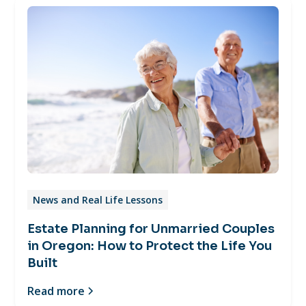
News and Real Life Lessons
Estate Planning for Unmarried Couples
in Oregon: How to Protect the Life You
Built
Read more