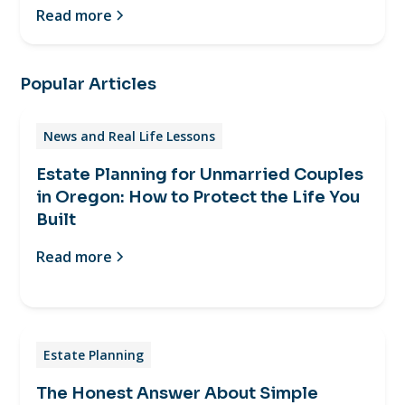
Read more
Popular Articles
News and Real Life Lessons
Estate Planning for Unmarried Couples
in Oregon: How to Protect the Life You
Built
Read more
Estate Planning
The Honest Answer About Simple