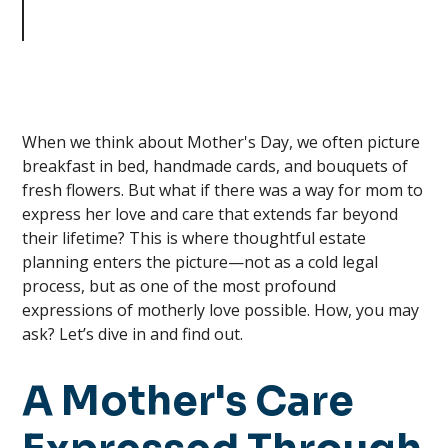
as Your Greatest Expression of
Love
When we think about Mother's Day, we often picture
breakfast in bed, handmade cards, and bouquets of
fresh flowers. But what if there was a way for mom to
express her love and care that extends far beyond
their lifetime? This is where thoughtful estate
planning enters the picture—not as a cold legal
process, but as one of the most profound
expressions of motherly love possible. How, you may
ask? Let’s dive in and find out.
A Mother's Care