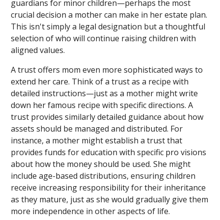
guardians for minor children—perhaps the most
crucial decision a mother can make in her estate plan.
This isn't simply a legal designation but a thoughtful
selection of who will continue raising children with
aligned values.
A trust offers mom even more sophisticated ways to
extend her care. Think of a trust as a recipe with
detailed instructions—just as a mother might write
down her famous recipe with specific directions. A
trust provides similarly detailed guidance about how
assets should be managed and distributed. For
instance, a mother might establish a trust that
provides funds for education with specific pro visions
about how the money should be used. She might
include age-based distributions, ensuring children
receive increasing responsibility for their inheritance
as they mature, just as she would gradually give them
more independence in other aspects of life.