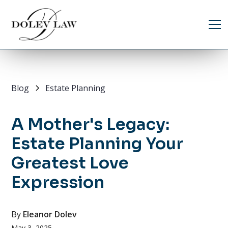
Blog
Estate Planning
A Mother's Legacy:
Estate Planning Your
Greatest Love
Expression
By
Eleanor Dolev
May 3, 2025