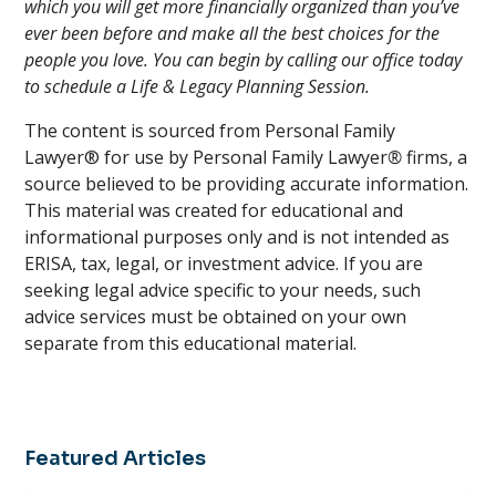
which you will get more financially organized than you’ve
ever been before and make all the best choices for the
people you love. You can begin by calling our office today
to schedule a Life & Legacy Planning Session.
The content is sourced from Personal Family
Lawyer® for use by Personal Family Lawyer
®
firms, a
source believed to be providing accurate information.
This material was created for educational and
informational purposes only and is not intended as
ERISA, tax, legal, or investment advice. If you are
seeking legal advice specific to your needs, such
advice services must be obtained on your own
separate from this educational material.
Featured Articles