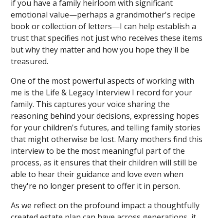
if you have a family heirloom with significant
emotional value—perhaps a grandmother's recipe
book or collection of letters—I can help establish a
trust that specifies not just who receives these items
but why they matter and how you hope they'll be
treasured.
One of the most powerful aspects of working with
me is the Life & Legacy Interview I record for your
family. This captures your voice sharing the
reasoning behind your decisions, expressing hopes
for your children's futures, and telling family stories
that might otherwise be lost. Many mothers find this
interview to be the most meaningful part of the
process, as it ensures that their children will still be
able to hear their guidance and love even when
they're no longer present to offer it in person.
As we reflect on the profound impact a thoughtfully
created estate plan can have across generations, it