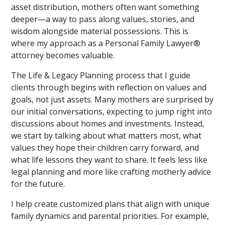
asset distribution, mothers often want something
deeper—a way to pass along values, stories, and
wisdom alongside material possessions. This is
where my approach as a Personal Family Lawyer®
attorney becomes valuable.
The Life & Legacy Planning process that I guide
clients through begins with reflection on values and
goals, not just assets. Many mothers are surprised by
our initial conversations, expecting to jump right into
discussions about homes and investments. Instead,
we start by talking about what matters most, what
values they hope their children carry forward, and
what life lessons they want to share. It feels less like
legal planning and more like crafting motherly advice
for the future.
I help create customized plans that align with unique
family dynamics and parental priorities. For example,