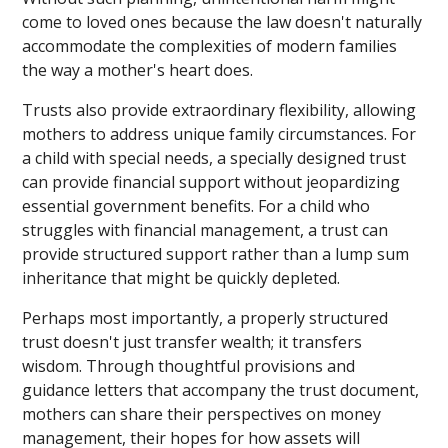
come to loved ones because the law doesn't naturally
accommodate the complexities of modern families
the way a mother's heart does.
Trusts also provide extraordinary flexibility, allowing
mothers to address unique family circumstances. For
a child with special needs, a specially designed trust
can provide financial support without jeopardizing
essential government benefits. For a child who
struggles with financial management, a trust can
provide structured support rather than a lump sum
inheritance that might be quickly depleted.
Perhaps most importantly, a properly structured
trust doesn't just transfer wealth; it transfers
wisdom. Through thoughtful provisions and
guidance letters that accompany the trust document,
mothers can share their perspectives on money
management, their hopes for how assets will