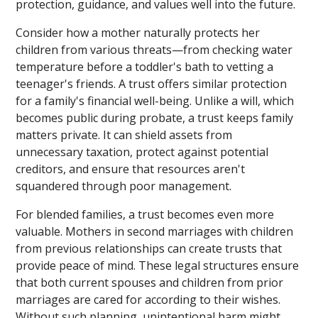
protection, guidance, and values well into the future.
Consider how a mother naturally protects her
children from various threats—from checking water
temperature before a toddler's bath to vetting a
teenager's friends. A trust offers similar protection
for a family's financial well-being. Unlike a will, which
becomes public during probate, a trust keeps family
matters private. It can shield assets from
unnecessary taxation, protect against potential
creditors, and ensure that resources aren't
squandered through poor management.
For blended families, a trust becomes even more
valuable. Mothers in second marriages with children
from previous relationships can create trusts that
provide peace of mind. These legal structures ensure
that both current spouses and children from prior
marriages are cared for according to their wishes.
Without such planning, unintentional harm might