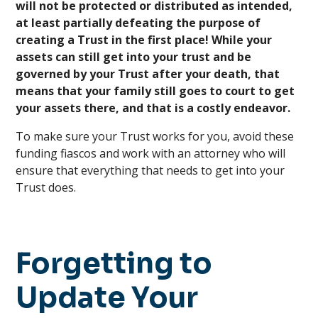
will not be protected or distributed as intended,
at least partially defeating the purpose of
creating a Trust in the first place! While your
assets can still get into your trust and be
governed by your Trust after your death, that
means that your family still goes to court to get
your assets there, and that is a costly endeavor.
To make sure your Trust works for you, avoid these
funding fiascos and work with an attorney who will
ensure that everything that needs to get into your
Trust does.
Forgetting to
Update Your