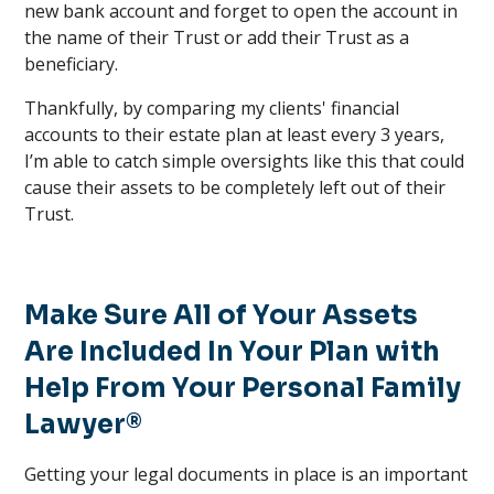
new bank account and forget to open the account in
the name of their Trust or add their Trust as a
beneficiary.
Thankfully, by comparing my clients' financial
accounts to their estate plan at least every 3 years,
I’m able to catch simple oversights like this that could
cause their assets to be completely left out of their
Trust.
Make Sure All of Your Assets
Are Included In Your Plan with
Help From Your Personal Family
Lawyer®
Getting your legal documents in place is an important