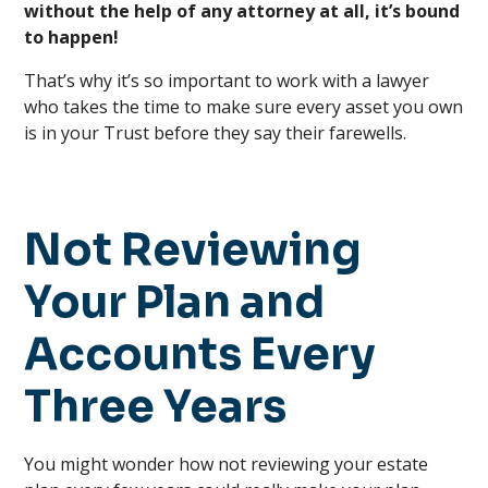
without the help of any attorney at all, it’s bound
to happen!
That’s why it’s so important to work with a lawyer
who takes the time to make sure every asset you own
is in your Trust before they say their farewells.
Not Reviewing
Your Plan and
Accounts Every
Three Years
You might wonder how not reviewing your estate