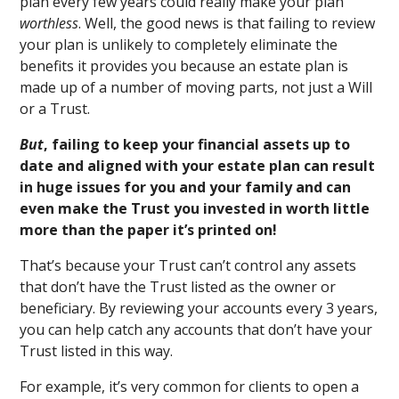
plan every few years could really make your plan
worthless
. Well, the good news is that failing to review
your plan is unlikely to completely eliminate the
benefits it provides you because an estate plan is
made up of a number of moving parts, not just a Will
or a Trust.
But
, failing to keep your financial assets up to
date and aligned with your estate plan can result
in huge issues for you and your family and can
even make the Trust you invested in worth little
more than the paper it’s printed on!
That’s because your Trust can’t control any assets
that don’t have the Trust listed as the owner or
beneficiary. By reviewing your accounts every 3 years,
you can help catch any accounts that don’t have your
Trust listed in this way.
For example, it’s very common for clients to open a