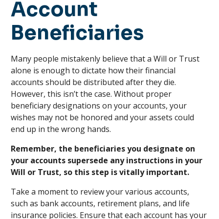
Account
Beneficiaries
Many people mistakenly believe that a Will or Trust
alone is enough to dictate how their financial
accounts should be distributed after they die.
However, this isn’t the case. Without proper
beneficiary designations on your accounts, your
wishes may not be honored and your assets could
end up in the wrong hands.
Remember, the beneficiaries you designate on
your accounts supersede any instructions in your
Will or Trust, so this step is vitally important.
Take a moment to review your various accounts,
such as bank accounts, retirement plans, and life
insurance policies. Ensure that each account has your