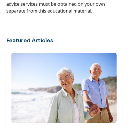
advice services must be obtained on your own
separate from this educational material.
Featured Articles