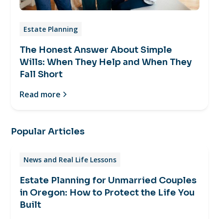
Estate Planning
The Honest Answer About Simple
Wills: When They Help and When They
Fall Short
Read more
Popular Articles
News and Real Life Lessons
Estate Planning for Unmarried Couples
in Oregon: How to Protect the Life You
Built