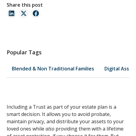
Share this post
Popular Tags
Blended & Non Traditional Families
Digital Asset
Including a Trust as part of your estate plan is a
smart decision. It allows you to avoid probate,
maintain privacy, and distribute your assets to your
loved ones while
also
providing them with a lifetime