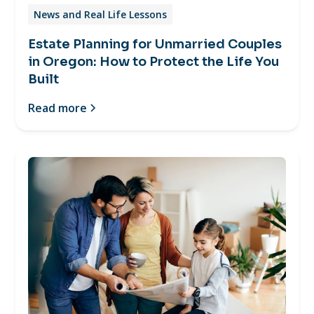
News and Real Life Lessons
Estate Planning for Unmarried Couples
in Oregon: How to Protect the Life You
Built
Read more