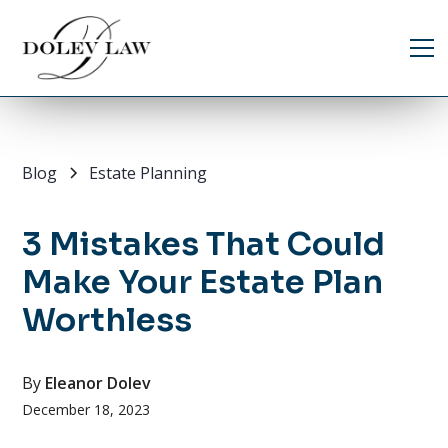
Blog
Estate Planning
3 Mistakes That Could
Make Your Estate Plan
Worthless
By
Eleanor Dolev
December 18, 2023