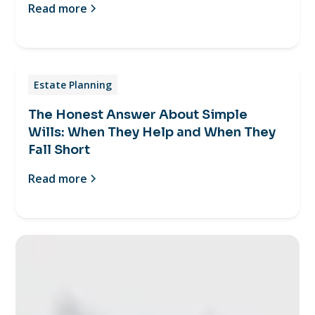
Read more
Estate Planning
The Honest Answer About Simple
Wills: When They Help and When They
Fall Short
Read more