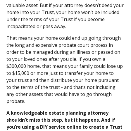
valuable asset. But if your attorney doesn’t deed your
home into your Trust, your home won’t be included
under the terms of your Trust if you become
incapacitated or pass away.
That means your home could end up going through
the long and expensive probate court process in
order to be managed during an illness or passed on
to your loved ones after you die. If you own a
$300,000 home, that means your family could lose up
to $15,000 or more just to transfer your home to
your trust and then distribute your home pursuant
to the terms of the trust - and that’s not including
any other assets that would have to go through
probate.
A knowledgeable estate planning attorney
shouldn’t miss this step, but it happens. And if
you’re using a DIY service online to create a Trust