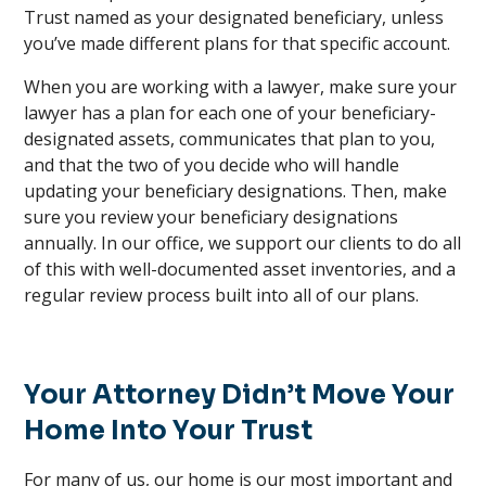
Trust named as your designated beneficiary, unless
you’ve made different plans for that specific account.
When you are working with a lawyer, make sure your
lawyer has a plan for each one of your beneficiary-
designated assets, communicates that plan to you,
and that the two of you decide who will handle
updating your beneficiary designations. Then, make
sure you review your beneficiary designations
annually. In our office, we support our clients to do all
of this with well-documented asset inventories, and a
regular review process built into all of our plans.
Your Attorney Didn’t Move Your
Home Into Your Trust
For many of us, our home is our most important and