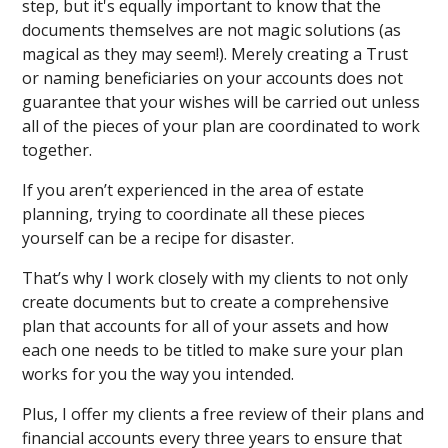
step, but it's equally important to know that the
documents themselves are not magic solutions (as
magical as they may seem!). Merely creating a Trust
or naming beneficiaries on your accounts does not
guarantee that your wishes will be carried out unless
all of the pieces of your plan are coordinated to work
together.
If you aren’t experienced in the area of estate
planning, trying to coordinate all these pieces
yourself can be a recipe for disaster.
That’s why I work closely with my clients to not only
create documents but to create a comprehensive
plan that accounts for all of your assets and how
each one needs to be titled to make sure your plan
works for you the way you intended.
Plus, I offer my clients a free review of their plans and
financial accounts every three years to ensure that