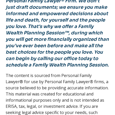
Personal Family Lawyer® Firm. We don’t
just draft documents; we ensure you make
informed and empowered decisions about
life and death, for yourself and the people
you love. That's why we offer a Family
Wealth Planning Session™, during which
you will get more financially organized than
you’ve ever been before and make all the
best choices for the people you love. You
can begin by calling our office today to
schedule a Family Wealth Planning Session.
The content is sourced from Personal Family
Lawyer® for use by Personal Family Lawyer
®
firms, a
source believed to be providing accurate information.
This material was created for educational and
informational purposes only and is not intended as
ERISA, tax, legal, or investment advice. If you are
seeking legal advice specific to your needs, such