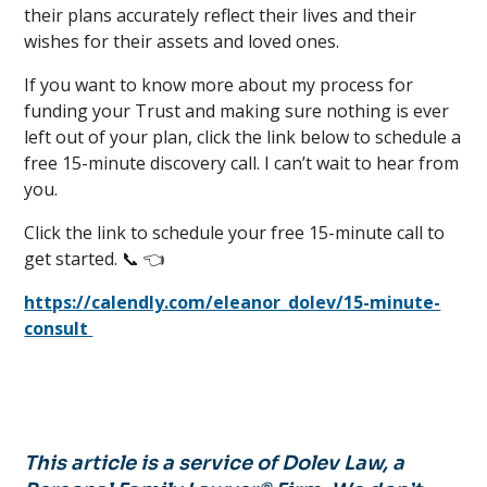
their plans accurately reflect their lives and their
wishes for their assets and loved ones.
If you want to know more about my process for
funding your Trust and making sure nothing is ever
left out of your plan, click the link below to schedule a
free 15-minute discovery call. I can’t wait to hear from
you.
Click the link to schedule your free 15-minute call to
get started. 📞 👈
https://calendly.com/eleanor_dolev/15-minute-
consult
This article is a service of Dolev Law, a