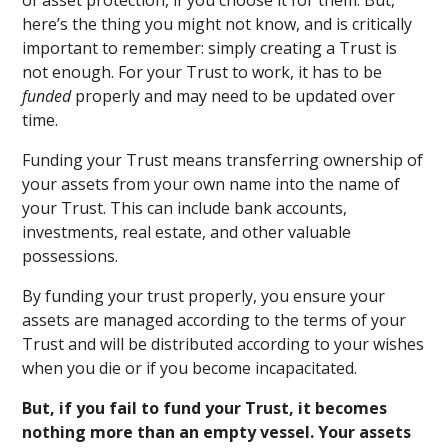
of asset protection, if you choose it for them. But,
here’s the thing you might not know, and is critically
important to remember: simply creating a Trust is
not enough. For your Trust to work, it has to be
funded
properly and may need to be updated over
time.
Funding your Trust means transferring ownership of
your assets from your own name into the name of
your Trust. This can include bank accounts,
investments, real estate, and other valuable
possessions.
By funding your trust properly, you ensure your
assets are managed according to the terms of your
Trust and will be distributed according to your wishes
when you die or if you become incapacitated.
But, if you fail to fund your Trust, it becomes
nothing more than an empty vessel. Your assets