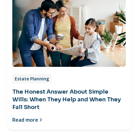
Estate Planning
The Honest Answer About Simple
Wills: When They Help and When They
Fall Short
Read more