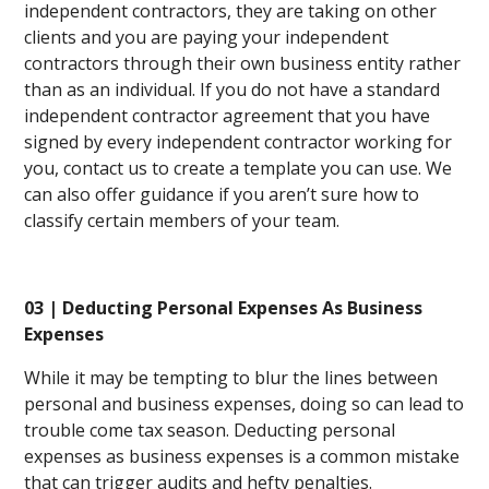
independent contractors, they are taking on other
clients and you are paying your independent
contractors through their own business entity rather
than as an individual. If you do not have a standard
independent contractor agreement that you have
signed by every independent contractor working for
you, contact us to create a template you can use. We
can also offer guidance if you aren’t sure how to
classify certain members of your team.
03 | Deducting Personal Expenses As Business
Expenses
While it may be tempting to blur the lines between
personal and business expenses, doing so can lead to
trouble come tax season. Deducting personal
expenses as business expenses is a common mistake
that can trigger audits and hefty penalties.