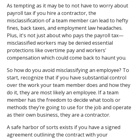
As tempting as it may be to not have to worry about
payroll tax if you hire a contractor, the
misclassification of a team member can lead to hefty
fines, back taxes, and employment law headaches.
Plus, it's not just about who pays the payroll tax—
misclassified workers may be denied essential
protections like overtime pay and workers'
compensation which could come back to haunt you.
So how do you avoid misclassifying an employee? To
start, recognize that if you have substantial control
over the work your team member does and how they
do it, they are most likely an employee. If a team
member has the freedom to decide what tools or
methods they’re going to use for the job and operate
as their own business, they are a contractor.
A safe harbor of sorts exists if you have a signed
agreement outlining the contract with your