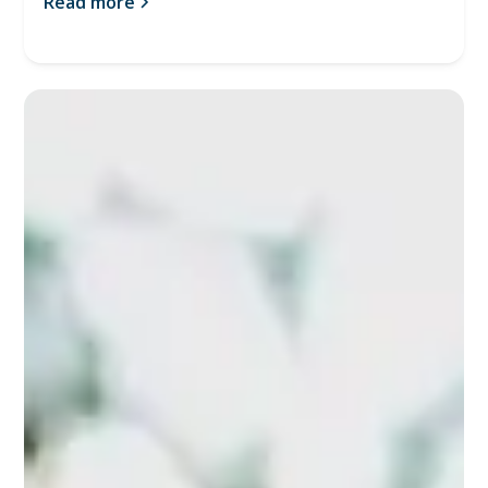
Read more