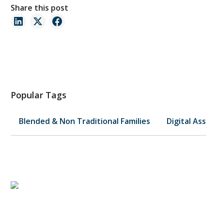
Share this post
Popular Tags
Blended & Non Traditional Families
Digital Asset