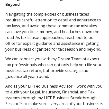
Beyond
Navigating the complexities of business taxes
requires careful attention to detail and adherence to
tax laws, and avoiding these common tax mistakes
can save you time, money, and headaches down the
road. As tax season approaches, reach out to our
office for expert guidance and assistance in getting
your business organized for tax season and beyond.
We can connect you with my Dream Team of expert
tax professionals who can not only help you file your
business tax return, but provide strategic tax
guidance all year round.
And as your LIFTed Business Advisor, I work with you
to audit your Legal, Insurance, Financial, and Tax
systems through my LIFT Business Breakthrough
Session™ to make sure every area of your business is