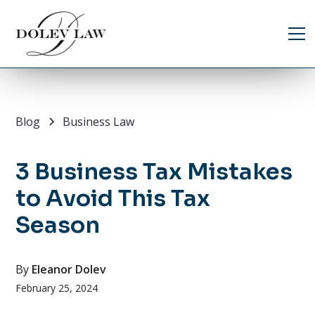
Blog
Business Law
3 Business Tax Mistakes
to Avoid This Tax
Season
By
Eleanor Dolev
February 25, 2024