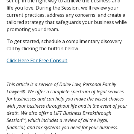
set up in the right way to achieve the business and
life you love. During the Session, we'll review your
current practices, address any concerns, and create a
tailored strategy that safeguards your business while
promoting your dream.
To get started, schedule a complimentary discovery
call by clicking the button below.
Click Here For Free Consult
This article is a service of Dolev Law, Personal Family
Lawyer®. We offer a complete spectrum of legal services
for businesses and can help you make the wisest choices
with your business throughout life and in the event of your
death. We also offer a LIFT Business Breakthrough
Session™, which includes a review of all the legal,
financial, and tax systems you need for your business.