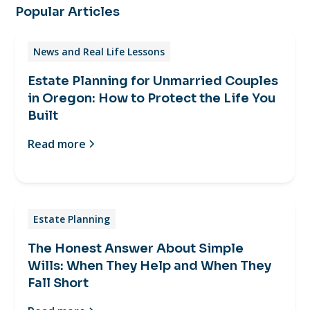
Popular Articles
News and Real Life Lessons
Estate Planning for Unmarried Couples
in Oregon: How to Protect the Life You
Built
Read more
Estate Planning
The Honest Answer About Simple
Wills: When They Help and When They
Fall Short