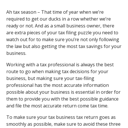
Ah tax season – That time of year when we’re
required to get our ducks in a row whether we’re
ready or not. And as a small business owner, there
are extra pieces of your tax filing puzzle you need to
watch out for to make sure you’re not only following
the law but also getting the most tax savings for your
business.
Working with a tax professional is always the best
route to go when making tax decisions for your
business, but making sure your tax-filing
professional has the most accurate information
possible about your business is essential in order for
them to provide you with the best possible guidance
and file the most accurate return come tax time.
To make sure your tax business tax return goes as
smoothly as possible, make sure to avoid these three