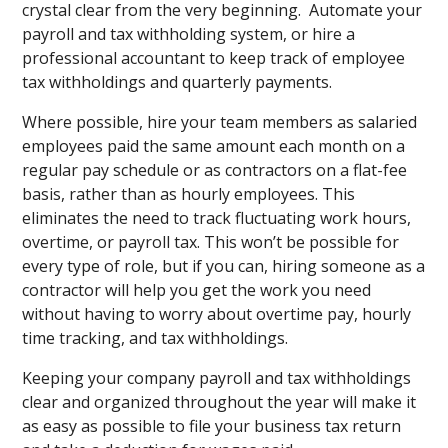
crystal clear from the very beginning. Automate your
payroll and tax withholding system, or hire a
professional accountant to keep track of employee
tax withholdings and quarterly payments.
Where possible, hire your team members as salaried
employees paid the same amount each month on a
regular pay schedule or as contractors on a flat-fee
basis, rather than as hourly employees. This
eliminates the need to track fluctuating work hours,
overtime, or payroll tax. This won’t be possible for
every type of role, but if you can, hiring someone as a
contractor will help you get the work you need
without having to worry about overtime pay, hourly
time tracking, and tax withholdings.
Keeping your company payroll and tax withholdings
clear and organized throughout the year will make it
as easy as possible to file your business tax return