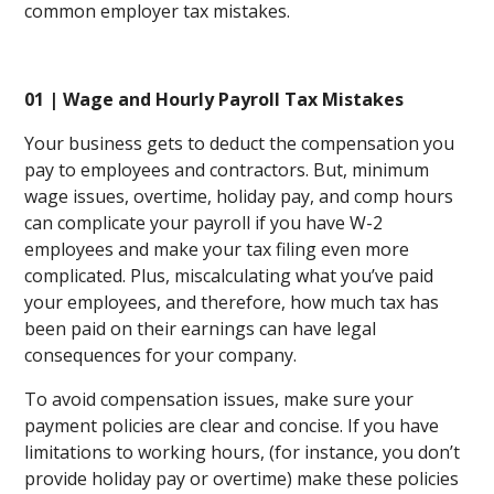
common employer tax mistakes.
01 | Wage and Hourly Payroll Tax Mistakes
Your business gets to deduct the compensation you
pay to employees and contractors. But, minimum
wage issues, overtime, holiday pay, and comp hours
can complicate your payroll if you have W-2
employees and make your tax filing even more
complicated. Plus, miscalculating what you’ve paid
your employees, and therefore, how much tax has
been paid on their earnings can have legal
consequences for your company.
To avoid compensation issues, make sure your
payment policies are clear and concise. If you have
limitations to working hours, (for instance, you don’t
provide holiday pay or overtime) make these policies