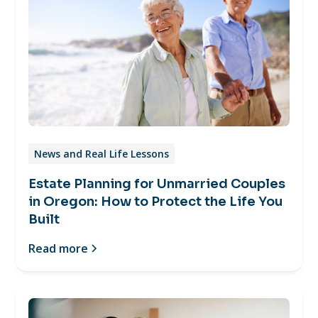
News and Real Life Lessons
Estate Planning for Unmarried Couples
in Oregon: How to Protect the Life You
Built
Read more