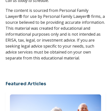
Call us today to schedule.
The content is sourced from Personal Family
Lawyer® for use by Personal Family Lawyer® firms, a
source believed to be providing accurate information.
This material was created for educational and
informational purposes only and is not intended as
ERISA, tax, legal, or investment advice. If you are
seeking legal advice specific to your needs, such
advice services must be obtained on your own
separate from this educational material.
Featured Articles