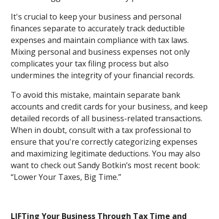
It's crucial to keep your business and personal
finances separate to accurately track deductible
expenses and maintain compliance with tax laws.
Mixing personal and business expenses not only
complicates your tax filing process but also
undermines the integrity of your financial records.
To avoid this mistake, maintain separate bank
accounts and credit cards for your business, and keep
detailed records of all business-related transactions.
When in doubt, consult with a tax professional to
ensure that you're correctly categorizing expenses
and maximizing legitimate deductions. You may also
want to check out Sandy Botkin’s most recent book:
“Lower Your Taxes, Big Time.”
LIFTing Your Business Through Tax Time and