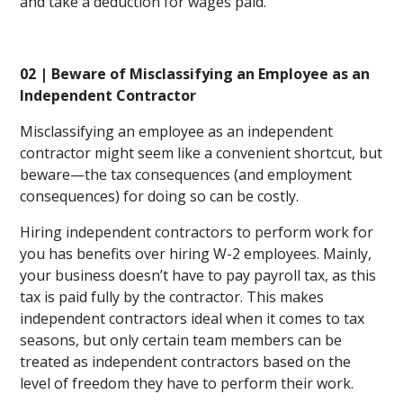
and take a deduction for wages paid.
02 | Beware of Misclassifying an Employee as an
Independent Contractor
Misclassifying an employee as an independent
contractor might seem like a convenient shortcut, but
beware—the tax consequences (and employment
consequences) for doing so can be costly.
Hiring independent contractors to perform work for
you has benefits over hiring W-2 employees. Mainly,
your business doesn’t have to pay payroll tax, as this
tax is paid fully by the contractor. This makes
independent contractors ideal when it comes to tax
seasons, but only certain team members can be
treated as independent contractors based on the
level of freedom they have to perform their work.