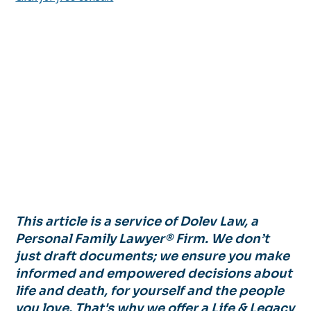
This article is a service of Dolev Law, a
Personal Family Lawyer® Firm. We don’t
just draft documents; we ensure you make
informed and empowered decisions about
life and death, for yourself and the people
you love. That's why we offer a Life & Legacy