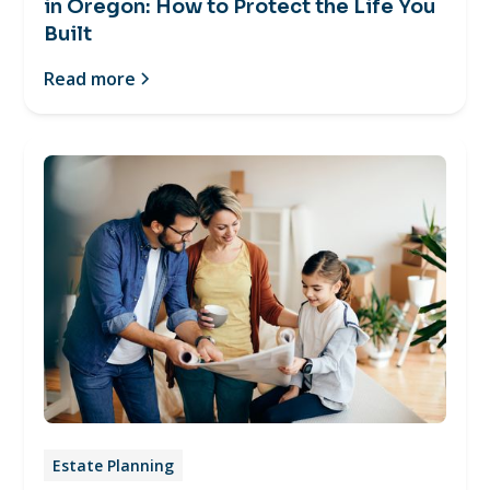
in Oregon: How to Protect the Life You
Built
Read more
Estate Planning