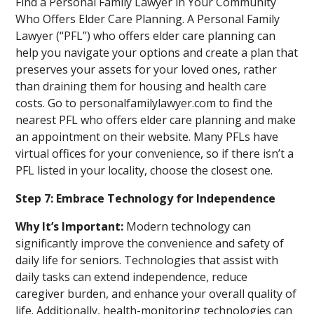
Find a Personal Family Lawyer in Your Community
Who Offers Elder Care Planning. A Personal Family
Lawyer (“PFL”) who offers elder care planning can
help you navigate your options and create a plan that
preserves your assets for your loved ones, rather
than draining them for housing and health care
costs. Go to personalfamilylawyer.com to find the
nearest PFL who offers elder care planning and make
an appointment on their website. Many PFLs have
virtual offices for your convenience, so if there isn’t a
PFL listed in your locality, choose the closest one.
Step 7: Embrace Technology for Independence
Why It’s Important:
Modern technology can
significantly improve the convenience and safety of
daily life for seniors. Technologies that assist with
daily tasks can extend independence, reduce
caregiver burden, and enhance your overall quality of
life. Additionally, health-monitoring technologies can