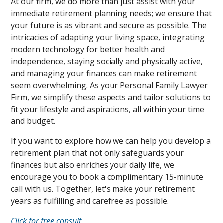
At our firm, we do more than just assist with your
immediate retirement planning needs; we ensure that
your future is as vibrant and secure as possible. The
intricacies of adapting your living space, integrating
modern technology for better health and
independence, staying socially and physically active,
and managing your finances can make retirement
seem overwhelming. As your Personal Family Lawyer
Firm, we simplify these aspects and tailor solutions to
fit your lifestyle and aspirations, all within your time
and budget.
If you want to explore how we can help you develop a
retirement plan that not only safeguards your
finances but also enriches your daily life, we
encourage you to book a complimentary 15-minute
call with us. Together, let's make your retirement
years as fulfilling and carefree as possible.
Click for free consult