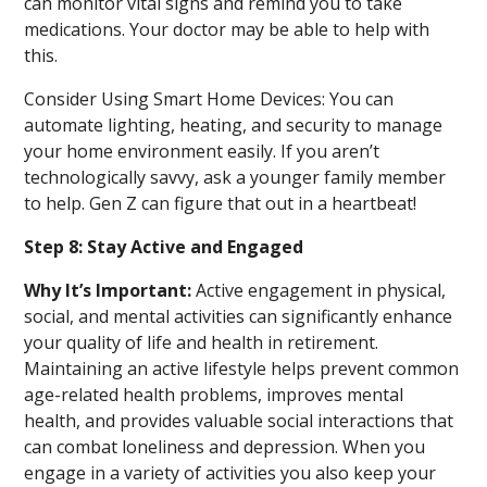
can monitor vital signs and remind you to take
medications. Your doctor may be able to help with
this.
Consider Using Smart Home Devices: You can
automate lighting, heating, and security to manage
your home environment easily. If you aren’t
technologically savvy, ask a younger family member
to help. Gen Z can figure that out in a heartbeat!
Step 8: Stay Active and Engaged
Why It’s Important:
Active engagement in physical,
social, and mental activities can significantly enhance
your quality of life and health in retirement.
Maintaining an active lifestyle helps prevent common
age-related health problems, improves mental
health, and provides valuable social interactions that
can combat loneliness and depression. When you
engage in a variety of activities you also keep your