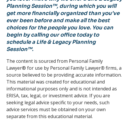
Planning Session™, during which you will
get more financially organized than you’ve
ever been before and make all the best
choices for the people you love. You can
begin by calling our office today to
schedule a Life & Legacy Planning
Session™.
The content is sourced from Personal Family
Lawyer® for use by Personal Family Lawyer
®
firms, a
source believed to be providing accurate information.
This material was created for educational and
informational purposes only and is not intended as
ERISA, tax, legal, or investment advice. If you are
seeking legal advice specific to your needs, such
advice services must be obtained on your own
separate from this educational material.