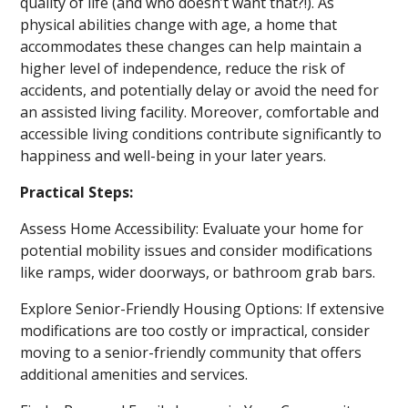
quality of life (and who doesn’t want that?!). As
physical abilities change with age, a home that
accommodates these changes can help maintain a
higher level of independence, reduce the risk of
accidents, and potentially delay or avoid the need for
an assisted living facility. Moreover, comfortable and
accessible living conditions contribute significantly to
happiness and well-being in your later years.
Practical Steps:
Assess Home Accessibility: Evaluate your home for
potential mobility issues and consider modifications
like ramps, wider doorways, or bathroom grab bars.
Explore Senior-Friendly Housing Options: If extensive
modifications are too costly or impractical, consider
moving to a senior-friendly community that offers
additional amenities and services.