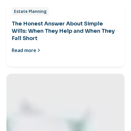
Estate Planning
The Honest Answer About Simple
Wills: When They Help and When They
Fall Short
Read more