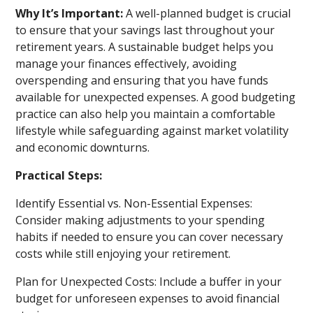
Why It’s Important:
A well-planned budget is crucial
to ensure that your savings last throughout your
retirement years. A sustainable budget helps you
manage your finances effectively, avoiding
overspending and ensuring that you have funds
available for unexpected expenses. A good budgeting
practice can also help you maintain a comfortable
lifestyle while safeguarding against market volatility
and economic downturns.
Practical Steps:
Identify Essential vs. Non-Essential Expenses:
Consider making adjustments to your spending
habits if needed to ensure you can cover necessary
costs while still enjoying your retirement.
Plan for Unexpected Costs: Include a buffer in your
budget for unforeseen expenses to avoid financial