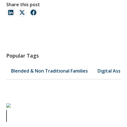
Share this post
Popular Tags
Blended & Non Traditional Families
Digital Asset
10 Steps to Take Now to Secure a
Comfortable Retirement: Part 2