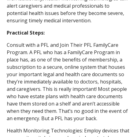
alert caregivers and medical professionals to
potential health issues before they become severe,
ensuring timely medical intervention.
Practical Steps:
Consult with a PFL and Join Their PFL FamilyCare
Program. A PFL who has a FamilyCare Program in
place has, as one of the benefits of membership, a
subscription to a secure, online system that houses
your important legal and health care documents so
they’re immediately available to doctors, hospitals,
and caregivers. This is really important! Most people
who have estate plans with health care documents
have them stored on a shelf and aren’t accessible
when they need them. That’s no good in the event of
an emergency. But a PFL has your back.
Health Monitoring Technologies: Employ devices that