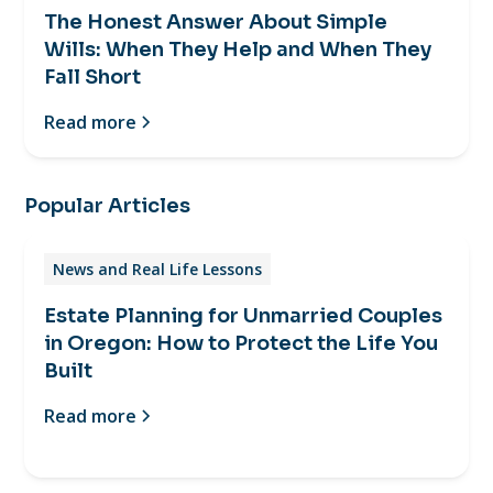
The Honest Answer About Simple
Wills: When They Help and When They
Fall Short
Read more
Popular Articles
News and Real Life Lessons
Estate Planning for Unmarried Couples
in Oregon: How to Protect the Life You
Built
Read more