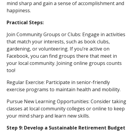
mind sharp and gain a sense of accomplishment and
happiness.
Practical Steps:
Join Community Groups or Clubs: Engage in activities
that match your interests, such as book clubs,
gardening, or volunteering. If you’re active on
Facebook, you can find groups there that meet in
your local community. Joining online groups counts
too!
Regular Exercise: Participate in senior-friendly
exercise programs to maintain health and mobility.
Pursue New Learning Opportunities: Consider taking
classes at local community colleges or online to keep
your mind sharp and learn new skills.
Step 9: Develop a Sustainable Retirement Budget