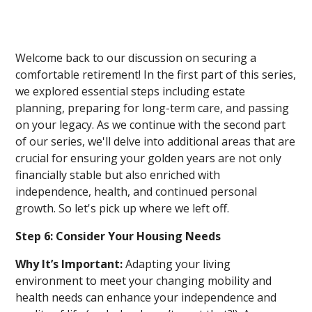
Welcome back to our discussion on securing a
comfortable retirement! In the first part of this series,
we explored essential steps including estate
planning, preparing for long-term care, and passing
on your legacy. As we continue with the second part
of our series, we'll delve into additional areas that are
crucial for ensuring your golden years are not only
financially stable but also enriched with
independence, health, and continued personal
growth. So let's pick up where we left off.
Step 6: Consider Your Housing Needs
Why It’s Important:
Adapting your living
environment to meet your changing mobility and
health needs can enhance your independence and