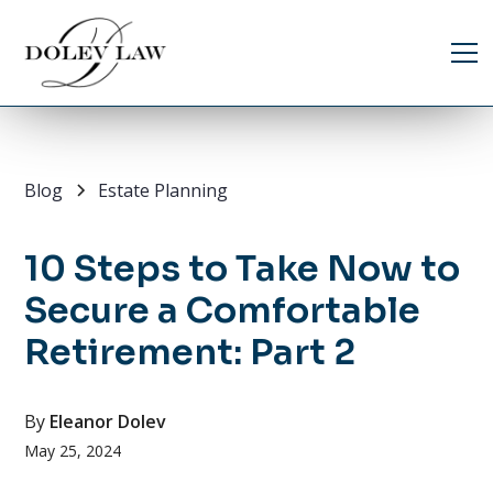
Blog
Estate Planning
10 Steps to Take Now to
Secure a Comfortable
Retirement: Part 2
By
Eleanor Dolev
May 25, 2024