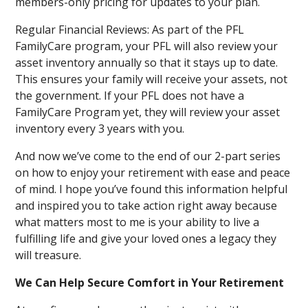
members-only pricing for updates to your plan.
Regular Financial Reviews: As part of the PFL
FamilyCare program, your PFL will also review your
asset inventory annually so that it stays up to date.
This ensures your family will receive your assets, not
the government. If your PFL does not have a
FamilyCare Program yet, they will review your asset
inventory every 3 years with you.
And now we’ve come to the end of our 2-part series
on how to enjoy your retirement with ease and peace
of mind. I hope you’ve found this information helpful
and inspired you to take action right away because
what matters most to me is your ability to live a
fulfilling life and give your loved ones a legacy they
will treasure.
We Can Help Secure Comfort in Your Retirement