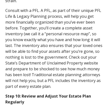
strain.
Consult with a PFL. A PFL, as part of their unique PFL
Life & Legacy Planning process, will help you get
more financially organized than you’ve ever been
before. Together, you’ll create a complete asset
inventory (we call it a “personal resource map”, so
you know exactly what you have and how long it will
last. The inventory also ensures that your loved ones
will be able to find your assets after you’re gone, so
nothing is lost to the government. Check out your
State’s Department of Unclaimed Property website
and prepare to be shocked to see how much money
has been lost! Traditional estate planning attorneys
will not help you, but a PFL includes the inventory as
part of every estate plan.
Step 10: Review and Adjust Your Estate Plan
Regularly