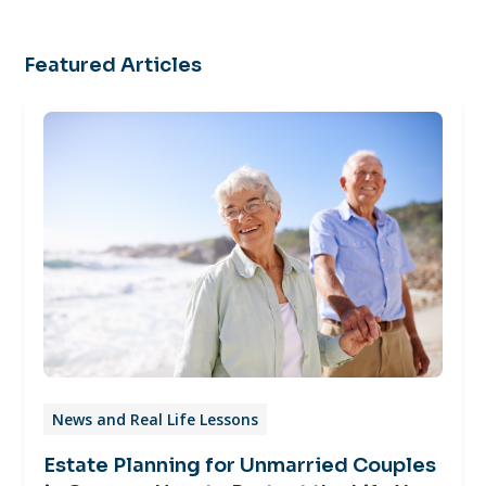
Featured Articles
News and Real Life Lessons
Estate Planning for Unmarried Couples