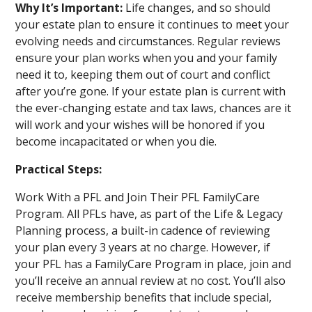
Why It’s Important:
Life changes, and so should
your estate plan to ensure it continues to meet your
evolving needs and circumstances. Regular reviews
ensure your plan works when you and your family
need it to, keeping them out of court and conflict
after you’re gone. If your estate plan is current with
the ever-changing estate and tax laws, chances are it
will work and your wishes will be honored if you
become incapacitated or when you die.
Practical Steps:
Work With a PFL and Join Their PFL FamilyCare
Program. All PFLs have, as part of the Life & Legacy
Planning process, a built-in cadence of reviewing
your plan every 3 years at no charge. However, if
your PFL has a FamilyCare Program in place, join and
you’ll receive an annual review at no cost. You’ll also
receive membership benefits that include special,