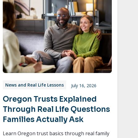
News and Real Life Lessons
July 16, 2026
Oregon Trusts Explained
Through Real Life Questions
Families Actually Ask
Learn Oregon trust basics through real family