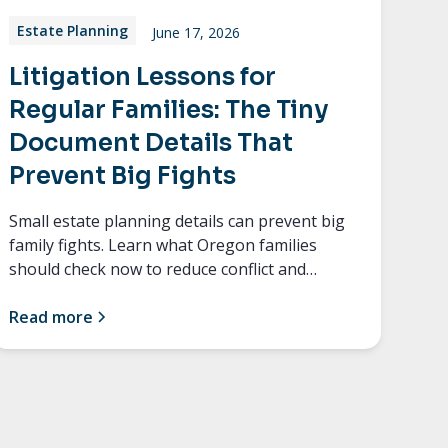
Estate Planning
June 17, 2026
Litigation Lessons for
Regular Families: The Tiny
Document Details That
Prevent Big Fights
Small estate planning details can prevent big
family fights. Learn what Oregon families
should check now to reduce conflict and
confusion later.
Read more