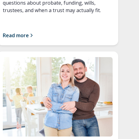
questions about probate, funding, wills,
trustees, and when a trust may actually fit.
Read more