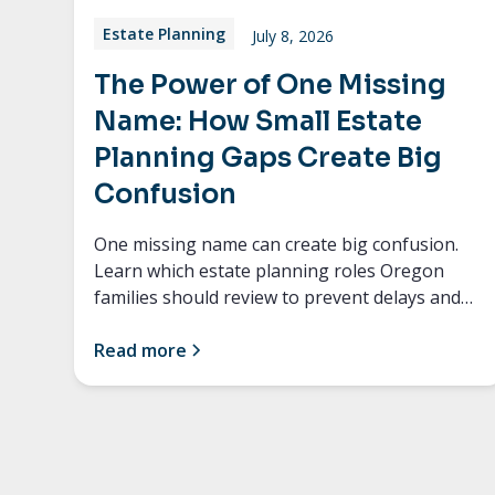
Estate Planning
July 8, 2026
The Power of One Missing
Name: How Small Estate
Planning Gaps Create Big
Confusion
One missing name can create big confusion.
Learn which estate planning roles Oregon
families should review to prevent delays and
conflict.
Read more