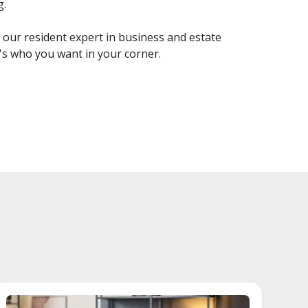
g.
s our resident expert in business and estate
's who you want in your corner.