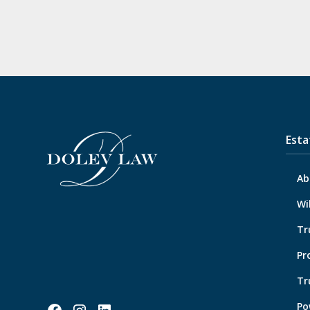
Esta
Ab
Wi
Tr
Pr
Tr
Po