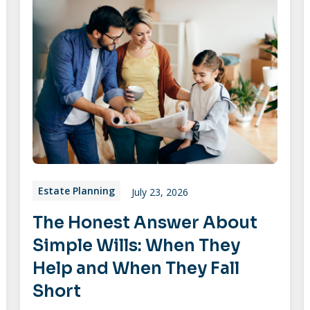
Estate Planning
July 23, 2026
The Honest Answer About
Simple Wills: When They
Help and When They Fall
Short