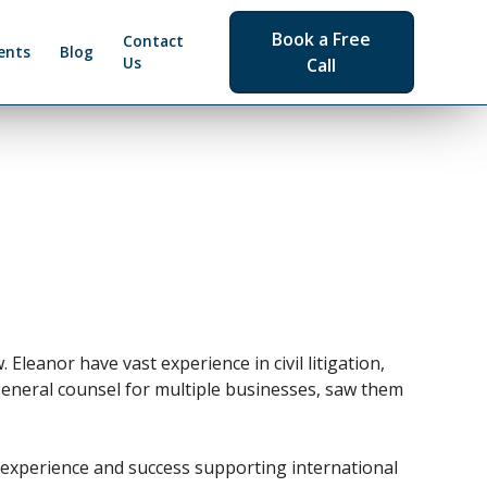
Book a Free
Contact
ents
Blog
Us
Call
Eleanor have vast experience in civil litigation,
general counsel for multiple businesses, saw them
e experience and success supporting international