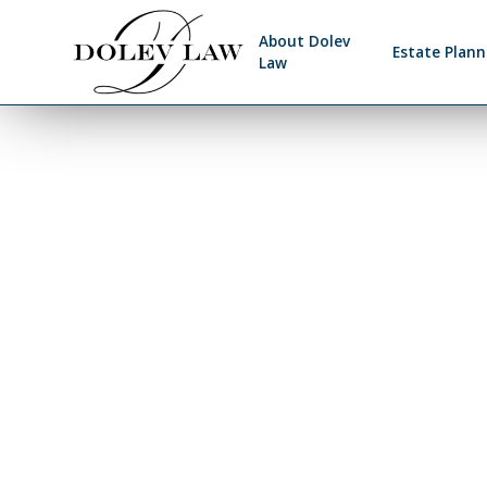
About Dolev
Estate Plann
Law