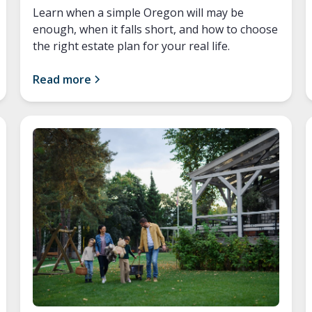
Learn when a simple Oregon will may be
enough, when it falls short, and how to choose
the right estate plan for your real life.
Read more