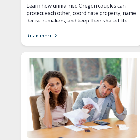
Learn how unmarried Oregon couples can
protect each other, coordinate property, name
decision-makers, and keep their shared life
secure.
Read more