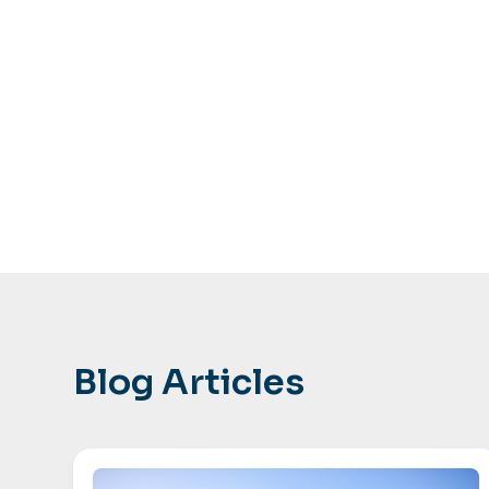
Blog Articles