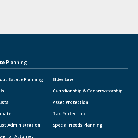
te Planning
out Estate Planning
Elder Law
lls
Guardianship & Conservatorship
usts
Asset Protection
obate
Tax Protection
ust Administration
Special Needs Planning
wer of Attorney