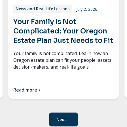
News and Real Life Lessons
July 2, 2026
Your Family Is Not
Complicated; Your Oregon
Estate Plan Just Needs to Fit
Your family is not complicated. Learn how an
Oregon estate plan can fit your people, assets,
decision-makers, and real-life goals.
Read more
Next