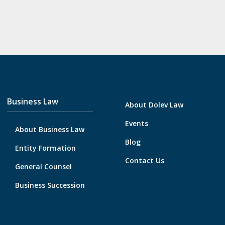
Business Law
About Dolev Law
Events
About Business Law
Blog
Entity Formation
Contact Us
General Counsel
Business Succession