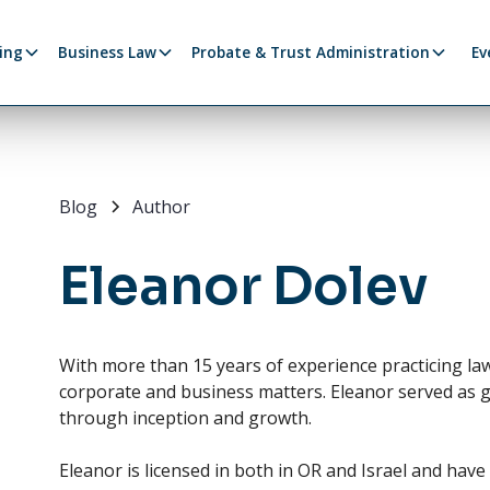
ing
Business Law
Probate & Trust Administration
Ev
Blog
Author
Eleanor Dolev
With more than 15 years of experience practicing law. 
corporate and business matters. Eleanor served as 
through inception and growth.
Eleanor is licensed in both in OR and Israel and hav