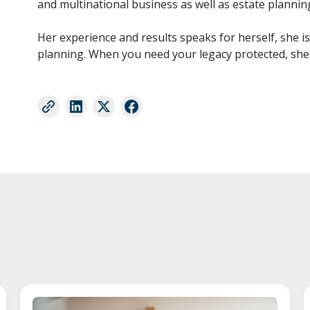
and multinational business as well as estate plannin
Her experience and results speaks for herself, she i
planning. When you need your legacy protected, she