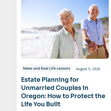
News and Real Life Lessons
August 5, 2026
Estate Planning for
Unmarried Couples in
Oregon: How to Protect the
Life You Built