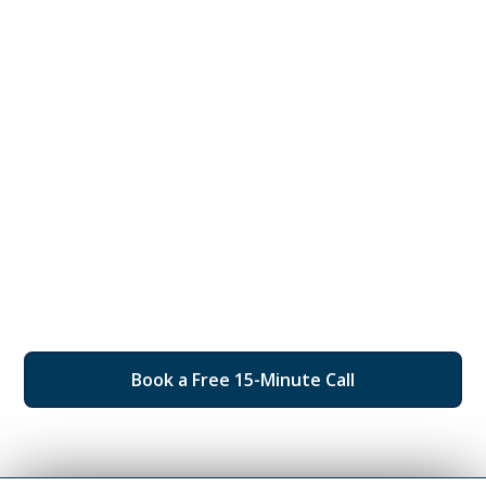
Personalized
Consultation
Take the first step towards securing your financial
future and protecting your rights. Our experienced
attorneys offer personalized consultations to
understand your unique needs and provide expert
legal advice. Don’t wait until it’s too late—schedule
your consultation today and receive tailored
solutions designed to safeguard your assets and give
you peace of mind.
Book a Free 15-Minute Call