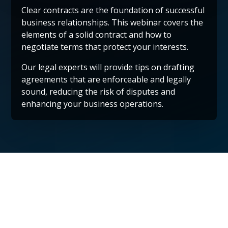
Clear contracts are the foundation of successful
business relationships. This webinar covers the
elements of a solid contract and how to
negotiate terms that protect your interests.
Our legal experts will provide tips on drafting
agreements that are enforceable and legally
sound, reducing the risk of disputes and
enhancing your business operations.
Protect Your Future
by Scheduling a