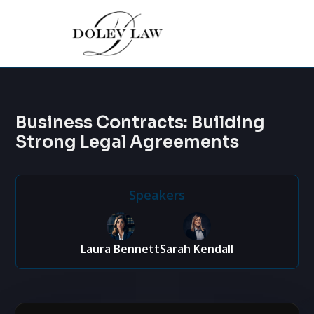
Business Contracts: Building
Strong Legal Agreements
Speakers
Laura Bennett
Sarah Kendall